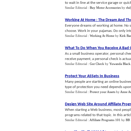
to wait in line at the service garage or quic
Similar Editorial :
Buy Motor Accessories
by
rh
Working At Home
:
The Dream And The
Everyone dreams of working at home. No si
choose. Work in your pajamas. Do only intere
Similar Editorial :
Working At Home
by
Kirk Ba
What To Do When You Receive A Bad 
As a small business operator, personal ch
receive payment, a personal check is actuall
Similar Editorial :
Gut Check
by
Yuwanda Black
Protect Your ASSets In Business
Many people are starting an online busines
type of protection you need depends upon t
Similar Editorial :
Protect your Assets
by
Anne A
Design Web Site Around Affiliate Pro
When starting a Web business, most people 
programs related to that topic. In this articl
Similar Editorial :
Affiliate Programs 101
by
BB 