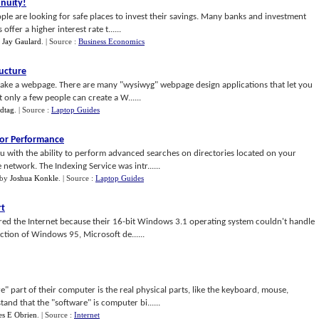
nnuity
!
ple are looking for safe places to invest their savings. Many banks and investment
fer a higher interest rate t......
y
Jay Gaulard
.
| Source :
Business Economics
ructure
ake a webpage. There are many "wysiwyg" webpage design applications that let you
 only a few people can create a W......
idtag
.
| Source :
Laptop Guides
For Performance
 with the ability to perform advanced searches on directories located on your
etwork. The Indexing Service was intr......
by
Joshua Konkle
.
| Source :
Laptop Guides
rt
ed the Internet because their 16-bit Windows 3.1 operating system couldn't handle
ction of Windows 95, Microsoft de......
 part of their computer is the real physical parts, like the keyboard, mouse,
nd that the "software" is computer bi......
es E Obrien
.
| Source :
Internet