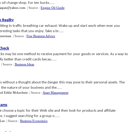
k oil change shop. For ten bucks......
djapan@yahoo.com
.
| Source :
Engine Oil Guide
 Reality
tting in traffic breathing car exhaust. Wake up and start work when ever you
sting tasks that you enjoy. Take a br......
nnerman
.
| Source :
Free Business Advice
Check
ecks may be one method to receive payment for your goods or services. As a way to
y better than credit cards becau......
.
| Source :
Business Ideas
s without a thought about the danger this may pose to their personal assets. The
he nature of your business and the......
nd Eddie Mckechnie
.
| Source :
Asset Management
grams
choose a topic for their Web site and then look for products and affiliate
e, I suggest searching for a group o......
Lee
.
| Source :
Business Economics