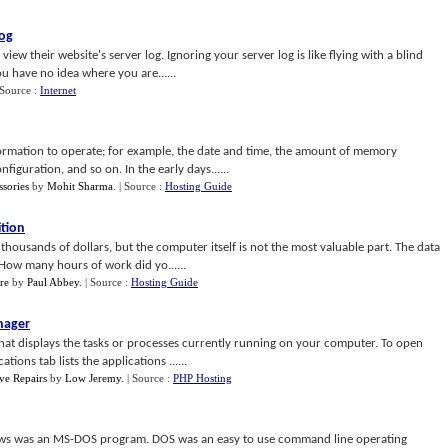
Log
 their website's server log. Ignoring your server log is like flying with a blind
you have no idea where you are......
 Source :
Internet
ormation to operate; for example, the date and time, the amount of memory
figuration, and so on. In the early days......
sories
by
Mohit Sharma
.
| Source :
Hosting Guide
tion
ousands of dollars, but the computer itself is not the most valuable part. The data
 How many hours of work did yo......
re
by
Paul Abbey
.
| Source :
Hosting Guide
nager
hat displays the tasks or processes currently running on your computer. To open
ions tab lists the applications ......
ve Repairs
by
Low Jeremy
.
| Source :
PHP Hosting
ws was an MS-DOS program. DOS was an easy to use command line operating