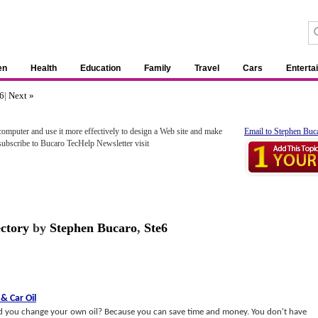
en
Health
Education
Family
Travel
Cars
Enterta
6
|
Next »
omputer and use it more effectively to design a Web site and make
Email to Stephen Buc
subscribe to Bucaro TecHelp Newsletter visit
ectory
by
Stephen Bucaro
,
Ste6
&
Car Oil
uld you change your own oil? Because you can save time and money. You don't have