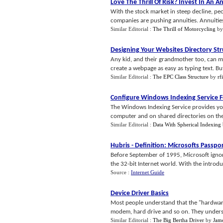
Love The Thrill Of Risk
?
Invest In An A
With the stock market in steep decline, peo
companies are pushing annuities. Annuities of
Similar Editorial :
The Thrill of Motorcycling
b
Designing Your Websites Directory St
Any kid, and their grandmother too, can m
create a webpage as easy as typing text. But
Similar Editorial :
The EPC Class Structure
by
rf
Configure Windows Indexing Service 
The Windows Indexing Service provides you
computer and on shared directories on the n
Similar Editorial :
Data With Spherical Indexing
Hubris
-
Definition
:
Microsofts Passpo
Before September of 1995, Microsoft ignor
the 32-bit Internet world. With the introdu
Source :
Internet Guide
Device Driver Basics
Most people understand that the "hardware"
modem, hard drive and so on. They understa
Similar Editorial :
The Big Bertha Driver
by
Jam