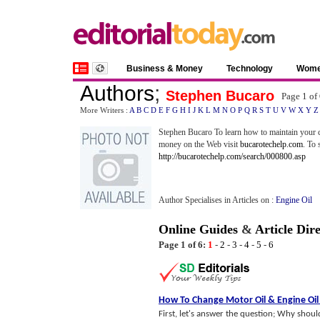
Business & Money
Technology
Wom
Authors
;
Stephen Bucaro
Page 1 of
More Writers :
A
B
C
D
E
F
G
H
I
J
K
L
M
N
O
P
Q
R
S
T
U
V
W
X
Y
Z
Stephen Bucaro To learn how to maintain your c
money on the Web visit
bucarotechelp.com
. To 
http://bucarotechelp.com/search/000800.asp
Author Specialises in Articles on :
Engine Oil
Online Guides
&
Article Dir
Page 1 of 6:
1
-
2
-
3
-
4
-
5
-
6
How To Change Motor Oil
&
Engine Oil
First, let's answer the question; Why sho