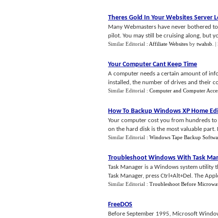
Theres Gold In Your Websites Server 
Many Webmasters have never bothered to view
pilot. You may still be cruising along, but 
Similar Editorial :
Affiliate Websites
by
twahsb
.
|
Your Computer Cant Keep Time
A computer needs a certain amount of inf
installed, the number of drives and their con
Similar Editorial :
Computer and Computer Acces
How To Backup Windows XP Home Edi
Your computer cost you from hundreds to th
on the hard disk is the most valuable part.
Similar Editorial :
Windows Tape Backup Softwa
Troubleshoot Windows With Task Ma
Task Manager is a Windows system utility t
Task Manager, press Ctrl+Alt+Del. The Applcat
Similar Editorial :
Troubleshoot Before Microwa
FreeDOS
Before September 1995, Microsoft Windo