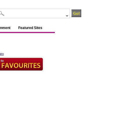
inment
Featured Sites
aro