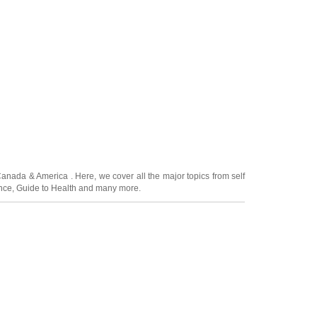
Canada
&
America
. Here, we cover all the major topics from self
nce
,
Guide to Health
and many more.