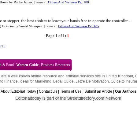
r Home
by
Rocky James
.
| Source :
Fitness And Wellness Pg. 180
e or stepper, the best choices to leave your hands free to operate the controller....
g Exercise
by
Suwat Muenpan
.
| Source :
Fitness And Wellness Pg. 185
Page 1 of 1:
1
UTE
th & Food
|
Women Guide
|
Business Resources
 are a well known online resource and editorial services site in
United Kingdom
,
to Finance
,
Ideas for Marketing
,
Legal Guide
,
Lettre De Motivation
,
Guide to Insura
About Editorial Today
|
Contact Us
|
Terms of Use
|
Submit an Article
|
Our Authors