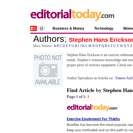
Business & Money
Technology
Wom
Authors
;
Stephen Hans Erickso
More Writers :
A
B
C
D
E
F
G
H
I
J
K
L
M
N
O
P
Q
R
S
T
U
V
W
X
Y
Z
Stephen Hans Erickson is an exercise enthusias
trends. Stephen’s extensive knowledge and rese
proper piece of exercise equipment. Check out 
Author Specialises in Articles on :
Fitness And
Find Article
by
Stephen Han
Page 1 of 1:
1
Exercise Equipment For Thighs
Bowflex has become the most popular name
keep you motivated and on the path to reac