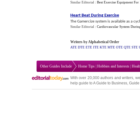
Similar Editorial :
Best Exercise Equipment Fo
Heart Beat During Exercise
The Gamercize system is available as a cycl
Similar Editorial :
Cardiovascular System Durin
Writers by Alphabetical Order
ATE
DTE
ETE
ITE
KTE
MTE
OTE
QTE
STE
Other Guides Include
Home Tips
|
Hobbies and Interests
|
Heal
With over 20,000
authors and writers
, we
help guide to
A Guide to Business
,
Guide 