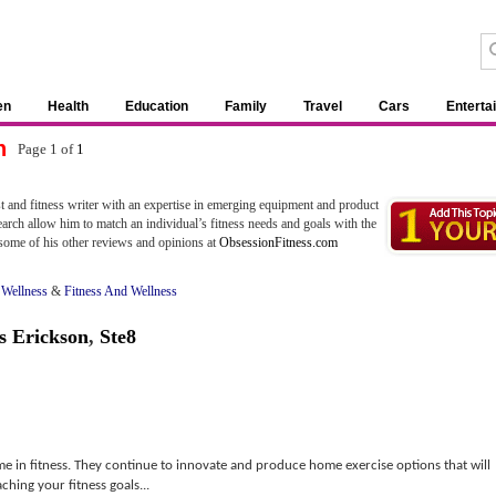
en
Health
Education
Family
Travel
Cars
Enterta
n
Page 1 of
1
t and fitness writer with an expertise in emerging equipment and product
arch allow him to match an individual’s fitness needs and goals with the
some of his other reviews and opinions at
ObsessionFitness.com
 Wellness
&
Fitness And Wellness
s Erickson
,
Ste8
 in fitness. They continue to innovate and produce home exercise options that will
hing your fitness goals...