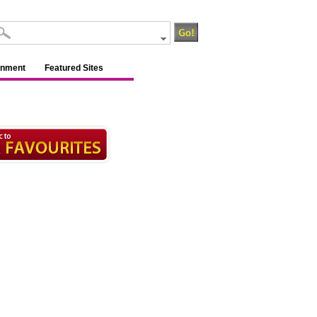
inment
Featured Sites