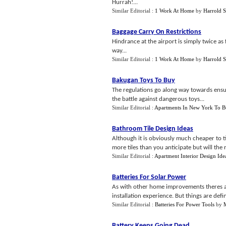
Hurrah!...
Similar Editorial :
1 Work At Home
by
Harrold 
Baggage Carry On Restrictions
Hindrance at the airport is simply twice as 
way...
Similar Editorial :
1 Work At Home
by
Harrold 
Bakugan Toys To Buy
The regulations go along way towards ensuri
the battle against dangerous toys...
Similar Editorial :
Apartments In New York To 
Bathroom Tile Design Ideas
Although it is obviously much cheaper to t
more tiles than you anticipate but will the 
Similar Editorial :
Apartment Interior Design Ide
Batteries For Solar Power
As with other home improvements theres a 
installation experience. But things are defin
Similar Editorial :
Batteries For Power Tools
by
Battery Keeps Going Dead