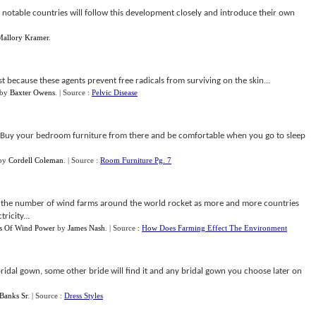
r notable countries will follow this development closely and introduce their own
Mallory Kramer
.
t because these agents prevent free radicals from surviving on the skin...
by
Baxter Owens
.
| Source :
Pelvic Disease
e. Buy your bedroom furniture from there and be comfortable when you go to sleep
by
Cordell Coleman
.
| Source :
Room Furniture Pg. 7
see the number of wind farms around the world rocket as more and more countries
ricity...
s Of Wind Power
by
James Nash
.
| Source :
How Does Farming Effect The Environment
bridal gown, some other bride will find it and any bridal gown you choose later on
Banks Sr
.
| Source :
Dress Styles