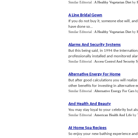
Similar Editorial :
A Healthy Vegetarian Diet
by
A Line Bridal Gown
If you do not buy it, someone else will, a
have done so...
Similar Editorial :
A Healthy Vegetarian Diet
by
Alarms And Security Systems
But this being said, in 1994 the Internation
professionally installed and monitored alar
Similar Editorial :
Access Control And Security 
Alternative Energy For Home
But after good calculations you will realize
other benefits for investing in alternative e
Similar Editorial :
Alternative Energy For Cars
b
And Health And Beauty
You may stay loyal to your celebrity but al
Similar Editorial :
American Health And Life
by
At Home Spa Recipes
So enjoy your new bathing experience and 