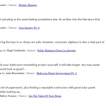
Swalve
.
| Source :
Holistic Massage
frustrating as the same feeling somewhere else. Its written into the literature that
Swalve
.
| Source :
Cure Anxiety Pg. 4
ng the toys in or shops are safe. However, consumer vigilance is also a vital part of
Buy
by
Hugh Goldsmith
.
| Source :
Public Relations Firms Los Angeles
ile your bathroom remodeling project yourself, it will take longer. You may waste
result look as good?...
as
by
Julia Ritzenthaler
.
| Source :
Bathroom Home Improvement Pg. 2
lot of paperwork, plus finding a reputable contractor with good solar panel
itely looking up...
Mallory Kramer
.
| Source :
Get The Value Of Your Home