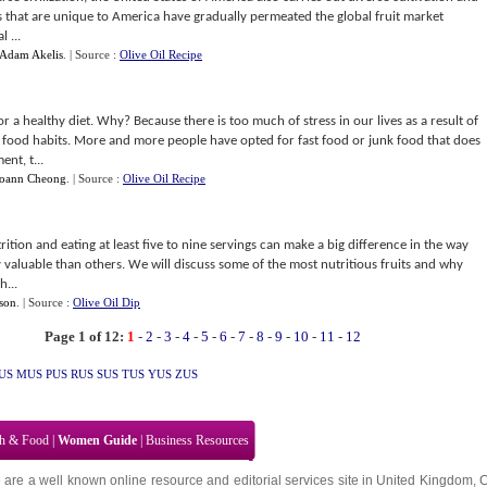
its that are unique to America have gradually permeated the global fruit market
 ...
Adam Akelis
.
| Source :
Olive Oil Recipe
 a healthy diet. Why? Because there is too much of stress in our lives as a result of
e food habits. More and more people have opted for fast food or junk food that does
nt, t...
Joann Cheong
.
| Source :
Olive Oil Recipe
trition and eating at least five to nine servings can make a big difference in the way
y valuable than others. We will discuss some of the most nutritious fruits and why
h...
lson
.
| Source :
Olive Oil Dip
Page 1 of 12:
1
-
2
-
3
-
4
-
5
-
6
-
7
-
8
-
9
-
10
-
11
-
12
US
MUS
PUS
RUS
SUS
TUS
YUS
ZUS
th & Food
|
Women Guide
|
Business Resources
 are a well known online resource and editorial services site in
United Kingdom
,