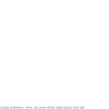
Canada
&
America
. Here, we cover all the major topics from self