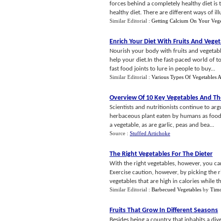
forces behind a completely healthy diet is 
healthy diet. There are different ways of illu
Similar Editorial :
Getting Calcium On Your Vege
Enrich Your Diet With Fruits And Vege
Nourish your body with fruits and vegetable
help your diet.In the fast-paced world of to
fast food joints to lure in people to buy...
Similar Editorial :
Various Types Of Vegetables A
Overview Of 10 Key Vegetables And The
Scientists and nutritionists continue to arg
herbaceous plant eaten by humans as food. S
a vegetable, as are garlic, peas and bea...
Source :
Stuffed Artichoke
The Right Vegetables For The Dieter
With the right vegetables, however, you c
Exercise caution, however, by picking the ri
vegetables that are high in calories while th
Similar Editorial :
Barbecued Vegetables
by
Timo
Fruits That Grow In Different Seasons
Besides being a country that inhabits a dive