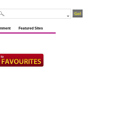
inment
Featured Sites