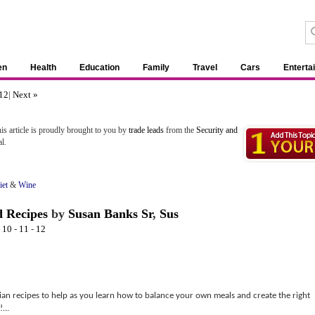
en
Health
Education
Family
Travel
Cars
Enterta
12
|
Next »
is article is proudly brought to you by
trade leads
from the
Security and
l.
iet
&
Wine
 Recipes
by
Susan Banks Sr
,
Sus
-
10
-
11
-
12
rian recipes to help as you learn how to balance your own meals and create the right
...