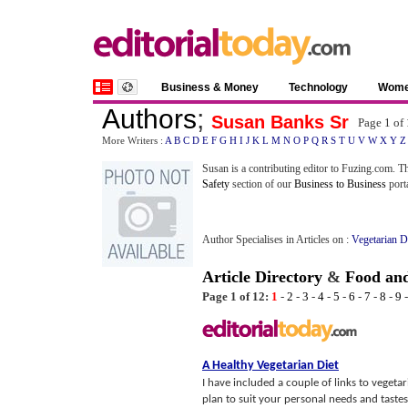
Business & Money
Technology
Wom
Authors
;
Susan Banks Sr
Page 1 of
More Writers :
A
B
C
D
E
F
G
H
I
J
K
L
M
N
O
P
Q
R
S
T
U
V
W
X
Y
Z
Susan is a contributing editor to Fuzing.com. Th
Safety
section of our
Business to Business
porta
Author Specialises in Articles on :
Vegetarian D
Article Directory
&
Food and
Page 1 of 12:
1
-
2
-
3
-
4
-
5
-
6
-
7
-
8
-
9
A Healthy Vegetarian Diet
I have included a couple of links to vegeta
plan to suit your personal needs and tastes!