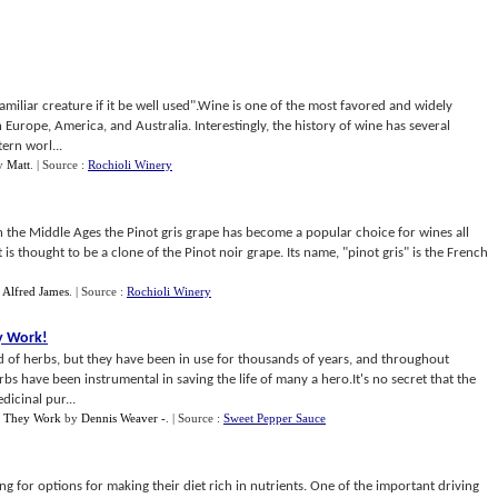
miliar creature if it be well used".Wine is one of the most favored and widely
 Europe, America, and Australia. Interestingly, the history of wine has several
ern worl...
y
Matt
.
| Source :
Rochioli Winery
in the Middle Ages the Pinot gris grape has become a popular choice for wines all
t is thought to be a clone of the Pinot noir grape. Its name, "pinot gris" is the French
y
Alfred James
.
| Source :
Rochioli Winery
y Work
!
d of herbs, but they have been in use for thousands of years, and throughout
s have been instrumental in saving the life of many a hero.It's no secret that the
dicinal pur...
w They Work
by
Dennis Weaver -
.
| Source :
Sweet Pepper Sauce
g for options for making their diet rich in nutrients. One of the important driving