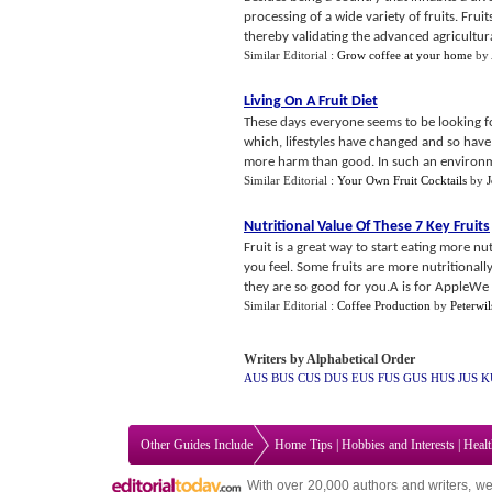
processing of a wide variety of fruits. Fru
thereby validating the advanced agricultural
Similar Editorial :
Grow coffee at your home
by
Living On A Fruit Diet
These days everyone seems to be looking for
which, lifestyles have changed and so hav
more harm than good. In such an environme
Similar Editorial :
Your Own Fruit Cocktails
by
Nutritional Value Of These 7 Key Fruits
Fruit is a great way to start eating more nu
you feel. Some fruits are more nutritionall
they are so good for you.A is for AppleWe 
Similar Editorial :
Coffee Production
by
Peterwi
Writers by Alphabetical Order
AUS
BUS
CUS
DUS
EUS
FUS
GUS
HUS
JUS
K
Other Guides Include
Home Tips
|
Hobbies and Interests
|
Heal
With over 20,000
authors and writers
, we