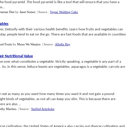
the food pyramid. The food pyramid is like a tool that will ensure that you have a
s...
tarian Diet
by
Janet Somer
.
| Source :
Vegan Wedding Cake
tables
s. Detoxify with their various health benefits. Learn how fruits and vegetables can
day, people tend to eat on the go. There are fast foods that are available in countless
nd Fruits
by
Muna Wa Wanjiru
.
| Source :
Alfalfa Hay
ir Nutritional Value
ue over what constitutes a vegetable. Strictly speaking, a vegetable is any part of a
o, in this sense, lettuce leaves are vegetables, asparagus is a vegetable, carrots are
an eat as many as you want how many times you want it and not gain a pound.
ght kinds of vegetables, as not all can keep you slim. This is because there are
ere are also ...
thy Martino
.
| Source :
Stuffed Artichoke
rse civilization; the United States of America also carries out diverse cultivation and