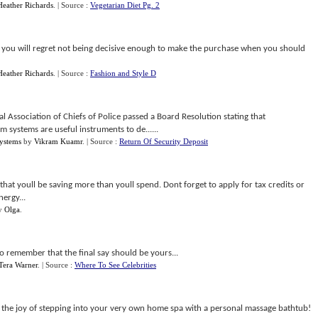
Heather Richards
.
| Source :
Vegetarian Diet Pg. 2
nd you will regret not being decisive enough to make the purchase when you should
Heather Richards
.
| Source :
Fashion and Style D
al Association of Chiefs of Police passed a Board Resolution stating that
m systems are useful instruments to de......
Systems
by
Vikram Kuamr
.
| Source :
Return Of Security Deposit
 that youll be saving more than youll spend. Dont forget to apply for tax credits or
nergy...
y
Olga
.
so remember that the final say should be yours...
Tera Warner
.
| Source :
Where To See Celebrities
the joy of stepping into your very own home spa with a personal massage bathtub!