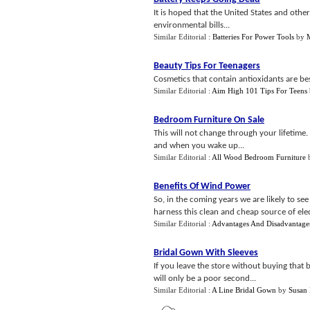
It is hoped that the United States and othe
environmental bills...
Similar Editorial :
Batteries For Power Tools
by
Beauty Tips For Teenagers
Cosmetics that contain antioxidants are bes
Similar Editorial :
Aim High 101 Tips For Teens
Bedroom Furniture On Sale
This will not change through your lifetim
and when you wake up...
Similar Editorial :
All Wood Bedroom Furniture
Benefits Of Wind Power
So, in the coming years we are likely to 
harness this clean and cheap source of elect
Similar Editorial :
Advantages And Disadvantage
Bridal Gown With Sleeves
If you leave the store without buying that 
will only be a poor second...
Similar Editorial :
A Line Bridal Gown
by
Susan 