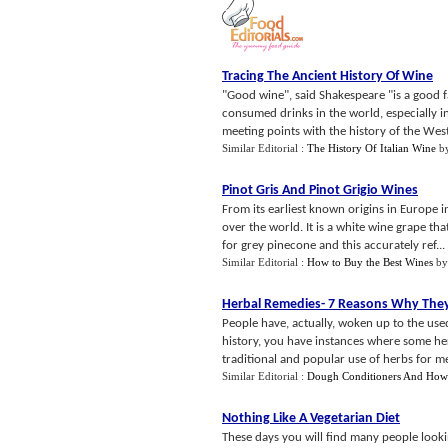
Tracing The Ancient History Of Wine
"Good wine", said Shakespeare "is a good fa
consumed drinks in the world, especially in
meeting points with the history of the West
Similar Editorial :
The History Of Italian Wine
b
Pinot Gris And Pinot Grigio Wines
From its earliest known origins in Europe 
over the world. It is a white wine grape tha
for grey pinecone and this accurately ref...
Similar Editorial :
How to Buy the Best Wines
b
Herbal Remedies
-
7 Reasons Why The
People have, actually, woken up to the use
history, you have instances where some herb
traditional and popular use of herbs for me
Similar Editorial :
Dough Conditioners And Ho
Nothing Like A Vegetarian Diet
These days you will find many people lookin