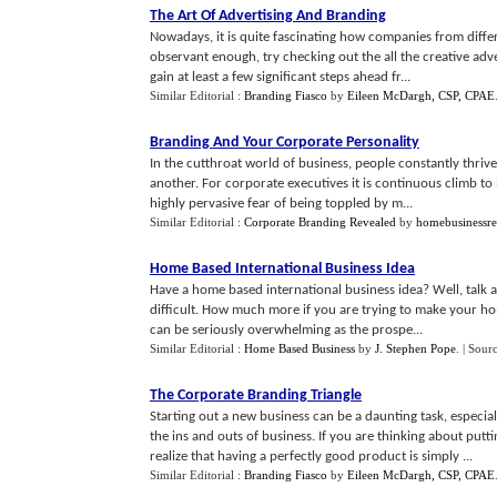
The Art Of Advertising And Branding
Nowadays, it is quite fascinating how companies from differ
observant enough, try checking out the all the creative adve
gain at least a few significant steps ahead fr...
Similar Editorial :
Branding Fiasco
by
Eileen McDargh, CSP, CPAE
Branding And Your Corporate Personality
In the cutthroat world of business, people constantly thrive
another. For corporate executives it is continuous climb to 
highly pervasive fear of being toppled by m...
Similar Editorial :
Corporate Branding Revealed
by
homebusinessr
Home Based International Business Idea
Have a home based international business idea? Well, talk
difficult. How much more if you are trying to make your h
can be seriously overwhelming as the prospe...
Similar Editorial :
Home Based Business
by
J. Stephen Pope
.
| Sour
The Corporate Branding Triangle
Starting out a new business can be a daunting task, especi
the ins and outs of business. If you are thinking about pu
realize that having a perfectly good product is simply ...
Similar Editorial :
Branding Fiasco
by
Eileen McDargh, CSP, CPAE