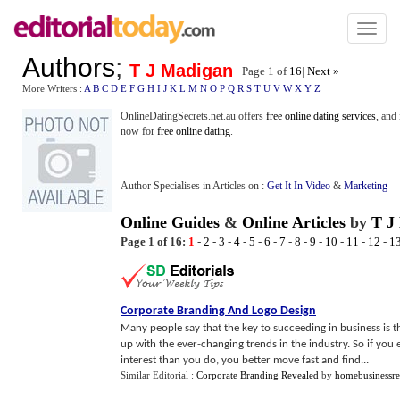
Toggl
naviga
Authors
;
T J Madigan
Page 1 of
16
|
Next »
More Writers :
A
B
C
D
E
F
G
H
I
J
K
L
M
N
O
P
Q
R
S
T
U
V
W
X
Y
Z
OnlineDatingSecrets.net.au offers
free online dating services
, and
now for
free online dating
.
Author Specialises in Articles on :
Get It In Video
&
Marketing
Online Guides
&
Online Articles
by
T J
Page 1 of 16:
1
-
2
-
3
-
4
-
5
-
6
-
7
-
8
-
9
-
10
-
11
-
12
-
1
Corporate Branding And Logo Design
Many people say that the key to succeeding in business is 
up with the ever-changing trends in the industry. So if yo
interest than you do, you better move fast and find...
Similar Editorial :
Corporate Branding Revealed
by
homebusinessr