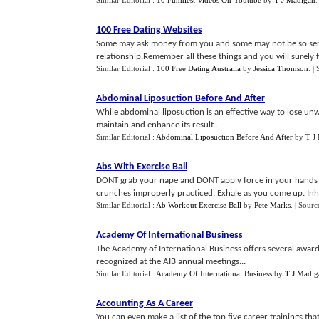
Similar Editorial :
10 Funniest Videos On Youtube
by
T J Madigan
100 Free Dating Websites
Some may ask money from you and some may not be so seri
relationship.Remember all these things and you will surely f
Similar Editorial :
100 Free Dating Australia
by
Jessica Thomson
.
|
Abdominal Liposuction Before And After
While abdominal liposuction is an effective way to lose unw
maintain and enhance its result...
Similar Editorial :
Abdominal Liposuction Before And After
by
T J
Abs With Exercise Ball
DONT grab your nape and DONT apply force in your hands to 
crunches improperly practiced. Exhale as you come up. Inha
Similar Editorial :
Ab Workout Exercise Ball
by
Pete Marks
.
| Sourc
Academy Of International Business
The Academy of International Business offers several award
recognized at the AIB annual meetings...
Similar Editorial :
Academy Of International Business
by
T J Madig
Accounting As A Career
You can even make a list of the top five career trainings th