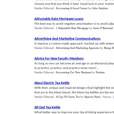
choose one that you think is best. Good luck in your training
Similar Editorial :
Accounting A Good Career
by
John Stephen
.
Adjustable Rate Mortgage Loans
The best way to avoid negative amortization is to avoid adj
Similar Editorial :
1 Adjustable Rate Mortgage
by
Jason P Bertrand
Advertising And Marketing Communications
It requires a custom made approach, backed up with extensi
Similar Editorial :
Advertising And Marketing Agencies
by
Marge R
Advice For New Faculty Members
As long as one can become an average or professional playe
to practice, practice, and practice some more!...
Similar Editorial :
Accounting For New Business
by
Neelam
.
Alessi Electric Tea Kettle
With their unique and inspired designs that highlight the si
that are in the Alessi blood, the Alessi tea kettles are the em
Similar Editorial :
A Cup Of Green Tea
by
Spencer Hunt
.
| Source :
All Clad Tea Kettle
What better way to improve your tea drinking experience tha