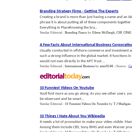
Branding Strategy Firms
-
Getting The Experts
Creating a brand is more than just having a name and an id
phrase it is about putting all of these components togethe
Everything In PlaceKnowing the bra...
Similar Editorial :
Branding Fiasco
by
Eileen McDargh, CSP, CPAE
A Few Facts About International Business Corporatio
Usually conducted in offshore commerce and investment activ
such a strong influence in the global market. It functions 
would not own directly in the APT Trust....
Similar Editorial :
International Business
by
mter9248
.
| Source :
Co
10 Funniest Videos On Youtube
Youll find more as you go along. As you see other users, youl
be observant and be smart...
Similar Editorial :
10 Funniest Videos On Youtube
by
T J Madigan
10 Things I Hate About You Wikipedia
It needs a lot of promotion to make your video visible. Ma
Among them include CBS, Sony BMG and even Warner prod