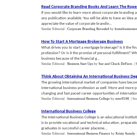
Read Corporate Branding Books And Learn The Rope
If you would like to learn more about corporate branding and
any publication available. You will be able to have an idea a
appreciate the value of corporate brandin...
Similar Editorial :
Corporate Branding Revealed
by
homebusinessr
How To Start A Mortgage Brokerage Business
What drives you to start a mortgage brokerage? Is it the fin
profession? Or is it the promise of personal fulfillment? Wh
business because of the financial g...
Similar Editorial :
Business Start Ups
by
Sue and Chuck DeFiore
.
| 
Think About Obtaining An International Business De
The growing international market of companies have become
international business profession as well. More and more p
changing and fast paced career opportunities of internationa
Similar Editorial :
International Business College
by
mter9248
.
| So
International Business College
The International Business College is an educational institut
is to provide vocational and technical education, preparatio
graduates in successful career placeme...
Similar Editorial :
International Business Finance
by
Kristy Annely
.