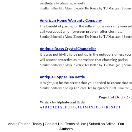
aesthetically pleasing as well?...
Similar Editorial :
Alessi Electric Tea Kettle
by
T J Madigan
.
| Sourc
American Home Warranty Company
The benefit of paying for the sellers home warranty yourse
call you about an unforeseen problem after closing...
Similar Editorial :
Alessi Electric Tea Kettle
by
T J Madigan
.
| Sourc
Antique Brass Crystal Chandelier
It is also not idyllic to be put up in the outdoors unless yo
will appear attractive as it develops that charming patina...
Similar Editorial :
Alessi Electric Tea Kettle
by
T J Madigan
.
| Sourc
Antique Copper Tea Kettle
It might just be the accent that you needed to create that pe
Similar Editorial :
A Cup Of Green Tea
by
Spencer Hunt
.
| Source :
Page 1 of 16:
1
-
2
-
Writers by Alphabetical Order
A J
B J
C J
E J
G J
H J
J J
K J
L J
M J
N J
O J
P J
R J
S J
T J
About Editorial Today
|
Contact Us
|
Terms of Use
|
Submit an Article
|
Our
Authors