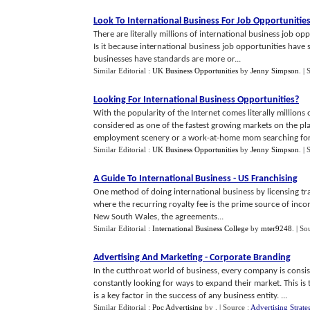
Look To International Business For Job Opportunitie
There are literally millions of international business job op
Is it because international business job opportunities have 
businesses have standards are more or...
Similar Editorial :
UK Business Opportunities
by
Jenny Simpson
.
| 
Looking For International Business Opportunities
?
With the popularity of the Internet comes literally millions o
considered as one of the fastest growing markets on the pl
employment scenery or a work-at-home mom searching for 
Similar Editorial :
UK Business Opportunities
by
Jenny Simpson
.
| 
A Guide To International Business
-
US Franchising
One method of doing international business by licensing tr
where the recurring royalty fee is the prime source of income
New South Wales, the agreements...
Similar Editorial :
International Business College
by
mter9248
.
| So
Advertising And Marketing
-
Corporate Branding
In the cutthroat world of business, every company is consis
constantly looking for ways to expand their market. This i
is a key factor in the success of any business entity. ...
Similar Editorial :
Ppc Advertising
by
.
| Source :
Advertising Strate