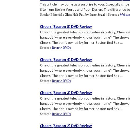
This article may come as a surprise to you. Especially since 
Site from Boring Words and Poor Design. The difference bet
Similar Editorial :
Glass Half Full
by
Irene Segal
.
| Source :
Website
Cheers
(
Season 5
)
DVD Review
One of the greatest television comedies in history, Cheers 
hangout "where everybody knows your name". The shows c
Cheers. The bar is owned by former Boston Red Sox ...
Source :
Review DVDs
Cheers
(
Season 4
)
DVD Review
One of the greatest television comedies in history, Cheers 
hangout "where everybody knows your name". The shows c
Cheers. The bar is owned by former Boston Red Sox ...
Source :
Review DVDs
Cheers
(
Season 3
)
DVD Review
One of the greatest television comedies in history, Cheers 
hangout "where everybody knows your name". The shows c
Cheers. The bar is owned by former Boston Red Sox ...
Source :
Review DVDs
Cheers
(
Season 2
)
DVD Review