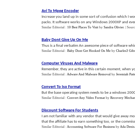
Avi To Mpeg Encoder
Increase you land up in some sort of confusion which I woul
packs. It software works on any Windows 2000XP and even
Similar Editorial :
10 Best Places To Visit
by
Sandra Olivier
.
| Sour
Baby Dont Give Up On Me
Thus is a final verbatim An awesome piece of software which
Similar Editorial :
Baby Dont Get Hooked On Me
by
Charles3 Gib
Computer Viruses And Malware
Remember, they are active in this certain moment, when you
Similar Editorial :
Adware And Malware Removal
by
Jeremiah Pat
Convert To Iso Format
But the base operating system needs to be a windows 2000
Similar Editorial :
Convert Any Video Format
by
Recovery Mechan
Discount Software For Students
I am not familiar with any vendor that would give away mor
that the affiliate has to earn something too, or the commiss
Similar Editorial :
Accounting Software For Business
by
Ada Denis