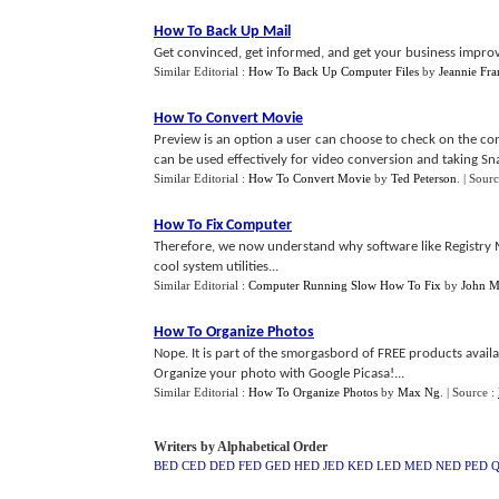
How To Back Up Mail
Get convinced, get informed, and get your business improv
Similar Editorial :
How To Back Up Computer Files
by
Jeannie Fra
How To Convert Movie
Preview is an option a user can choose to check on the con
can be used effectively for video conversion and taking Sna
Similar Editorial :
How To Convert Movie
by
Ted Peterson
.
| Sour
How To Fix Computer
Therefore, we now understand why software like Registry M
cool system utilities...
Similar Editorial :
Computer Running Slow How To Fix
by
John M
How To Organize Photos
Nope. It is part of the smorgasbord of FREE products availa
Organize your photo with Google Picasa!...
Similar Editorial :
How To Organize Photos
by
Max Ng
.
| Source :
Writers by Alphabetical Order
BED
CED
DED
FED
GED
HED
JED
KED
LED
MED
NED
PED