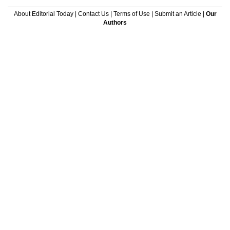
About Editorial Today
|
Contact Us
|
Terms of Use
|
Submit an Article
|
Our
Authors