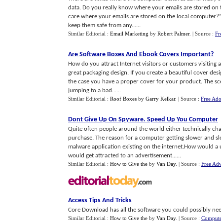
data. Do you really know where your emails are stored on 
care where your emails are stored on the local computer?” 
keep them safe from any......
Similar Editorial :
Email Marketing
by
Robert Palmer
.
| Source :
Fr
Are Software Boxes And Ebook Covers Important
?
How do you attract Internet visitors or customers visiting a
great packaging design. If you create a beautiful cover desi
the case you have a proper cover for your product. The scen
jumping to a bad......
Similar Editorial :
Roof Boxes
by
Garry Kelkar
.
| Source :
Free Ado
Dont Give Up On Spyware
.
Speed Up You Computer
Quite often people around the world either technically cha
purchase. The reason for a computer getting slower and 
malware application existing on the internet.How would a 
would get attracted to an advertisement......
Similar Editorial :
How to Give the
by
Van Day
.
| Source :
Free Ad
Access Tips And Tricks
Core Download has all the software you could possibly nee
Similar Editorial :
How to Give the
by
Van Day
.
| Source :
Compute