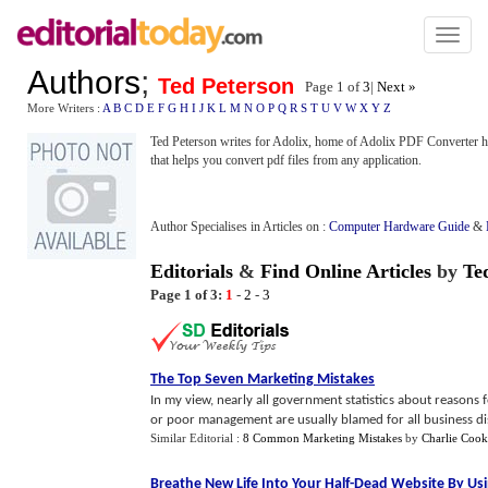
Toggl
naviga
Authors
;
Ted Peterson
Page 1 of
3
|
Next »
More Writers :
A
B
C
D
E
F
G
H
I
J
K
L
M
N
O
P
Q
R
S
T
U
V
W
X
Y
Z
Ted Peterson writes for Adolix, home of Adolix PDF Converter htt
that helps you convert pdf files from any application.
Author Specialises in Articles on :
Computer Hardware Guide
&
Editorials
&
Find Online Articles
by
Te
Page 1 of 3:
1
-
2
-
3
The Top Seven Marketing Mistakes
In my view, nearly all government statistics about reasons 
or poor management are usually blamed for all business disas
Similar Editorial :
8 Common Marketing Mistakes
by
Charlie Cook
Breathe New Life Into Your Half
-
Dead Website By Usi