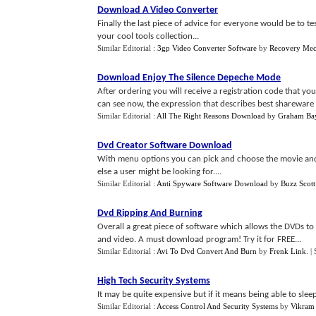
Download A Video Converter
Finally the last piece of advice for everyone would be to tes
your cool tools collection...
Similar Editorial :
3gp Video Converter Software
by
Recovery Mec
Download Enjoy The Silence Depeche Mode
After ordering you will receive a registration code that you 
can see now, the expression that describes best shareware 
Similar Editorial :
All The Right Reasons Download
by
Graham Bay
Dvd Creator Software Download
With menu options you can pick and choose the movie and
else a user might be looking for....
Similar Editorial :
Anti Spyware Software Download
by
Buzz Scott
Dvd Ripping And Burning
Overall a great piece of software which allows the DVDs to
and video. A must download program! Try it for FREE...
Similar Editorial :
Avi To Dvd Convert And Burn
by
Frenk Link
.
|
High Tech Security Systems
It may be quite expensive but if it means being able to slee
Similar Editorial :
Access Control And Security Systems
by
Vikram