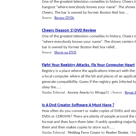
One of the greatest television comedies in history, Cheers 
hangout "where everybody knows your name". The shows c
Cheers. The bar is owned by former Boston Red Sox ...
Source :
Review DVDs
Cheers
(
Season 1
)
DVD Review
One of the greatest television comedies in history, Cheers
"where everybody knows your name". The shows centers it
bar is owned by former Boston Red Sox relief...
Source :
Movie on DVD
Fight Your Registry Attacks
.
Fix Your Computer Heart
Registry is a place where the applications interact with the
a local computer where all the bit and pieces of an applica
generate compatibility. Guess if the registry gets infected
obey the......
Similar Editorial :
Anxiety Attacks
by
60capp11
.
| Source :
Repair 
Is A Dvd Creator Software A Must Have
?
How often do you convert or make copies of DVDs and sto
DVDs or CDROMS? There are plenty of people around the w
format and then burn them later. Frankly speaking majorit
them and then makes copies to store such......
Similar Editorial :
Wedding Favor Creator
by
Heather Diodati
.
| So