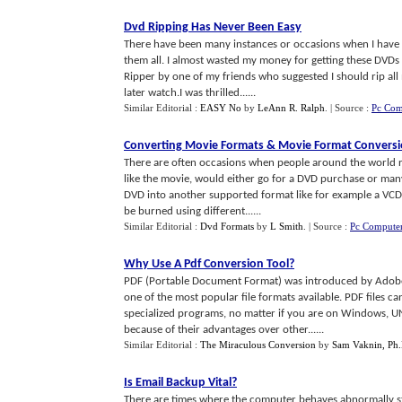
Dvd Ripping Has Never Been Easy
There have been many instances or occasions when I have 
them all. I almost wasted my money for getting these DVDs 
Ripper by one of my friends who suggested I should rip al
later watch.I was thrilled......
Similar Editorial :
EASY No
by
LeAnn R. Ralph
.
| Source :
Pc Com
Converting Movie Formats
&
Movie Format Convers
There are often occasions when people around the world re
like the movie, would either go for a DVD purchase or man
DVD into another supported format like for example a VCD 
be burned using different......
Similar Editorial :
Dvd Formats
by
L Smith
.
| Source :
Pc Computer
Why Use A Pdf Conversion Tool
?
PDF (Portable Document Format) was introduced by Adobe a
one of the most popular file formats available. PDF files c
specialized programs, no matter if you are on Windows, U
because of their advantages over other......
Similar Editorial :
The Miraculous Conversion
by
Sam Vaknin, Ph.
Is Email Backup Vital
?
There are times where the computer behaves abnormally stri