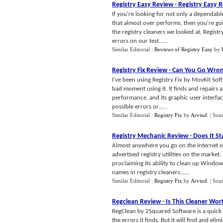
Registry Easy Review
-
Registry Easy R
If you're looking for not only a dependabl
that almost over performs, then you're going
the registry cleaners we looked at, Regist
errors on our test......
Similar Editorial :
Reviews of Registry Easy
by
Registry Fix Review
-
Can You Go Wron
I've been using Registry Fix by MovKit So
bad moment using it. It finds and repairs
performance, and its graphic user interface
possible errors or......
Similar Editorial :
Registry Fix
by
Arvind
.
| Sou
Registry Mechanic Review
-
Does It S
Almost anywhere you go on the internet or
advertised registry utilities on the market
proclaiming its ability to clean up Window
names in registry cleaners......
Similar Editorial :
Registry Fix
by
Arvind
.
| Sou
Regclean Review
-
Is This Cleaner Wo
RegClean by 2Squared Software is a quick and
the errors it finds. But it will find and el