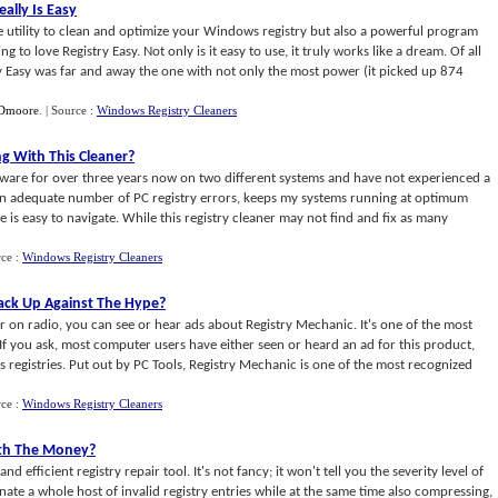
eally Is Easy
e utility to clean and optimize your Windows registry but also a powerful program
 to love Registry Easy. Not only is it easy to use, it truly works like a dream. Of all
ry Easy was far and away the one with not only the most power (it picked up 874
Dmoore
.
| Source :
Windows Registry Cleaners
g With This Cleaner
?
ftware for over three years now on two different systems and have not experienced a
 an adequate number of PC registry errors, keeps my systems running at optimum
 is easy to navigate. While this registry cleaner may not find and fix as many
rce :
Windows Registry Cleaners
tack Up Against The Hype
?
 on radio, you can see or hear ads about Registry Mechanic. It's one of the most
. If you ask, most computer users have either seen or heard an ad for this product,
s registries. Put out by PC Tools, Registry Mechanic is one of the most recognized
rce :
Windows Registry Cleaners
rth The Money
?
 efficient registry repair tool. It's not fancy; it won't tell you the severity level of
iminate a whole host of invalid registry entries while at the same time also compressing,