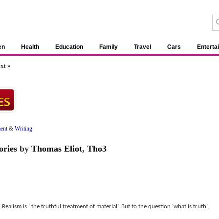
en
Health
Education
Family
Travel
Cars
Enterta
xt »
ent
&
Writing
ories
by
Thomas Eliot
,
Tho3
Realism is ‘ the truthful treatment of material’. But to the question ‘what is truth’,