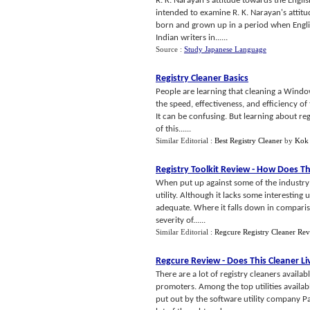
R. K. Narayan's attitude towards the Englis
intended to examine R. K. Narayan's attit
born and grown up in a period when Englis
Indian writers in......
Source :
Study Japanese Language
Registry Cleaner Basics
People are learning that cleaning a Window
the speed, effectiveness, and efficiency o
It can be confusing. But learning about reg
of this......
Similar Editorial :
Best Registry Cleaner
by
Kok
Registry Toolkit Review
-
How Does Th
When put up against some of the industry le
utility. Although it lacks some interesting u
adequate. Where it falls down in comparisio
severity of......
Similar Editorial :
Regcure Registry Cleaner Re
Regcure Review
-
Does This Cleaner Li
There are a lot of registry cleaners availa
promoters. Among the top utilities availab
put out by the software utility company Pa