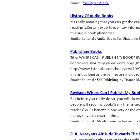
Source :
Writing an Article
History Of Audio Books
It's really amazing that you can get the e
reading it.Certain experts even say infor
this audio book phenomen...
Similar Editorial :
Audio Books For Disabilities
Publishing Books
Title: WHERE CAN I PUBLISH MY BOOK? (PA
controversialwriter@yahoo.comCopyright
http://www.1stbooks.com/bookview/10975Pub
in print as long as the bylines are include
Similar Editorial :
Self Publishing
by
Deanna Ma
Revised
:
Where Can I Publish My Boo
But before you really do so, you will do we
people will read my book?Is my theme suc
readers?Will I benefit in one way or the o
money?If you answer in the......
Similar Editorial :
Mazda Launches Revised Rx
R
.
K
.
Narayans Attitude Towards The 