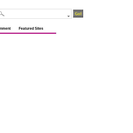
inment
Featured Sites