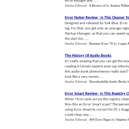
lot of thought and......
Similar Editorial :
A Review of
by
Andrea Pellett
Error Nuker Review
-
Is This Cleaner 
Designed and released by Trek Blue, Error 
tag. For that, you get only an average regist
Startup Manager, so that you can speed up
the start list.......
Similar Editorial :
Runtime Error 76
by
Logan A
The History Of Audio Books
It's really amazing that you can get the e
reading it.Certain experts even say infor
this audio book phenomenon really start? 
look like a very recent......
Similar Editorial :
Downloadable Audio Books
Error Smart Review
-
Is This Registry C
When I first came across the registry clean
Was this an Error Smart scam? The person 
using Error Smart to correct his PC's slugg
could clean any......
Similar Editorial :
404 Error Pages
by
Stephen 