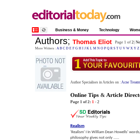
Business & Money
Technology
Wom
Authors
;
Thomas Eliot
Page 1 of
2
|
Ne
More Writers :
A
B
C
D
E
F
G
H
I
J
K
L
M
N
O
P
Q
R
S
T
U
V
W
X
Y
Z
Author Specialises in Articles on :
Acne Treatm
Online Tips
&
Article Direct
Page 1 of 2:
1
-
2
Realism
‘Realism’ I In William Dean Howells’ words, 
philosophy gives not only ......