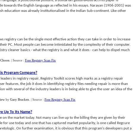
h language: a postcolonial posture, a utilitarian gestureAbstractThis paper is
ude towards the English language as reflected in his essays. Narayan (1906-2001) was
h education was already institutionalised in the Indian Sub-continent. Like other
s registry can be the single most effective action they can take in order to increase
f their PC. Most people can become intimidated by the complexity of their computer.
istry cleaner basics - what the registry is and what it does - can help to dispel much
 Choon
.
| Source :
Free Registry Scan Fix
is Program Compare
?
aders in registry repair, Registry Toolkit scores high marks as a registry repair
ser features, the job it does in identifying registry files needing repair is more than
n with several of the industry leaders is in being able to give the user an idea of the
view
by
Gary Bracken
.
| Source :
Free Registry Scan Fix
ve Up To Its Name
?
ble on the market today. Not many can live up to the billing they are given by their
le for use today and one that has captured market popularity, is one called Regcure
retologic. On further examination, it is obvious that this program's developers put a