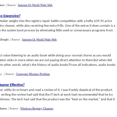
iere
.
| Source :
Internet Or World Wide Web
Too Expensive
?
Nuker weighs into the registry repair battle competition with a hefty $39.95 price
ry cleaner, while also receiving few extra frills. One of the extras it does contain is a
 the system boot process by eliminating little used or unnecessary programs from
lbright
.
| Source :
Internet Or World Wide Web
xact value listening to an audio book while doing your normal chores as you would
mation sinks in more when we are not paying direct attention to them.But when did
In other words, what's the history of audio books?From all indications, audio books
by
.
| Source :
Computer Monitor Problem
leaner Effective
?
er utility ErrorSmart and read a review of it, I was frankly skeptical of the product.
writing the review had said that the IT tech at work had recommended that he try
ishness. The tech had said that the product was the "best on the market," and that it
Hames
.
| Source :
Windows Registry Cleaners