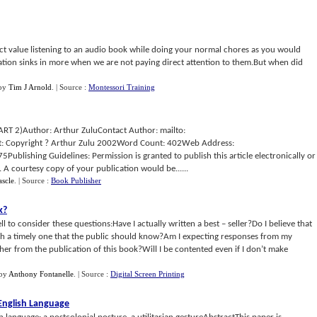
xact value listening to an audio book while doing your normal chores as you would
mation sinks in more when we are not paying direct attention to them.But when did
by
Tim J Arnold
.
| Source :
Montessori Training
RT 2)Author: Arthur ZuluContact Author: mailto:
: Copyright ? Arthur Zulu 2002Word Count: 402Web Address:
lishing Guidelines: Permission is granted to publish this article electronically or
d. A courtesy copy of your publication would be......
scle
.
| Source :
Book Publisher
k
?
ll to consider these questions:Have I actually written a best – seller?Do I believe that
h a timely one that the public should know?Am I expecting responses from my
ther from the publication of this book?Will I be contented even if I don’t make
by
Anthony Fontanelle
.
| Source :
Digital Screen Printing
English Language