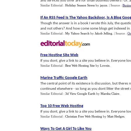
and services you offer are for small business owners? Or, as
Similar Editorial :
Holiday Season Stress
by
jayzn
.
| Source :
Busin
If An RSS Feed Is The Yahoo Backdoor
,
Is A Blog Goo
Though the answer is in a book I wrote this July, the questi
and not others? And how come some blogs get indexed in a 
Similar Editorial :
My Yahoo Search
by
Jakob Jelling
.
| Source :
On
Free Hosting Site Web
If you dont, give a link to a site you believe in. Everyone love
Similar Editorial :
Best Web Hosting Site
by
Lovein
.
Marine Traffic Google Earth
The central point of its existence is discussion, but there
continued elsewhere - so long as you dont litter the street wi
Similar Editorial :
3d View Google Earth
by
Marsha Claire
.
Top 10 Free Web Hosting
If you dont, give a link to a site you believe in. Everyone love
Similar Editorial :
Christian Free Web Hosting
by
Matt Hedges
.
Ways To Get A Girl To Like You