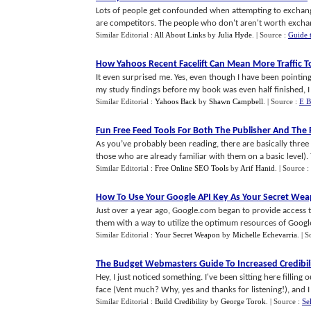
Lots of people get confounded when attempting to exchang
are competitors. The people who don't aren't worth exchang
Similar Editorial :
All About Links
by
Julia Hyde
.
| Source :
Guide 
How Yahoos Recent Facelift Can Mean More Traffic To
It even surprised me. Yes, even though I have been pointing
my study findings before my book was even half finished, I 
Similar Editorial :
Yahoos Back
by
Shawn Campbell
.
| Source :
E B
Fun Free Feed Tools For Both The Publisher And The
As you’ve probably been reading, there are basically thr
those who are already familiar with them on a basic level). 
Similar Editorial :
Free Online SEO Tools
by
Arif Hanid
.
| Source :
How To Use Your Google API Key As Your Secret We
Just over a year ago, Google.com began to provide access 
them with a way to utilize the optimum resources of Google's
Similar Editorial :
Your Secret Weapon
by
Michelle Echevarria
.
| S
The Budget Webmasters Guide To Increased Credibil
Hey, I just noticed something. I've been sitting here filling o
face (Vent much? Why, yes and thanks for listening!), and I re
Similar Editorial :
Build Credibility
by
George Torok
.
| Source :
Se