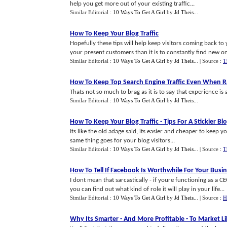
help you get more out of your existing traffic...
Similar Editorial :
10 Ways To Get A Girl
by
Jd Theis..
.
How To Keep Your Blog Traffic
Hopefully these tips will help keep visitors coming back to y
your present customers than it is to constantly find new on
Similar Editorial :
10 Ways To Get A Girl
by
Jd Theis..
.
| Source :
T
How To Keep Top Search Engine Traffic Even When R
Thats not so much to brag as it is to say that experience is 
Similar Editorial :
10 Ways To Get A Girl
by
Jd Theis..
.
How To Keep Your Blog Traffic
-
Tips For A Stickier Bl
Its like the old adage said, its easier and cheaper to keep 
same thing goes for your blog visitors...
Similar Editorial :
10 Ways To Get A Girl
by
Jd Theis..
.
| Source :
T
How To Tell If Facebook Is Worthwhile For Your Busi
I dont mean that sarcastically - if youre functioning as a 
you can find out what kind of role it will play in your life...
Similar Editorial :
10 Ways To Get A Girl
by
Jd Theis..
.
| Source :
H
Why Its Smarter
-
And More Profitable
-
To Market L