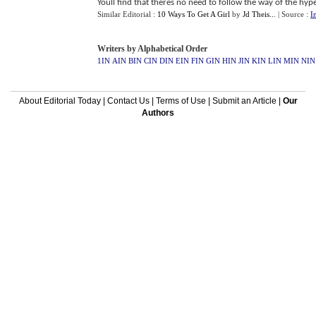
Youll find that theres no need to follow the way of the hyp
Similar Editorial :
10 Ways To Get A Girl
by
Jd Theis..
.
| Source :
I
Writers by Alphabetical Order
1IN
AIN
BIN
CIN
DIN
EIN
FIN
GIN
HIN
JIN
KIN
LIN
MIN
NIN
About Editorial Today
|
Contact Us
|
Terms of Use
|
Submit an Article
|
Our
Authors