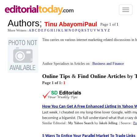
Toggl
naviga
Authors
;
Tinu AbayomiPaul
Page 1 of
1
More Writers :
A
B
C
D
E
F
G
H
I
J
K
L
M
N
O
P
Q
R
S
T
U
V
W
X
Y
Z
Tinu carries on various internet marketing related discussions in 
Author Specialises in Articles on :
Business and Finance
Online Tips
&
Find Online Articles
by
Page 1 of 1:
1
How You Can Get A Free Enhanced Listing In Yahoo 
Last week, I cheated on my long-time lover Google, with my
becoming a bigamist. (To full understand what that crazy dri
Similar Editorial :
My Yahoo Search
by
Jakob Jelling
.
| Source :
Fr
5 Ways To Entice Your Parallel Market To Trade Links