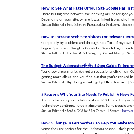
How To See What Pages Of Your Site Google Has In It
There is a lag time between the indexing or updating of your
Depending on your site, where it was linked from, who it was
Similar Editorial :
Fuel Index
by
Ramakrishna Pochiraju
.
| Source 
How To Increase Web Site Visitors For Relevant Terms
Completely by accident and through no effort of my own, be
Engine Spider and Google's Googlebot Search Engine spider, I
Similar Editorial :
Flat Fee MLS Listings
by
Richard Massey
.
| Sour
The Budget Webmaster
�
�s 6 Step Guide To Improv
You know the scenario. You get an occasional click from Go
getting more clicks, and you find out that you’re ranked in th
Similar Editorial :
High Google Rankings
by
Ulli G. Niemann
.
| So
5 Reasons Why Your Site Needs To Publish A News F
It seems like everyone is talking about RSS Feeds. They’ve 
technology continues to go mainstream. Some people are re
Similar Editorial :
Feed a Cold
by
ARA Content
.
| Source :
Increase
How A Change In Perspective Can Help You Make Mor
Some sites are perfect for the Christmas season - their produ