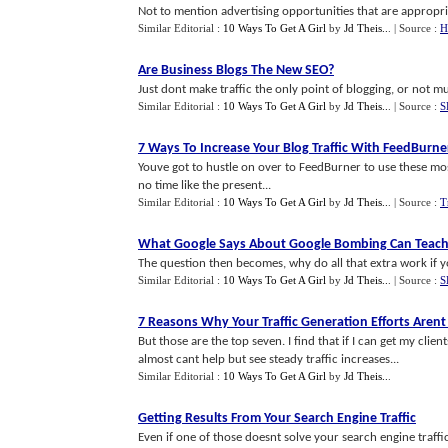
Not to mention advertising opportunities that are appropriat
Similar Editorial :
10 Ways To Get A Girl
by
Jd Theis..
.
| Source :
H
Are Business Blogs The New SEO
?
Just dont make traffic the only point of blogging, or not muc
Similar Editorial :
10 Ways To Get A Girl
by
Jd Theis..
.
| Source :
S
7 Ways To Increase Your Blog Traffic With FeedBurne
Youve got to hustle on over to FeedBurner to use these most
no time like the present...
Similar Editorial :
10 Ways To Get A Girl
by
Jd Theis..
.
| Source :
T
What Google Says About Google Bombing Can Teach 
The question then becomes, why do all that extra work if y
Similar Editorial :
10 Ways To Get A Girl
by
Jd Theis..
.
| Source :
S
7 Reasons Why Your Traffic Generation Efforts Aren
But those are the top seven. I find that if I can get my clie
almost cant help but see steady traffic increases...
Similar Editorial :
10 Ways To Get A Girl
by
Jd Theis..
.
Getting Results From Your Search Engine Traffic
Even if one of those doesnt solve your search engine traffic 