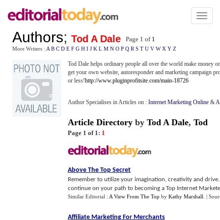
Toggl
naviga
Authors
;
Tod A Dale
Page 1 of
1
More Writers :
A
B
C
D
E
F
G
H
I
J
K
L
M
N
O
P
Q
R
S
T
U
V
W
X
Y
Z
Tod Dale helps ordinary people all over the world make money onli
get your own website, autoresponder and marketing campaign prof
or less!
http://www.pluginprofitsite.com/main-18726
Author Specialises in Articles on :
Internet Marketing Online
&
A
Article Directory
by
Tod A Dale
,
Tod
Page 1 of 1:
1
Above The Top Secret
Remember to utilize your imagination, creativity and drive
continue on your path to becoming a Top Internet Marketer
Similar Editorial :
A View From The Top
by
Kathy Marshall
.
| Sour
Affiliate Marketing For Merchants