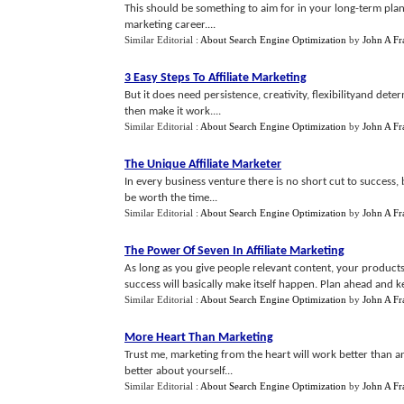
This should be something to aim for in your long-term plannin
marketing career....
Similar Editorial :
About Search Engine Optimization
by
John A Fr
3 Easy Steps To Affiliate Marketing
But it does need persistence, creativity, flexibilityand det
then make it work....
Similar Editorial :
About Search Engine Optimization
by
John A Fr
The Unique Affiliate Marketer
In every business venture there is no short cut to success, 
be worth the time...
Similar Editorial :
About Search Engine Optimization
by
John A Fr
The Power Of Seven In Affiliate Marketing
As long as you give people relevant content, your product
success will basically make itself happen. Plan ahead and kee
Similar Editorial :
About Search Engine Optimization
by
John A Fr
More Heart Than Marketing
Trust me, marketing from the heart will work better than a
better about yourself...
Similar Editorial :
About Search Engine Optimization
by
John A Fr