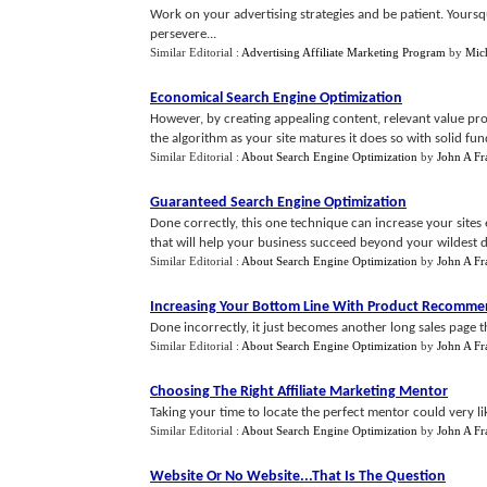
Work on your advertising strategies and be patient. Your
persevere...
Similar Editorial :
Advertising Affiliate Marketing Program
by
Mic
Economical Search Engine Optimization
However, by creating appealing content, relevant value pro
the algorithm as your site matures it does so with solid fund
Similar Editorial :
About Search Engine Optimization
by
John A Fr
Guaranteed Search Engine Optimization
Done correctly, this one technique can increase your sites e
that will help your business succeed beyond your wildest d
Similar Editorial :
About Search Engine Optimization
by
John A Fr
Increasing Your Bottom Line With Product Recomme
Done incorrectly, it just becomes another long sales page t
Similar Editorial :
About Search Engine Optimization
by
John A Fr
Choosing The Right Affiliate Marketing Mentor
Taking your time to locate the perfect mentor could very li
Similar Editorial :
About Search Engine Optimization
by
John A Fr
Website Or No Website
...
That Is The Question