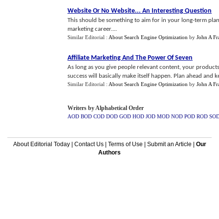
Website Or No Website
...
An Interesting Question
This should be something to aim for in your long-term plannin
marketing career....
Similar Editorial :
About Search Engine Optimization
by
John A Fr
Affiliate Marketing And The Power Of Seven
As long as you give people relevant content, your product
success will basically make itself happen. Plan ahead and kee
Similar Editorial :
About Search Engine Optimization
by
John A Fr
Writers by Alphabetical Order
AOD
BOD
COD
DOD
GOD
HOD
JOD
MOD
NOD
POD
ROD
SO
About Editorial Today
|
Contact Us
|
Terms of Use
|
Submit an Article
|
Our
Authors