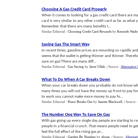
Choosing A Gas Credit Card Properly
When it comes to looking for a gas credit card there are many
card is very similar to any other credit card as far as what
Remember that there are many benefits t...
Similar Editorial :
Choosing Credit Card Rewards
by
Kenneth Wade
Saving Gas The Smart Way
In recent times, gasoline prices are mounting so rapidly and
seems that the wallet is getting thinner and thinner. There
save on gas?There are many diff...
Similar Editorial :
Gas Saving
by
Jaree Ullah
.
| Source :
Alternative 
What To Do When A Car Breaks Down
When your car breaks down you probably do not know what t
many times you will not have the money up front to pay for 
to work you cannot make more money to pay fo...
Similar Editorial :
Peace Breaks Out
by
Janette Blackwell
.
| Source 
The Number One Way To Save On Gas
With gas going up every single day people are starting to rea
people in a financial crunch. That means people need to ge
feel the full effect of the rising gas pr...
Similar Editorial :
Garden By Number
by
sfrom
.
| Source :
Alternat