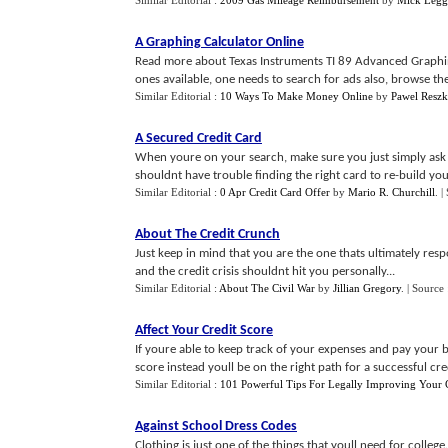
Similar Editorial :
2009 Gas Mileage Reimbursement
by
Mick Legg
A Graphing Calculator Online
Read more about Texas Instruments TI 89 Advanced Graphing
ones available, one needs to search for ads also, browse the 
Similar Editorial :
10 Ways To Make Money Online
by
Pawel Reszk
A Secured Credit Card
When youre on your search, make sure you just simply ask y
shouldnt have trouble finding the right card to re-build your
Similar Editorial :
0 Apr Credit Card Offer
by
Mario R. Churchill
.
|
About The Credit Crunch
Just keep in mind that you are the one thats ultimately res
and the credit crisis shouldnt hit you personally...
Similar Editorial :
About The Civil War
by
Jillian Gregory
.
| Source
Affect Your Credit Score
If youre able to keep track of your expenses and pay your 
score instead youll be on the right path for a successful credi
Similar Editorial :
101 Powerful Tips For Legally Improving Your C
Against School Dress Codes
Clothing is just one of the things that youll need for coll