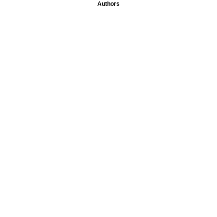
Authors