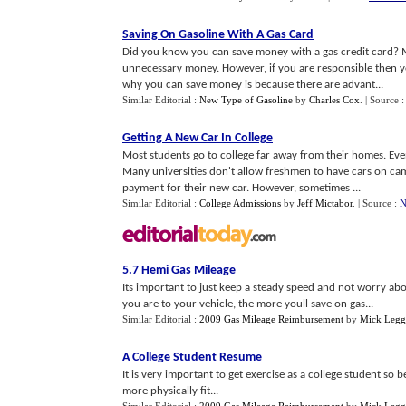
Saving On Gasoline With A Gas Card
Did you know you can save money with a gas credit card? M
unnecessary money. However, if you are responsible then yo
why you can save money is because there are advant...
Similar Editorial :
New Type of Gasoline
by
Charles Cox
.
| Source :
Getting A New Car In College
Most students go to college far away from their homes. Even i
Many universities don't allow freshmen to have cars on ca
payment for their new car. However, sometimes ...
Similar Editorial :
College Admissions
by
Jeff Mictabor
.
| Source :
N
5
.
7 Hemi Gas Mileage
Its important to just keep a steady speed and not worry abo
you are to your vehicle, the more youll save on gas...
Similar Editorial :
2009 Gas Mileage Reimbursement
by
Mick Legg
A College Student Resume
It is very important to get exercise as a college student s
more physically fit...