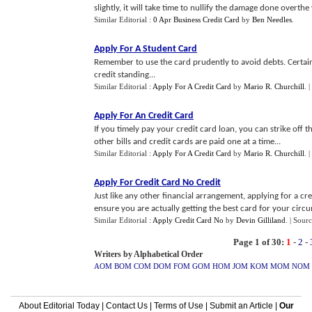
slightly, it will take time to nullify the damage done overthe 
Similar Editorial :
0 Apr Business Credit Card
by
Ben Needles
.
Apply For A Student Card
Remember to use the card prudently to avoid debts. Certain
credit standing...
Similar Editorial :
Apply For A Credit Card
by
Mario R. Churchill
.
|
Apply For An Credit Card
If you timely pay your credit card loan, you can strike off th
other bills and credit cards are paid one at a time...
Similar Editorial :
Apply For A Credit Card
by
Mario R. Churchill
.
|
Apply For Credit Card No Credit
Just like any other financial arrangement, applying for a cr
ensure you are actually getting the best card for your circu
Similar Editorial :
Apply Credit Card No
by
Devin Gilliland
.
| Sourc
Page 1 of 30:
1
-
2
-
Writers by Alphabetical Order
AOM
BOM
COM
DOM
FOM
GOM
HOM
JOM
KOM
MOM
NOM
About Editorial Today
|
Contact Us
|
Terms of Use
|
Submit an Article
|
Our