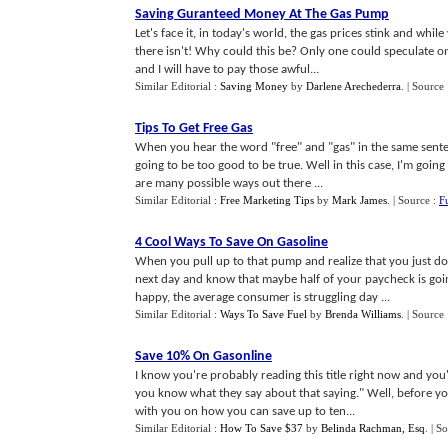
Saving Guranteed Money At The Gas Pump
Let's face it, in today's world, the gas prices stink and wh
there isn't! Why could this be? Only one could speculate on 
and I will have to pay those awful...
Similar Editorial :
Saving Money
by
Darlene Arechederra
.
| Source
Tips To Get Free Gas
When you hear the word "free" and "gas" in the same sentence
going to be too good to be true. Well in this case, I'm goin
are many possible ways out there ...
Similar Editorial :
Free Marketing Tips
by
Mark James
.
| Source :
F
4 Cool Ways To Save On Gasoline
When you pull up to that pump and realize that you just don
next day and know that maybe half of your paycheck is goi
happy, the average consumer is struggling day ...
Similar Editorial :
Ways To Save Fuel
by
Brenda Williams
.
| Source
Save 10% On Gasonline
I know you're probably reading this title right now and you
you know what they say about that saying." Well, before you 
with you on how you can save up to ten...
Similar Editorial :
How To Save $37
by
Belinda Rachman, Esq
.
| S