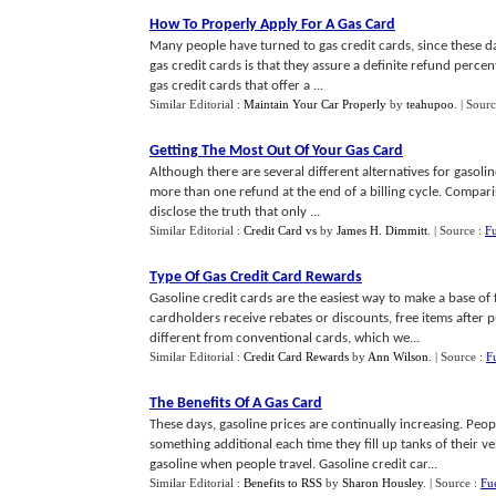
How To Properly Apply For A Gas Card
Many people have turned to gas credit cards, since these da
gas credit cards is that they assure a definite refund perc
gas credit cards that offer a ...
Similar Editorial :
Maintain Your Car Properly
by
teahupoo
.
| Sour
Getting The Most Out Of Your Gas Card
Although there are several different alternatives for gasoli
more than one refund at the end of a billing cycle. Compari
disclose the truth that only ...
Similar Editorial :
Credit Card vs
by
James H. Dimmitt
.
| Source :
F
Type Of Gas Credit Card Rewards
Gasoline credit cards are the easiest way to make a base of
cardholders receive rebates or discounts, free items after 
different from conventional cards, which we...
Similar Editorial :
Credit Card Rewards
by
Ann Wilson
.
| Source :
F
The Benefits Of A Gas Card
These days, gasoline prices are continually increasing. Peop
something additional each time they fill up tanks of their veh
gasoline when people travel. Gasoline credit car...
Similar Editorial :
Benefits to RSS
by
Sharon Housley
.
| Source :
Fu