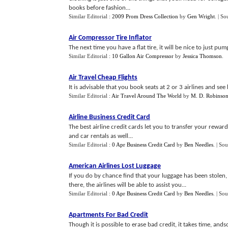
books before fashion...
Similar Editorial :
2009 Prom Dress Collection
by
Gen Wright
.
| So
Air Compressor Tire Inflator
The next time you have a flat tire, it will be nice to just pum
Similar Editorial :
10 Gallon Air Compressor
by
Jessica Thomson
.
Air Travel Cheap Flights
It is advisable that you book seats at 2 or 3 airlines and see 
Similar Editorial :
Air Travel Around The World
by
M. D. Robinso
Airline Business Credit Card
The best airline credit cards let you to transfer your rewa
and car rentals as well...
Similar Editorial :
0 Apr Business Credit Card
by
Ben Needles
.
| Sou
American Airlines Lost Luggage
If you do by chance find that your luggage has been stolen,
there, the airlines will be able to assist you...
Similar Editorial :
0 Apr Business Credit Card
by
Ben Needles
.
| Sou
Apartments For Bad Credit
Though it is possible to erase bad credit, it takes time, an