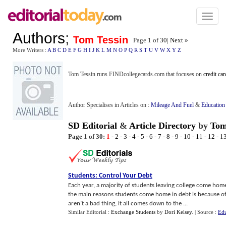
Toggl
naviga
Authors
;
Tom Tessin
Page 1 of
30
|
Next »
More Writers :
A
B
C
D
E
F
G
H
I
J
K
L
M
N
O
P
Q
R
S
T
U
V
W
X
Y
Z
Tom Tessin runs FINDcollegecards.com that focuses on
credit ca
Author Specialises in Articles on :
Mileage And Fuel
&
Education
SD Editorial
&
Article Directory
by
Tom
Page 1 of 30:
1
-
2
-
3
-
4
-
5
-
6
-
7
-
8
-
9
-
10
-
11
-
12
-
1
Students
:
Control Your Debt
Each year, a majority of students leaving college come home
the main reasons students come home in debt is because of 
aren’t a bad thing, it all comes down to the ...
Similar Editorial :
Exchange Students
by
Dori Kelsey
.
| Source :
Edu