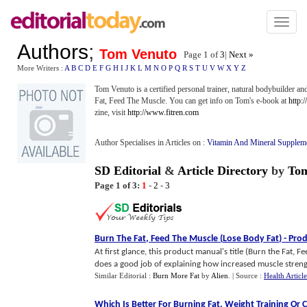
Toggl
naviga
Authors
;
Tom Venuto
Page 1 of
3
|
Next »
More Writers :
A
B
C
D
E
F
G
H
I
J
K
L
M
N
O
P
Q
R
S
T
U
V
W
X
Y
Z
Tom Venuto is a certified personal trainer, natural bodybuilder and
Fat, Feed The Muscle. You can get info on Tom's e-book at
http:
zine, visit
http://www.fitren.com
Author Specialises in Articles on :
Vitamin And Mineral Supplem
SD Editorial
&
Article Directory
by
Tom
Page 1 of 3:
1
-
2
-
3
Burn The Fat
,
Feed The Muscle
(
Lose Body Fat
) -
Prod
At first glance, this product manual's title (Burn the Fat, 
does a good job of explaining how increased muscle strength
Similar Editorial :
Burn More Fat
by
Alien
.
| Source :
Health Article
Which Is Better For Burning Fat
,
Weight Training Or 