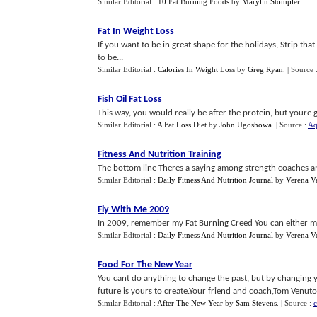
Similar Editorial :
10 Fat Burning Foods
by
Marylin Stompler
.
Fat In Weight Loss
If you want to be in great shape for the holidays, Strip t
to be...
Similar Editorial :
Calories In Weight Loss
by
Greg Ryan
.
| Source 
Fish Oil Fat Loss
This way, you would really be after the protein, but youre g
Similar Editorial :
A Fat Loss Diet
by
John Ugoshowa
.
| Source :
Aq
Fitness And Nutrition Training
The bottom line Theres a saying among strength coaches and 
Similar Editorial :
Daily Fitness And Nutrition Journal
by
Verena V
Fly With Me 2009
In 2009, remember my Fat Burning Creed You can either mak
Similar Editorial :
Daily Fitness And Nutrition Journal
by
Verena V
Food For The New Year
You cant do anything to change the past, but by changing 
future is yours to create.Your friend and coach,Tom Venuto.
Similar Editorial :
After The New Year
by
Sam Stevens
.
| Source :
c