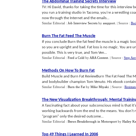
The Abdominal Training Secrets Interview
TV: Hi David, thanks for taking the time for this intervie
you run a training studio in Tacoma, you're a wrestling coa
now through the Internet and the emails...
Similar Editorial :
Job Interview Secrets
by
asupport
.
| Source :
Bod
Burn The Fat Feed The Muscle
If you conclude Burn the fat feed the muscle is a magic bo
so you are upright and bad. Fat loss is no magic. You are un
possible. This is very true, and Tom Ven...
Similar Editorial :
Feed a Cold
by
ARA Content
.
| Source :
Step Aer
Methods On How To Burn Fat
Build Muscle and Burn Fat ReviewBurn The Fat Feed The Mus
and bodybuilder champion Tom Venuto. His ebook contains 
Similar Editorial :
Burn the Fat
by
Mike Miyaki
.
| Source :
Resistan
The New Visualization Breakthrough
:
Mental Trainin
A fascinating fact about your subconscious mind is that it's
working backwards from the end to the means. You don't ne
"program" only the desired outcome...
Similar Editorial :
Bmws Breakthrough in Motorsport
by
Hailey Ke
Top 49 Things I Learned In 2006