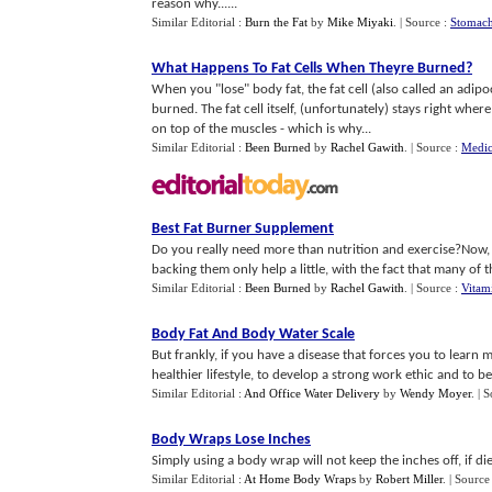
reason why......
Similar Editorial :
Burn the Fat
by
Mike Miyaki
.
| Source :
Stomach
What Happens To Fat Cells When Theyre Burned
?
When you "lose" body fat, the fat cell (also called an adip
burned. The fat cell itself, (unfortunately) stays right wher
on top of the muscles - which is why...
Similar Editorial :
Been Burned
by
Rachel Gawith
.
| Source :
Medic
Best Fat Burner Supplement
Do you really need more than nutrition and exercise?Now,
backing them only help a little, with the fact that many of the
Similar Editorial :
Been Burned
by
Rachel Gawith
.
| Source :
Vitam
Body Fat And Body Water Scale
But frankly, if you have a disease that forces you to learn 
healthier lifestyle, to develop a strong work ethic and to be
Similar Editorial :
And Office Water Delivery
by
Wendy Moyer
.
| 
Body Wraps Lose Inches
Simply using a body wrap will not keep the inches off, if d
Similar Editorial :
At Home Body Wraps
by
Robert Miller
.
| Source