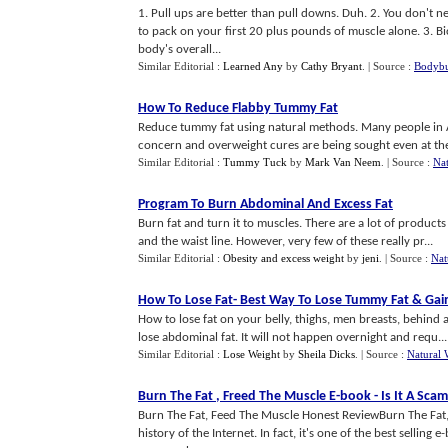
1. Pull ups are better than pull downs. Duh. 2. You don't ne
to pack on your first 20 plus pounds of muscle alone. 3. B
body's overall...
Similar Editorial :
Learned Any
by
Cathy Bryant
.
| Source :
Bodybu
How To Reduce Flabby Tummy Fat
Reduce tummy fat using natural methods. Many people in Am
concern and overweight cures are being sought even at th
Similar Editorial :
Tummy Tuck
by
Mark Van Neem
.
| Source :
Nat
Program To Burn Abdominal And Excess Fat
Burn fat and turn it to muscles. There are a lot of products
and the waist line. However, very few of these really pr...
Similar Editorial :
Obesity and excess weight
by
jeni
.
| Source :
Nat
How To Lose Fat
-
Best Way To Lose Tummy Fat
&
Gai
How to lose fat on your belly, thighs, men breasts, behind
lose abdominal fat. It will not happen overnight and requ...
Similar Editorial :
Lose Weight
by
Sheila Dicks
.
| Source :
Natural 
Burn The Fat
,
Freed The Muscle E
-
book
-
Is It A Scam
Burn The Fat, Feed The Muscle Honest ReviewBurn The Fat, F
history of the Internet. In fact, it's one of the best selling 