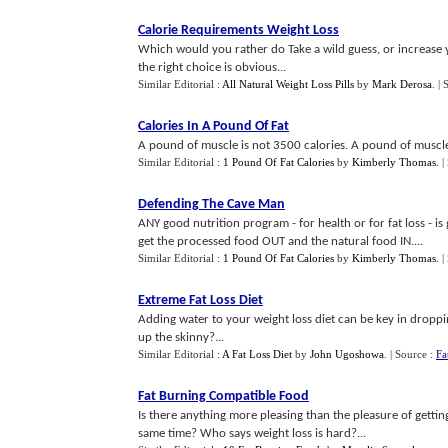
Calorie Requirements Weight Loss
Which would you rather do Take a wild guess, or increase
the right choice is obvious...
Similar Editorial :
All Natural Weight Loss Pills
by
Mark Derosa
.
| 
Calories In A Pound Of Fat
A pound of muscle is not 3500 calories. A pound of muscle 
Similar Editorial :
1 Pound Of Fat Calories
by
Kimberly Thomas
.
|
Defending The Cave Man
ANY good nutrition program - for health or for fat loss - i
get the processed food OUT and the natural food IN....
Similar Editorial :
1 Pound Of Fat Calories
by
Kimberly Thomas
.
|
Extreme Fat Loss Diet
Adding water to your weight loss diet can be key in dropping
up the skinny?...
Similar Editorial :
A Fat Loss Diet
by
John Ugoshowa
.
| Source :
Fa
Fat Burning Compatible Food
Is there anything more pleasing than the pleasure of getting
same time? Who says weight loss is hard?...