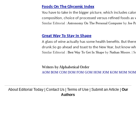
Foods On The Glycemic Index
You have to take in the bigger picture, which includes cal
composition, choice of processed versus refined foods as wel
Similar Editorial :
Astronomy On The Personal Computer
by
Joe P
Great Way To Stay In Shape
A glass of wine actually has some health benefits. But the
drunk.So go ahead and toast to the New Year, but know wh
Similar Editorial :
Best Way To Get In Shape
by
Nathan Moore
.
| S
Writers by Alphabetical Order
AOM
BOM
COM
DOM
FOM
GOM
HOM
JOM
KOM
MOM
NOM
About Editorial Today
|
Contact Us
|
Terms of Use
|
Submit an Article
|
Our
Authors