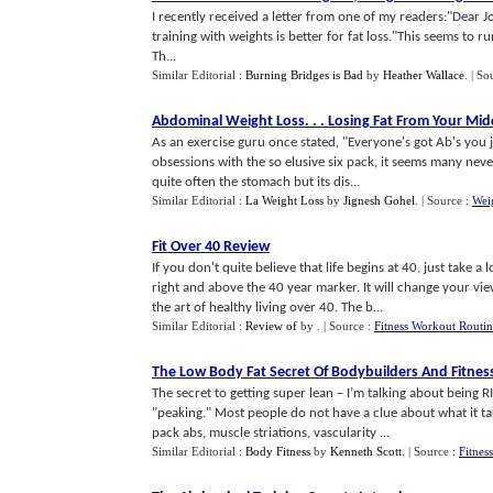
I recently received a letter from one of my readers:"Dear Jo
training with weights is better for fat loss."This seems to
Th...
Similar Editorial :
Burning Bridges is Bad
by
Heather Wallace
.
| So
Abdominal Weight Loss
. . .
Losing Fat From Your Mid
As an exercise guru once stated, "Everyone's got Ab's you 
obsessions with the so elusive six pack, it seems many neve
quite often the stomach but its dis...
Similar Editorial :
La Weight Loss
by
Jignesh Gohel
.
| Source :
Wei
Fit Over 40 Review
If you don't quite believe that life begins at 40, just take 
right and above the 40 year marker. It will change your vie
the art of healthy living over 40. The b...
Similar Editorial :
Review of
by
.
| Source :
Fitness Workout Routi
The Low Body Fat Secret Of Bodybuilders And Fitne
The secret to getting super lean – I’m talking about being R
"peaking." Most people do not have a clue about what it tak
pack abs, muscle striations, vascularity ...
Similar Editorial :
Body Fitness
by
Kenneth Scott
.
| Source :
Fitnes