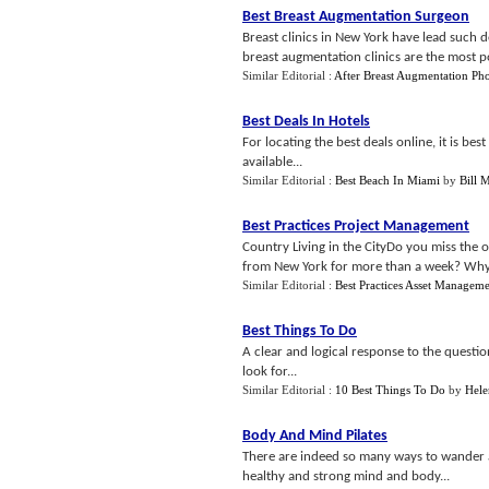
Best Breast Augmentation Surgeon
Breast clinics in New York have lead such
breast augmentation clinics are the most p
Similar Editorial :
After Breast Augmentation Ph
Best Deals In Hotels
For locating the best deals online, it is best
available...
Similar Editorial :
Best Beach In Miami
by
Bill 
Best Practices Project Management
Country Living in the CityDo you miss the
from New York for more than a week? Why n
Similar Editorial :
Best Practices Asset Managem
Best Things To Do
A clear and logical response to the questio
look for...
Similar Editorial :
10 Best Things To Do
by
Hele
Body And Mind Pilates
There are indeed so many ways to wander ar
healthy and strong mind and body...