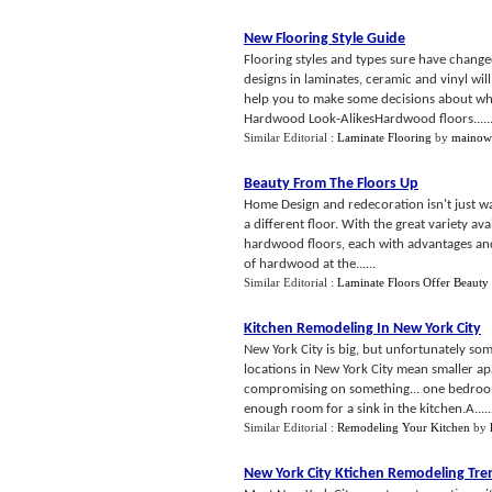
New Flooring Style Guide
Flooring styles and types sure have change
designs in laminates, ceramic and vinyl wil
help you to make some decisions about wh
Hardwood Look-AlikesHardwood floors.....
Similar Editorial :
Laminate Flooring
by
mainow
Beauty From The Floors Up
Home Design and redecoration isn't just wa
a different floor. With the great variety a
hardwood floors, each with advantages and
of hardwood at the......
Similar Editorial :
Laminate Floors Offer Beauty
Kitchen Remodeling In New York City
New York City is big, but unfortunately som
locations in New York City mean smaller ap
compromising on something... one bedroom 
enough room for a sink in the kitchen.A.....
Similar Editorial :
Remodeling Your Kitchen
by
New York City Ktichen Remodeling Tre