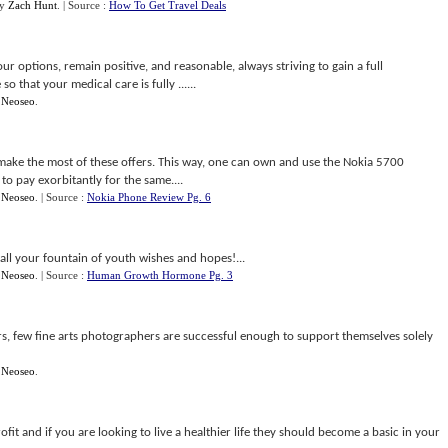
y
Zach Hunt
.
| Source :
How To Get Travel Deals
your options, remain positive, and reasonable, always striving to gain a full
 that your medical care is fully ......
y
Neoseo
.
ake the most of these offers. This way, one can own and use the Nokia 5700
o pay exorbitantly for the same....
y
Neoseo
.
| Source :
Nokia Phone Review Pg. 6
all your fountain of youth wishes and hopes!...
y
Neoseo
.
| Source :
Human Growth Hormone Pg. 3
 few fine arts photographers are successful enough to support themselves solely
y
Neoseo
.
rofit and if you are looking to live a healthier life they should become a basic in your