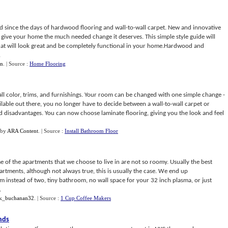
d since the days of hardwood flooring and wall-to-wall carpet. New and innovative
l give your home the much needed change it deserves. This simple style guide will
at will look great and be completely functional in your home.Hardwood and
.
n
.
| Source :
Home Flooring
ll color, trims, and furnishings. Your room can be changed with one simple change -
vailable out there, you no longer have to decide between a wall-to-wall carpet or
 disadvantages. You can now choose laminate flooring, giving you the look and feel
by
ARA Content
.
| Source :
Install Bathroom Floor
e of the apartments that we choose to live in are not so roomy. Usually the best
artments, although not always true, this is usually the case. We end up
instead of two, tiny bathroom, no wall space for your 32 inch plasma, or just
.
k_buchanan32
.
| Source :
1 Cup Coffee Makers
nds