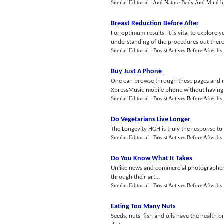
Similar Editorial :
And Nature Body And Mind
b
Breast Reduction Before After
For optimum results, it is vital to explore 
understanding of the procedures out there so
Similar Editorial :
Breast Actives Before After
b
Buy Just A Phone
One can browse through these pages and m
XpressMusic mobile phone without having t
Similar Editorial :
Breast Actives Before After
b
Do Vegetarians Live Longer
The Longevity HGH is truly the response to 
Similar Editorial :
Breast Actives Before After
b
Do You Know What It Takes
Unlike news and commercial photographers,
through their art...
Similar Editorial :
Breast Actives Before After
b
Eating Too Many Nuts
Seeds, nuts, fish and oils have the health p