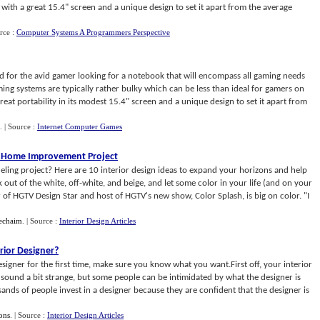
ith a great 15.4" screen and a unique design to set it apart from the average
rce :
Computer Systems A Programmers Perspective
d for the avid gamer looking for a notebook that will encompass all gaming needs
ming systems are typically rather bulky which can be less than ideal for gamers on
eat portability in its modest 15.4" screen and a unique design to set it apart from
.
| Source :
Internet Computer Games
our Home Improvement Project
ling project? Here are 10 interior design ideas to expand your horizons and help
out of the white, off-white, and beige, and let some color in your life (and on your
 of HGTV Design Star and host of HGTV's new show, Color Splash, is big on color. "I
echaim
.
| Source :
Interior Design Articles
rior Designer
?
esigner for the first time, make sure you know what you want.First off, your interior
y sound a bit strange, but some people can be intimidated by what the designer is
ds of people invest in a designer because they are confident that the designer is
ons
.
| Source :
Interior Design Articles