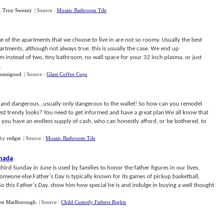
. Troy Swezey
.
| Source :
Mosaic Bathroom Tile
e of the apartments that we choose to live in are not so roomy. Usually the best
artments, although not always true, this is usually the case. We end up
instead of two, tiny bathroom, no wall space for your 32 inch plasma, or just
.
Jonnigood
.
| Source :
Glass Coffee Cups
and dangerous...usually only dangerous to the wallet! So how can you remodel
test trendy looks? You need to get informed and have a great plan.We all know that
ss you have an endless supply of cash, who can honestly afford, or be bothered, to
by
redgsr
.
| Source :
Mosaic Bathroom Tile
anada
third Sunday in June is used by families to honor the father figures in our lives,
omeone else.Father's Day is typically known for its games of pickup basketball,
So this Father's Day, show him how special he is and indulge in buying a well thought
en Marlborough
.
| Source :
Child Custody Fathers Rights