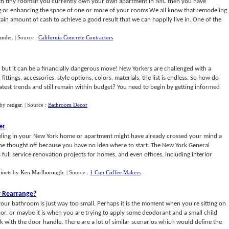
ith tiny roomsIf you currently own your own apartment in NYC then you have
ng or enhancing the space of one or more of your rooms.We all know that remodeling
tain amount of cash to achieve a good result that we can happily live in. One of the
ander
.
| Source :
California Concrete Contractors
but it can be a financially dangerous move! New Yorkers are challenged with a
ittings, accessories, style options, colors, materials, the list is endless. So how do
test trends and still remain within budget? You need to begin by getting informed
by
redgsr
.
| Source :
Bathroom Decor
er
ling in your New York home or apartment might have already crossed your mind a
he thought off because you have no idea where to start. The New York General
 full service renovation projects for homes, and even offices, including interior
inets
by
Ken Marlborough
.
| Source :
1 Cup Coffee Makers
r Rearrange
?
our bathroom is just way too small. Perhaps it is the moment when you're sitting on
oor, or maybe it is when you are trying to apply some deodorant and a small child
ck with the door handle. There are a lot of similar scenarios which would define the