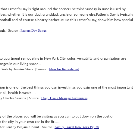
hat Father's Day is right around the corner.The third Sunday in June is used by
lives, whether it is our dad, granddad, uncle or someone else.Father's Day is typically
football and of course a hearty barbecue. So this Father's Day, show him how special
ugh
.
| Source :
Fathers Day Songs
apartment remodeling in New York City, color, versatility and organization are
nges in our living space...
w York
by
Jasmine Stone
.
| Source :
Ideas for Remodeling
tion is one of the best things you can invest in as you gain one of the most important
all, health is wealt......
by
Charles Kassotis
.
| Source :
Deep Tissue Massage Techniques
y of the places you will be visiting as you can to cut down on the cost of
the city in your own car in the fir......
For Rent
by
Benjamin Blunt
.
| Source :
Family Travel New York Pg. 26