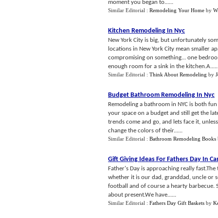
moment you began to......
Similar Editorial :
Remodeling Your Home
by
W
Kitchen Remodeling In Nyc
New York City is big, but unfortunately som
locations in New York City mean smaller ap
compromising on something... one bedroom 
enough room for a sink in the kitchen.A.....
Similar Editorial :
Think About Remodeling
by
Budget Bathroom Remodeling In Nyc
Remodeling a bathroom in NYC is both fun 
your space on a budget and still get the la
trends come and go, and lets face it, unle
change the colors of their......
Similar Editorial :
Bathroom Remodeling Books
Gift Giving Ideas For Fathers Day In C
Father's Day is approaching really fast.The 
whether it is our dad, granddad, uncle or s
football and of course a hearty barbecue. 
about present.We have......
Similar Editorial :
Fathers Day Gift Baskets
by
K