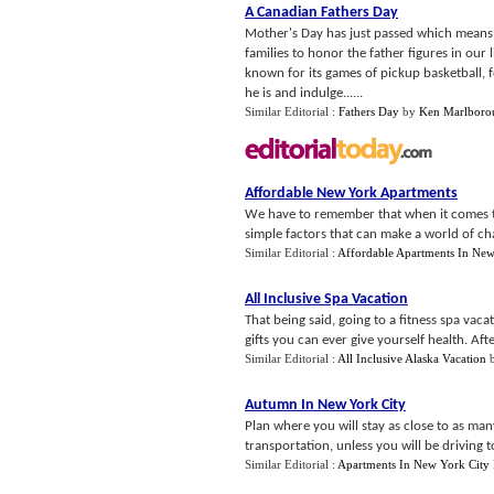
A Canadian Fathers Day
Mother's Day has just passed which means t
families to honor the father figures in our 
known for its games of pickup basketball, 
he is and indulge......
Similar Editorial :
Fathers Day
by
Ken Marlboro
Affordable New York Apartments
We have to remember that when it comes to 
simple factors that can make a world of cha
Similar Editorial :
Affordable Apartments In Ne
All Inclusive Spa Vacation
That being said, going to a fitness spa vaca
gifts you can ever give yourself health. After 
Similar Editorial :
All Inclusive Alaska Vacation
Autumn In New York City
Plan where you will stay as close to as man
transportation, unless you will be driving to 
Similar Editorial :
Apartments In New York City 