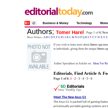
Business & Money
Technology
Wom
Authors
;
Tomer Harel
Page 1 of
6
|
Next
More Writers :
A
B
C
D
E
F
G
H
I
J
K
L
M
N
O
P
Q
R
S
T
U
V
W
X
Y
Z
If you wish to learn more about
fitness spa reso
to individuals, giving them the unique
fitness s
Author Specialises in Articles on :
Ideas For R
Editorials
,
Find Article
&
Fo
Page 1 of 6:
1
-
2
-
3
-
4
-
5
-
6
Meet The New Asus G1
The Asus G1 is packed full of gaming featur
priceUsually portable gaming systems are t