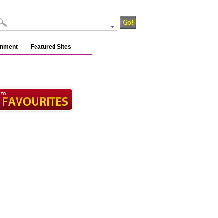
inment
Featured Sites