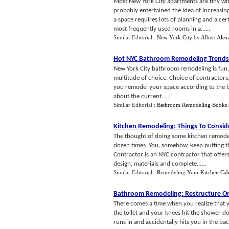
Most New York City apartments are tiny w
probably entertained the idea of increasi
a space requires lots of planning and a cer
most frequently used rooms in a......
Similar Editorial :
New York City
by
Albert Alex
Hot NYC Bathroom Remodeling Trends
New York City bathroom remodeling is fun, 
multitude of choice. Choice of contractors, f
you remodel your space according to the la
about the current......
Similar Editorial :
Bathroom Remodeling Books
Kitchen Remodeling
:
Things To Consid
The thought of doing some kitchen remode
dozen times. You, somehow, keep putting t
Contractor is an NYC contractor that offers
design, materials and complete......
Similar Editorial :
Remodeling Your Kitchen Cab
Bathroom Remodeling
:
Restructure O
There comes a time when you realize that y
the toilet and your knees hit the shower d
runs in and accidentally hits you in the ba