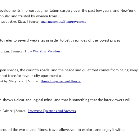
 developments in breast augmentation surgery over the past few years, and New York
opular and trusted by women from ......
otos
by
Alex Rider
.
| Source :
management self improvement
 to refer to several web sites in order to get a real idea of the lowest prices
Morgan
.
| Source :
How Was Your Vacation
 open spaces, the country roads, and the peace and quiet that comes from being away
ot transform your city apartment a......
ent
by
Mary Bush
.
| Source :
Home Improvement How to
n shows a clear and logical mind, and that is something that the interviewers will
n Palmer
.
| Source :
Interview Questions and Answers
ound the world, and fitness travel allows you to explore and enjoy it with a