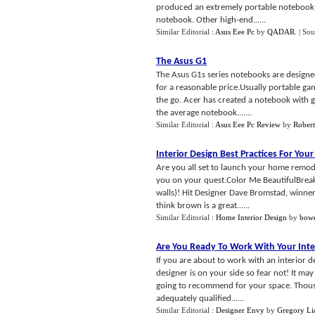
produced an extremely portable notebook w
notebook. Other high-end......
Similar Editorial :
Asus Eee Pc
by
QADAR
.
| Sou
The Asus G1
The Asus G1s series notebooks are designe
for a reasonable price.Usually portable ga
the go. Acer has created a notebook with gr
the average notebook.......
Similar Editorial :
Asus Eee Pc Review
by
Robert
Interior Design Best Practices For Y
Are you all set to launch your home remode
you on your quest.Color Me BeautifulBreak 
walls)! Hit Designer Dave Bromstad, winner
think brown is a great......
Similar Editorial :
Home Interior Design
by
bow
Are You Ready To Work With Your Inte
If you are about to work with an interior d
designer is on your side so fear not! It ma
going to recommend for your space. Thousan
adequately qualified......
Similar Editorial :
Designer Envy
by
Gregory Li