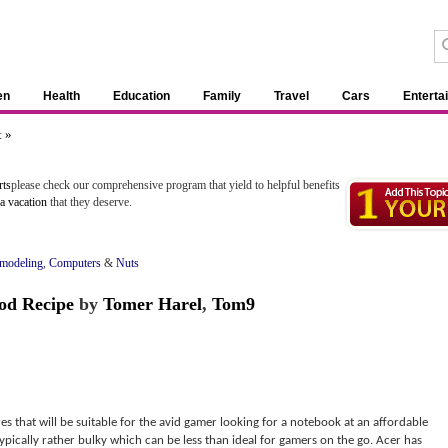
en
Health
Education
Family
Travel
Cars
Enterta
 »
rts
please check our comprehensive program that yield to helpful benefits
pa vacation
that they deserve.
emodeling
,
Computers
&
Nuts
od Recipe
by
Tomer Harel
,
Tom9
es that will be suitable for the avid gamer looking for a notebook at an affordable
ypically rather bulky which can be less than ideal for gamers on the go. Acer has