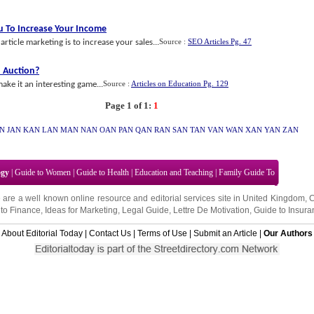
ou To Increase Your Income
Source :
SEO Articles Pg. 47
rticle marketing is to increase your sales...
 Auction
?
Source :
Articles on Education Pg. 129
ake it an interesting game...
Page 1 of 1:
1
AN
JAN
KAN
LAN
MAN
NAN
OAN
PAN
QAN
RAN
SAN
TAN
VAN
WAN
XAN
YAN
ZAN
ogy
|
Guide to Women
|
Guide to Health
|
Education and Teaching
|
Family Guide To
 are a well known online resource and editorial services site in
United Kingdom
,
to Finance
,
Ideas for Marketing
,
Legal Guide
,
Lettre De Motivation
,
Guide to Insura
About Editorial Today
|
Contact Us
|
Terms of Use
|
Submit an Article
|
Our Authors