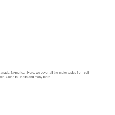
Canada
&
America
. Here, we cover all the major topics from self
nce
,
Guide to Health
and many more.