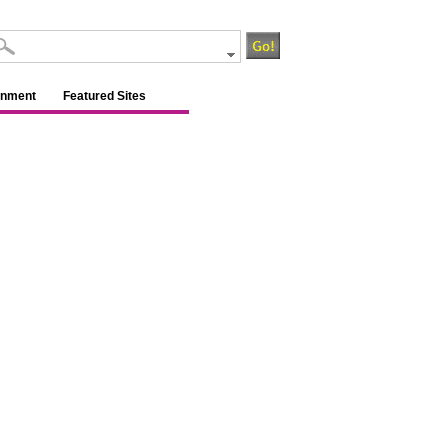
inment
Featured Sites