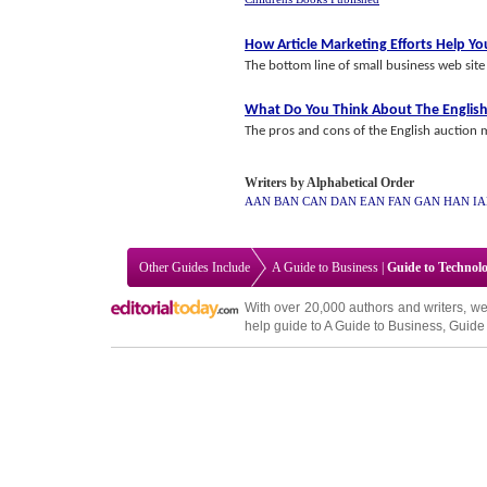
How Article Marketing Efforts Help Y
The bottom line of small business web site a
What Do You Think About The English
The pros and cons of the English auction m
Writers by Alphabetical Order
AAN
BAN
CAN
DAN
EAN
FAN
GAN
HAN
I
Other Guides Include
A Guide to Business
|
Guide to Technol
With over 20,000
authors and writers
, we
help guide to
A Guide to Business
,
Guide 