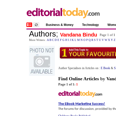
Business & Money
Technology
Wom
Authors
;
Vandana Bindu
Page 1 of
1
More Writers :
A
B
C
D
E
F
G
H
I
J
K
L
M
N
O
P
Q
R
S
T
U
V
W
X
Y
Z
Author Specialises in Articles on :
E Book
&
S
Find Online Articles
by
Vand
Page 1 of 1:
1
The EBook Marketing Success
!
The forums for discussion, provided by the 
Childrens Books Published