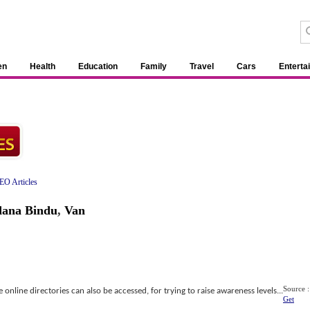
en
Health
Education
Family
Travel
Cars
Enterta
EO Articles
ana Bindu
,
Van
Source :
online directories can also be accessed, for trying to raise awareness levels...
Get