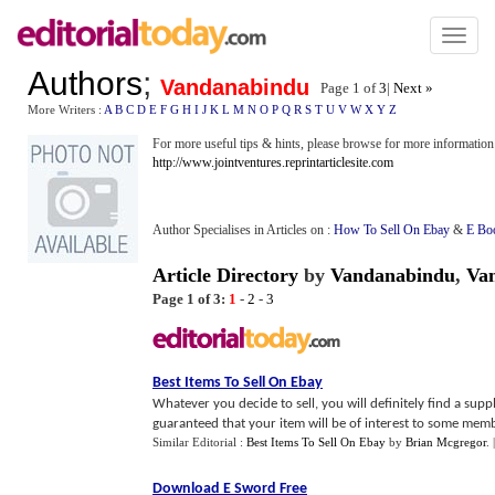
Toggl
naviga
Authors
;
Vandanabindu
Page 1 of
3
|
Next »
More Writers :
A
B
C
D
E
F
G
H
I
J
K
L
M
N
O
P
Q
R
S
T
U
V
W
X
Y
Z
For more useful tips & hints, please browse for more information
http://www.jointventures.reprintarticlesite.com
Author Specialises in Articles on :
How To Sell On Ebay
&
E Bo
Article Directory
by
Vandanabindu
,
Va
Page 1 of 3:
1
-
2
-
3
Best Items To Sell On Ebay
Whatever you decide to sell, you will definitely find a sup
guaranteed that your item will be of interest to some memb
Similar Editorial :
Best Items To Sell On Ebay
by
Brian Mcgregor
.
Download E Sword Free