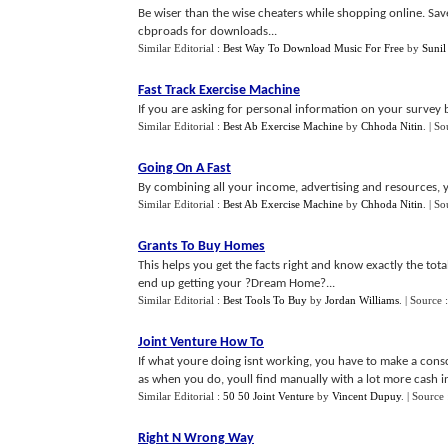
Be wiser than the wise cheaters while shopping online. Sav
cbproads for downloads...
Similar Editorial :
Best Way To Download Music For Free
by
Sunil
Fast Track Exercise Machine
If you are asking for personal information on your survey b
Similar Editorial :
Best Ab Exercise Machine
by
Chhoda Nitin
.
| So
Going On A Fast
By combining all your income, advertising and resources, y
Similar Editorial :
Best Ab Exercise Machine
by
Chhoda Nitin
.
| So
Grants To Buy Homes
This helps you get the facts right and know exactly the tot
end up getting your ?Dream Home?...
Similar Editorial :
Best Tools To Buy
by
Jordan Williams
.
| Source 
Joint Venture How To
If what youre doing isnt working, you have to make a consc
as when you do, youll find manually with a lot more cash in 
Similar Editorial :
50 50 Joint Venture
by
Vincent Dupuy
.
| Source
Right N Wrong Way