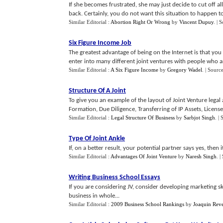
If she becomes frustrated, she may just decide to cut off all
back. Certainly, you do not want this situation to happen to
Similar Editorial :
Abortion Right Or Wrong
by
Vincent Dupuy
.
| 
Six Figure Income Job
The greatest advantage of being on the Internet is that you
enter into many different joint ventures with people who ar
Similar Editorial :
A Six Figure Income
by
Gregory Wadel
.
| Sourc
Structure Of A Joint
To give you an example of the layout of Joint Venture legal
Formation, Due Diligence, Transferring of IP Assets, License a
Similar Editorial :
Legal Structure Of Business
by
Sarbjot Singh
.
| 
Type Of Joint Ankle
If, on a better result, your potential partner says yes, then 
Similar Editorial :
Advantages Of Joint Venture
by
Naresh Singh
.
|
Writing Business School Essays
If you are considering JV, consider developing marketing sk
business in whole...
Similar Editorial :
2009 Business School Rankings
by
Joaquin Rev