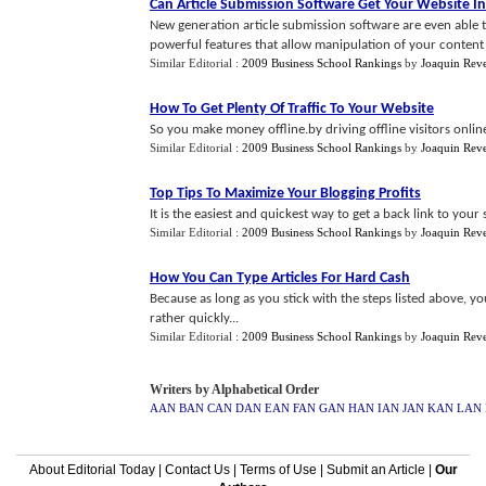
Can Article Submission Software Get Your Website I
New generation article submission software are even abl
powerful features that allow manipulation of your content 
Similar Editorial :
2009 Business School Rankings
by
Joaquin Rev
How To Get Plenty Of Traffic To Your Website
So you make money offline.by driving offline visitors onlin
Similar Editorial :
2009 Business School Rankings
by
Joaquin Rev
Top Tips To Maximize Your Blogging Profits
It is the easiest and quickest way to get a back link to your 
Similar Editorial :
2009 Business School Rankings
by
Joaquin Rev
How You Can Type Articles For Hard Cash
Because as long as you stick with the steps listed above, 
rather quickly...
Similar Editorial :
2009 Business School Rankings
by
Joaquin Rev
Writers by Alphabetical Order
AAN
BAN
CAN
DAN
EAN
FAN
GAN
HAN
IAN
JAN
KAN
LAN
About Editorial Today
|
Contact Us
|
Terms of Use
|
Submit an Article
|
Our