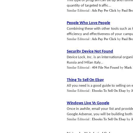
This type of program can be up and runni
quantity of targeted traffic...
Similar Editorial :
Ads Pay Per Click
by
Paul Br
People Who Love People
Combining these with other tools such as t
efficiency and effectiveness of your campai
Similar Editorial :
Ads Pay Per Click
by
Paul Br
Security Device Not Found
Device Lock, Inc. is an international org
Russia and Milan Italy...
Similar Editorial :
404 File Not Found
by
Mark 
Thing To Sell On Ebay
All you need is a good guide to selling on
Similar Editorial :
Ebooks To Sell On Ebay
by
J
Windows Live Vs Google
Once in awhile, email your list and provid
Google Adsense, you will be building both 
Similar Editorial :
Ebooks To Sell On Ebay
by
J