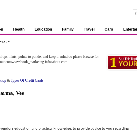
en
Health
Education
Family
Travel
Cars
Enterta
Next »
ul tips, hints, points to ponder and keep in mind,do please browse for
about.comwww.book_marketing.infozabout.com
ktop
&
Types Of Credit Cards
harma
,
Vee
vendors education and practical knowledge, to provide advice to you regarding