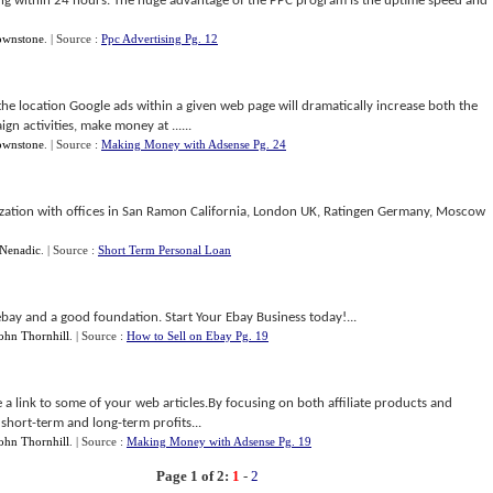
ng within 24 hours. The huge advantage of the PPC program is the uptime speed and
ownstone
.
| Source :
Ppc Advertising Pg. 12
he location Google ads within a given web page will dramatically increase both the
gn activities, make money at ......
ownstone
.
| Source :
Making Money with Adsense Pg. 24
anization with offices in San Ramon California, London UK, Ratingen Germany, Moscow
Nenadic
.
| Source :
Short Term Personal Loan
 ebay and a good foundation. Start Your Ebay Business today!...
ohn Thornhill
.
| Source :
How to Sell on Ebay Pg. 19
e a link to some of your web articles.By focusing on both affiliate products and
short-term and long-term profits...
ohn Thornhill
.
| Source :
Making Money with Adsense Pg. 19
Page 1 of 2:
1
-
2