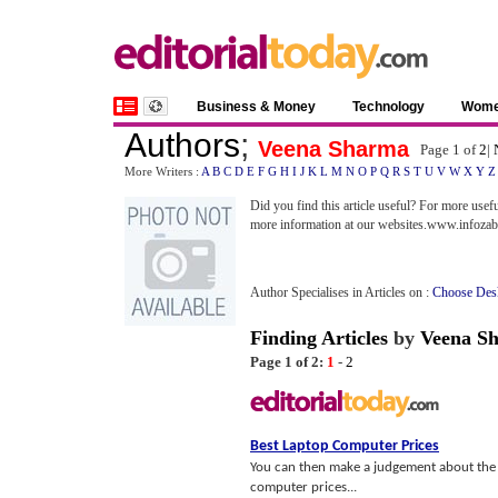
Business & Money
Technology
Wom
Authors
;
Veena Sharma
Page 1 of
2
|
More Writers :
A
B
C
D
E
F
G
H
I
J
K
L
M
N
O
P
Q
R
S
T
U
V
W
X
Y
Z
Did you find this article useful? For more usef
more information at our websites.www.infoz
Author Specialises in Articles on :
Choose Des
Finding Articles
by
Veena S
Page 1 of 2:
1
-
2
Best Laptop Computer Prices
You can then make a judgement about the 
computer prices...