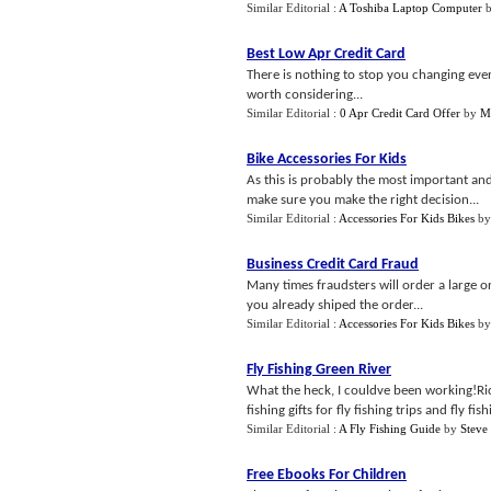
Similar Editorial :
A Toshiba Laptop Computer
Best Low Apr Credit Card
There is nothing to stop you changing every
worth considering...
Similar Editorial :
0 Apr Credit Card Offer
by
Ma
Bike Accessories For Kids
As this is probably the most important an
make sure you make the right decision...
Similar Editorial :
Accessories For Kids Bikes
b
Business Credit Card Fraud
Many times fraudsters will order a large o
you already shiped the order...
Similar Editorial :
Accessories For Kids Bikes
b
Fly Fishing Green River
What the heck, I couldve been working!Rick
fishing gifts for fly fishing trips and fly fis
Similar Editorial :
A Fly Fishing Guide
by
Steve
Free Ebooks For Children