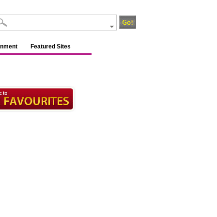
inment
Featured Sites