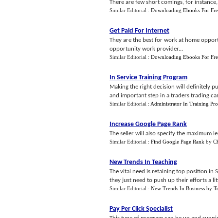
There are few short comings, for instance,
Similar Editorial :
Downloading Ebooks For Fre
Get Paid For Internet
They are the best for work at home oppor
opportunity work provider...
Similar Editorial :
Downloading Ebooks For Fre
In Service Training Program
Making the right decision will definitely p
and important step in a traders trading car
Similar Editorial :
Administrator In Training Pr
Increase Google Page Rank
The seller will also specify the maximum le
Similar Editorial :
Find Google Page Rank
by
C
New Trends In Teaching
The vital need is retaining top position in
they just need to push up their efforts a litt
Similar Editorial :
New Trends In Business
by
T
Pay Per Click Specialist