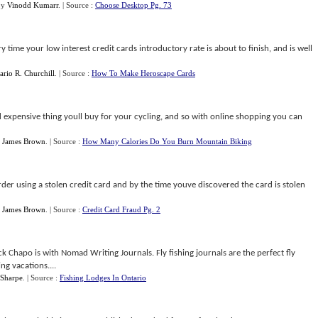
by
Vinodd Kumarr
.
| Source :
Choose Desktop Pg. 73
 time your low interest credit cards introductory rate is about to finish, and is well
rio R. Churchill
.
| Source :
How To Make Heroscape Cards
d expensive thing youll buy for your cycling, and so with online shopping you can
y
James Brown
.
| Source :
How Many Calories Do You Burn Mountain Biking
rder using a stolen credit card and by the time youve discovered the card is stolen
y
James Brown
.
| Source :
Credit Card Fraud Pg. 2
 Chapo is with Nomad Writing Journals. Fly fishing journals are the perfect fly
hing vacations....
 Sharpe
.
| Source :
Fishing Lodges In Ontario