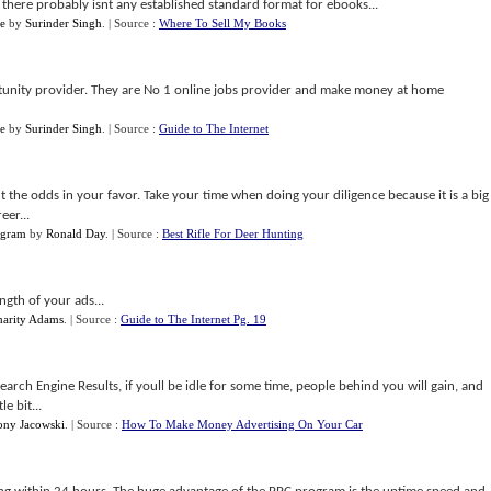
 there probably isnt any established standard format for ebooks...
e
by
Surinder Singh
.
| Source :
Where To Sell My Books
tunity provider. They are No 1 online jobs provider and make money at home
e
by
Surinder Singh
.
| Source :
Guide to The Internet
ut the odds in your favor. Take your time when doing your diligence because it is a big
eer...
ogram
by
Ronald Day
.
| Source :
Best Rifle For Deer Hunting
ngth of your ads...
harity Adams
.
| Source :
Guide to The Internet Pg. 19
 Search Engine Results, if youll be idle for some time, people behind you will gain, and
le bit...
ony Jacowski
.
| Source :
How To Make Money Advertising On Your Car