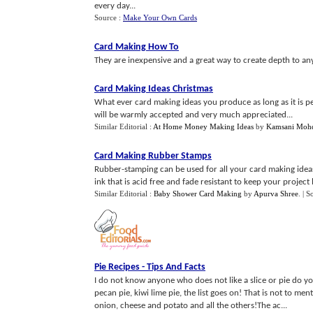
every day...
Source :
Make Your Own Cards
Card Making How To
They are inexpensive and a great way to create depth to any
Card Making Ideas Christmas
What ever card making ideas you produce as long as it is pe
will be warmly accepted and very much appreciated...
Similar Editorial :
At Home Money Making Ideas
by
Kamsani Moh
Card Making Rubber Stamps
Rubber-stamping can be used for all your card making ideas
ink that is acid free and fade resistant to keep your project l
Similar Editorial :
Baby Shower Card Making
by
Apurva Shree
.
| S
Pie Recipes
-
Tips And Facts
I do not know anyone who does not like a slice or pie do you
pecan pie, kiwi lime pie, the list goes on! That is not to m
onion, cheese and potato and all the others!The ac...