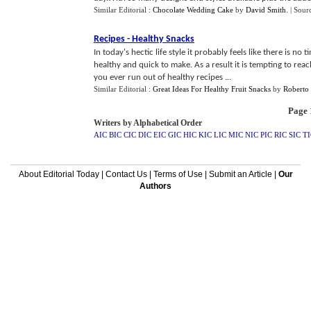
Similar Editorial :
Chocolate Wedding Cake
by
David Smith
.
| Sour
Recipes
-
Healthy Snacks
In today's hectic life style it probably feels like there is no
healthy and quick to make. As a result it is tempting to re
you ever run out of healthy recipes ...
Similar Editorial :
Great Ideas For Healthy Fruit Snacks
by
Roberto 
Page 1
Writers by Alphabetical Order
AIC
BIC
CIC
DIC
EIC
GIC
HIC
KIC
LIC
MIC
NIC
PIC
RIC
SIC
TI
About Editorial Today
|
Contact Us
|
Terms of Use
|
Submit an Article
|
Our
Authors