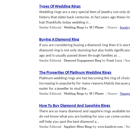
Types Of Wedding Rings
Wedding rings are a very special item of jewelry not only d
history that dates back centuries. In fact years ago these r
hair.Thankfully today wedding ri...
Similar Editorial :
Wedding Rings
by
M J Plaster
.
| Source :
Jewelr
Buying A Diamond Ring
If you are considering buying a diamond ring then it is wor
diamond ring is not only stunning but also holds significan
ago and is usually passed down through families as ...
Similar Editorial :
Diamond Engagement Ring
by
Frank Luca
.
| So
The Properties Of Platinum Wedding Rings
Platinum wedding rings are fast becoming the ring of choi
increasing in popularity for many reasons.Mainly because pl
easier for a jeweller to stud the ...
Similar Editorial :
Wedding Rings
by
M J Plaster
.
| Source :
Vintage
How To Buy Diamond And Sapphire Rings
There are so many diamond and sapphire rings available toda
do not know what you are looking for you can come unstuck
will help you spot the best diamond a...
Similar Editorial :
Sapphire Mens Rings
by
www.kaisilver.com
.
| So