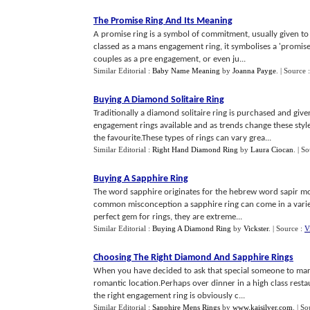
The Promise Ring And Its Meaning
A promise ring is a symbol of commitment, usually given to a
classed as a mans engagement ring, it symbolises a 'promis
couples as a pre engagement, or even ju...
Similar Editorial :
Baby Name Meaning
by
Joanna Payge
.
| Source 
Buying A Diamond Solitaire Ring
Traditionally a diamond solitaire ring is purchased and gi
engagement rings available and as trends change these sty
the favourite.These types of rings can vary grea...
Similar Editorial :
Right Hand Diamond Ring
by
Laura Ciocan
.
| S
Buying A Sapphire Ring
The word sapphire originates for the hebrew word sapir mos
common misconception a sapphire ring can come in a variet
perfect gem for rings, they are extreme...
Similar Editorial :
Buying A Diamond Ring
by
Vickster
.
| Source :
V
Choosing The Right Diamond And Sapphire Rings
When you have decided to ask that special someone to mar
romantic location.Perhaps over dinner in a high class res
the right engagement ring is obviously c...
Similar Editorial :
Sapphire Mens Rings
by
www.kaisilver.com
.
| So