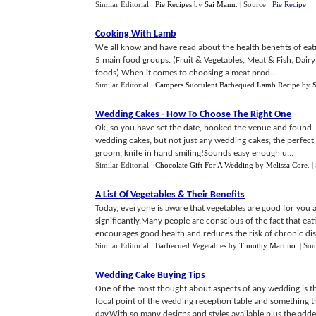
Similar Editorial :
Pie Recipes
by
Sai Mann
.
| Source :
Pie Recipe
Cooking With Lamb
We all know and have read about the health benefits of eatin
5 main food groups. (Fruit & Vegetables, Meat & Fish, Dair
foods) When it comes to choosing a meat prod...
Similar Editorial :
Campers Succulent Barbequed Lamb Recipe
by
Wedding Cakes
-
How To Choose The Right One
Ok, so you have set the date, booked the venue and found 'T
wedding cakes, but not just any wedding cakes, the perfect 
groom, knife in hand smiling!Sounds easy enough u...
Similar Editorial :
Chocolate Gift For A Wedding
by
Melissa Core
.
|
A List Of Vegetables
&
Their Benefits
Today, everyone is aware that vegetables are good for you 
significantly.Many people are conscious of the fact that eat
encourages good health and reduces the risk of chronic dise
Similar Editorial :
Barbecued Vegetables
by
Timothy Martino
.
| Sou
Wedding Cake Buying Tips
One of the most thought about aspects of any wedding is t
focal point of the wedding reception table and something t
day.With so many designs and styles available plus the adde