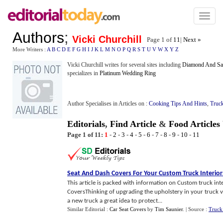
Toggl
naviga
Authors
;
Vicki Churchill
Page 1 of
11
|
Next »
More Writers :
A
B
C
D
E
F
G
H
I
J
K
L
M
N
O
P
Q
R
S
T
U
V
W
X
Y
Z
Vicki Churchill writes for several sites including
Diamond And Sa
specializes in
Platinum Wedding Ring
Author Specialises in Articles on :
Cooking Tips And Hints
,
Truc
Editorials
,
Find Article
&
Food Articles
Page 1 of 11:
1
-
2
-
3
-
4
-
5
-
6
-
7
-
8
-
9
-
10
-
11
Seat And Dash Covers For Your Custom Truck Interior
This article is packed with information on Custom truck inte
CoversThinking of upgrading the upholstery in your truck 
a new truck a great idea to protect...
Similar Editorial :
Car Seat Covers
by
Tim Saunier
.
| Source :
Truck