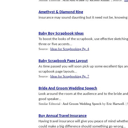
Similar Editorial :
Acid And A Base
by
Richelo Killian
.
| Source :
Id
Amethyst
&
Diamond Ring
insurance may sound daunting but it need not be, knowing w
Baby Boy Scrapbook Ideas
To boost the looks of the scrapbook, use effective sketchin
three or five accents...
Source :
Ideas for Scrapbooking Pg. 4
Baby Scrapbook Page Layout
As time passed you will soon pick up some excellent tips a
scrapbook page layouts...
Source :
Ideas for Scrapbooking Pg. 7
Bride And Groom Wedding Speech
Look around the room at the audience and to the bride and 
good speaker...
Similar Editorial :
And Groom Wedding Speech
by
Eric Hartwell
.
|
Buy Annual Travel Insurance
Having travel insurance will give you peace of mind whether
could make a big difference should something go wrong...