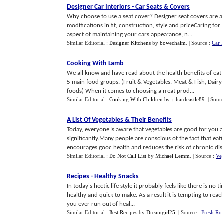
Designer Car Interiors
-
Car Seats
&
Covers
Why choose to use a seat cover? Designer seat covers are ava
modifications in fit, construction, style and priceCaring fo
aspect of maintaining your cars appearance, n...
Similar Editorial :
Designer Kitchens
by
bowechaim
.
| Source :
Car 
Cooking With Lamb
We all know and have read about the health benefits of eatin
5 main food groups. (Fruit & Vegetables, Meat & Fish, Dair
foods) When it comes to choosing a meat prod...
Similar Editorial :
Cooking With Children
by
j_hardcastle89
.
| Sour
A List Of Vegetables
&
Their Benefits
Today, everyone is aware that vegetables are good for you 
significantly.Many people are conscious of the fact that eat
encourages good health and reduces the risk of chronic dise
Similar Editorial :
Do Not Call List
by
Michael Lemm
.
| Source :
Ve
Recipes
-
Healthy Snacks
In today's hectic life style it probably feels like there is no
healthy and quick to make. As a result it is tempting to re
you ever run out of heal...
Similar Editorial :
Best Recipes
by
Dreamgirl25
.
| Source :
Fresh Ro