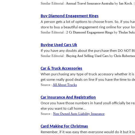
Similar Editorial :
Annual Travel Insurance Australia
by
Ian Koch
.
Buy Diamond Engagement Rings
A person gets a lot of options to choose from. So, if you 
store to buy a beautiful engagement ring online for your lov
Similar Editorial :
2 Ct Diamond Engagement Rings
by
Thulas Suka
Buying Used Cars Uk
If you have any doubts about the purchase then DO NOT BUY
Similar Editorial :
Buying And Selling Used Cars
by
Chris Robertso
Car
&
Truck Accessories
When purchasing any type of truck accessory whether it is 
get some really good deals on line if you have the time to ded
Source :
All About Trucks
Car Insurance And Registration
Once you have those numbers in hand youll officially be 
else you want to call home...
Source :
Non Owned Auto Liability Insurance
Card Making For Christmas
Remember, if it was easy then everyone would do it but it isn