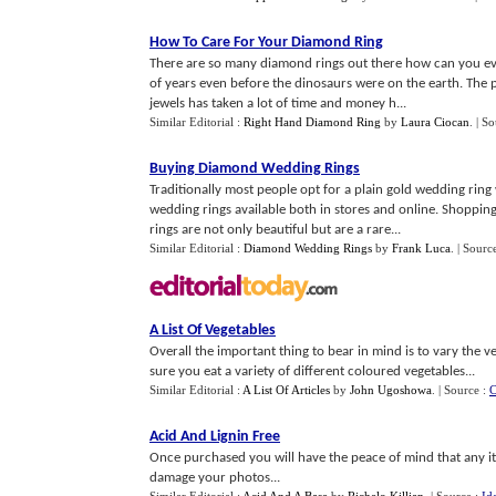
How To Care For Your Diamond Ring
There are so many diamond rings out there how can you eve
of years even before the dinosaurs were on the earth. The 
jewels has taken a lot of time and money h...
Similar Editorial :
Right Hand Diamond Ring
by
Laura Ciocan
.
| S
Buying Diamond Wedding Rings
Traditionally most people opt for a plain gold wedding ri
wedding rings available both in stores and online. Shoppin
rings are not only beautiful but are a rare...
Similar Editorial :
Diamond Wedding Rings
by
Frank Luca
.
| Sourc
A List Of Vegetables
Overall the important thing to bear in mind is to vary the 
sure you eat a variety of different coloured vegetables...
Similar Editorial :
A List Of Articles
by
John Ugoshowa
.
| Source :
C
Acid And Lignin Free
Once purchased you will have the peace of mind that any i
damage your photos...