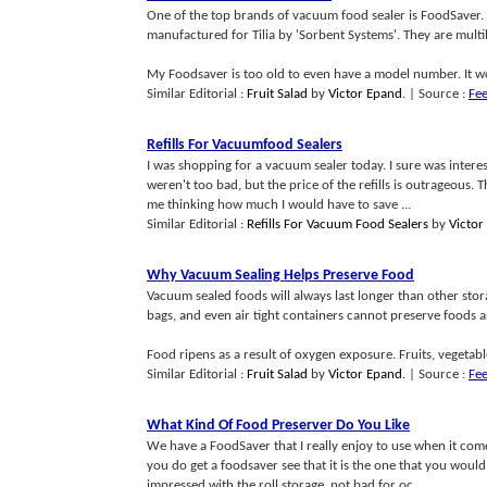
One of the top brands of vacuum food sealer is FoodSaver. 
manufactured for Tilia by 'Sorbent Systems'. They are multi
My Foodsaver is too old to even have a model number. It wo
Similar Editorial :
Fruit Salad
by
Victor Epand
.
| Source :
Fe
Refills For Vacuumfood Sealers
I was shopping for a vacuum sealer today. I sure was intere
weren't too bad, but the price of the refills is outrageous. 
me thinking how much I would have to save ...
Similar Editorial :
Refills For Vacuum Food Sealers
by
Victor
Why Vacuum Sealing Helps Preserve Food
Vacuum sealed foods will always last longer than other stor
bags, and even air tight containers cannot preserve foods a
Food ripens as a result of oxygen exposure. Fruits, vegetable
Similar Editorial :
Fruit Salad
by
Victor Epand
.
| Source :
Fe
What Kind Of Food Preserver Do You Like
We have a FoodSaver that I really enjoy to use when it come
you do get a foodsaver see that it is the one that you would
impressed with the roll storage, not bad for oc...