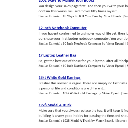
1001 Ways To Market Your Books
You design your sales page first--and then you write your b
contain.This works Ive used it over fifty times myself...
Similar Editorial :
10 Ways To Kill Your Boss
by
Nitin Chhoda
.
| S
12 Inch Notebook Computer
If you havent conformed to a simpler way of life yet, then j
purchase your first laptop notebook computer. You wont be 
Similar Editorial :
10 Inch Notebook Computer
by
Victor Epand
.
|
17 Laptop Leather Bag
So, get the best out of those for your laptop, after all it hel
Similar Editorial :
10 Inch Notebook Computer
by
Victor Epand
.
|
18kt White Gold Earrings
I realize this answer is vague. There are simply no fast rule
a personal life and conditions are different...
Similar Editorial :
18kt White Gold Earrings
by
Victor Epand
.
| Sou
1928 Model A Truck
Make sure that you always replace the top. It will keep it 
building is a very good hobby for passing the time and shou
Similar Editorial :
1928 Model A Truck
by
Victor Epand
.
| Source :