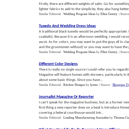
Firstly, there are different weights of satin. Go for someth
lighter fabrics to add to the simplicity, they also hang better 
Similar Editorial :
Wedding Program Ideas
by
Ellen Gentry
.
| Sourc
Tuxedo And Wedding Dress Ideas
A traditional black tuxedo would be perfectly appropriate. 
coattails). Because it is an afternoon wedding, I would r
ascot. As for colors, you may want to put the guys all in cl
and the groomsmen without) or you may want to have the gr
Similar Editorial :
Wedding Program Ideas
by
Ellen Gentry
.
| Sourc
Different Color Designs
There is really no single source I could refer you to regar
Magazine will feature homes with dormers, particularly in th
about some basic things. Since you have...
Similar Editorial :
Kitchen Designs
by
lynter
.
| Source :
Blogging Ti
Journalist Magazine Or Reporter
I can't speak for the magazine business, but as a former n
first thing a new reporter does on a beat is introduce himse
covering a federal courthouse would intr...
Similar Editorial :
Leading Manufacturing Journalist
by
Thomas Cut