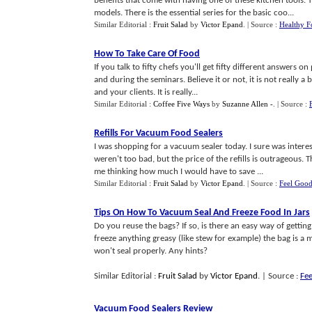
benefits that come with having one of these kitchen tools. 
models. There is the essential series for the basic coo...
Similar Editorial :
Fruit Salad
by
Victor Epand
.
| Source :
Healthy F
How To Take Care Of Food
If you talk to fifty chefs you'll get fifty different answers o
and during the seminars. Believe it or not, it is not really a
and your clients. It is really...
Similar Editorial :
Coffee Five Ways
by
Suzanne Allen -
.
| Source :
Refills For Vacuum Food Sealers
I was shopping for a vacuum sealer today. I sure was intere
weren't too bad, but the price of the refills is outrageous. 
me thinking how much I would have to save ...
Similar Editorial :
Fruit Salad
by
Victor Epand
.
| Source :
Feel Goo
Tips On How To Vacuum Seal And Freeze Food In Jars
Do you reuse the bags? If so, is there an easy way of getting
freeze anything greasy (like stew for example) the bag is a ma
won't seal properly. Any hints?
Similar Editorial :
Fruit Salad
by
Victor Epand
.
| Source :
Fe
Vacuum Food Sealers Review