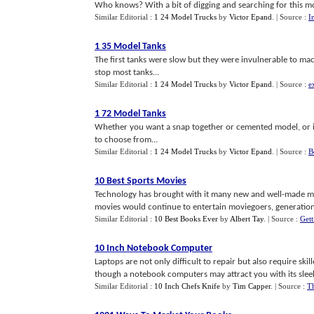
Who knows? With a bit of digging and searching for this mod
Similar Editorial :
1 24 Model Trucks
by
Victor Epand
.
| Source :
I
1 35 Model Tanks
The first tanks were slow but they were invulnerable to ma
stop most tanks...
Similar Editorial :
1 24 Model Trucks
by
Victor Epand
.
| Source :
e
1 72 Model Tanks
Whether you want a snap together or cemented model, or if 
to choose from...
Similar Editorial :
1 24 Model Trucks
by
Victor Epand
.
| Source :
B
10 Best Sports Movies
Technology has brought with it many new and well-made mo
movies would continue to entertain moviegoers, generation 
Similar Editorial :
10 Best Books Ever
by
Albert Tay
.
| Source :
Get
10 Inch Notebook Computer
Laptops are not only difficult to repair but also require sk
though a notebook computers may attract you with its sleek 
Similar Editorial :
10 Inch Chefs Knife
by
Tim Capper
.
| Source :
T