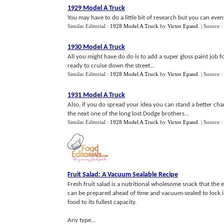
1929 Model A Truck
You may have to do a little bit of research but you can event
Similar Editorial :
1928 Model A Truck
by
Victor Epand
.
| Source :
1930 Model A Truck
All you might have do do is to add a super gloss paint job f
ready to cruise down the street...
Similar Editorial :
1928 Model A Truck
by
Victor Epand
.
| Source :
1931 Model A Truck
Also, if you do spread your idea you can stand a better ch
the next one of the long lost Dodge brothers...
Similar Editorial :
1928 Model A Truck
by
Victor Epand
.
| Source :
Fruit Salad
:
A Vacuum Sealable Recipe
Fresh fruit salad is a nutritional wholesome snack that the e
can be prepared ahead of time and vacuum-sealed to lock in
food to its fullest capacity.
Any type...