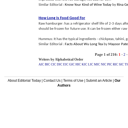
Similar Editorial :
Know Your Kind of Wine Today
by
Rina G
How Long Is Food Good For
Raw hamburger: has a refrigerator shelf life of 2-3 days aft
should be frozen for future use. It can be frozen either raw
Hummus: It has the typical ingredients - chickpeas, tahini, gar
Similar Editorial :
Facts About Wu Long Tea
by
Mayoor Pate
Page 1 of 216:
1
-
2
Writers by Alphabetical Order
AIC
BIC
CIC
DIC
EIC
GIC
HIC
KIC
LIC
MIC
NIC
PIC
RIC
SIC
TI
About Editorial Today
|
Contact Us
|
Terms of Use
|
Submit an Article
|
Our
Authors