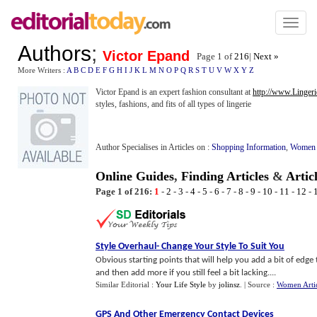
Toggl
naviga
Authors
;
Victor Epand
Page 1 of
216
|
Next »
More Writers :
A
B
C
D
E
F
G
H
I
J
K
L
M
N
O
P
Q
R
S
T
U
V
W
X
Y
Z
Victor Epand is an expert fashion consultant at
http://www.Linger
styles, fashions, and fits of all types of lingerie
Author Specialises in Articles on :
Shopping Information
,
Women
Online Guides
,
Finding Articles
&
Artic
Page 1 of 216:
1
-
2
-
3
-
4
-
5
-
6
-
7
-
8
-
9
-
10
-
11
-
12
-
Style Overhaul
-
Change Your Style To Suit You
Obvious starting points that will help you add a bit of edge 
and then add more if you still feel a bit lacking....
Similar Editorial :
Your Life Style
by
jolinsz
.
| Source :
Women Artic
GPS And Other Emergency Contact Devices