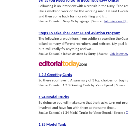
What You Need To Do To Become A Navy Officer
Following is an interview with a recruit in the Navy: "The r
like a weekend warrior for the working man. He said I woul
and then come back for more drilling and tr...
Similar Editorial :
Navy Vs
by
vgevge
.
| Source :
Job Interview Tip
Steps To Take The Coast Guard Aviation Program
The following are opinions from soldiers regarding the Coas
talked to many different recruiters, and retirees. My goal is 
but I will really fly anything and wo...
Similar Editorial :
Indian Aviation
by
Sristy
.
| Source :
Job Intervie
1 2 3 Greeting Cards
So there you have it. A summary of 3 top choices for buying 
Similar Editorial :
1 2 3 Greeting Cards
by
Victor Epand
.
| Source :
1 24 Model Trucks
By doing so you will make sure that the trucks turn out prop
involved and have fun with them at the same time...
Similar Editorial :
1 24 Model Trucks
by
Victor Epand
.
| Source :
C
1 35 Model Tank