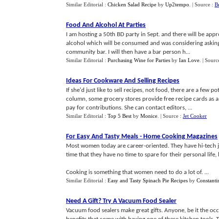
Similar Editorial :
Chicken Salad Recipe
by
Up2tempo
.
| Source :
B
Food And Alcohol At Parties
I am hosting a 50th BD party in Sept. and there will be appr
alcohol which will be consumed and was considering asking 
community bar. I will then have a bar person h...
Similar Editorial :
Purchasing Wine for Parties
by
Ian Love
.
| Sourc
Ideas For Cookware And Selling Recipes
If she'd just like to sell recipes, not food, there are a fe
column, some grocery stores provide free recipe cards as a 
pay for contributions. She can contact editors, ...
Similar Editorial :
Top 5 Best
by
Monice
.
| Source :
Jet Cooker
For Easy And Tasty Meals
-
Home Cooking Magazines
Most women today are career-oriented. They have hi-tech j
time that they have no time to spare for their personal life,
Cooking is something that women need to do a lot of. ...
Similar Editorial :
Easy and Tasty Spinach Pie Recipes
by
Constanti
Need A Gift
?
Try A Vacuum Food Sealer
Vacuum food sealers make great gifts. Anyone, be it the occa