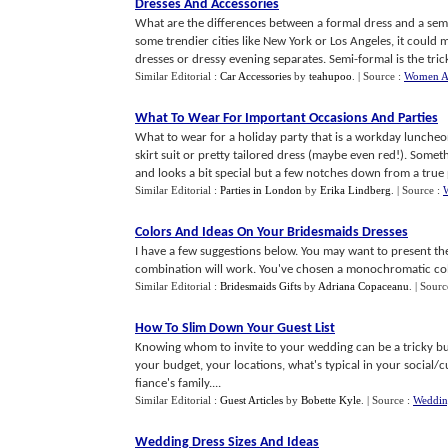
Dresses And Accessories
What are the differences between a formal dress and a semi
some trendier cities like New York or Los Angeles, it could 
dresses or dressy evening separates. Semi-formal is the tricki
Similar Editorial :
Car Accessories
by
teahupoo
.
| Source :
Women Ar
What To Wear For Important Occasions And Parties
What to wear for a holiday party that is a workday luncheon.
skirt suit or pretty tailored dress (maybe even red!). Somethi
and looks a bit special but a few notches down from a true p
Similar Editorial :
Parties in London
by
Erika Lindberg
.
| Source :
Colors And Ideas On Your Bridesmaids Dresses
I have a few suggestions below. You may want to present th
combination will work. You've chosen a monochromatic color
Similar Editorial :
Bridesmaids Gifts
by
Adriana Copaceanu
.
| Sourc
How To Slim Down Your Guest List
Knowing whom to invite to your wedding can be a tricky bus
your budget, your locations, what's typical in your social/c
fiance's family....
Similar Editorial :
Guest Articles
by
Bobette Kyle
.
| Source :
Weddin
Wedding Dress Sizes And Ideas