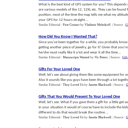
What is the best kind of GPS system for you? This depends 
are various models of the 12, 12XL etc. They can be found f
position, most of the time the map tells me what my altitude
your GPS for 12 hours straight....
Similar Editorial :
First Contact
by
Vladimir Melnikoff
.
| Source :
G
How Did You Know I Wanted That
?
Since you've been together for a while, you probably know b
getting another piece of jewelry, go for it! Given that you'r
he/she must really like it a lot and wear it all the time....
Similar Editorial :
Manuscripts Wanted
by
Vic Peters
.
| Source :
Gift
Gifts For Your Loved One
Well, let's see about giving them like some equipment for w
Also it sounds like you guys have been through a lot togeth
Similar Editorial :
They Loved Us
by
Janette Blackwell
.
| Source :
G
Gifts That You Would Present To Your Loved One
Well, let's see. What if you gave them a gift for a little ge
In your situation it would of course have to include the kids
different to do that would break the routine....
Similar Editorial :
They Loved Us
by
Janette Blackwell
.
| Source :
G