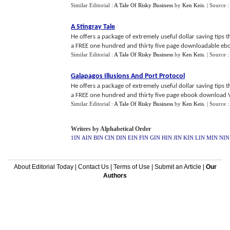
Similar Editorial :
A Tale Of Risky Business
by
Ken Keis
.
| Source 
A Stingray Tale
He offers a package of extremely useful dollar saving tips
a FREE one hundred and thirty five page downloadable ebook 
Similar Editorial :
A Tale Of Risky Business
by
Ken Keis
.
| Source 
Galapagos Illusions And Port Protocol
He offers a package of extremely useful dollar saving tips
a FREE one hundred and thirty five page ebook download Voy
Similar Editorial :
A Tale Of Risky Business
by
Ken Keis
.
| Source 
Writers by Alphabetical Order
1IN
AIN
BIN
CIN
DIN
EIN
FIN
GIN
HIN
JIN
KIN
LIN
MIN
NIN
About Editorial Today
|
Contact Us
|
Terms of Use
|
Submit an Article
|
Our
Authors