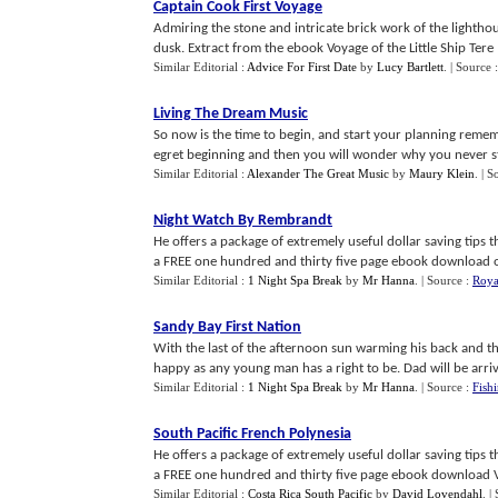
Captain Cook First Voyage
Admiring the stone and intricate brick work of the lightho
dusk. Extract from the ebook Voyage of the Little Ship Tere
Similar Editorial :
Advice For First Date
by
Lucy Bartlett
.
| Source 
Living The Dream Music
So now is the time to begin, and start your planning rememb
egret beginning and then you will wonder why you never sta
Similar Editorial :
Alexander The Great Music
by
Maury Klein
.
| S
Night Watch By Rembrandt
He offers a package of extremely useful dollar saving tips
a FREE one hundred and thirty five page ebook download of h
Similar Editorial :
1 Night Spa Break
by
Mr Hanna
.
| Source :
Roya
Sandy Bay First Nation
With the last of the afternoon sun warming his back and the 
happy as any young man has a right to be. Dad will be arriv
Similar Editorial :
1 Night Spa Break
by
Mr Hanna
.
| Source :
Fish
South Pacific French Polynesia
He offers a package of extremely useful dollar saving tips
a FREE one hundred and thirty five page ebook download Voy
Similar Editorial :
Costa Rica South Pacific
by
David Lovendahl
.
|