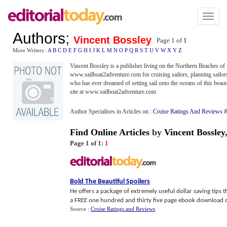
Toggl
naviga
Authors
;
Vincent Bossley
Page 1 of
1
More Writers :
A
B
C
D
E
F
G
H
I
J
K
L
M
N
O
P
Q
R
S
T
U
V
W
X
Y
Z
Vincent Bossley is a publisher living on the Northern Beaches of
www.sailboat2adventure.com for cruising sailors, planning sailors,
who has ever dreamed of setting sail onto the oceans of this beaut
site at www.sailboat2adventure.com
Author Specialises in Articles on :
Cruise Ratings And Reviews
Find Online Articles
by
Vincent Bossley
Page 1 of 1:
1
Bold The Beautiful Spoilers
He offers a package of extremely useful dollar saving tips
a FREE one hundred and thirty five page ebook download of h
Source :
Cruise Ratings and Reviews