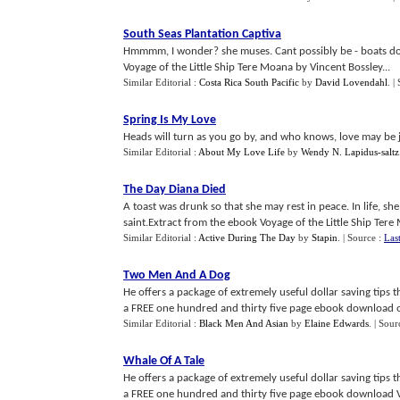
South Seas Plantation Captiva
Hmmmm, I wonder? she muses. Cant possibly be - boats don
Voyage of the Little Ship Tere Moana by Vincent Bossley...
Similar Editorial :
Costa Rica South Pacific
by
David Lovendahl
.
|
Spring Is My Love
Heads will turn as you go by, and who knows, love may be j
Similar Editorial :
About My Love Life
by
Wendy N. Lapidus-saltz
The Day Diana Died
A toast was drunk so that she may rest in peace. In life, 
saint.Extract from the ebook Voyage of the Little Ship Tere 
Similar Editorial :
Active During The Day
by
Stapin
.
| Source :
Las
Two Men And A Dog
He offers a package of extremely useful dollar saving tips
a FREE one hundred and thirty five page ebook download of h
Similar Editorial :
Black Men And Asian
by
Elaine Edwards
.
| Sour
Whale Of A Tale
He offers a package of extremely useful dollar saving tips
a FREE one hundred and thirty five page ebook download Voy