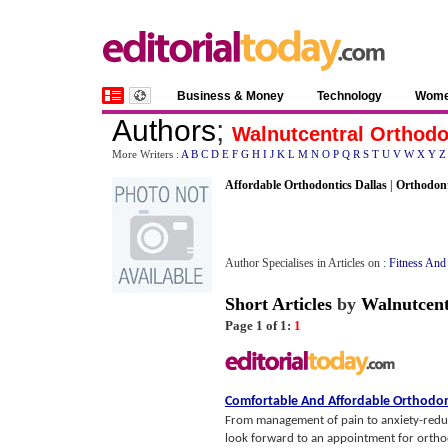
Business & Money
Technology
Wom
Authors
;
Walnutcentral Orthodo
More Writers :
A
B
C
D
E
F
G
H
I
J
K
L
M
N
O
P
Q
R
S
T
U
V
W
X
Y
Z
Affordable Orthodontics Dallas
|
Orthodon
Author Specialises in Articles on :
Fitness And
Short Articles
by
Walnutcent
Page 1 of 1:
1
Comfortable And Affordable Orthodon
From management of pain to anxiety-redu
look forward to an appointment for ortho