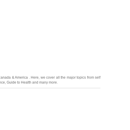
Canada
&
America
. Here, we cover all the major topics from self
nce
,
Guide to Health
and many more.