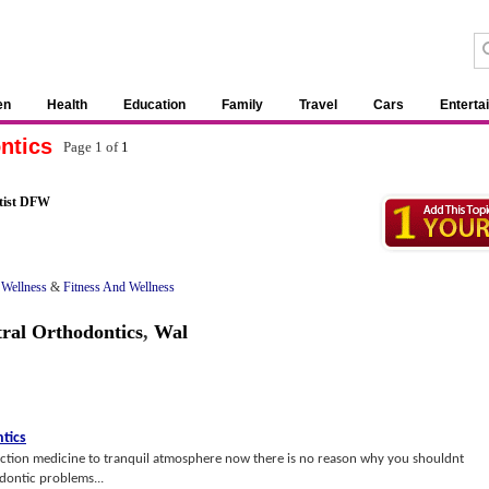
en
Health
Education
Family
Travel
Cars
Enterta
ntics
Page 1 of
1
tist DFW
 Wellness
&
Fitness And Wellness
ral Orthodontics
,
Wal
tics
ction medicine to tranquil atmosphere now there is no reason why you shouldnt
dontic problems...