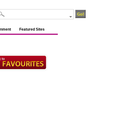
inment
Featured Sites