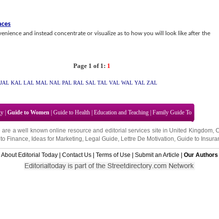
aces
enience and instead concentrate or visualize as to how you will look like after the
Page 1 of 1:
1
JAL
KAL
LAL
MAL
NAL
PAL
RAL
SAL
TAL
VAL
WAL
YAL
ZAL
gy
|
Guide to Women
|
Guide to Health
|
Education and Teaching
|
Family Guide To
 are a well known online resource and editorial services site in
United Kingdom
,
to Finance
,
Ideas for Marketing
,
Legal Guide
,
Lettre De Motivation
,
Guide to Insura
About Editorial Today
|
Contact Us
|
Terms of Use
|
Submit an Article
|
Our Authors