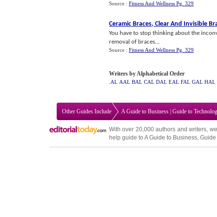
Source :
Fitness And Wellness Pg. 329
Ceramic Braces
,
Clear And Invisible Br
You have to stop thinking about the inconv
removal of braces...
Source :
Fitness And Wellness Pg. 329
Writers by Alphabetical Order
.AL
AAL
BAL
CAL
DAL
EAL
FAL
GAL
HAL
Other Guides Include
A Guide to Business
|
Guide to Technolo
With over 20,000
authors and writers
, we
help guide to
A Guide to Business
,
Guide 