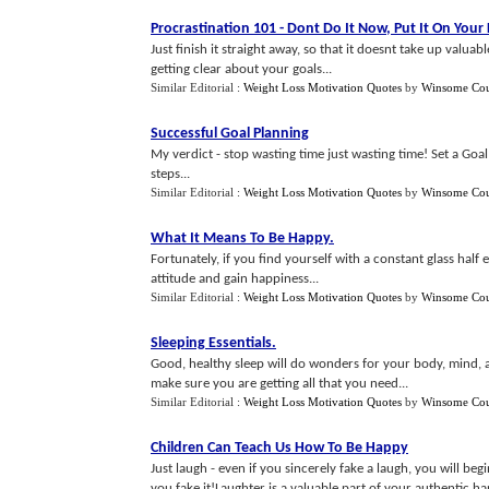
Procrastination 101
-
Dont Do It Now
,
Put It On Your 
Just finish it straight away, so that it doesnt take up valu
getting clear about your goals...
Similar Editorial :
Weight Loss Motivation Quotes
by
Winsome Cou
Successful Goal Planning
My verdict - stop wasting time just wasting time! Set a Goal
steps...
Similar Editorial :
Weight Loss Motivation Quotes
by
Winsome Cou
What It Means To Be Happy
.
Fortunately, if you find yourself with a constant glass half 
attitude and gain happiness...
Similar Editorial :
Weight Loss Motivation Quotes
by
Winsome Cou
Sleeping Essentials
.
Good, healthy sleep will do wonders for your body, mind,
make sure you are getting all that you need...
Similar Editorial :
Weight Loss Motivation Quotes
by
Winsome Cou
Children Can Teach Us How To Be Happy
Just laugh - even if you sincerely fake a laugh, you will be
you fake it!Laughter is a valuable part of your authentic happ