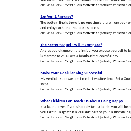
Similar Editorial :
Weight Loss Motivation Quotes
by
Winsome Cou
Are You A Success
?
The bottom line is there is no one single there from your ar
and enjoy each one. You are a success...
Similar Editorial :
Weight Loss Motivation Quotes
by
Winsome Cou
The Secret Sequel
-
Will It Compare
?
And as you change on the inside, you expose yourself to lar
is the time to ACT.Have a fabulously successful day...
Similar Editorial :
Weight Loss Motivation Quotes
by
Winsome Cou
Make Your Goal Planning Successful
My verdict - stop wasting time just wasting time! Set a Goal
steps...
Similar Editorial :
Weight Loss Motivation Quotes
by
Winsome Cou
What Children Can Teach Us About Being Happy
Just laugh - even if you sincerely fake a laugh, you will be
you fake it!Laughter is a valuable part of your authentic happ
Similar Editorial :
Weight Loss Motivation Quotes
by
Winsome Cou