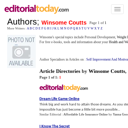
Toggl
naviga
Authors
;
Winsome Coutts
Page 1 of
1
More Writers :
A
B
C
D
E
F
G
H
I
J
K
L
M
N
O
P
Q
R
S
T
U
V
W
X
Y
Z
Winsome's special topics include Personal Development,
Weight 
For free e-books, tools and information about your
Health and We
Author Specialises in Articles on :
Self Improvement And Motiva
Article Directories
by
Winsome Coutts
,
Page 1 of 1:
1
Dream Life Game Online
Think big and work hard to attain those dreams. As you step
impossible has just become a little bit more possible...
Similar Editorial :
Affordable Life Insurance Online
by
Yanna Goo
I Know The Secret