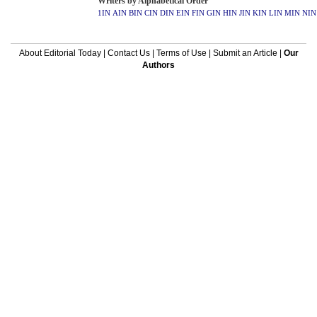
Writers by Alphabetical Order
1IN
AIN
BIN
CIN
DIN
EIN
FIN
GIN
HIN
JIN
KIN
LIN
MIN
NIN
About Editorial Today
|
Contact Us
|
Terms of Use
|
Submit an Article
|
Our
Authors