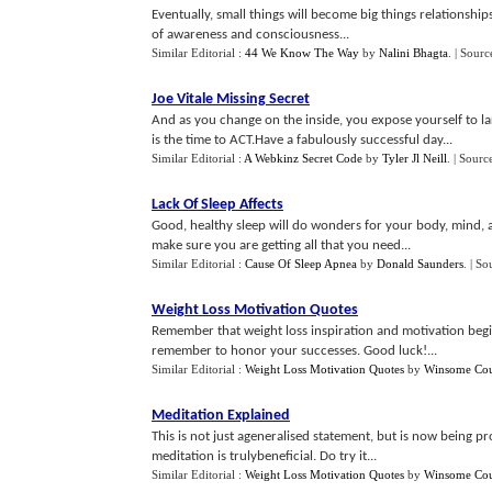
Eventually, small things will become big things relationships,
of awareness and consciousness...
Similar Editorial :
44 We Know The Way
by
Nalini Bhagta
.
| Sourc
Joe Vitale Missing Secret
And as you change on the inside, you expose yourself to lar
is the time to ACT.Have a fabulously successful day...
Similar Editorial :
A Webkinz Secret Code
by
Tyler Jl Neill
.
| Sourc
Lack Of Sleep Affects
Good, healthy sleep will do wonders for your body, mind,
make sure you are getting all that you need...
Similar Editorial :
Cause Of Sleep Apnea
by
Donald Saunders
.
| So
Weight Loss Motivation Quotes
Remember that weight loss inspiration and motivation begi
remember to honor your successes. Good luck!...
Similar Editorial :
Weight Loss Motivation Quotes
by
Winsome Cou
Meditation Explained
This is not just ageneralised statement, but is now being p
meditation is trulybeneficial. Do try it...
Similar Editorial :
Weight Loss Motivation Quotes
by
Winsome Cou