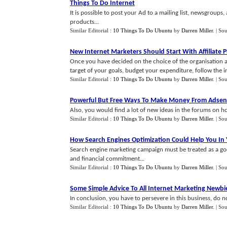
Things To Do Internet
It is possible to post your Ad to a mailing list, newsgroups
products...
Similar Editorial :
10 Things To Do Ubuntu
by
Darren Miller
.
| So
New Internet Marketers Should Start With Affiliate 
Once you have decided on the choice of the organisation a
target of your goals, budget your expenditure, follow the ins
Similar Editorial :
10 Things To Do Ubuntu
by
Darren Miller
.
| So
Powerful But Free Ways To Make Money From Adsen
Also, you would find a lot of new ideas in the forums on 
Similar Editorial :
10 Things To Do Ubuntu
by
Darren Miller
.
| So
How Search Engines Optimization Could Help You In 
Search engine marketing campaign must be treated as a goo
and financial commitment...
Similar Editorial :
10 Things To Do Ubuntu
by
Darren Miller
.
| So
Some Simple Advice To All Internet Marketing Newbi
In conclusion, you have to persevere in this business, do not
Similar Editorial :
10 Things To Do Ubuntu
by
Darren Miller
.
| So