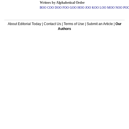
Writers by Alphabetical Order
BOO
COO
DOO
FOO
GOO
HOO
JOO
KOO
LOO
MOO
NOO
PO
About Editorial Today
|
Contact Us
|
Terms of Use
|
Submit an Article
|
Our
Authors