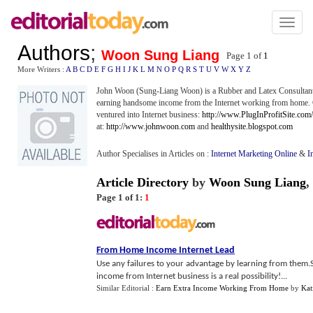
Toggl
naviga
Authors
;
Woon Sung Liang
Page 1 of
1
More Writers :
A
B
C
D
E
F
G
H
I
J
K
L
M
N
O
P
Q
R
S
T
U
V
W
X
Y
Z
John Woon (Sung-Liang Woon) is a Rubber and Latex Consultant 
earning handsome income from the Internet working from home. Ch
ventured into Internet business:
http://www.PlugInProfitSite.com
at:
http://www.johnwoon.com
and
healthysite.blogspot.com
Author Specialises in Articles on :
Internet Marketing Online
&
I
Article Directory
by
Woon Sung Liang
,
Page 1 of 1:
1
From Home Income Internet Lead
Use any failures to your advantage by learning from them.S
income from Internet business is a real possibility!...
Similar Editorial :
Earn Extra Income Working From Home
by
Kat