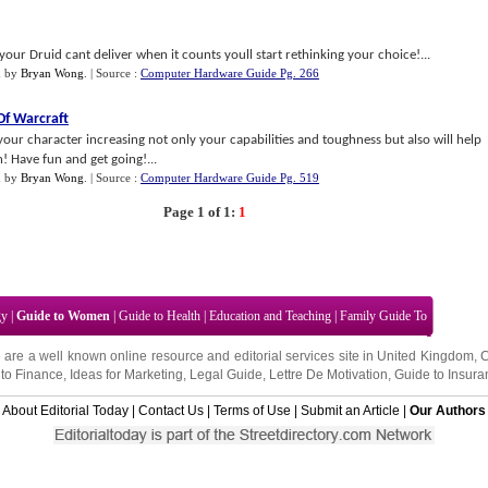
ur Druid cant deliver when it counts youll start rethinking your choice!...
n
by
Bryan Wong
.
| Source :
Computer Hardware Guide Pg. 266
Of Warcraft
 your character increasing not only your capabilities and toughness but also will help
! Have fun and get going!...
n
by
Bryan Wong
.
| Source :
Computer Hardware Guide Pg. 519
Page 1 of 1:
1
gy
|
Guide to Women
|
Guide to Health
|
Education and Teaching
|
Family Guide To
 are a well known online resource and editorial services site in
United Kingdom
,
to Finance
,
Ideas for Marketing
,
Legal Guide
,
Lettre De Motivation
,
Guide to Insura
About Editorial Today
|
Contact Us
|
Terms of Use
|
Submit an Article
|
Our Authors