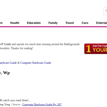
en
Health
Education
Family
Travel
Cars
Enterta
vP Guide
and spends too much time running around the Battlegrounds
 Boomkin. Thanks for reading!
ardware Guide
&
Computer Hardware Guide
y
,
Wp
ll catch you next time!...
ing Tong
.
| Source :
Computer Hardware Guide Pg. 307