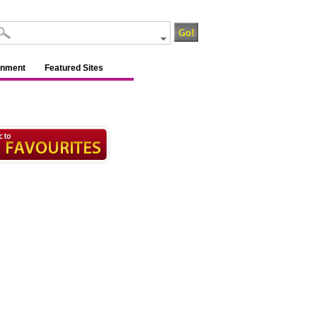
inment
Featured Sites