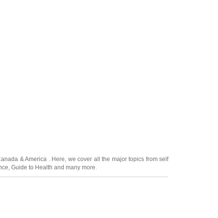
Canada
&
America
. Here, we cover all the major topics from self
nce
,
Guide to Health
and many more.