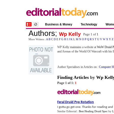
Business & Money
Technology
Wom
Authors
;
Wp Kelly
Page 1 of
1
More Writers :
A
B
C
D
E
F
G
H
I
J
K
L
M
N
O
P
Q
R
S
T
U
V
W
X
Y
Z
WP Kelly maintains a website at
WoW Druid P
and Arenas of the World Of Warcraft with his
Author Specialises in Articles on :
Computer H
Finding Articles
by
Wp Kell
Page 1 of 1:
1
Feral Druid Pvp Rotation
I gotta go get one. Thanks for reading and I
Similar Editorial :
Best Healing Druid Spec
by
L