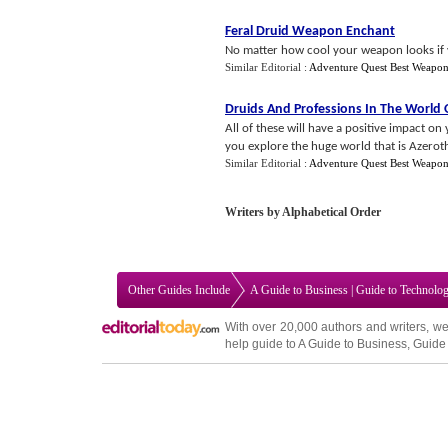
Feral Druid Weapon Enchant
No matter how cool your weapon looks if yo
Similar Editorial :
Adventure Quest Best Weapo
Druids And Professions In The World 
All of these will have a positive impact on
you explore the huge world that is Azeroth
Similar Editorial :
Adventure Quest Best Weapo
Writers by Alphabetical Order
Other Guides Include
A Guide to Business
|
Guide to Technolo
With over 20,000
authors and writers
, we
help guide to
A Guide to Business
,
Guide 