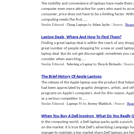
The mobility and convenience of laptops have made them a
computer even more attractive for users who want to acces
consumer, price does not have to be a limiting factor. With a
computing needs.The first......
Similar Editorial :
Cheap Laptops
by
Adam Jaylin
.
| Source :
Busin
Laptop Deals
,
Where And How To Find Them
?
Finding a great laptop deal is within the reach of any sho
great number of people shopping for a new or used laptop 
laptop deal. But do not get discouraged, sometimes you can
consider when searching......
Similar Editorial :
Selecting a Laptop
by
Deryck Richards
.
| Source
The Brief History Of Apple Laptops
The release of the Apple laptop was the product that help
had been appreciated by graphic designers, artists, and o
programs on Apple's computers. And for this reason, Appl
as a serious competitor in......
Similar Editorial :
Laptops Vs
by
Jeremy Maddock
.
| Source :
Busi
When You Buy A Dell Inspiron
,
What Do You Really 
In the computing world, a Dell laptop packs quite a punch.
on the market. It is true that Dell's advertising campaign 
manage to maintain a top market share.Dell laptops are fam