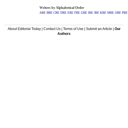
Writers by Alphabetical Order
ARE
BRE
CRE
DRE
ERE
FRE
GRE
IRE
JRE
KRE
MRE
ORE
PRE
About Editorial Today
|
Contact Us
|
Terms of Use
|
Submit an Article
|
Our
Authors