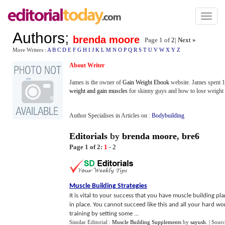
Toggl
naviga
Authors
;
brenda moore
Page 1 of
2
|
Next »
More Writers :
A
B
C
D
E
F
G
H
I
J
K
L
M
N
O
P
Q
R
S
T
U
V
W
X
Y
Z
About Writer
James is the owner of
Gain Weight Ebook
website. James spent 1
weight and gain muscles
for skinny guys and how to lose weight 
Author Specialises in Articles on :
Bodybuilding
Editorials
by
brenda moore
,
bre6
Page 1 of 2:
1
-
2
Muscle Building Strategies
It is vital to your success that you have muscle building pla
in place. You cannot succeed like this and all your hard wo
training by setting some ...
Similar Editorial :
Muscle Building Supplements
by
sayush
.
| Sour