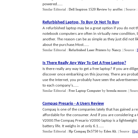
powered......
Similar Editorial :
Dell Inspiron 1520 Review
by
aroffer
.
| Source 
Refurbished Laptop
,
To Buy Or Not To Buy
A refurbished laptop may be a great option if you do not t
notebook computers are often in virtually new condition,
another. The reason can be as simple as they just did not li
about the purchase.Most......
Similar Editorial :
Refurbished Laser Printers
by
Nancy
.
| Source :
Is There Really Any Way To Get A Free Laptop
?
Is there really any way to get a free laptop? If you are dil
discover once embarking on this journey. There are probab
use the Internet, you probably have seen the advertisement
to each company's......
Similar Editorial :
Free Laptop Computer
by
brenda moore
.
| Sour
Compaq Presario
-
A Users Review
Compaq is one of the companies lately that has gained a re
affordable for the consumer. And if you are considering 
V2000.The Compaq Presario V2000 laptop is a lightweight at
battery life. It weighs in at only 6.1......
Similar Editorial :
Hp Compaq Dc5750
by
Eden Ali
.
| Source :
Hig