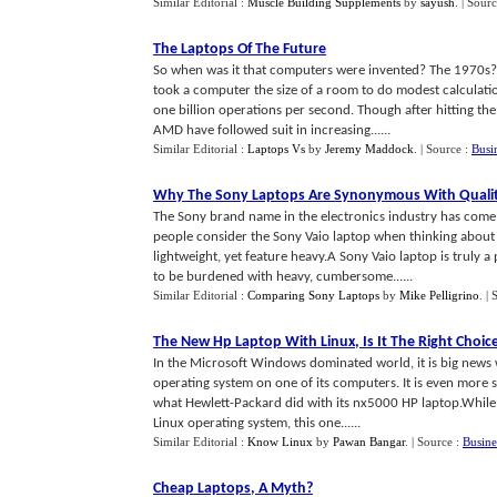
Similar Editorial :
Muscle Building Supplements
by
sayush
.
| Sour
The Laptops Of The Future
So when was it that computers were invented? The 1970s? 
took a computer the size of a room to do modest calcula
one billion operations per second. Though after hitting 
AMD have followed suit in increasing......
Similar Editorial :
Laptops Vs
by
Jeremy Maddock
.
| Source :
Busi
Why The Sony Laptops Are Synonymous With Quali
The Sony brand name in the electronics industry has come 
people consider the Sony Vaio laptop when thinking about 
lightweight, yet feature heavy.A Sony Vaio laptop is truly
to be burdened with heavy, cumbersome......
Similar Editorial :
Comparing Sony Laptops
by
Mike Pelligrino
.
| 
The New Hp Laptop With Linux
,
Is It The Right Choic
In the Microsoft Windows dominated world, it is big news
operating system on one of its computers. It is even more s
what Hewlett-Packard did with its nx5000 HP laptop.While
Linux operating system, this one......
Similar Editorial :
Know Linux
by
Pawan Bangar
.
| Source :
Busine
Cheap Laptops
,
A Myth
?