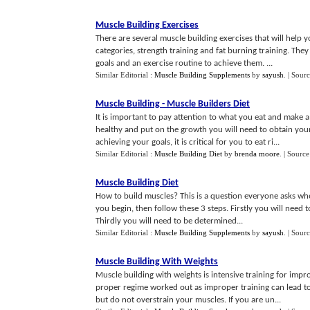
Muscle Building Exercises
There are several muscle building exercises that will help 
categories, strength training and fat burning training. Th
goals and an exercise routine to achieve them. ...
Similar Editorial :
Muscle Building Supplements
by
sayush
.
| Sour
Muscle Building
-
Muscle Builders Diet
It is important to pay attention to what you eat and make a
healthy and put on the growth you will need to obtain yo
achieving your goals, it is critical for you to eat ri...
Similar Editorial :
Muscle Building Diet
by
brenda moore
.
| Source
Muscle Building Diet
How to build muscles? This is a question everyone asks when
you begin, then follow these 3 steps. Firstly you will need 
Thirdly you will need to be determined...
Similar Editorial :
Muscle Building Supplements
by
sayush
.
| Sour
Muscle Building With Weights
Muscle building with weights is intensive training for impr
proper regime worked out as improper training can lead to
but do not overstrain your muscles. If you are un...