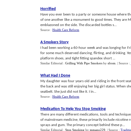
Horrified
Have you ever been to a party or someone house where there
of one another like a monument to good times. They are 
emblazoned on the side. The discarded bottles s...
Source :
Health Care Reform
A Smokers Story
I had been working a 60-hour week and was longing for Frid
for some much deserved dancing, flirting, and drinking. Yes,
platform shoes, and tight fitting spandex short ...
Similar Editorial :
Grilling With Pipe Smokers
by
sfrom
.
| Source :
What Had I Done
My daughter was four years old and riding in the front seat 
the back and was still enjoying her big girl status. When sh
seatbelt. She just did not like it. I in...
Source :
Health Care Reform
Medication To Help You Stop Smoking
There are many different medications, tools and technique
of mainstream medicine, these primarily include nicotine r
sprays and gum. The primary concept behind these p...
Similar Editorial :
Stop Smoking
by
mmano229
.
| Source :
Traditi