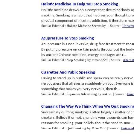
Holistic Medicine To Help You Stop Smoking
Holistic medicine draws on a comprehensive mind/body appr
smoking. Smoking is a habit that involves your thought proc
physical component of nicotine addiction. It therefore make
Similar Editorial :
Holistic Medicine Secrets
by
.
| Source :
Universa
Acupressure To Stop Smoking
Acupressure is a non-invasive, drug-free treatment that ca
By putting pressure on certain points throughout the body
by ancient Chinese medicine, energy blockages are r...
Similar Editorial :
Stop Smoking
by
mmano229
.
| Source :
Alterna
Cigarettes And Public Speaking
Having to stand up in public and speak can be really nerve r
nervousness that all eyes are suddenly on you. Everyone is li
something that makes you very nervous, then th...
Similar Editorial :
Cigarettes Advertising
by
seikoo
.
| Source :
Univ
Changing The Way We Think When We Quit Smokin
Successfully quitting smoking is often largely a matter of
smokers. Believe it or not, changing your thoughts can hav
reasons for smoking, your beliefs about the need to smo...
Similar Editorial :
Quit Smoking
by
Mike Mor
.
| Source :
Universal