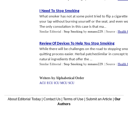
I Need To Stop Smoking
What smoker has not at some point tried to flip a cigarette 
your lap without burning yourself or the seat, and even wors
The only consolation in this case is that ma...
Similar Editorial :
Stop Smoking
by
mmano229
.
| Source :
Health 
Review Of Devices To Help You Stop Smoking
While there will be challenges on the road to stopping smo
quitting process easier. Herbal patchesSimilar in concept t
natural ingredients that offer the ...
Similar Editorial :
Stop Smoking
by
mmano229
.
| Source :
Health 
Writers by Alphabetical Order
ACU
ECU
ICU
MCU
SCU
About Editorial Today
|
Contact Us
|
Terms of Use
|
Submit an Article
|
Our
Authors