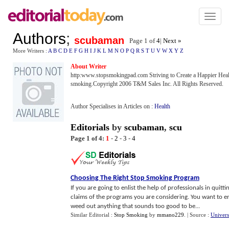
Toggl
naviga
Authors
;
scubaman
Page 1 of
4
|
Next »
More Writers :
A
B
C
D
E
F
G
H
I
J
K
L
M
N
O
P
Q
R
S
T
U
V
W
X
Y
Z
About Writer
http:www.stopsmokingpad.com Striving to Create a Happier Health
smoking.Copyright 2006 T&M Sales Inc. All Rights Reserved.
Author Specialises in Articles on :
Health
Editorials
by
scubaman
,
scu
Page 1 of 4:
1
-
2
-
3
-
4
Choosing The Right Stop Smoking Program
If you are going to enlist the help of professionals in quitt
claims of the programs you are considering. You want to e
weed out anything that sounds too good to be...
Similar Editorial :
Stop Smoking
by
mmano229
.
| Source :
Univers