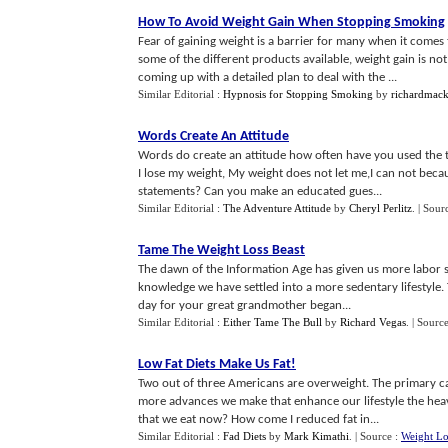
How To Avoid Weight Gain When Stopping Smoking
Fear of gaining weight is a barrier for many when it comes
some of the different products available, weight gain is not
coming up with a detailed plan to deal with the ...
Similar Editorial :
Hypnosis for Stopping Smoking
by
richardmack
Words Create An Attitude
Words do create an attitude how often have you used the
I lose my weight, My weight does not let me,I can not be
statements? Can you make an educated gues...
Similar Editorial :
The Adventure Attitude
by
Cheryl Perlitz
.
| Sour
Tame The Weight Loss Beast
The dawn of the Information Age has given us more labor sa
knowledge we have settled into a more sedentary lifestyle. Ta
day for your great grandmother began...
Similar Editorial :
Either Tame The Bull
by
Richard Vegas
.
| Sourc
Low Fat Diets Make Us Fat
!
Two out of three Americans are overweight. The primary cau
more advances we make that enhance our lifestyle the hea
that we eat now? How come I reduced fat in...
Similar Editorial :
Fad Diets
by
Mark Kimathi
.
| Source :
Weight Lo