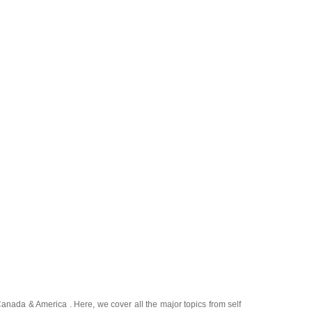
Canada
&
America
. Here, we cover all the major topics from self