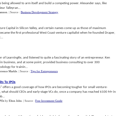
s being allowed to arm itself and build a competing power. Alexander says, like
eur Talleyran...
Cannon
.
| Source :
Business Development Strategy
nture Capital in Silicon Valley, and certain names come up as those of maximum
 became the first professional West Coast venture capitalist when he founded Draper,
...
r of LearningRx, and listened to quite a fascinating story of an entrepreneur. Ken
 in business, and at some point, provided business consulting to over 300
dology for trainin...
errence Markle
.
| Source :
Tips for Entrepreneurs
its To IPOs
s" offers a good coverage of how IPOs are becoming tougher for small venture-
n, what should CEOs and early-stage VCs do, once a company has reached $100 M+ in
b...
IPOs
by
Elton John
.
| Source :
Free Investment Guide