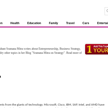
en
Health
Education
Family
Travel
Cars
Enterta
ltant Sramana Mitra writes about Entrepreneurship, Business Strategy,
y other topics in her Blog "Sramana Mitra on Strategy". Read more of
a
nts from the giants of technology. Microsoft, Cisco, IBM, SAP, Intel, and AMD have