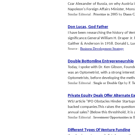
Czar Alexander of Russia, on why Austria i
Napoleon's Foreign Affairs Minister, Monsi
Similar Editorial :
Prioritize in 2005
by
Diann 
Don Lucas
,
God Father
I have been researching the history of Ve
significance.General William H. Draper Jr.
Gaither & Anderson in 1958. Donald L. Luc
Source :
Business Development Strategy
Double Bottomline Entrepreneurship
Today, I spoke with Dr. Ken Gibson, Founde
was an Optometrist, with a strong interest
Optometrists, before developing the metho
Similar Editorial :
Single or Double Opt
by
F. T
Private Equity Deals Offer Alternate Ex
WSJ article "IPO Obstacles Hinder Startup
backed companies.This raises the questio
annual sales? (Below this threshhold, it is a
Similar Editorial :
Investment Opportunities in 
Different Types Of Venture Funding