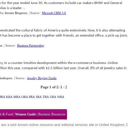
on for the year ended June 30. Its customers include car makers BMW and General
s is a leader ...
by
Jerome Bergerou
.
| Source :
Microsft CRM 3.0
penetrated the cultural fabric of America quite extensively. Now, it is also attempting
It has become a place to get together with friends, an extended office, a pick-up joint,
on
.
| Source :
Business Partnership
y, in a counter-intuitive development within the e-commerce business. Online
lion this year, compared with $2.5 billion last year. Overall, 8% of all jewelry sales in
teahupoo
.
| Source :
Jewelry Buying Guide
Page 1 of 2:
1
-
2
JRA
KRA
MRA
ORA
PRA
SRA
TRA
URA
WRA
th & Food
|
Women Guide
|
Business Resources
 are a well known online resource and editorial services site in
United Kingdom
,