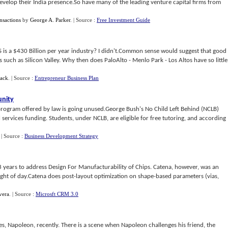
evelop their India presence.So have many of the leading venture capital firms from
nsactions
by
George A. Parker
.
| Source :
Free Investment Guide
S is a $430 Billion per year industry? I didn't.Common sense would suggest that good
 such as Silicon Valley. Why then does PaloAlto - Menlo Park - Los Altos have so little
ack
.
| Source :
Entrepreneur Business Plan
unity
program offered by law is going unused.George Bush's No Child Left Behind (NCLB)
ervices funding. Students, under NCLB, are eligible for free tutoring, and according
.
| Source :
Business Development Strategy
3 years to address Design For Manufacturability of Chips. Catena, however, was an
 light of day.Catena does post-layout optimization on shape-based parameters (vias,
vera
.
| Source :
Microsft CRM 3.0
s, Napoleon, recently. There is a scene when Napoleon challenges his friend, the