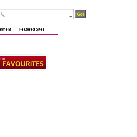
inment
Featured Sites