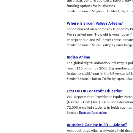
the classic venture capitalists have pretty
funding options for businesses...
Similar Editorial :
Single or Double Opt
by
F. T
Where Is Silicon Valleys A
-
Team
?
I once worked on a company funded by Pier
Pierre asked me, "How old is your father? W
entrepreneur, and will never retire, because
Similar Editorial :
Silicon Valley
by
Janet Ilacqu
Indian Anime
The global digital animation industry is po
reach $15 billion by 2008. Big numbers, p
fantastic: $125/hour in the US versus $25/
Similar Editorial :
Indian Traffic
by
tapan
.
| Sou
First LBO In For
-
Profit Education
WSJ Reports that Providence Equity Part
(Nasdaq: EDMC) for $3.4 billion.Educatio
72,000 enrolled students in fields such as 
Source :
Business Partnership
Autodesk Gaining In 3D
...
Adobe
?
Autodesk buys Alias, a privately held deve