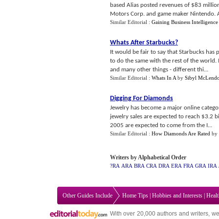
based Alias posted revenues of $83 milli
Motors Corp. and game maker Nintendo. Alia
Similar Editorial :
Gaining Business Intelligence
Whats After Starbucks
?
It would be fair to say that Starbucks has 
to do the same with the rest of the world. 
and many other things - different thi...
Similar Editorial :
Whats In A
by
Sibyl McLend
Digging For Diamonds
Jewelry has become a major online categor
jewelry sales are expected to reach $3.2 bil
2005 are expected to come from the I...
Similar Editorial :
How Diamonds Are Rated
by
Writers by Alphabetical Order
?RA
ARA
BRA
CRA
DRA
ERA
FRA
GRA
IRA
Other Guides Include
Home Tips
|
Hobbies and Interests
|
Heal
With over 20,000
authors and writers
, we