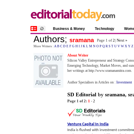
Business & Money
Technology
Wom
Authors
;
sramana
Page 1 of
2
|
Next »
More Writers :
A
B
C
D
E
F
G
H
I
J
K
L
M
N
O
P
Q
R
S
T
U
V
W
X
Y
Z
About Writer
Silicon Valley Entrepreneur and Strategy Consu
Emerging Technology, Market Moves, and sundr
her writings at http://www.sramanamitra.com.
Author Specialises in Articles on :
Investment
SD Editorial
by
sramana
,
sr
Page 1 of 2:
1
-
2
Venture Capital In India
India is flushed with investment commitme