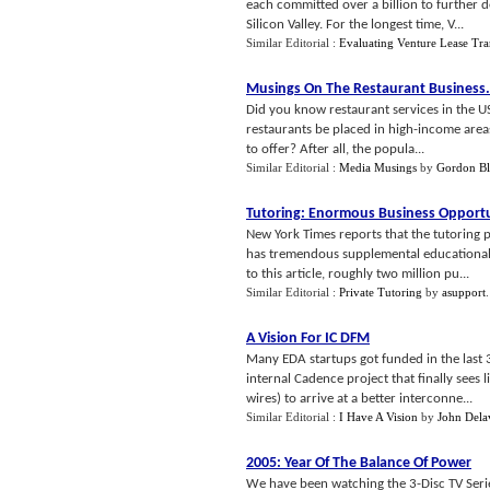
each committed over a billion to further d
Silicon Valley. For the longest time, V...
Similar Editorial :
Evaluating Venture Lease Tra
Musings On The Restaurant Business
.
Did you know restaurant services in the U
restaurants be placed in high-income areas
to offer? After all, the popula...
Similar Editorial :
Media Musings
by
Gordon Bl
Tutoring
:
Enormous Business Opport
New York Times reports that the tutoring 
has tremendous supplemental educational s
to this article, roughly two million pu...
Similar Editorial :
Private Tutoring
by
asupport
A Vision For IC DFM
Many EDA startups got funded in the last 
internal Cadence project that finally sees
wires) to arrive at a better interconne...
Similar Editorial :
I Have A Vision
by
John Dela
2005
:
Year Of The Balance Of Power
We have been watching the 3-Disc TV Serie