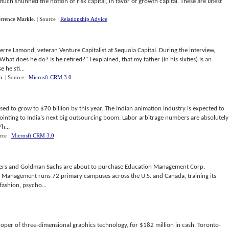
 much shunned the notion of risk capital, in favor of growth capital. These are latest
errence Markle
.
| Source :
Relationship Advice
re Lamond, veteran Venture Capitalist at Sequoia Capital. During the interview,
hat does he do? Is he retired?" I explained, that my father (in his sixties) is an
 he sti...
a
.
| Source :
Microsft CRM 3.0
ised to grow to $70 billion by this year. The Indian animation industry is expected to
ointing to India's next big outsourcing boom. Labor arbitrage numbers are absolutely
h...
rce :
Microsft CRM 3.0
ners and Goldman Sachs are about to purchase Education Management Corp.
n Management runs 72 primary campuses across the U.S. and Canada, training its
fashion, psycho...
loper of three-dimensional graphics technology, for $182 million in cash. Toronto-