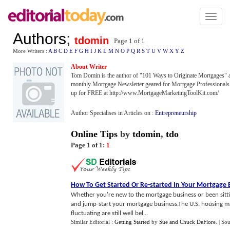
Toggl
naviga
Authors
;
tdomin
Page 1 of
1
More Writers :
A
B
C
D
E
F
G
H
I
J
K
L
M
N
O
P
Q
R
S
T
U
V
W
X
Y
Z
About Writer
Tom Domin is the author of "101 Ways to Originate Mortgages" a
monthly Mortgage Newsletter geared for Mortgage Professionals. 
up for FREE at http://www.MortgageMarketingToolKit.com/
Author Specialises in Articles on :
Entrepreneurship
Online Tips
by
tdomin
,
tdo
Page 1 of 1:
1
How To Get Started Or Re
-
started In Your Mortgage 
Whether you're new to the mortgage business or been sitting 
and jump-start your mortgage business.The U.S. housing marke
fluctuating are still well bel...
Similar Editorial :
Getting Started
by
Sue and Chuck DeFiore
.
| So