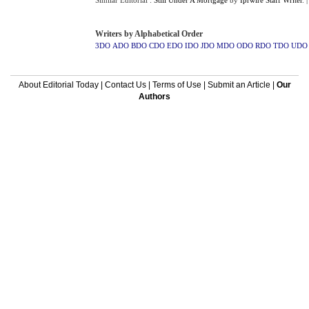
Similar Editorial :
Still Under A Mortgage
by
Iprwire Staff Writer
.
Writers by Alphabetical Order
3DO
ADO
BDO
CDO
EDO
IDO
JDO
MDO
ODO
RDO
TDO
UDO
About Editorial Today
|
Contact Us
|
Terms of Use
|
Submit an Article
|
Our
Authors