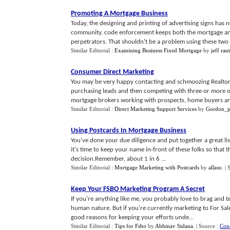
Promoting A Mortgage Business
Today, the designing and printing of advertising signs has
community, code enforcement keeps both the mortgage and t
perpetrators. That shouldn't be a problem using these two s
Similar Editorial :
Examining Business Fixed Mortgage
by
jeff rau
Consumer Direct Marketing
You may be very happy contacting and schmoozing Realtors/
purchasing leads and then competing with three or more or
mortgage brokers working with prospects, home buyers and
Similar Editorial :
Direct Marketing Support Services
by
Gordon_p
Using Postcards In Mortgage Business
You've done your due diligence and put together a great l
it's time to keep your name in-front of these folks so that
decision.Remember, about 1 in 6 ...
Similar Editorial :
Mortgage Marketing with Postcards
by
allaso
.
| 
Keep Your FSBO Marketing Program A Secret
If you're anything like me, you probably love to brag and t
human nature. But if you're currently marketing to For Sa
good reasons for keeping your efforts unde...
Similar Editorial :
Tips for Fsbo
by
Abhinav Sidana
.
| Source :
Con