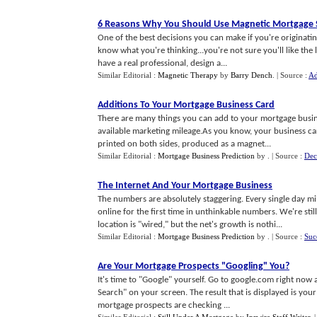
6 Reasons Why You Should Use Magnetic Mortgage 
One of the best decisions you can make if you're originating
know what you're thinking...you're not sure you'll like the l
have a real professional, design a...
Similar Editorial :
Magnetic Therapy
by
Barry Dench
.
| Source :
Ad
Additions To Your Mortgage Business Card
There are many things you can add to your mortgage busine
available marketing mileage.As you know, your business card
printed on both sides, produced as a magnet...
Similar Editorial :
Mortgage Business Prediction
by
.
| Source :
Dec
The Internet And Your Mortgage Business
The numbers are absolutely staggering. Every single day mi
online for the first time in unthinkable numbers. We're sti
location is "wired," but the net's growth is nothi...
Similar Editorial :
Mortgage Business Prediction
by
.
| Source :
Suc
Are Your Mortgage Prospects "Googling" You
?
It's time to "Google" yourself. Go to google.com right now
Search" on your screen. The result that is displayed is your
mortgage prospects are checking ...