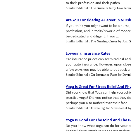
to their profession and their patien...
Similar Editorial :
The Nurse Is In
by
Low Jere
Are You Considering A Career In Nursi
If you think you might want to be a nurse
profession, and in today's world of modern
be dedicated and diligent. If you ...
Similar Editorial :
The Nursing Career
by
Josh 
Lowering Insurance Rates
Car insurance prices can seem radical at t
your auto insurance. However, upon closer 
a few ways you may be able to put back a 
Similar Editorial :
Car Insurance Rates
by
David
Yoga Is Great For Stress Relief And Phys
Did you know that Yoga can help you ach
practice yoga? Did you notice that they do 
perhaps you also noticed that their face ...
Similar Editorial :
Journaling for Stress Relief
b
Yoga Is Good For The Mind And The 
Do you know what Yoga can do for your phy