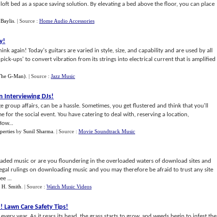
oft bed as a space saving solution. By elevating a bed above the floor, you can place
Baylis
.
| Source :
Home Audio Accessories
y
!
hink again! Today's guitars are varied in style, size, and capability and are used by all
pick-ups' to convert vibration from its strings into electrical current that is amplified
(The G-Man)
.
| Source :
Jazz Music
 Interviewing DJs
!
ge group affairs, can be a hassle. Sometimes, you get flustered and think that you'll
 for the social event. You have catering to deal with, reserving a location,
How...
perties
by
Sunil Sharma
.
| Source :
Movie Soundtrack Music
ded music or are you floundering in the overloaded waters of download sites and
al rulings on downloading music and you may therefore be afraid to trust any site
e ...
f H. Smith
.
| Source :
Watch Music Videos
n
!
Lawn Care Safety Tips
!
y year. As it rears its head, the grass starts to grow, and weeds begin to infest the