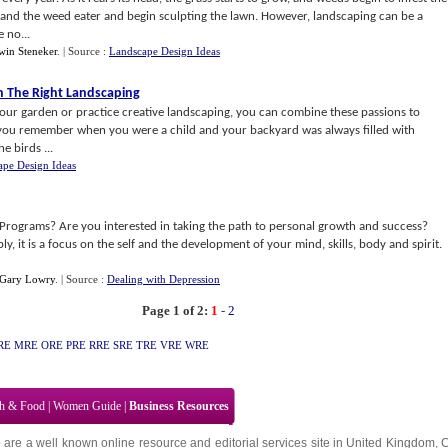
r and the weed eater and begin sculpting the lawn. However, landscaping can be a
 no...
win Steneker
.
| Source :
Landscape Design Ideas
h The Right Landscaping
 your garden or practice creative landscaping, you can combine these passions to
you remember when you were a child and your backyard was always filled with
e birds ...
ape Design Ideas
rograms? Are you interested in taking the path to personal growth and success?
, it is a focus on the self and the development of your mind, skills, body and spirit.
Gary Lowry
.
| Source :
Dealing with Depression
Page 1 of 2:
1
-
2
RE
MRE
ORE
PRE
RRE
SRE
TRE
VRE
WRE
th & Food
|
Women Guide
|
Business Resources
 are a well known online resource and editorial services site in
United Kingdom
,