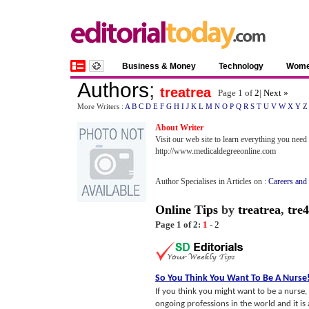
Business & Money
Technology
Wom
Authors
;
treatrea
Page 1 of
2
|
Next »
More Writers :
A
B
C
D
E
F
G
H
I
J
K
L
M
N
O
P
Q
R
S
T
U
V
W
X
Y
Z
About Writer
Visit our web site to learn everything you nee
http://www.medicaldegreeonline.com
Author Specialises in Articles on :
Careers and
Online Tips
by
treatrea
,
tre4
Page 1 of 2:
1
-
2
So You Think You Want To Be A Nurse
If you think you might want to be a nurse,
ongoing professions in the world and it i