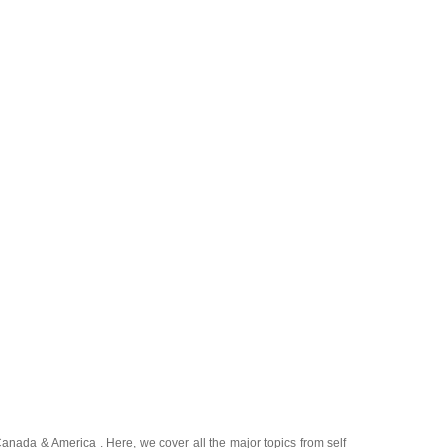
Canada
&
America
. Here, we cover all the major topics from self