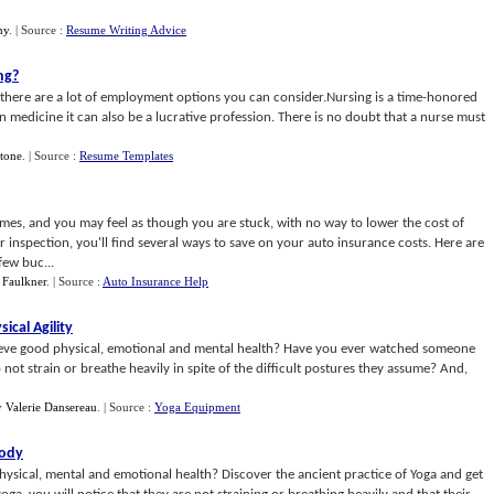
my
.
| Source :
Resume Writing Advice
ng
?
, there are a lot of employment options you can consider.Nursing is a time-honored
 medicine it can also be a lucrative profession. There is no doubt that a nurse must
Stone
.
| Source :
Resume Templates
imes, and you may feel as though you are stuck, with no way to lower the cost of
inspection, you'll find several ways to save on your auto insurance costs. Here are
few buc...
 Faulkner
.
| Source :
Auto Insurance Help
ical Agility
ieve good physical, emotional and mental health? Have you ever watched someone
not strain or breathe heavily in spite of the difficult postures they assume? And,
y
Valerie Dansereau
.
| Source :
Yoga Equipment
Body
sical, mental and emotional health? Discover the ancient practice of Yoga and get