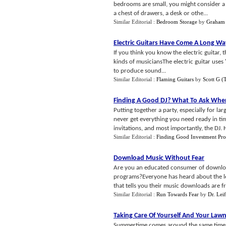
bedrooms are small, you might consider a l
a chest of drawers, a desk or othe...
Similar Editorial :
Bedroom Storage
by
Graham 
Electric Guitars Have Come A Long Wa
If you think you know the electric guitar, t
kinds of musiciansThe electric guitar uses '
to produce sound...
Similar Editorial :
Flaming Guitars
by
Scott G 
Finding A Good DJ
?
What To Ask When
Putting together a party, especially for lar
never get everything you need ready in time
invitations, and most importantly, the DJ. 
Similar Editorial :
Finding Good Investment Pro
Download Music Without Fear
Are you an educated consumer of downloa
programs?Everyone has heard about the leg
that tells you their music downloads are fre
Similar Editorial :
Run Towards Fear
by
Dr. Lei
Taking Care Of Yourself And Your Law
Summertime comes around the same time ever