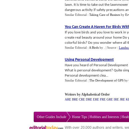
lawn. It is time to take out the lawnmowe
dangerous activity if safety precautions are
Similar Editorial :
Taking Care of Busines
by
Er
You Can Create A Haven For Birds Wit
If you love birds and you love to work in
create real beauty around your home Do 
colorful birds? Do you wonder where all th
Similar Editorial :
A Birds
by
.
| Source :
Landsc
Using Personal Development
Have you heard of Personal Development P
What is personal development? Quite simply
Personal development clea...
Similar Editorial :
The Development of GPS
by
Writers by Alphabetical Order
ARE
BRE
CRE
DRE
ERE
FRE
GRE
IRE
JRE
K
Other Guides Include
Home Tips
|
Hobbies and Interests
|
Heal
With over 20,000
authors and writers
, we