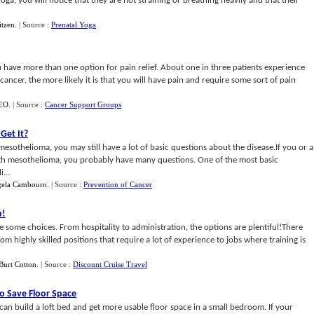
ga, you will notice that they are not straining or breathing heavily and that their
itzen
.
| Source :
Prenatal Yoga
u have more than one option for pain relief. About one in three patients experience
ncer, the more likely it is that you will have pain and require some sort of pain
SEO
.
| Source :
Cancer Support Groups
Get It
?
mesothelioma, you may still have a lot of basic questions about the disease.If you or a
th mesothelioma, you probably have many questions. One of the most basic
...
ela Cambourn
.
| Source :
Prevention of Cancer
p
!
ve some choices. From hospitality to administration, the options are plentiful!There
rom highly skilled positions that require a lot of experience to jobs where training is
Burt Cotton
.
| Source :
Discount Cruise Travel
To Save Floor Space
 can build a loft bed and get more usable floor space in a small bedroom. If your