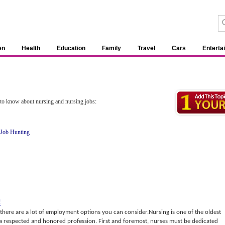
en
Health
Education
Family
Travel
Cars
Enterta
d to know about nursing and nursing jobs:
 Job Hunting
!
 there are a lot of employment options you can consider.Nursing is one of the oldest
s a respected and honored profession. First and foremost, nurses must be dedicated