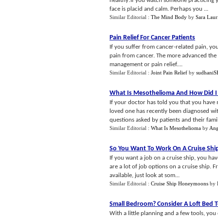
healthy!If you watch someone practicing yo
face is placid and calm. Perhaps you ...
Similar Editorial :
The Mind Body
by
Sara Laur
Pain Relief For Cancer Patients
If you suffer from cancer-related pain, yo
pain from cancer. The more advanced the ca
management or pain relief....
Similar Editorial :
Joint Pain Relief
by
sudhani
What Is Mesothelioma And How Did I 
If your doctor has told you that you have 
loved one has recently been diagnosed wi
questions asked by patients and their famili
Similar Editorial :
What Is Mesothelioma
by
Ang
So You Want To Work On A Cruise Shi
If you want a job on a cruise ship, you ha
are a lot of job options on a cruise ship. F
available, just look at som...
Similar Editorial :
Cruise Ship Honeymoons
by
Small Bedroom
?
Consider A Loft Bed 
With a little planning and a few tools, you