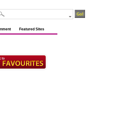
inment
Featured Sites