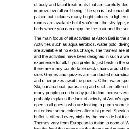
of body and facial treatments that are carefully des
improve overall well being. The spa is fashioned af
palace but includes many bright colours to lighten 
rooms are available but if you're not the shy type,
beds where you can enjoy the fresh air and the sunl
The main focus of all activities at Aston Bali is th
Activities such as aqua aerobics, water polo, div
are available at no extra charge. The trainers are al
and the activities have been designed in such a way 
experience for all. If you prefer to just bask in the s
there are many comfortable deck chairs around th
side. Games and quizzes are conducted sporadical
and other prizes await the guests. Other water spor
Ski, banana boat, parasailing and such are offered
many people go on holiday just to find themselves
probably explains the lack of activity at Aston's g
open to all guests who are looking to pump some iro
out or lose some calories after a big meal. Speaki
buffet is offered every night by the poolside but it 
Themes vary from European to Asian to good ol' Wes
just the food that goes with the theme and guests 