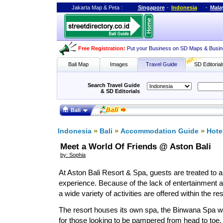
Jakarta Map
&
Peta
:
Singapore
-
Indonesia
-
Mala
Free Registration
:
Put your Business on SD Maps & Busin
Bali Map
Images
Travel Guide
SD Editorial
Search Travel Guide
& SD Editorials
Bali
»
»
»
Indonesia
Bali
Accommodation Guide
Hote
Meet a World Of Friends @ Aston Bali
by: Sophia
At Aston Bali Resort & Spa, guests are treated to a 
experience. Because of the lack of entertainment 
a wide variety of activities are offered within the re
The resort houses its own spa, the Binwana Spa whi
for those looking to be pampered from head to toe.