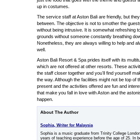
up in costumes.
The service staff at Aston Bali are friendly, but th
between. The objective is not to smother the guests
without being intrusive. It is somewhat refreshing t
grounds without someone constantly breathing do
Nonetheless, they are always willing to help and 
well.
Aston Bali Resort & Spa prides itself with its multit
which are not offered at other resorts. These activi
the staff closer together and you'll find yourself m
the way. Although the facilities might not be top of th
present and the activities offered are fun and interes
that make you fall in love with Aston and the asto
happen.
About The Author
Sophia, Writer for Malaysia
Sophia is a music graduate from Trinity College Londo
years of teaching experience before the age of 25. In b