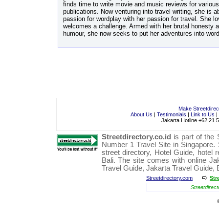
finds time to write movie and music reviews for various
publications. Now venturing into travel writing, she is a
passion for wordplay with her passion for travel. She 
welcomes a challenge. Armed with her brutal honesty a
humour, she now seeks to put her adventures into word
Make Streetdire
About Us
|
Testimonials
|
Link to Us
|
Jakarta Hotline +62 21 
Streetdirectory.co.id
is part of the
Number 1
Travel
Site in
Singapore
.
street directory
,
Hotel Guide
,
hotel 
Bali
. The site comes with online
Ja
Travel Guide
,
Jakarta Travel Guide
,
Streetdirectory.com
Str
Streetdirect