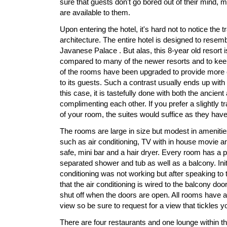
sure that guests don't go bored out of their mind, m
are available to them.
Upon entering the hotel, it's hard not to notice the 
architecture. The entire hotel is designed to resemb
Javanese Palace . But alas, this 8-year old resort 
compared to many of the newer resorts and to kee
of the rooms have been upgraded to provide more
to its guests. Such a contrast usually ends up wit
this case, it is tastefully done with both the ancien
complimenting each other. If you prefer a slightly trad
of your room, the suites would suffice as they hav
The rooms are large in size but modest in amenitie
such as air conditioning, TV with in house movie an
safe, mini bar and a hair dryer. Every room has a 
separated shower and tub as well as a balcony. Initi
conditioning was not working but after speaking to 
that the air conditioning is wired to the balcony doo
shut off when the doors are open. All rooms have a
view so be sure to request for a view that tickles y
There are four restaurants and one lounge within the