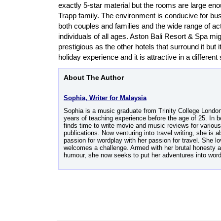
exactly 5-star material but the rooms are large enou
Trapp family. The environment is conducive for bus
both couples and families and the wide range of acti
individuals of all ages. Aston Bali Resort & Spa mi
prestigious as the other hotels that surround it but it
holiday experience and it is attractive in a different 
About The Author
Sophia, Writer for Malaysia
Sophia is a music graduate from Trinity College Londo
years of teaching experience before the age of 25. In b
finds time to write movie and music reviews for various
publications. Now venturing into travel writing, she is a
passion for wordplay with her passion for travel. She 
welcomes a challenge. Armed with her brutal honesty a
humour, she now seeks to put her adventures into word