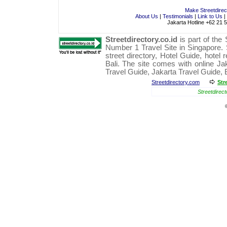
Make Streetdire
About Us
|
Testimonials
|
Link to Us
|
Jakarta Hotline +62 21 
Streetdirectory.co.id
is part of the
Number 1
Travel
Site in
Singapore
.
street directory
,
Hotel Guide
,
hotel 
Bali
. The site comes with online
Ja
Travel Guide
,
Jakarta Travel Guide
,
Streetdirectory.com
Str
Streetdirect