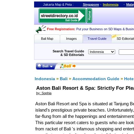
Jakarta Map
&
Peta
:
Singapore
-
Indonesia
-
Mala
Free Registration
:
Put your Business on SD Maps & Busin
Bali Map
Images
Travel Guide
SD Editorial
Search Travel Guide
& SD Editorials
Bali
»
»
»
Indonesia
Bali
Accommodation Guide
Hote
Aston Bali Resort & Spa: Strictly For Pl
by: Sophia
Aston Bali Resort and Spa is situated at Tanjung Be
island's prestigious private beaches. Unfortunately,
far-flung from all the happenings and entertainment 
This particular resort caters to guests who are loo
from racket of Bali 's infamous shopping and enter