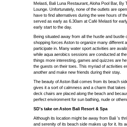
Melasti, Bali Luna Restaurant, Aloha Pool Bar, B
Lounge. Unfortunately, none of the outlets are open
have to find alternatives during the wee hours of t
served as early as 6.30am at Café Melasti for earl
early start to the day.
Being situated away from all the hustle and bustle 
shopping forces Aston to organize many different act
participate in. Many water sport activities are avail
while aqua aerobics sessions are conducted at th
things more interesting, games and quizzes are he
the guests on their toes. This myriad of activities
another and make new friends during their stay.
The beauty of Aston Bali comes from its beach side.
gives it a sort of calmness and a charm that take
deck chairs are placed along the beach and because 
perfect environment for sun bathing, nude or other
SD's take on Aston Bali Resort & Spa
Although its location might be away from Bali 's thri
and serenity of its beach side makes up for it. Its