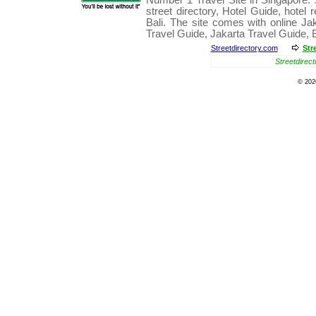
Number 1
Travel
Site in
Singapore
.
street directory
,
Hotel Guide
,
hotel 
Bali
. The site comes with online
Ja
Travel Guide
,
Jakarta Travel Guide
,
Streetdirectory.com
Str
Streetdirect
© 20