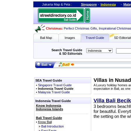
Jakarta Map
&
Peta
:
Singapore
-
Indonesia
-
Mala
Christmas:
Perfect Christmas Gifts
,
Inspirational Christma
Bali Map
Images
Travel Guide
SD Editorial
Search Travel Guide
& SD Editorials
Bali
Villas in Nusa
SEA Travel Guide
•
Singapore Travel Guide
A Luxury holiday homes and
•
Indonesia Travel Guide
expectation in Bali, as one
•
Malaysia Travel Guide
Villa Bali Becik
Indonesia Travel Guide
Know Indonesia
3 bedrooms beachfron
Indonesia Islands
for beautiful. Everyt
the setting on the 
Bali Travel Guide
•
Know Bali
»
Bali Introduction
»
Fast Facts