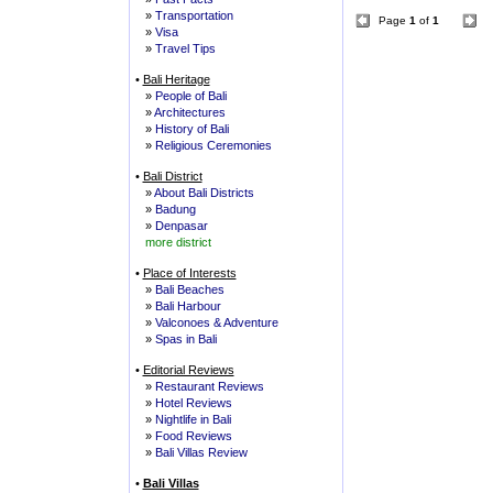
»
Transportation
Page
1
of
1
»
Visa
»
Travel Tips
•
Bali Heritage
»
People of Bali
»
Architectures
»
History of Bali
»
Religious Ceremonies
•
Bali District
»
About Bali Districts
»
Badung
»
Denpasar
more district
•
Place of Interests
»
Bali Beaches
»
Bali Harbour
»
Valconoes & Adventure
»
Spas in Bali
•
Editorial Reviews
»
Restaurant Reviews
»
Hotel Reviews
»
Nightlife in Bali
»
Food Reviews
»
Bali Villas Review
•
Bali Villas