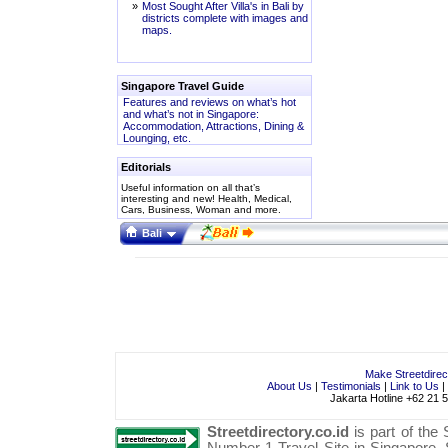
»
Most Sought After Villa's in Bali by
districts complete with images and
maps.
Singapore Travel Guide
Features and reviews on what’s hot
and what’s not in Singapore:
Accommodation, Attractions, Dining &
Lounging, etc.
Editorials
Useful information on all that’s
interesting and new!
Health
,
Medical
,
Cars
,
Business
,
Woman
and more.
Bali
Make Streetdire
About Us
|
Testimonials
|
Link to Us
|
Jakarta Hotline +62 21 
Streetdirectory.co.id
is part of the