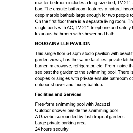
master bedroom includes a king-size bed, TV 21", 
box. The ensuite bathroom features a natural indo
deep marble bathtub large enough for two people to
On the first floor there is a separate living room.
single beds with AC, TV 21", telephone and safety 
luxurious bathroom with shower and bath.
BOUGAINVILLE PAVILION
This single floor 64 sqm studio pavilion with beautif
garden views, has the same facilities: private kitch
burner, microwave, refrigerator, etc. From inside th
see past the garden to the swimming pool. There is 
couples or singles with private ensuite bathroom c
outdoor shower and luxury bathtub.
Facilities and Services
Free-form swimming pool with Jacuzzi
Outdoor shower beside the swimming pool
A Gazebo surrounded by lush tropical gardens
Large private parking area
24 hours security