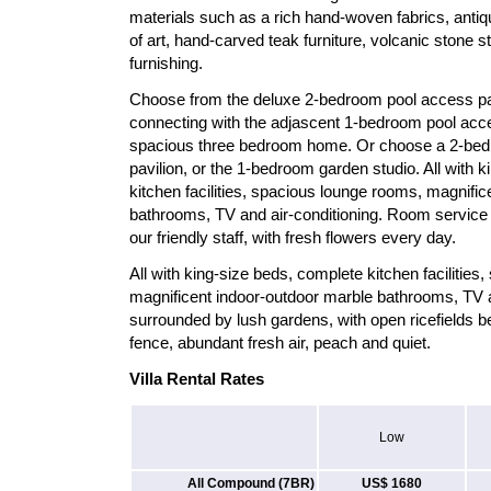
materials such as a rich hand-woven fabrics, antiq
of art, hand-carved teak furniture, volcanic stone
furnishing.
Choose from the deluxe 2-bedroom pool access pavil
connecting with the adjascent 1-bedroom pool acces
spacious three bedroom home. Or choose a 2-bed
pavilion, or the 1-bedroom garden studio. All with 
kitchen facilities, spacious lounge rooms, magnifi
bathrooms, TV and air-conditioning. Room service 
our friendly staff, with fresh flowers every day.
All with king-size beds, complete kitchen facilitie
magnificent indoor-outdoor marble bathrooms, TV a
surrounded by lush gardens, with open ricefields b
fence, abundant fresh air, peach and quiet.
Villa Rental Rates
Low
All Compound (7BR)
US$ 1680