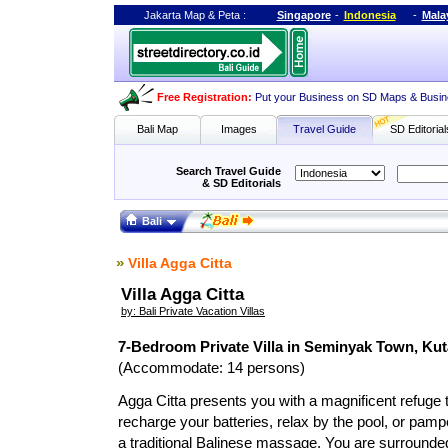
Jakarta Map
&
Peta
:
Singapore
-
Indonesia
-
Mala
Free Registration
:
Put your Business on SD Maps & Busin
Bali Map
Images
Travel Guide
SD Editorial
Search Travel Guide
& SD Editorials
Bali
»
Villa Agga Citta
Villa Agga Citta
by: Bali Private Vacation Villas
7-Bedroom Private Villa in Seminyak Town, Kut
(Accommodate: 14 persons)
Agga Citta presents you with a magnificent refuge t
recharge your batteries, relax by the pool, or pam
a traditional Balinese massage. You are surrounded