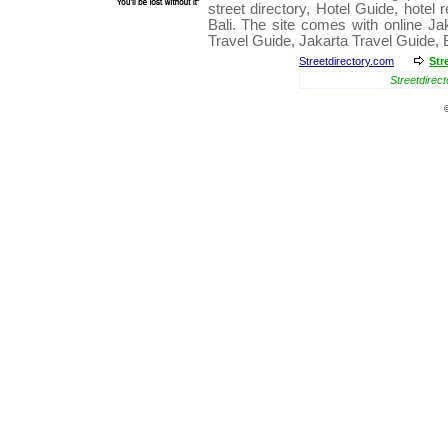
street directory
,
Hotel Guide
,
hotel 
Bali
. The site comes with online
Ja
Travel Guide
,
Jakarta Travel Guide
,
Streetdirectory.com
Str
Streetdirect