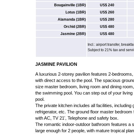
Bougainville (1BR)
US$ 240
Lotus (1BR)
US$ 260
Alamanda (1BR)
US$ 280
Orchid (2BR)
US$ 480
Jasmine (2BR)
US$ 480
Incl.: airport transfer, breakfa
Subject to 21% tax and serv
JASMINE PAVILION
A luxurious 2-storey pavilion features 2-bedrooms, i
with direct access to the pool. The spacious ground
size master bedroom, living room and dining room,
the swimming pool. You can step out of your living 
pool.
The private kitchen includes all facilities, includin
refrigerator, etc. The ground floor master bedroom 
with AC, TV 21', Telephone and safety box.
The romantic indoor-outdoor bathroom features a 
large enough for 2 people, with mature tropical pla