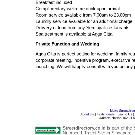
Breakfast included
Complimentary welcome drink upon arrival
Room service available from 7.00am to 23.00pm
Laundry service available for an additional charge
Delivery of food from any Seminyak restaurants
Spa treatment is available at Agga Citta
Private Function and Wedding
Agga Citta is perfect setting for wedding, family reu
corporate meeting, incentive program, executive re
launching. We will happily consult with you on any
Make Streetdire
About Us
|
Testimonials
|
Link to Us
|
Jakarta Hotline +62 21 
Streetdirectory.co.id
is part of the
Number 1
Travel
Site in
Singapore
.