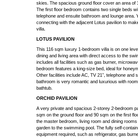
skies. The spacious ground floor cover an area of
The first floor bedroom contains two single beds wit
telephone and ensuite bathroom and lounge area. Y
connecting with the adjacent Lotus pavilion to m
villa.
LOTUS PAVILION
This 116 sqm luxury 1-bedroom villa is on one level,
dining and living area with direct access to the sw
includes all facilities such as gas burner, microwave
bedroom features a king-size bed, ideal for honey
Other facilities include AC, TV 21", telephone and 
bathroom is very romantic and luxurious with room
bathtub.
ORCHID PAVILION
A very private and spacious 2-storey 2-bedroom pav
sqm on the ground floor and 90 sqm on the first floo
the master bedroom, living room and dining rooms 
garden to the swimming pool. The fully self-contain
equipment required, such as refrigerator, gas burn