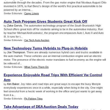
automobile through the decades. From the gas motor engine that Nicolaus August Otto
invented in 1876, to Karl Benz's design of the world's first practical automobile to be
powered by an interna...
Similar Editorials :
Cargo Liners
Auto Tech Program Gives Students Great Kick Off
Zeke Gervis
. The automotive technology program of the South Brunswick High
by
School offers great kick off for students aiming to be in the automotive industry. Run
by teacher Michael Andrusiewicz, the program encompasses Auto I, Auto II and Auto
III. It runs for t...
Similar Editorials :
Car Tech Auto Auction
New Technology Turns Hybrids to Plug
-
in Hybrids
Joe Thompson
. There are already numerous hybrid cars and trucks available in
by
the auto market. These vehicles use an internal combustion engine and an electric
motor. The presence of the electric motor translates to fuel economy as the engine will
be relieved of...
Similar Editorials :
What Turns Them On
Experience Enjoyable Road Trips With Efficient Vw Control
Arm
Kim Baker
. Joy rides and road trips are great ways to escape the busy lifestyle
by
everybody experiences once in a while, especially when living in the city. One might
feel stressful from a hectic week of working in the office and just wants to get away
from it a...
Similar Editorials :
Fly Fishing Trips
Take Advantage of DEA Auction Deals Today