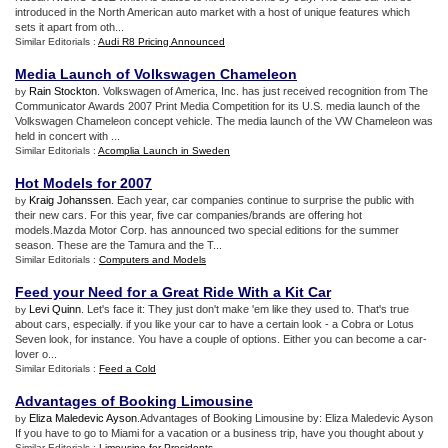
introduced in the North American auto market with a host of unique features which
sets it apart from oth...
Similar Editorials :
Audi R8 Pricing Announced
Media Launch of Volkswagen Chameleon
Rain Stockton
. Volkswagen of America, Inc. has just received recognition from The
by
Communicator Awards 2007 Print Media Competition for its U.S. media launch of the
Volkswagen Chameleon concept vehicle. The media launch of the VW Chameleon was
held in concert with ...
Similar Editorials :
Acomplia Launch in Sweden
Hot Models for 2007
Kraig Johanssen
. Each year, car companies continue to surprise the public with
by
their new cars. For this year, five car companies/brands are offering hot
models.Mazda Motor Corp. has announced two special editions for the summer
season. These are the Tamura and the T...
Similar Editorials :
Computers and Models
Feed your Need for a Great Ride With a Kit Car
Levi Quinn
. Let's face it: They just don't make 'em like they used to. That's true
by
about cars, especially. if you like your car to have a certain look - a Cobra or Lotus
Seven look, for instance. You have a couple of options. Either you can become a car-
lover o...
Similar Editorials :
Feed a Cold
Advantages of Booking Limousine
Eliza Maledevic Ayson
.Advantages of Booking Limousine by: Eliza Maledevic Ayson
by
If you have to go to Miami for a vacation or a business trip, have you thought about y
Similar Editorials :
Limousine for Presidents