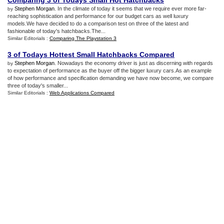
Comparing 3 of Todays Small Hot Hatchbacks
Stephen Morgan
. In the climate of today it seems that we require ever more far-
by
reaching sophistication and performance for our budget cars as well luxury
models.We have decided to do a comparison test on three of the latest and
fashionable of today's hatchbacks.The...
Similar Editorials :
Comparing The Playstation 3
3 of Todays Hottest Small Hatchbacks Compared
Stephen Morgan
. Nowadays the economy driver is just as discerning with regards
by
to expectation of performance as the buyer off the bigger luxury cars.As an example
of how performance and specification demanding we have now become, we compare
three of today's smaller...
Similar Editorials :
Web Applications Compared