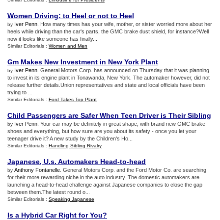
Women Driving
:
to Heel or not to Heel
Iver Penn
. How many times has your wife, mother, or sister worried more about her
by
heels while driving than the car's parts, the GMC brake dust shield, for instance?Well
now it looks like someone has finally...
Similar Editorials :
Women and Men
Gm Makes New Investment in New York Plant
Iver Penn
. General Motors Corp. has announced on Thursday that it was planning
by
to invest in its engine plant in Tonawanda, New York. The automaker however, did not
release further details.Union representatives and state and local officials have been
trying to ...
Similar Editorials :
Ford Takes Top Plant
Child Passengers are Safer When Teen Driver is Their Sibling
Iver Penn
. Your car may be definitely in great shape, with brand new GMC brake
by
shoes and everything, but how sure are you about its safety - once you let your
teenager drive it? A new study by the Children's Ho...
Similar Editorials :
Handling Sibling Rivalry
Japanese
,
U
.
s
.
Automakers Head
-
to
-
head
Anthony Fontanelle
. General Motors Corp. and the Ford Motor Co. are searching
by
for their more rewarding niche in the auto industry. The domestic automakers are
launching a head-to-head challenge against Japanese companies to close the gap
between them.The latest round o...
Similar Editorials :
Speaking Japanese
Is a Hybrid Car Right for You
?