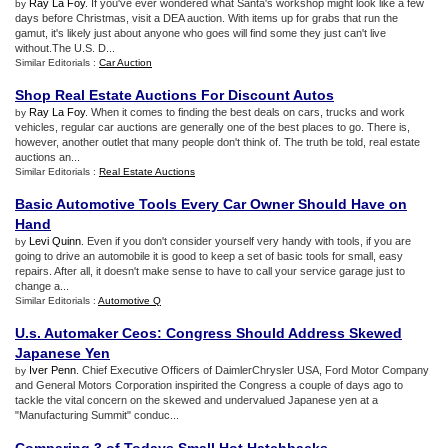
Ray La Foy
. If you've ever wondered what Santa's workshop might look like a few
by
days before Christmas, visit a DEA auction. With items up for grabs that run the
gamut, it's likely just about anyone who goes will find some they just can't live
without.The U.S. D...
Similar Editorials :
Car Auction
Shop Real Estate Auctions For Discount Autos
Ray La Foy
. When it comes to finding the best deals on cars, trucks and work
by
vehicles, regular car auctions are generally one of the best places to go. There is,
however, another outlet that many people don't think of. The truth be told, real estate
auctions an...
Similar Editorials :
Real Estate Auctions
Basic Automotive Tools Every Car Owner Should Have on
Hand
Levi Quinn
. Even if you don't consider yourself very handy with tools, if you are
by
going to drive an automobile it is good to keep a set of basic tools for small, easy
repairs. After all, it doesn't make sense to have to call your service garage just to
change a...
Similar Editorials :
Automotive Q
U
.
s
.
Automaker Ceos
:
Congress Should Address Skewed
Japanese Yen
Iver Penn
. Chief Executive Officers of DaimlerChrysler USA, Ford Motor Company
by
and General Motors Corporation inspirited the Congress a couple of days ago to
tackle the vital concern on the skewed and undervalued Japanese yen at a
"Manufacturing Summit" conduc...