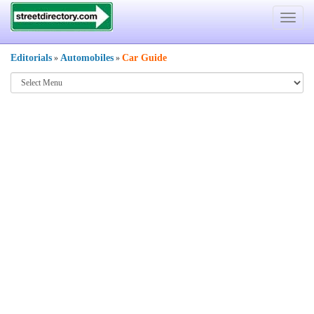
Toggle
navigat
Editorials
Automobiles
Car Guide
»
»