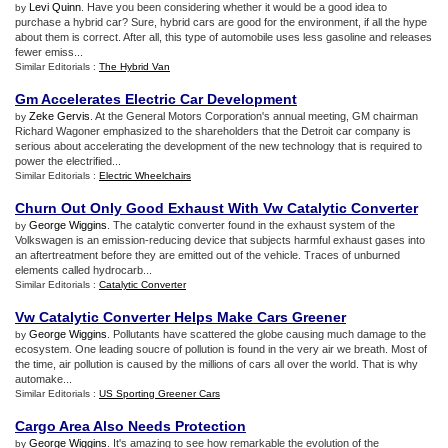
Levi Quinn
. Have you been considering whether it would be a good idea to
by
purchase a hybrid car? Sure, hybrid cars are good for the environment, if all the hype
about them is correct. After all, this type of automobile uses less gasoline and releases
fewer emiss...
Similar Editorials :
The Hybrid Van
Gm Accelerates Electric Car Development
Zeke Gervis
. At the General Motors Corporation's annual meeting, GM chairman
by
Richard Wagoner emphasized to the shareholders that the Detroit car company is
serious about accelerating the development of the new technology that is required to
power the electrified...
Similar Editorials :
Electric Wheelchairs
Churn Out Only Good Exhaust With Vw Catalytic Converter
George Wiggins
. The catalytic converter found in the exhaust system of the
by
Volkswagen is an emission-reducing device that subjects harmful exhaust gases into
an aftertreatment before they are emitted out of the vehicle. Traces of unburned
elements called hydrocarb...
Similar Editorials :
Catalytic Converter
Vw Catalytic Converter Helps Make Cars Greener
George Wiggins
. Pollutants have scattered the globe causing much damage to the
by
ecosystem. One leading soucre of pollution is found in the very air we breath. Most of
the time, air pollution is caused by the millions of cars all over the world. That is why
automake...
Similar Editorials :
US Sporting Greener Cars
Cargo Area Also Needs Protection
George Wiggins
. It's amazing to see how remarkable the evolution of the
by