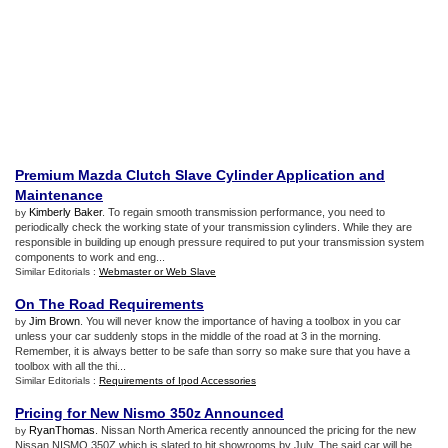
Premium Mazda Clutch Slave Cylinder Application and
Maintenance
Kimberly Baker
. To regain smooth transmission performance, you need to
by
periodically check the working state of your transmission cylinders. While they are
responsible in building up enough pressure required to put your transmission system
components to work and eng...
Similar Editorials :
Webmaster or Web Slave
On The Road Requirements
Jim Brown
. You will never know the importance of having a toolbox in you car
by
unless your car suddenly stops in the middle of the road at 3 in the morning.
Remember, it is always better to be safe than sorry so make sure that you have a
toolbox with all the thi...
Similar Editorials :
Requirements of Ipod Accessories
Pricing for New Nismo 350z Announced
RyanThomas
. Nissan North America recently announced the pricing for the new
by
Nissan NISMO 350Z which is slated to hit showrooms by July. The said car will be