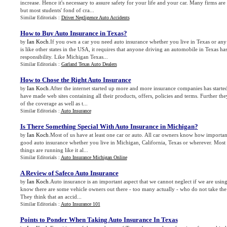
increase. Hence it's necessary to assure safety for your life and your car. Many firms are
but most students' fond of cra...
Similar Editorials :
Driver Negligence Auto Accidents
How to Buy Auto Insurance in Texas
?
Ian Koch
.If you own a car you need auto insurance whether you live in Texas or any 
by
is like other states in the USA, it requires that anyone driving an automobile in Texas ha
responsibility. Like Michigan Texas...
Similar Editorials :
Garland Texas Auto Dealers
How to Chose the Right Auto Insurance
Ian Koch
.After the internet started up more and more insurance companies has started
by
have made web sites containing all their products, offers, policies and terms. Further th
of the coverage as well as t...
Similar Editorials :
Auto Insurance
Is There Something Special With Auto Insurance in Michigan
?
Ian Koch
.Most of us have at least one car or auto. All car owners know how important
by
good auto insurance whether you live in Michigan, California, Texas or wherever. Most o
things are running like it al...
Similar Editorials :
Auto Insurance Michigan Online
A Review of Safeco Auto Insurance
Ian Koch
.Auto insurance is an important aspect that we cannot neglect if we are using
by
know there are some vehicle owners out there - too many actually - who do not take the 
They think that an accid...
Similar Editorials :
Auto Insurance 101
Points to Ponder When Taking Auto Insurance In Texas