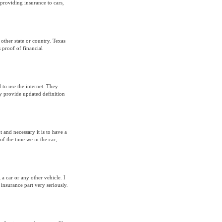
 providing insurance to cars,
other state or country. Texas
s proof of financial
 to use the internet. They
ey provide updated definition
 and necessary it is to have a
f the time we in the car,
 a car or any other vehicle. I
insurance part very seriously.