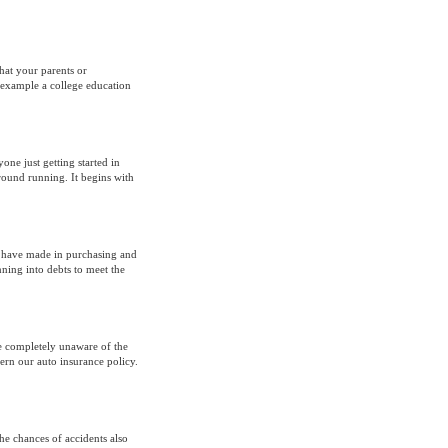
hat your parents or
 example a college education
yone just getting started in
ground running. It begins with
u have made in purchasing and
ning into debts to meet the
e completely unaware of the
ern our auto insurance policy.
he chances of accidents also