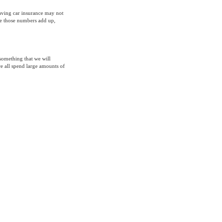
having car insurance may not
ke those numbers add up,
 something that we will
we all spend large amounts of