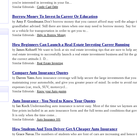
you're interested in investing in your fin...
Similar Editorials :
Credit Card Debt
Borrow Money To Invest In Career Or Education
Amy F. Goodmann
.Don't borrow money that you cannot afford may well the adage t
by
grandfather advised. Still there are times when one may need to borrow money. Say for
or a vehicle for transportation in order to get you to...
Similar Editorials :
Help in Borrow Money
How Beginners Can Launch a Real Estate Investing Career Running
James Kobzeff
.We want to look at six real estate investing tips that are sure to help an
by
real estate investing to successfully launch a real estate investment business and hit the 
the correct attitude.1. D...
Similar Editorials :
Real Estate Investing
Compare Auto Insurance Quotes
Darren Yates
.Auto insurance coverage will help secure the large investments that yo
by
maintaining your automobile, and give you greater peace of mind. In order to avoid run
expenses (car, truck, SUV, motorcycl...
Similar Editorials :
Know your Auto quotes
Auto Insurance
-
You Need to Know Your Quotes
Ian Koch
.Understanding auto insurance is never easy. Most of the time we laymen ar
by
fine prints included in an auto insurance form and the full terms and conditions that gov
It is only when the time come...
Similar Editorials :
Auto Insurance 101
How Students And Teen Driver Get A Cheaper Auto Insurance
Grace Navas
.The numbers of students who are font of cars are increasing and hence t
by