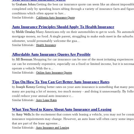
Graham Johns
.Getting the best car insurance quote can seem like an almost impossibl
by
completed only by spending hours sifting through a variety of insurance facts and figur
conditions which often appear to hav...
Similar Editorials :
California Auto Insurance Quote
Auto Insurance Principles Should Apply To Health Insurance
Melih Oztalay
.Many Americans rely on their automobiles to get to work. No automobi
by
mortgage money, no food. A single parent, struggling to make ends meet in the suburbs
odometer, would presumably welcome the gua...
Similar Editorials :
Health Insurance
Affordable Auto Insurance Quotes Are Possible
Jill Brennan
.Shopping for car insurance can be one of the most irritating experiences
by
car can be extremely expensive, especially on a fixed or limited income, but it is necessar
operate a vehicle.With the u...
Similar Editorials :
Online Auto Insurance Quotes
Tips On How To You Can Get Better Auto Insurance Rates
Joseph Kenny
.Getting better rates on your auto insurance is something that many peo
by
many are paying a lot of money, too much money - and doing it unnecessarily. By follo
could reduce your annual auto insurance c...
Similar Editorials :
Auto Lease Rates
What You Need to Know About Auto Insurance and Leasing
Amy Wells
.In the excitement that comes with leasing a vehicle, you may not be cons
by
insurance requirements may change. However, an auto lease will often carry some impor
that are part of the lease agreeme...
Similar Editorials :
Auto Insurance and Leasing