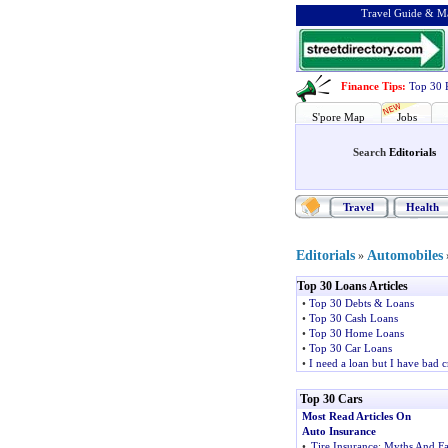
Travel Guide & Ma
Finance Tips
:
Top 30 
S'pore Map
Jobs
Search
Editorials
Travel
Health
Editorials
Automobiles
»
Top 30 Loans Articles
•
Top 30 Debts & Loans
•
Top 30 Cash Loans
•
Top 30 Home Loans
•
Top 30 Car Loans
•
I need a loan but I have bad c
Top 30 Cars
Most Read Articles On
Auto Insurance
•
Tire Insurance
:
Myths And Fa