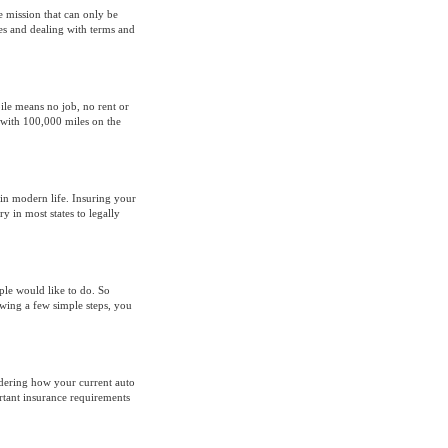
e mission that can only be
es and dealing with terms and
le means no job, no rent or
 with 100,000 miles on the
 in modern life. Insuring your
y in most states to legally
ple would like to do. So
wing a few simple steps, you
idering how your current auto
tant insurance requirements