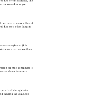
 of auto or car insurance, like
 at the same time as you
all, we have so many different
al, like most other things it
les are registered (it is
ovisions or coverages outlined
 reason for most consumers to
nce and decent insurance.
pes of vehicles against all
nd insuring the vehicles is