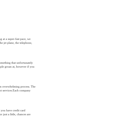
g at a super-fast pace, we
he jet plane, the telephone,
something that unfortunately
ople groan at, however if you
 an overwhelming process. The
rent services.Each company
 you have credit card
 just a little, chances are