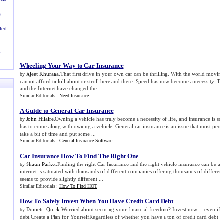
e
ded
d
Wheeling Your Way to Car Insurance
Ajeet Khurana
.That first drive in your own car can be thrilling. With the world movin
by
cannot afford to loll about or stroll here and there. Speed has now become a necessity. T
and the Internet have changed the ...
Similar Editorials :
Need Insurance
A Guide to General Car Insurance
John Hilaire
.Owning a vehicle has truly become a necessity of life, and insurance is 
by
has to come along with owning a vehicle. General car insurance is an issue that most pe
take a bit of time and put some ...
Similar Editorials :
General Insurance Software
Car Insurance How To Find The Right One
Shaun Parker
.Finding the right Car Insurance and the right vehicle insurance can be
by
internet is saturated with thousands of different companies offering thousands of diffe
seems to provide slightly different ...
Similar Editorials :
How To Find HOT
How To Safely Invest When You Have Credit Card Debt
Dometri Quick
.Worried about securing your financial freedom? Invest now -- even if
by
debt.Create a Plan for YourselfRegardless of whether you have a ton of credit card debt or