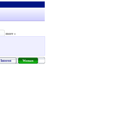
more »
Interest
Woman