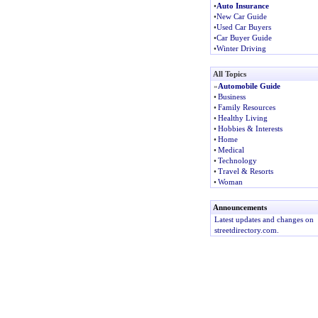
•
Auto Insurance
•
New Car Guide
•
Used Car Buyers
•
Car Buyer Guide
•
Winter Driving
All Topics
»
Automobile Guide
•
Business
•
Family Resources
•
Healthy Living
•
Hobbies & Interests
•
Home
•
Medical
•
Technology
•
Travel & Resorts
•
Woman
Announcements
Latest updates and changes on
streetdirectory.com.