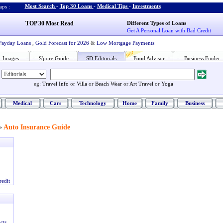
Most Search
-
Top 30 Loans
-
Medical Tips
-
Investments
ps :
TOP 30 Most Read
Different Types of Loans
Get A Personal Loan with Bad Credit
Payday Loans
,
Gold Forecast for 2026
&
Low Mortgage Payments
Images
S'pore Guide
SD Editorials
Food Advisor
Business Finder
eg:
Travel Info
or
Villa
or
Beach Wear
or
Art Travel
or
Yoga
Medical
Cars
Technology
Home
Family
Business
Auto Insurance Guide
»
redit
cts