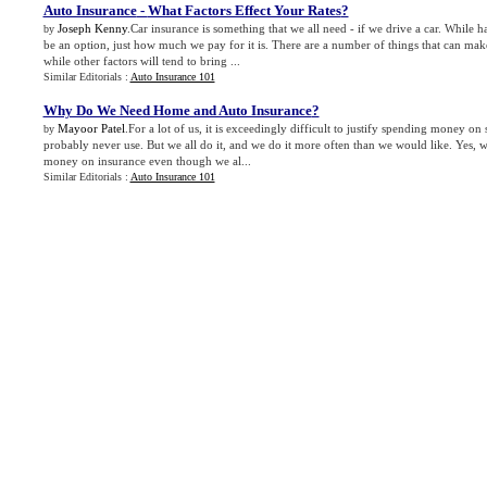
Auto Insurance
-
What Factors Effect Your Rates
?
Joseph Kenny
.Car insurance is something that we all need - if we drive a car. While 
by
be an option, just how much we pay for it is. There are a number of things that can ma
while other factors will tend to bring ...
Similar Editorials :
Auto Insurance 101
Why Do We Need Home and Auto Insurance
?
Mayoor Patel
.For a lot of us, it is exceedingly difficult to justify spending money on
by
probably never use. But we all do it, and we do it more often than we would like. Yes, 
money on insurance even though we al...
Similar Editorials :
Auto Insurance 101