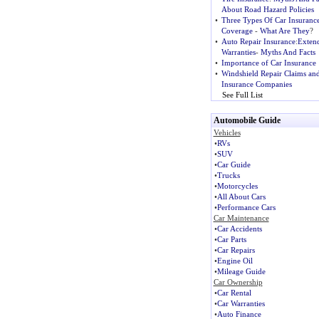
About Road Hazard Policies
•
Three Types Of Car Insuranc
Coverage
-
What Are They
?
•
Auto Repair Insurance
:
Exten
Warranties
-
Myths And Facts
•
Importance of Car Insurance
•
Windshield Repair Claims an
Insurance Companies
See Full List
Automobile Guide
Vehicles
•
RVs
•
SUV
•
Car Guide
•
Trucks
•
Motorcycles
•
All About Cars
•
Performance Cars
Car Maintenance
•
Car Accidents
•
Car Parts
•
Car Repairs
•
Engine Oil
•
Mileage Guide
Car Ownership
•
Car Rental
•
Car Warranties
•
Auto Finance