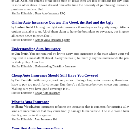
Ian Koch
.For citizens of the good state of Texas there are lots of options for any kind
by
in most other states. I have stressed time after time the necessity of purchasing insurance
purchase a vehicle. Unf...
Similar Editorials :
Texas Auto Insurance FAQ
Online Auto Insurance Quotes
:
The Good
,
the Bad and the Ugly
Herbert Redd
.Chosing the right auto insurance these days can be pretty tough. After 
by
options available to us. All of them claim to have the best plans or coverage, but in gener
all comes down to price.One...
Similar Editorials :
Getting Auto Insurance Quotes
Understanding Auto Insurance
Jim Pretin
.You are required by law to carry auto insurance in the state where your vehic
by
required in almost all 50 states). Everyone has it, but hardly anyone understands the pr
in their policy. Auto insu...
Similar Editorials :
Understanding Disability Insurance
Cheap Auto Insurance Should Still Have You Covered
Ben Franklin
.With many upstart companies offering cheap auto insurance, there's no
by
have to pay too much for coverage. But, there's a difference between cheap auto insura
Making sure you have good coverage is v...
Similar Editorials :
Cheap Auto Insurance
What is Auto Insurance
Shane Woods
.Auto insurance refers to the insurance that is common for insuring all ty
by
kinds of uncertainties that may cause bodily damage to the vehicle. The sole reason behi
that it gives protection against ...
Similar Editorials :
Auto Insurance 101
Your Best Auto Insurance Quote