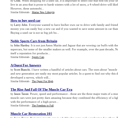
Cristi
. When shopping for a used car, it is important to select one that best fits your li
by
live in an area that is prone to harsh winters with a lot of snow, a 4-wheel-drive will lik
However, these automobi...
Similar Editorials :
Marias New Lifestyle
How to buy used car
Larry John
. Everyone wanted to have his/her own car to drive with family and friends
by
money you can easily buy a new car and if you wanted to save some amount in car than u
Buying a used car is not so big job bu...
Noble Sports Cars from Britain
John Hartley
. It is not just Aston Maritn and Jaguar that are wowing car buffs with the
by
supercars, but some of the smaller makers as well. For example, over the past decade, N
itself a reputation for producin...
Similar Editorials :
Sports Cars
A Quest For Answers
Scott Bianchi
. I have written a handful of articles about cars. The ones about "muscle 
by
and new generation are easily my most popular articles. In a quest to find out why this 
developed a survey, which will...
Similar Editorials :
The Quest For High
The Rise And Fall Of The Muscle Car Era
Jason Tarasi
. Power, speed and performance - those are the three major traits of a mu
by
muscle cars were just pretty darn amazing because they combined the efficiency of a li
with the performance of a high-powe...
Similar Editorials :
The Freedom to Fall
Muscle Car Restoration 101