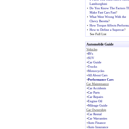
Lamborghini
•
Do You Know The Factors Th
Make Fast Cars Fast
?
•
What Went Wrong With the
Chevy Beretta
?
•
How Torque Affects Perform
•
How to Define a Supercar
?
See Full List
Automobile Guide
Vehicles
•
RVs
•
SUV
•
Car Guide
•
Trucks
•
Motorcycles
•
All About Cars
•
Performance Cars
Car Maintenance
•
Car Accidents
•
Car Parts
•
Car Repairs
•
Engine Oil
•
Mileage Guide
Car Ownership
•
Car Rental
•
Car Warranties
•
Auto Finance
•
Auto Insurance