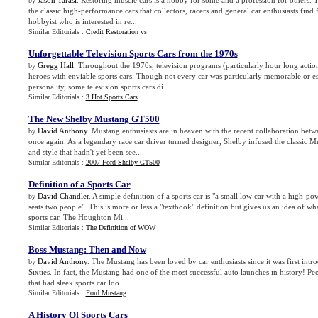
Jason Tarasi
. Restoring muscle cars is a hobby for some and a profession for others. 
by
the classic high-performance cars that collectors, racers and general car enthusiasts find f
hobbyist who is interested in re...
Similar Editorials :
Credit Restoration vs
Unforgettable Television Sports Cars from the 1970s
Gregg Hall
. Throughout the 1970s, television programs (particularly hour long actio
by
heroes with enviable sports cars. Though not every car was particularly memorable or ess
personality, some television sports cars di...
Similar Editorials :
3 Hot Sports Cars
The New Shelby Mustang GT500
David Anthony
. Mustang enthusiasts are in heaven with the recent collaboration bet
by
once again. As a legendary race car driver turned designer, Shelby infused the classic 
and style that hadn't yet been see...
Similar Editorials :
2007 Ford Shelby GT500
Definition of a Sports Car
David Chandler
. A simple definition of a sports car is "a small low car with a high-p
by
seats two people". This is more or less a "textbook" definition but gives us an idea of wha
sports car. The Houghton Mi...
Similar Editorials :
The Definition of WOW
Boss Mustang
:
Then and Now
David Anthony
. The Mustang has been loved by car enthusiasts since it was first int
by
Sixties. In fact, the Mustang had one of the most successful auto launches in history! Pe
that had sleek sports car loo...
Similar Editorials :
Ford Mustang
A History Of Sports Cars