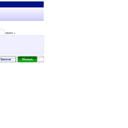
more »
Interest
Woman