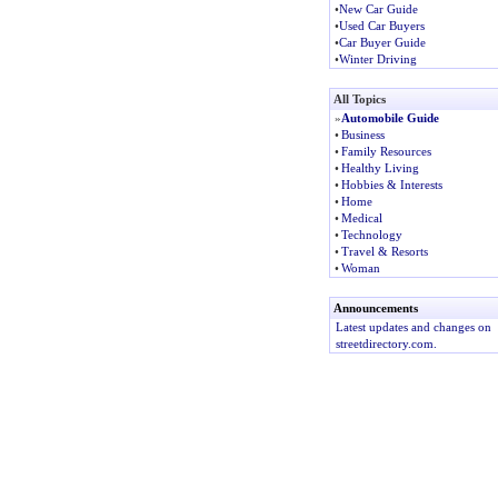
•
New Car Guide
•
Used Car Buyers
•
Car Buyer Guide
•
Winter Driving
All Topics
»
Automobile Guide
•
Business
•
Family Resources
•
Healthy Living
•
Hobbies & Interests
•
Home
•
Medical
•
Technology
•
Travel & Resorts
•
Woman
Announcements
Latest updates and changes on
streetdirectory.com.