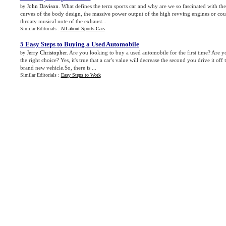
John Davison
. What defines the term sports car and why are we so fascinated with the
by
curves of the body design, the massive power output of the high revving engines or could
throaty musical note of the exhaust...
Similar Editorials :
All about Sports Cars
5 Easy Steps to Buying a Used Automobile
Jerry Christopher
. Are you looking to buy a used automobile for the first time? Are
by
the right choice? Yes, it's true that a car's value will decrease the second you drive it off 
brand new vehicle.So, there is ...
Similar Editorials :
Easy Steps to Work