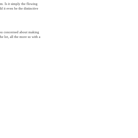
m. Is it simply the flowing
 it even be the distinctive
 you concerned about making
the lot, all the more so with a