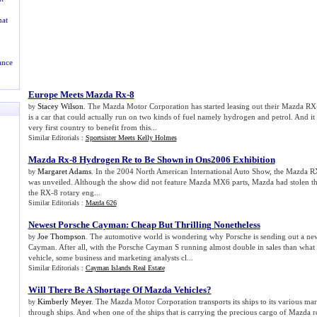
at
ance
Europe Meets Mazda Rx
-
8
Stacey Wilson
. The Mazda Motor Corporation has started leasing out their Mazda R
by
is a car that could actually run on two kinds of fuel namely hydrogen and petrol. And it
very first country to benefit from this...
Similar Editorials :
Sportsister Meets Kelly Holmes
Mazda Rx
-
8 Hydrogen Re to Be Shown in Ons2006 Exhibition
Margaret Adams
. In the 2004 North American International Auto Show, the Mazda 
by
was unveiled. Although the show did not feature Mazda MX6 parts, Mazda had stolen t
the RX-8 rotary eng...
Similar Editorials :
Mazda 626
Newest Porsche Cayman
:
Cheap But Thrilling Nonetheless
Joe Thompson
. The automotive world is wondering why Porsche is sending out a ne
by
Cayman. After all, with the Porsche Cayman S running almost double in sales than what 
vehicle, some business and marketing analysts cl...
Similar Editorials :
Cayman Islands Real Estate
Will There Be A Shortage Of Mazda Vehicles
?
Kimberly Meyer
. The Mazda Motor Corporation transports its ships to its various mar
by
through ships. And when one of the ships that is carrying the precious cargo of Mazda ro