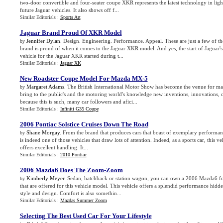
two-door convertible and four-seater coupe XKR represents the latest technology in ligh
future Jaguar vehicles. It also shows off f...
Similar Editorials :
Sports Art
Jaguar Brand Proud Of XKR Model
Jennifer Dylan
. Design. Engineering. Performance. Appeal. These are just a few of the
by
brand is proud of when it comes to the Jaguar XKR model. And yes, the start of Jaguar's
vehicle for the Jaguar XKR started during t...
Similar Editorials :
Jaguar XK
New Roadster Coupe Model For Mazda MX
-
5
Margaret Adams
. The British International Motor Show has become the venue for ma
by
bring to the public's and the motoring world's knowledge new inventions, innovations, c
because this is such, many car followers and afici...
Similar Editorials :
Infiniti G35 Coupe
2006 Pontiac Solstice Cruises Down The Road
Shane Morgay
. From the brand that produces cars that boast of exemplary performan
by
is indeed one of those vehicles that draw lots of attention. Indeed, as a sports car, this v
offers excellent handling. It...
Similar Editorials :
2010 Pontiac
2006 Mazda6 Does The Zoom
-
Zoom
Kimberly Meyer
. Sedan, hatchback or station wagon, you can own a 2006 Mazda6 for
by
that are offered for this vehicle model. This vehicle offers a splendid performance hidde
style and design. Comfort is also somethin...
Similar Editorials :
Mazdas Summer Zoom
Selecting The Best Used Car For Your Lifestyle