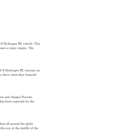
X-8 Hydrogen RE vehicle. This
 uses a rotary engine. The
RX-8 Hydrogen RE concept car
he show when they featured
wer and cheaper Porsche
has been expected for the
kets all around the globe
lls over in the middle of the