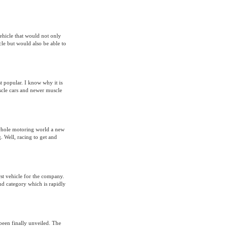
ehicle that would not only
cle but would also be able to
t popular. I know why it is
uscle cars and newer muscle
whole motoring world a new
. Well, racing to get and
st vehicle for the company.
and category which is rapidly
been finally unveiled. The