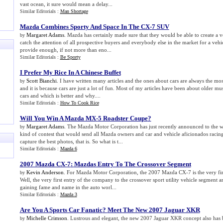
vast ocean, it sure would mean a delay...
Similar Editorials :
Man Shortage
Mazda Combines Sporty And Space In The CX
-
7 SUV
Margaret Adams
. Mazda has certainly made sure that they would be able to create a v
by
catch the attention of all prospective buyers and everybody else in the market for a vehi
provide enough, if not more than eno...
Similar Editorials :
Be Sporty
I Prefer My Rice In A Chinese Buffet
Scott Bianchi
. I have written many articles and the ones about cars are always the mos
by
and it is because cars are just a lot of fun. Most of my articles have been about older m
cars and which is better and why....
Similar Editorials :
How To Cook Rice
Will You Win A Mazda MX
-
5 Roadster Coupe
?
Margaret Adams
. The Mazda Motor Corporation has just recently announced to the 
by
kind of contest that would send all Mazda owners and car and vehicle aficionados racing
capture the best photos, that is. So what is t...
Similar Editorials :
Mazda 6
2007 Mazda CX
-
7
:
Mazdas Entry To The Crossover Segment
Kevin Anderson
. For Mazda Motor Corporation, the 2007 Mazda CX-7 is the very fir
by
Well, the very first entry of the company to the crossover sport utility vehicle segment 
gaining fame and name in the auto worl...
Similar Editorials :
Mazda 3
Are You A Sports Car Fanatic
?
Meet The New 2007 Jaguar XKR
Michelle Crimson
. Lustrous and elegant, the new 2007 Jaguar XKR concept also has 
by