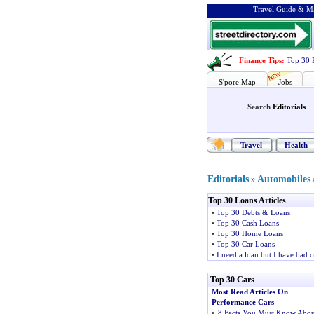
Travel Guide & Ma
Finance Tips
:
Top 30 
S'pore Map
Jobs
Search
Editorials
Travel
Health
Editorials
Automobiles
»
Top 30 Loans Articles
•
Top 30 Debts & Loans
•
Top 30 Cash Loans
•
Top 30 Home Loans
•
Top 30 Car Loans
•
I need a loan but I have bad c
Top 30 Cars
Most Read Articles On
Performance Cars
•
8 Facts You Must Know Abou