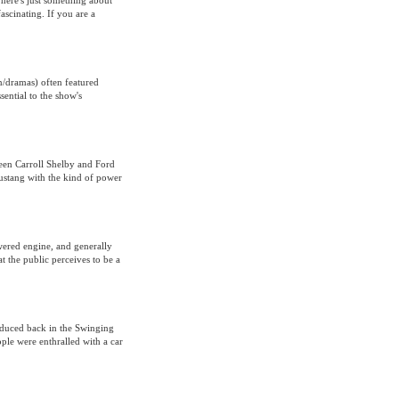
There's just something about
ascinating. If you are a
n/dramas) often featured
ential to the show's
ween Carroll Shelby and Ford
Mustang with the kind of power
owered engine, and generally
t the public perceives to be a
roduced back in the Swinging
ople were enthralled with a car