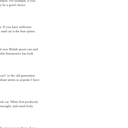
festyle. For example, if you
ely be a good choice.
. If you have sufficient
sed car is the best option.
ir new British sports cars and
oble Automotive has built
cars" or the old generation
debate seems so popular I have
scle car. When first produced,
ghtweight, mid-sized body