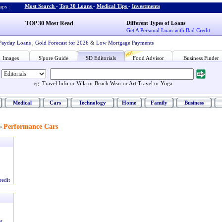
Most Search
-
Top 30 Loans
-
Medical Tips
-
Investments
ps :
TOP 30 Most Read
Different Types of Loans
Get A Personal Loan with Bad Credit
Payday Loans
,
Gold Forecast for 2026
&
Low Mortgage Payments
Images
S'pore Guide
SD Editorials
Food Advisor
Business Finder
eg:
Travel Info
or
Villa
or
Beach Wear
or
Art Travel
or
Yoga
Medical
Cars
Technology
Home
Family
Business
Performance Cars
»
redit
t