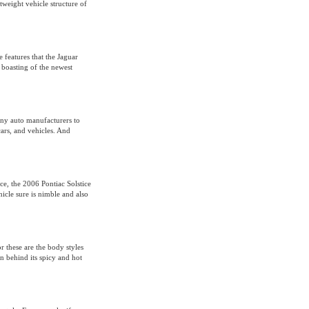
tweight vehicle structure of
 features that the Jaguar
 boasting of the newest
ny auto manufacturers to
ars, and vehicles. And
ce, the 2006 Pontiac Solstice
ehicle sure is nimble and also
 these are the body styles
n behind its spicy and hot