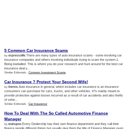
5 Common Car Insurance Scams
espressolife
.There are many types of auto insurance scams - some involving car
by
insurance companies and others involving individuals trying to scam the system.1.
Being lowballed. This is where you do your research and hunt around for the best car
insurance deal y...
Similar Editorials :
Common Investment Scams
Car Insurance
?
Protect Your Second Wife
!
thenns
.Auto insurance in general, which includes car insurance is an insurance
by
consumers can purchase for cars, trucks, and other vehicles. It?s mainly meant to
provide protection against losses incurred as a result of car accidents and also thefts
of vehic...
Similar Editorials :
Car Insurance
How To Deal With The So Called Automotive Finance
Manager
teahupoo
.Every Dealership has their own finance department and they call their
by
finance people different things but usually give them the title of Finance Manager even