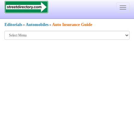
Toggle
navigat
Editorials
Automobiles
Auto Insurance Guide
»
»