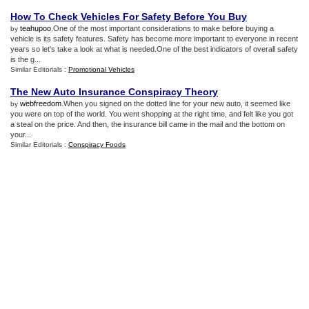
How To Check Vehicles For Safety Before You Buy
teahupoo
.One of the most important considerations to make before buying a
by
vehicle is its safety features. Safety has become more important to everyone in recent
years so let's take a look at what is needed.One of the best indicators of overall safety
is the g...
Similar Editorials :
Promotional Vehicles
The New Auto Insurance Conspiracy Theory
webfreedom
.When you signed on the dotted line for your new auto, it seemed like
by
you were on top of the world. You went shopping at the right time, and felt like you got
a steal on the price. And then, the insurance bill came in the mail and the bottom on
your...
Similar Editorials :
Conspiracy Foods