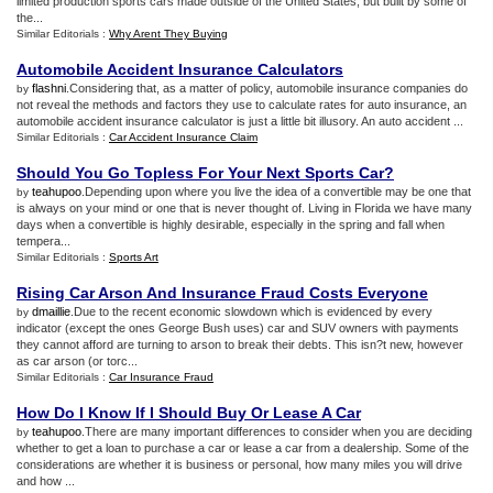
limited production sports cars made outside of the United States, but built by some of
the...
Similar Editorials :
Why Arent They Buying
Automobile Accident Insurance Calculators
flashni
.Considering that, as a matter of policy, automobile insurance companies do
by
not reveal the methods and factors they use to calculate rates for auto insurance, an
automobile accident insurance calculator is just a little bit illusory. An auto accident ...
Similar Editorials :
Car Accident Insurance Claim
Should You Go Topless For Your Next Sports Car
?
teahupoo
.Depending upon where you live the idea of a convertible may be one that
by
is always on your mind or one that is never thought of. Living in Florida we have many
days when a convertible is highly desirable, especially in the spring and fall when
tempera...
Similar Editorials :
Sports Art
Rising Car Arson And Insurance Fraud Costs Everyone
dmaillie
.Due to the recent economic slowdown which is evidenced by every
by
indicator (except the ones George Bush uses) car and SUV owners with payments
they cannot afford are turning to arson to break their debts. This isn?t new, however
as car arson (or torc...
Similar Editorials :
Car Insurance Fraud
How Do I Know If I Should Buy Or Lease A Car
teahupoo
.There are many important differences to consider when you are deciding
by
whether to get a loan to purchase a car or lease a car from a dealership. Some of the
considerations are whether it is business or personal, how many miles you will drive
and how ...