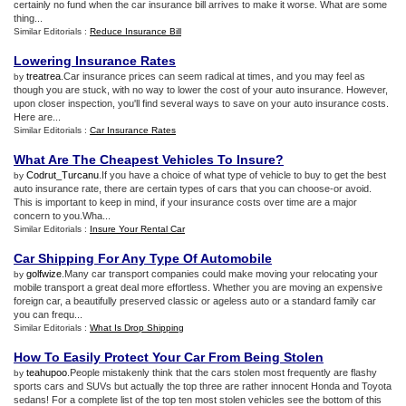
certainly no fund when the car insurance bill arrives to make it worse. What are some
thing...
Similar Editorials :
Reduce Insurance Bill
Lowering Insurance Rates
treatrea
.Car insurance prices can seem radical at times, and you may feel as
by
though you are stuck, with no way to lower the cost of your auto insurance. However,
upon closer inspection, you'll find several ways to save on your auto insurance costs.
Here are...
Similar Editorials :
Car Insurance Rates
What Are The Cheapest Vehicles To Insure
?
Codrut_Turcanu
.If you have a choice of what type of vehicle to buy to get the best
by
auto insurance rate, there are certain types of cars that you can choose-or avoid.
This is important to keep in mind, if your insurance costs over time are a major
concern to you.Wha...
Similar Editorials :
Insure Your Rental Car
Car Shipping For Any Type Of Automobile
golfwize
.Many car transport companies could make moving your relocating your
by
mobile transport a great deal more effortless. Whether you are moving an expensive
foreign car, a beautifully preserved classic or ageless auto or a standard family car
you can frequ...
Similar Editorials :
What Is Drop Shipping
How To Easily Protect Your Car From Being Stolen
teahupoo
.People mistakenly think that the cars stolen most frequently are flashy
by
sports cars and SUVs but actually the top three are rather innocent Honda and Toyota
sedans! For a complete list of the top ten most stolen vehicles see the bottom of this