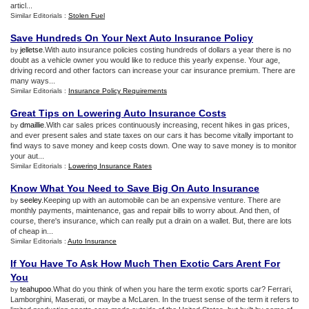
articl...
Similar Editorials :
Stolen Fuel
Save Hundreds On Your Next Auto Insurance Policy
jelletse
.With auto insurance policies costing hundreds of dollars a year there is no
by
doubt as a vehicle owner you would like to reduce this yearly expense. Your age,
driving record and other factors can increase your car insurance premium. There are
many ways...
Similar Editorials :
Insurance Policy Requirements
Great Tips on Lowering Auto Insurance Costs
dmaillie
.With car sales prices continuously increasing, recent hikes in gas prices,
by
and ever present sales and state taxes on our cars it has become vitally important to
find ways to save money and keep costs down. One way to save money is to monitor
your aut...
Similar Editorials :
Lowering Insurance Rates
Know What You Need to Save Big On Auto Insurance
seeley
.Keeping up with an automobile can be an expensive venture. There are
by
monthly payments, maintenance, gas and repair bills to worry about. And then, of
course, there's insurance, which can really put a drain on a wallet. But, there are lots
of cheap in...
Similar Editorials :
Auto Insurance
If You Have To Ask How Much Then Exotic Cars Arent For
You
teahupoo
.What do you think of when you hare the term exotic sports car? Ferrari,
by
Lamborghini, Maserati, or maybe a McLaren. In the truest sense of the term it refers to