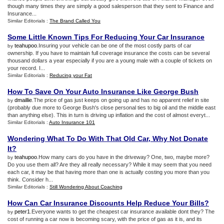
though many times they are simply a good salesperson that they sent to Finance and
Insurance...
Similar Editorials :
The Brand Called You
Some Little Known Tips For Reducing Your Car Insurance
teahupoo
.Insuring your vehicle can be one of the most costly parts of car
by
ownership. If you have to maintain full coverage insurance the costs can be several
thousand dollars a year especially if you are a young male with a couple of tickets on
your record. I...
Similar Editorials :
Reducing your Fat
How To Save On Your Auto Insurance Like George Bush
dmaillie
.The price of gas just keeps on going up and has no apparent relief in site
by
(probably due more to George Bush's close personal ties to big oil and the middle east
than anything else). This in turn is driving up inflation and the cost of almost everyt...
Similar Editorials :
Auto Insurance 101
Wondering What To Do With That Old Car
,
Why Not Donate
It
?
teahupoo
.How many cars do you have in the driveway? One, two, maybe more?
by
Do you use them all? Are they all really necessary? While it may seem that you need
each car, it may be that having more than one is actually costing you more than you
think. Consider h...
Similar Editorials :
Still Wondering About Coaching
How Can Car Insurance Discounts Help Reduce Your Bills
?
peter1
.Everyone wants to get the cheapest car insurance available dont they? The
by
cost of running a car now is becoming scary, with the price of gas as it is, and its