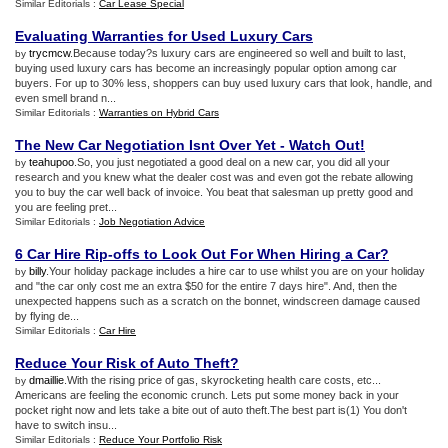
Similar Editorials :
Car Lease Special
Evaluating Warranties for Used Luxury Cars
trycmcw
.Because today?s luxury cars are engineered so well and built to last,
by
buying used luxury cars has become an increasingly popular option among car
buyers. For up to 30% less, shoppers can buy used luxury cars that look, handle, and
even smell brand n...
Similar Editorials :
Warranties on Hybrid Cars
The New Car Negotiation Isnt Over Yet
-
Watch Out
!
teahupoo
.So, you just negotiated a good deal on a new car, you did all your
by
research and you knew what the dealer cost was and even got the rebate allowing
you to buy the car well back of invoice. You beat that salesman up pretty good and
you are feeling pret...
Similar Editorials :
Job Negotiation Advice
6 Car Hire Rip
-
offs to Look Out For When Hiring a Car
?
billy
.Your holiday package includes a hire car to use whilst you are on your holiday
by
and "the car only cost me an extra $50 for the entire 7 days hire". And, then the
unexpected happens such as a scratch on the bonnet, windscreen damage caused
by flying de...
Similar Editorials :
Car Hire
Reduce Your Risk of Auto Theft
?
dmaillie
.With the rising price of gas, skyrocketing health care costs, etc...
by
Americans are feeling the economic crunch. Lets put some money back in your
pocket right now and lets take a bite out of auto theft.The best part is(1) You don't
have to switch insu...
Similar Editorials :
Reduce Your Portfolio Risk