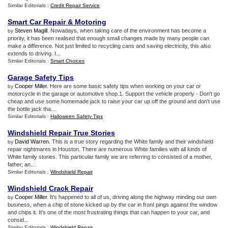
Similar Editorials :
Credit Repair Service
Smart Car Repair
&
Motoring
Steven Magill
. Nowadays, when taking care of the environment has become a
by
priority, it has been realised that enough small changes made by many people can
make a difference. Not just limited to recycling cans and saving electricity, this also
extends to driving. I...
Similar Editorials :
Smart Choices
Garage Safety Tips
Cooper Miller
. Here are some basic safety tips when working on your car or
by
motorcycle in the garage or automotive shop.1. Support the vehicle properly - Don't go
cheap and use some homemade jack to raise your car up off the ground and don't use
the bottle jack tha...
Similar Editorials :
Halloween Safety Tips
Windshield Repair True Stories
David Warren
. This is a true story regarding the White family and their windshield
by
repair nightmares in Houston. There are numerous White families with all kinds of
White family stories. This particular family we are referring to consisted of a mother,
father, an...
Similar Editorials :
Windshield Repair
Windshield Crack Repair
Cooper Miller
. It's happened to all of us, driving along the highway minding our own
by
business, when a chip of stone kicked up by the car in front pings against the window
and chips it. It's one of the most frustrating things that can happen to your car, and
consid...
Similar Editorials :
Windshield Repair