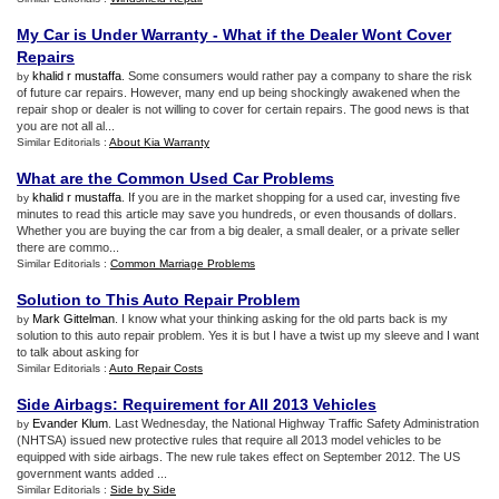
My Car is Under Warranty
-
What if the Dealer Wont Cover
Repairs
khalid r mustaffa
. Some consumers would rather pay a company to share the risk
by
of future car repairs. However, many end up being shockingly awakened when the
repair shop or dealer is not willing to cover for certain repairs. The good news is that
you are not all al...
Similar Editorials :
About Kia Warranty
What are the Common Used Car Problems
khalid r mustaffa
. If you are in the market shopping for a used car, investing five
by
minutes to read this article may save you hundreds, or even thousands of dollars.
Whether you are buying the car from a big dealer, a small dealer, or a private seller
there are commo...
Similar Editorials :
Common Marriage Problems
Solution to This Auto Repair Problem
Mark Gittelman
. I know what your thinking asking for the old parts back is my
by
solution to this auto repair problem. Yes it is but I have a twist up my sleeve and I want
to talk about asking for
Similar Editorials :
Auto Repair Costs
Side Airbags
:
Requirement for All 2013 Vehicles
Evander Klum
. Last Wednesday, the National Highway Traffic Safety Administration
by
(NHTSA) issued new protective rules that require all 2013 model vehicles to be
equipped with side airbags. The new rule takes effect on September 2012. The US
government wants added ...
Similar Editorials :
Side by Side