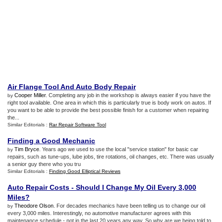
Air Flange Tool And Auto Body Repair
Cooper Miller
. Completing any job in the workshop is always easier if you have the
by
right tool available. One area in which this is particularly true is body work on autos. If
you want to be able to provide the best possible finish for a customer when repairing
the...
Similar Editorials :
Rar Repair Software Tool
Finding a Good Mechanic
Tim Bryce
. Years ago we used to use the local "service station" for basic car
by
repairs, such as tune-ups, lube jobs, tire rotations, oil changes, etc. There was usually
a senior guy there who you tru
Similar Editorials :
Finding Good Elliptical Reviews
Auto Repair Costs
-
Should I Change My Oil Every 3
,
000
Miles
?
Theodore Olson
. For decades mechanics have been telling us to change our oil
by
every 3,000 miles. Interestingly, no automotive manufacturer agrees with this
maintenance schedule - not in the last 20 years any way. So why are we being told to