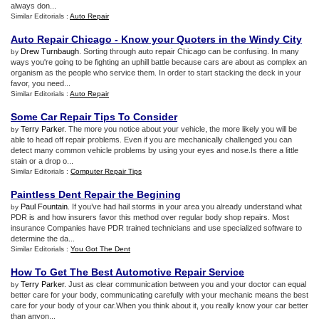
always don...
Similar Editorials :
Auto Repair
Auto Repair Chicago
-
Know your Quoters in the Windy City
Drew Turnbaugh
. Sorting through auto repair Chicago can be confusing. In many
by
ways you're going to be fighting an uphill battle because cars are about as complex an
organism as the people who service them. In order to start stacking the deck in your
favor, you need...
Similar Editorials :
Auto Repair
Some Car Repair Tips To Consider
Terry Parker
. The more you notice about your vehicle, the more likely you will be
by
able to head off repair problems. Even if you are mechanically challenged you can
detect many common vehicle problems by using your eyes and nose.Is there a little
stain or a drop o...
Similar Editorials :
Computer Repair Tips
Paintless Dent Repair the Begining
Paul Fountain
. If you’ve had hail storms in your area you already understand what
by
PDR is and how insurers favor this method over regular body shop repairs. Most
insurance Companies have PDR trained technicians and use specialized software to
determine the da...
Similar Editorials :
You Got The Dent
How To Get The Best Automotive Repair Service
Terry Parker
. Just as clear communication between you and your doctor can equal
by
better care for your body, communicating carefully with your mechanic means the best
care for your body of your car.When you think about it, you really know your car better
than anyon...