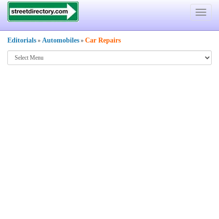
Toggle
navigat
Editorials
Automobiles
Car Repairs
»
»