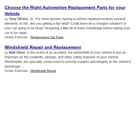
Choose the Right Automotive Replacement Parts for your
Vehicle
Tony DiFiore, Jr.
. For most laymen, having a vehicle repaired involves several
by
elements of risk. Are you getting a fair deal? Could there be a cheaper solution? Is
your car going to be okay? Acquiring a little bit of basic knowledge before taking your
car in for repai...
Similar Editorials :
Replacement Car Parts
Windshield Repair and Replacement
Matt Oliver
. In the event of an accident, the windshield of your vehicle is just as
by
important as the seatbelts, airbags, and other safety features of your vehicle.
Windshields are specially constructed to provide support and integrity to the vehicle's
passenger ...
Similar Editorials :
Windshield Repair