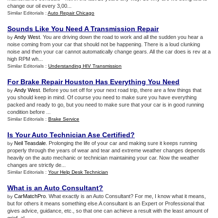
change our oil every 3,00...
Similar Editorials :
Auto Repair Chicago
Sounds Like You Need A Transmission Repair
Andy West
. You are driving down the road to work and all the sudden you hear a
by
noise coming from your car that should not be happening. There is a loud clunking
noise and then your car cannot automatically change gears. All the car does is rev at a
high RPM wh...
Similar Editorials :
Understanding HIV Transmission
For Brake Repair Houston Has Everything You Need
Andy West
. Before you set off for your next road trip, there are a few things that
by
you should keep in mind. Of course you need to make sure you have everything
packed and ready to go, but you need to make sure that your car is in good running
condition before ...
Similar Editorials :
Brake Service
Is Your Auto Technician Ase Certified
?
Neil Teasdale
. Prolonging the life of your car and making sure it keeps running
by
properly through the years of wear and tear and extreme weather changes depends
heavily on the auto mechanic or technician maintaining your car. Now the weather
changes are strictly de...
Similar Editorials :
Your Help Desk Technician
What is an Auto Consultant
?
CarMatchPro
. What exactly is an Auto Consultant? For me, I know what it means,
by
but for others it means something else.A consultant is an Expert or Professional that
gives advice, guidance, etc., so that one can achieve a result with the least amount of