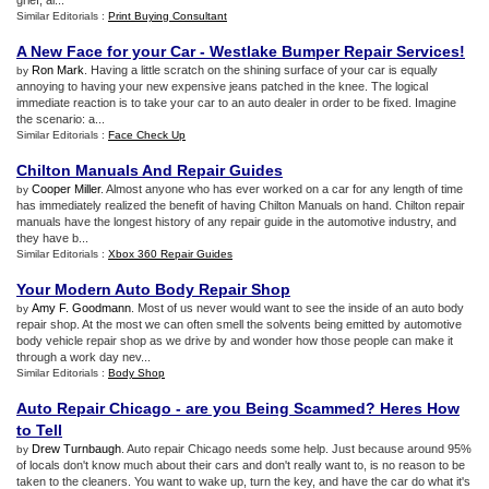
grief, al...
Similar Editorials :
Print Buying Consultant
A New Face for your Car
-
Westlake Bumper Repair Services
!
Ron Mark
. Having a little scratch on the shining surface of your car is equally
by
annoying to having your new expensive jeans patched in the knee. The logical
immediate reaction is to take your car to an auto dealer in order to be fixed. Imagine
the scenario: a...
Similar Editorials :
Face Check Up
Chilton Manuals And Repair Guides
Cooper Miller
. Almost anyone who has ever worked on a car for any length of time
by
has immediately realized the benefit of having Chilton Manuals on hand. Chilton repair
manuals have the longest history of any repair guide in the automotive industry, and
they have b...
Similar Editorials :
Xbox 360 Repair Guides
Your Modern Auto Body Repair Shop
Amy F. Goodmann
. Most of us never would want to see the inside of an auto body
by
repair shop. At the most we can often smell the solvents being emitted by automotive
body vehicle repair shop as we drive by and wonder how those people can make it
through a work day nev...
Similar Editorials :
Body Shop
Auto Repair Chicago
-
are you Being Scammed
?
Heres How
to Tell
Drew Turnbaugh
. Auto repair Chicago needs some help. Just because around 95%
by
of locals don't know much about their cars and don't really want to, is no reason to be
taken to the cleaners. You want to wake up, turn the key, and have the car do what it's