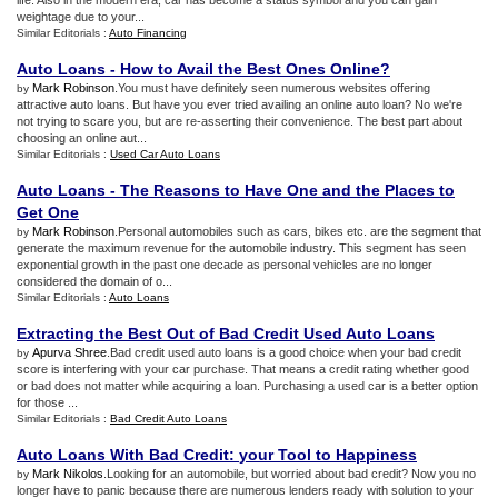
life. Also in the modern era, car has become a status symbol and you can gain
weightage due to your...
Similar Editorials :
Auto Financing
Auto Loans
-
How to Avail the Best Ones Online
?
Mark Robinson
.You must have definitely seen numerous websites offering
by
attractive auto loans. But have you ever tried availing an online auto loan? No we're
not trying to scare you, but are re-asserting their convenience. The best part about
choosing an online aut...
Similar Editorials :
Used Car Auto Loans
Auto Loans
-
The Reasons to Have One and the Places to
Get One
Mark Robinson
.Personal automobiles such as cars, bikes etc. are the segment that
by
generate the maximum revenue for the automobile industry. This segment has seen
exponential growth in the past one decade as personal vehicles are no longer
considered the domain of o...
Similar Editorials :
Auto Loans
Extracting the Best Out of Bad Credit Used Auto Loans
Apurva Shree
.Bad credit used auto loans is a good choice when your bad credit
by
score is interfering with your car purchase. That means a credit rating whether good
or bad does not matter while acquiring a loan. Purchasing a used car is a better option
for those ...
Similar Editorials :
Bad Credit Auto Loans
Auto Loans With Bad Credit
:
your Tool to Happiness
Mark Nikolos
.Looking for an automobile, but worried about bad credit? Now you no
by
longer have to panic because there are numerous lenders ready with solution to your