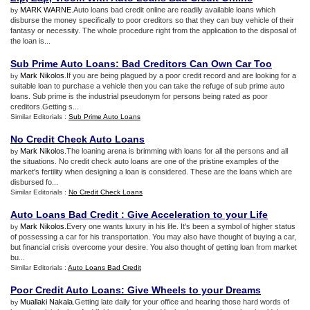
MARK WARNE
.Auto loans bad credit online are readily available loans which
by
disburse the money specifically to poor creditors so that they can buy vehicle of their
fantasy or necessity. The whole procedure right from the application to the disposal of
the loan is...
Sub Prime Auto Loans
:
Bad Creditors Can Own Car Too
Mark Nikolos
.If you are being plagued by a poor credit record and are looking for a
by
suitable loan to purchase a vehicle then you can take the refuge of sub prime auto
loans. Sub prime is the industrial pseudonym for persons being rated as poor
creditors.Getting s...
Similar Editorials :
Sub Prime Auto Loans
No Credit Check Auto Loans
Mark Nikolos
.The loaning arena is brimming with loans for all the persons and all
by
the situations. No credit check auto loans are one of the pristine examples of the
market's fertility when designing a loan is considered. These are the loans which are
disbursed fo...
Similar Editorials :
No Credit Check Loans
Auto Loans Bad Credit
:
Give Acceleration to your Life
Mark Nikolos
.Every one wants luxury in his life. It's been a symbol of higher status
by
of possessing a car for his transportation. You may also have thought of buying a car,
but financial crisis overcome your desire. You also thought of getting loan from market
bu...
Similar Editorials :
Auto Loans Bad Credit
Poor Credit Auto Loans
:
Give Wheels to your Dreams
Muallaki Nakala
.Getting late daily for your office and hearing those hard words of
by