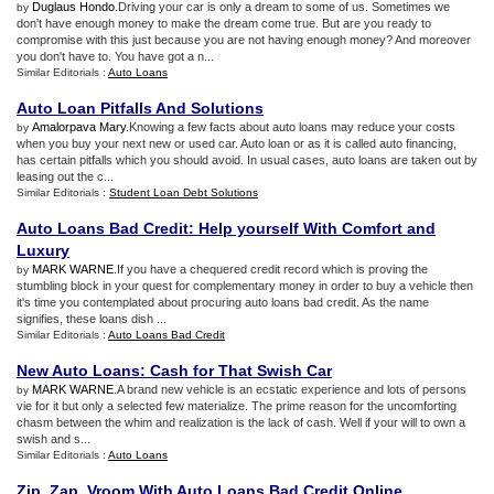
Duglaus Hondo
.Driving your car is only a dream to some of us. Sometimes we
by
don't have enough money to make the dream come true. But are you ready to
compromise with this just because you are not having enough money? And moreover
you don't have to. You have got a n...
Similar Editorials :
Auto Loans
Auto Loan Pitfalls And Solutions
Amalorpava Mary
.Knowing a few facts about auto loans may reduce your costs
by
when you buy your next new or used car. Auto loan or as it is called auto financing,
has certain pitfalls which you should avoid. In usual cases, auto loans are taken out by
leasing out the c...
Similar Editorials :
Student Loan Debt Solutions
Auto Loans Bad Credit
:
Help yourself With Comfort and
Luxury
MARK WARNE
.If you have a chequered credit record which is proving the
by
stumbling block in your quest for complementary money in order to buy a vehicle then
it's time you contemplated about procuring auto loans bad credit. As the name
signifies, these loans dish ...
Similar Editorials :
Auto Loans Bad Credit
New Auto Loans
:
Cash for That Swish Car
MARK WARNE
.A brand new vehicle is an ecstatic experience and lots of persons
by
vie for it but only a selected few materialize. The prime reason for the uncomforting
chasm between the whim and realization is the lack of cash. Well if your will to own a
swish and s...
Similar Editorials :
Auto Loans
Zip
,
Zap
,
Vroom With Auto Loans Bad Credit Online