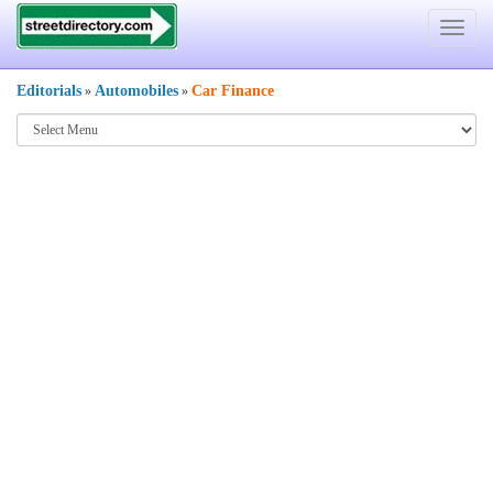
Toggle
navigat
Editorials
Automobiles
Car Finance
»
»