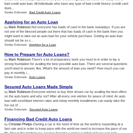
bad credit auto loan. All individuals who have any type of bad credit history (credit card
dues...
Similar Editorials :
Bad Credit Auto Loans
Applying for an Auto Loan
Mark Robinson
.Not everyone has loads of cash in the bank nowadays. If you are
by
not one of the blessed people out there that has loads of cash in the bank then you
might want to take out an auto loan for your vehicle purchase. Getting an auto loan
should not be so c...
Similar Editorials :
Applying for a Loan
How to Prepare for Auto Loans
?
Mark Robinson
.There's a lot of preparatory work you must to in order to lay a
by
strong foundation for availing the best possible auto loan. There are several questions
you'll need to answer, like, What's the amount of loan you need? How much you can
pay in monthly i...
Similar Editorials :
Auto Loans
Secured Auto Loans Made Simple
Mark Robinson
.Everyone wishes to buy their dream car by availing the best offers
by
on the auto loans and why not? After all every one wishes for peace of mind. An auto
loan with exorbitant interest rates and steep monthly installments can easily take the
fun out of ...
Similar Editorials :
Secured Auto Loans
Financing Bad Credit Auto Loans
Christian Phelps
.Owning a car is the need of time as the world is expanding at a
by
fast rate and in order to keep pace with the world we need to increase the pace of our