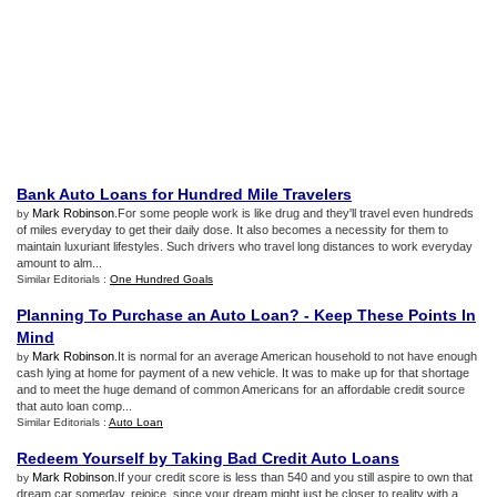
Bank Auto Loans for Hundred Mile Travelers
Mark Robinson
.For some people work is like drug and they'll travel even hundreds
by
of miles everyday to get their daily dose. It also becomes a necessity for them to
maintain luxuriant lifestyles. Such drivers who travel long distances to work everyday
amount to alm...
Similar Editorials :
One Hundred Goals
Planning To Purchase an Auto Loan
? -
Keep These Points In
Mind
Mark Robinson
.It is normal for an average American household to not have enough
by
cash lying at home for payment of a new vehicle. It was to make up for that shortage
and to meet the huge demand of common Americans for an affordable credit source
that auto loan comp...
Similar Editorials :
Auto Loan
Redeem Yourself by Taking Bad Credit Auto Loans
Mark Robinson
.If your credit score is less than 540 and you still aspire to own that
by
dream car someday, rejoice, since your dream might just be closer to reality with a