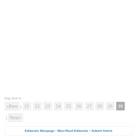
Page 30 of
76
:
«Prev
21
22
23
24
25
26
27
28
29
30
|
Next»
|
-
-
Editorials Mainpage
Most Read Editorials
Submit Article