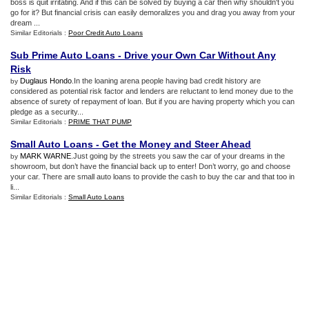
boss is quit irritating. And if this can be solved by buying a car then why shouldn't you
go for it? But financial crisis can easily demoralizes you and drag you away from your
dream ...
Similar Editorials :
Poor Credit Auto Loans
Sub Prime Auto Loans
-
Drive your Own Car Without Any
Risk
Duglaus Hondo
.In the loaning arena people having bad credit history are
by
considered as potential risk factor and lenders are reluctant to lend money due to the
absence of surety of repayment of loan. But if you are having property which you can
pledge as a security...
Similar Editorials :
PRIME THAT PUMP
Small Auto Loans
-
Get the Money and Steer Ahead
MARK WARNE
.Just going by the streets you saw the car of your dreams in the
by
showroom, but don’t have the financial back up to enter! Don’t worry, go and choose
your car. There are small auto loans to provide the cash to buy the car and that too in
li...
Similar Editorials :
Small Auto Loans