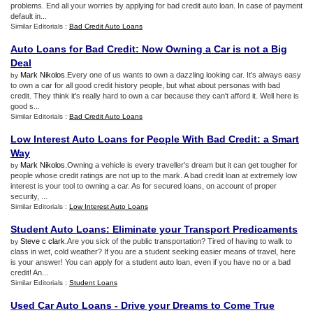
problems. End all your worries by applying for bad credit auto loan. In case of payment
default in...
Similar Editorials :
Bad Credit Auto Loans
Auto Loans for Bad Credit
:
Now Owning a Car is not a Big
Deal
Mark Nikolos
.Every one of us wants to own a dazzling looking car. It's always easy
by
to own a car for all good credit history people, but what about personas with bad
credit. They think it's really hard to own a car because they can't afford it. Well here is
good s...
Similar Editorials :
Bad Credit Auto Loans
Low Interest Auto Loans for People With Bad Credit
:
a Smart
Way
Mark Nikolos
.Owning a vehicle is every traveller's dream but it can get tougher for
by
people whose credit ratings are not up to the mark. A bad credit loan at extremely low
interest is your tool to owning a car. As for secured loans, on account of proper
security, ...
Similar Editorials :
Low Interest Auto Loans
Student Auto Loans
:
Eliminate your Transport Predicaments
Steve c clark
.Are you sick of the public transportation? Tired of having to walk to
by
class in wet, cold weather? If you are a student seeking easier means of travel, here
is your answer! You can apply for a student auto loan, even if you have no or a bad
credit! An...
Similar Editorials :
Student Loans
Used Car Auto Loans
-
Drive your Dreams to Come True