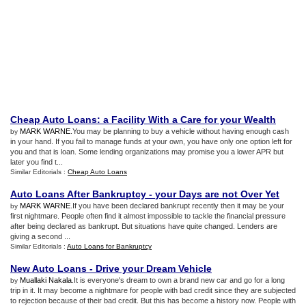
Cheap Auto Loans
:
a Facility With a Care for your Wealth
MARK WARNE
.You may be planning to buy a vehicle without having enough cash
by
in your hand. If you fail to manage funds at your own, you have only one option left for
you and that is loan. Some lending organizations may promise you a lower APR but
later you find t...
Similar Editorials :
Cheap Auto Loans
Auto Loans After Bankruptcy
-
your Days are not Over Yet
MARK WARNE
.If you have been declared bankrupt recently then it may be your
by
first nightmare. People often find it almost impossible to tackle the financial pressure
after being declared as bankrupt. But situations have quite changed. Lenders are
giving a second ...
Similar Editorials :
Auto Loans for Bankruptcy
New Auto Loans
-
Drive your Dream Vehicle
Muallaki Nakala
.It is everyone's dream to own a brand new car and go for a long
by
trip in it. It may become a nightmare for people with bad credit since they are subjected
to rejection because of their bad credit. But this has become a history now. People with