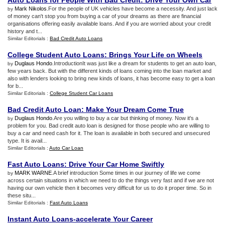
Auto Loans for People With Bad Credit
:
Drive Your Own Car
Mark Nikolos
.For the people of UK vehicles have become a necessity. And just lack
by
of money can't stop you from buying a car of your dreams as there are financial
organisations offering easily available loans. And if you are worried about your credit
history and t...
Similar Editorials :
Bad Credit Auto Loans
College Student Auto Loans
:
Brings Your Life on Wheels
Duglaus Hondo
.IntroductionIt was just like a dream for students to get an auto loan,
by
few years back. But with the different kinds of loans coming into the loan market and
also with lenders looking to bring new kinds of loans, it has become easy to get a loan
for b...
Similar Editorials :
College Student Car Loans
Bad Credit Auto Loan
:
Make Your Dream Come True
Duglaus Hondo
.Are you willing to buy a car but thinking of money. Now it's a
by
problem for you. Bad credit auto loan is designed for those people who are willing to
buy a car and need cash for it. The loan is available in both secured and unsecured
type. It is avail...
Similar Editorials :
Auto Car Loan
Fast Auto Loans
:
Drive Your Car Home Swiftly
MARK WARNE
.A brief introduction Some times in our journey of life we come
by
across certain situations in which we need to do the things very fast and if we are not
having our own vehicle then it becomes very difficult for us to do it proper time. So in
these situ...
Similar Editorials :
Fast Auto Loans
Instant Auto Loans
-
accelerate Your Career