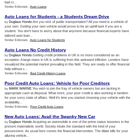
bad cr...
Similar Editorials :
Auto Loans
Auto Loans for Students
-
a Students Dream Drive
Duglaus Hondo
.Are you sick of public transportation? All you need is a vehicle of
by
your own. Getting your own vehicle would prove to be an uphill task if you are a
student. You don't have to worry about that anymore because financial experts have
tailored auto loan...
Similar Editorials :
Auto Loans for Students
Auto Loans No Credit History
Duglaus Hondo
.Getting credit problems in UK is no more considered as an
by
exception. A large mass in UK is suffering from this awkward infliction. Lenders have
visualized the potential market prevailing in this field. They are ready to offer financial
help without c...
Similar Editorials :
Bad Credit History Loans
Poor Credit Auto Loans
:
Vehicle for Poor Creditors
MARK WARNE
.You wish to join the fray of vehicle owners but are lacking in
by
appropriate cash at disposal. What more, your poor credit is also working in tandem
for your sorry state of affairs. Well it's time you started choosing your vehicle with the
availability...
Similar Editorials :
Poor Credit Auto Loans
New Auto Loans
:
Avail the Swanky New Car
Duglaus Hondo
.Acquiring an automobile is one of the prime status boosters in the
by
present materialistic world. Society intuits the standard with the kind of your
possessions. As usual here comes the financial intervention. The dilate bills for your
alluring vehicle...