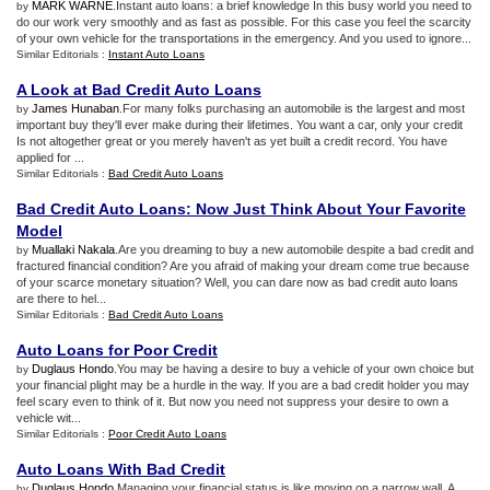
MARK WARNE
.Instant auto loans: a brief knowledge In this busy world you need to
by
do our work very smoothly and as fast as possible. For this case you feel the scarcity
of your own vehicle for the transportations in the emergency. And you used to ignore...
Similar Editorials :
Instant Auto Loans
A Look at Bad Credit Auto Loans
James Hunaban
.For many folks purchasing an automobile is the largest and most
by
important buy they'll ever make during their lifetimes. You want a car, only your credit
Is not altogether great or you merely haven't as yet built a credit record. You have
applied for ...
Similar Editorials :
Bad Credit Auto Loans
Bad Credit Auto Loans
:
Now Just Think About Your Favorite
Model
Muallaki Nakala
.Are you dreaming to buy a new automobile despite a bad credit and
by
fractured financial condition? Are you afraid of making your dream come true because
of your scarce monetary situation? Well, you can dare now as bad credit auto loans
are there to hel...
Similar Editorials :
Bad Credit Auto Loans
Auto Loans for Poor Credit
Duglaus Hondo
.You may be having a desire to buy a vehicle of your own choice but
by
your financial plight may be a hurdle in the way. If you are a bad credit holder you may
feel scary even to think of it. But now you need not suppress your desire to own a
vehicle wit...
Similar Editorials :
Poor Credit Auto Loans
Auto Loans With Bad Credit
Duglaus Hondo
.Managing your financial status is like moving on a narrow wall. A
by