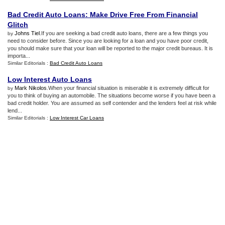
Bad Credit Auto Loans
:
Make Drive Free From Financial
Glitch
Johns Tiel
.If you are seeking a bad credit auto loans, there are a few things you
by
need to consider before. Since you are looking for a loan and you have poor credit,
you should make sure that your loan will be reported to the major credit bureaus. It is
importa...
Similar Editorials :
Bad Credit Auto Loans
Low Interest Auto Loans
Mark Nikolos
.When your financial situation is miserable it is extremely difficult for
by
you to think of buying an automobile. The situations become worse if you have been a
bad credit holder. You are assumed as self contender and the lenders feel at risk while
lend...
Similar Editorials :
Low Interest Car Loans