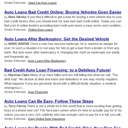
Similar Editorials :
Used Car Auto Loans
Auto Loans Bad Credit Online
:
Buying Vehicles Goes Easier
Mark Nikolos
.If you find it difficult to get a loan for buying a new vehicle due to your
by
bad credit history then you should look for auto loan bad credit online. Today you can
find a lot of online lenders providing bad credit auto loans a easy terms and condition...
Similar Editorials :
Online Auto Loans
Auto Loans After Bankruptcy
:
Get the Desired Vehicle
MARK WARNE
.Once a man has become bankrupt, he is marked as danger for
by
ever. In such a situation it is not easy for him to get a loan from a lender or from any
bank. But auto loans after bankruptcy is changing this myth as bankrupts are easily
and frequently giv...
Similar Editorials :
Auto Loans After Bankruptcy
Bad Credit Auto Loan Financing
:
to a Debtless Future
!
Marshaa Claire
.Many of us have fallen and are still falling into what we call, 'The
by
debt trap'. We all look at debt and loans and defaulters in one way-mostly negative.
What happens if you are genuinely faced with a difficult family situation, a medical
emergency t...
Similar Editorials :
Auto Financing
Auto Loans Can Be Easy
,
Follow These Steps
Terry Fitzroy
.There is not a whole lot in this world that is more exciting than getting
by
keys to a brand new car! The hard part comes when it's time to actually pay for it! So,
unless you are a very rich celebrity who has enough cash to pay for it in full, you will...
Similar Editorials :
Easy Online Auto Insurance