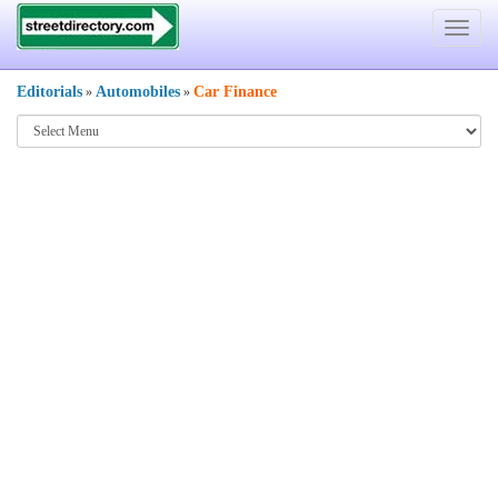
Toggle
navigat
Editorials
Automobiles
Car Finance
»
»