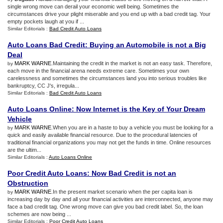
single wrong move can derail your economic well being. Sometimes the
circumstances drive your plight miserable and you end up with a bad credit tag. Your
empty pockets laugh at you if ...
Similar Editorials :
Bad Credit Auto Loans
Auto Loans Bad Credit
:
Buying an Automobile is not a Big
Deal
MARK WARNE
.Maintaining the credit in the market is not an easy task. Therefore,
by
each move in the financial arena needs extreme care. Sometimes your own
carelessness and sometimes the circumstances land you into serious troubles like
bankruptcy, CC J's, irregula...
Similar Editorials :
Bad Credit Auto Loans
Auto Loans Online
:
Now Internet is the Key of Your Dream
Vehicle
MARK WARNE
.When you are in a haste to buy a vehicle you must be looking for a
by
quick and easily available financial resource. Due to the procedural latencies of
traditional financial organizations you may not get the funds in time. Online resources
are the ultim...
Similar Editorials :
Auto Loans Online
Poor Credit Auto Loans
:
Now Bad Credit is not an
Obstruction
MARK WARNE
.In the present market scenario when the per capita loan is
by
increasing day by day and all your financial activities are interconnected, anyone may
face a bad credit tag. One wrong move can give you bad credit label. So, the loan
schemes are now being ...
Similar Editorials :
Poor Credit Auto Loans