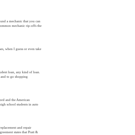
 found a mechanic that you can
e common mechanic rip-offs the
es, when I guess or even take
udent loan, any kind of loan.
st and to go shopping
 Ford and the American
high school students in auto
replacement and repair
reement states that Pratt &