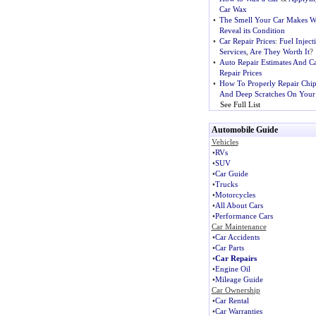
Car Wax
•
The Smell Your Car Makes Wi
Reveal its Condition
•
Car Repair Prices
:
Fuel Inject
Services
,
Are They Worth It
?
•
Auto Repair Estimates And C
Repair Prices
•
How To Properly Repair Chip
And Deep Scratches On Your
See Full List
Automobile Guide
Vehicles
•
RVs
•
SUV
•
Car Guide
•
Trucks
•
Motorcycles
•
All About Cars
•
Performance Cars
Car Maintenance
•
Car Accidents
•
Car Parts
•
Car Repairs
•
Engine Oil
•
Mileage Guide
Car Ownership
•
Car Rental
•
Car Warranties