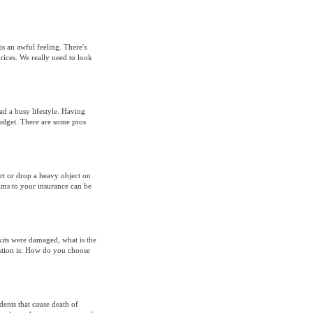
s an awful feeling. There's
rices. We really need to look
ad a busy lifestyle. Having
udget. There are some pros
rt or drop a heavy object on
aims to your insurance can be
its were damaged, what is the
estion is: How do you choose
ents that cause death of