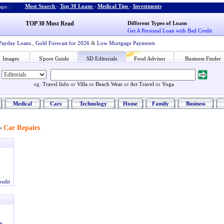
Most Search
-
Top 30 Loans
-
Medical Tips
-
Investments
ps :
TOP 30 Most Read
Different Types of Loans
Get A Personal Loan with Bad Credit
Payday Loans
,
Gold Forecast for 2026
&
Low Mortgage Payments
Images
S'pore Guide
SD Editorials
Food Advisor
Business Finder
eg:
Travel Info
or
Villa
or
Beach Wear
or
Art Travel
or
Yoga
Medical
Cars
Technology
Home
Family
Business
Car Repairs
»
redit
g