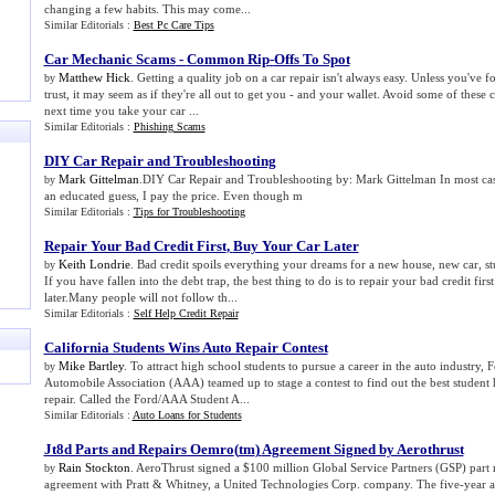
changing a few habits. This may come...
Similar Editorials :
Best Pc Care Tips
Car Mechanic Scams
-
Common Rip
-
Offs To Spot
Matthew Hick
. Getting a quality job on a car repair isn't always easy. Unless you've
by
trust, it may seem as if they're all out to get you - and your wallet. Avoid some of thes
next time you take your car ...
Similar Editorials :
Phishing Scams
DIY Car Repair and Troubleshooting
Mark Gittelman
.DIY Car Repair and Troubleshooting by: Mark Gittelman In most cas
by
an educated guess, I pay the price. Even though m
Similar Editorials :
Tips for Troubleshooting
Repair Your Bad Credit First
,
Buy Your Car Later
Keith Londrie
. Bad credit spoils everything your dreams for a new house, new car, st
by
If you have fallen into the debt trap, the best thing to do is to repair your bad credit fir
later.Many people will not follow th...
Similar Editorials :
Self Help Credit Repair
California Students Wins Auto Repair Contest
Mike Bartley
. To attract high school students to pursue a career in the auto industry,
by
Automobile Association (AAA) teamed up to stage a contest to find out the best student 
repair. Called the Ford/AAA Student A...
Similar Editorials :
Auto Loans for Students
Jt8d Parts and Repairs Oemro
(
tm
)
Agreement Signed by Aerothrust
Rain Stockton
. AeroThrust signed a $100 million Global Service Partners (GSP) part 
by
agreement with Pratt & Whitney, a United Technologies Corp. company. The five-year ag