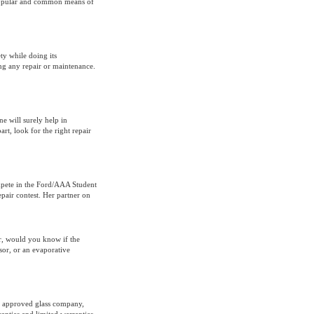
 popular and common means of
ty while doing its
ng any repair or maintenance.
ne will surely help in
rt, look for the right repair
mpete in the Ford/AAA Student
pair contest. Her partner on
r, would you know if the
sor, or an evaporative
n approved glass company,