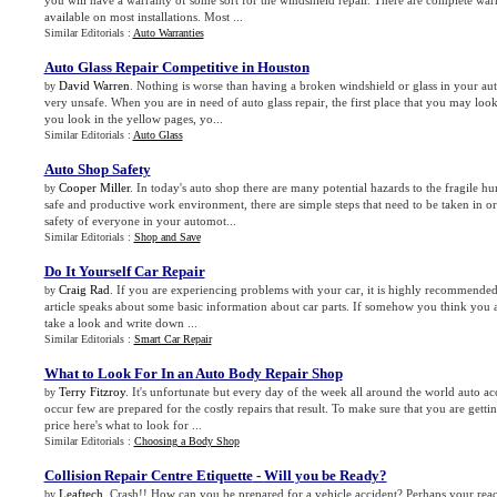
you will have a warranty of some sort for the windshield repair. There are complete warr
available on most installations. Most ...
Similar Editorials :
Auto Warranties
Auto Glass Repair Competitive in Houston
David Warren
. Nothing is worse than having a broken windshield or glass in your aut
by
very unsafe. When you are in need of auto glass repair, the first place that you may loo
you look in the yellow pages, yo...
Similar Editorials :
Auto Glass
Auto Shop Safety
Cooper Miller
. In today's auto shop there are many potential hazards to the fragile h
by
safe and productive work environment, there are simple steps that need to be taken in or
safety of everyone in your automot...
Similar Editorials :
Shop and Save
Do It Yourself Car Repair
Craig Rad
. If you are experiencing problems with your car, it is highly recommended to
by
article speaks about some basic information about car parts. If somehow you think you ar
take a look and write down ...
Similar Editorials :
Smart Car Repair
What to Look For In an Auto Body Repair Shop
Terry Fitzroy
. It's unfortunate but every day of the week all around the world auto a
by
occur few are prepared for the costly repairs that result. To make sure that you are gettin
price here's what to look for ...
Similar Editorials :
Choosing a Body Shop
Collision Repair Centre Etiquette
-
Will you be Ready
?
Leaftech
. Crash!! How can you be prepared for a vehicle accident? Perhaps your reacti
by