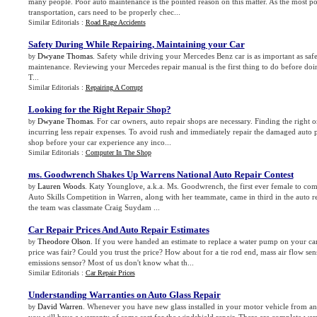
many people. Poor auto maintenance is the pointed reason on this matter. As the most
transportation, cars need to be properly chec...
Similar Editorials :
Road Rage Accidents
Safety During While Repairing
,
Maintaining your Car
Dwyane Thomas
. Safety while driving your Mercedes Benz car is as important as safe
by
maintenance. Reviewing your Mercedes repair manual is the first thing to do before doi
T...
Similar Editorials :
Repairing A Corrupt
Looking for the Right Repair Shop
?
Dwyane Thomas
. For car owners, auto repair shops are necessary. Finding the right o
by
incurring less repair expenses. To avoid rush and immediately repair the damaged auto pa
shop before your car experience any inco...
Similar Editorials :
Computer In The Shop
ms
.
Goodwrench Shakes Up Warrens National Auto Repair Contest
Lauren Woods
. Katy Younglove, a.k.a. Ms. Goodwrench, the first ever female to co
by
Auto Skills Competition in Warren, along with her teammate, came in third in the auto re
the team was classmate Craig Suydam ...
Car Repair Prices And Auto Repair Estimates
Theodore Olson
. If you were handed an estimate to replace a water pump on your ca
by
price was fair? Could you trust the price? How about for a tie rod end, mass air flow sen
emissions sensor? Most of us don't know what th...
Similar Editorials :
Car Repair Prices
Understanding Warranties on Auto Glass Repair
David Warren
. Whenever you have new glass installed in your motor vehicle from a
by