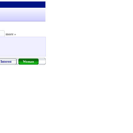
more »
Interest
Woman