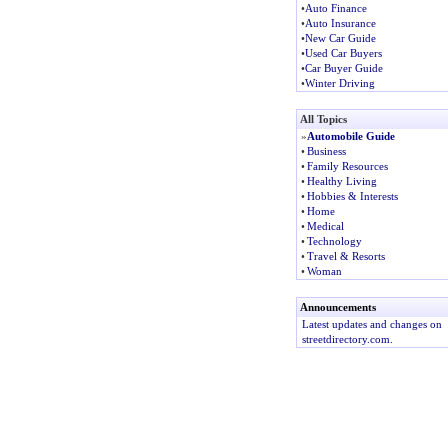
•
Auto Finance
•
Auto Insurance
•
New Car Guide
•
Used Car Buyers
•
Car Buyer Guide
•
Winter Driving
All Topics
»
Automobile Guide
•
Business
•
Family Resources
•
Healthy Living
•
Hobbies & Interests
•
Home
•
Medical
•
Technology
•
Travel & Resorts
•
Woman
Announcements
Latest updates and changes on
streetdirectory.com.