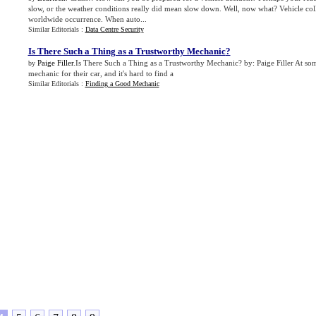
slow, or the weather conditions really did mean slow down. Well, now what? Vehicle coll
worldwide occurrence. When auto...
Similar Editorials :
Data Centre Security
Is There Such a Thing as a Trustworthy Mechanic
?
Paige Filler
.Is There Such a Thing as a Trustworthy Mechanic? by: Paige Filler At so
by
mechanic for their car, and it's hard to find a
Similar Editorials :
Finding a Good Mechanic