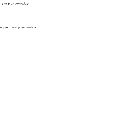
ision is an everyday,
me point everyone needs a