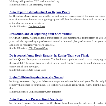
Whitney will provide JT8D turbine airfoil rep...
Similar Editorials :
Car Emergency Repairs
Auto Repair Estimates And Car Repair Prices
Theodore Olson
. Worrying whether or not you were overcharged for your car repair i
by
tons of advice on how to avoid getting ripped-off, but few discuss the actual car repair p
at the charges on a car repair esti...
Similar Editorials :
Car Repair Prices
Pros And Cons Of Repairing Your Own Vehicle
Adrian Adams
. Having reliable transportation is something that is important of you le
by
your vehicle repaired by a professional can take time and plenty of money from your b
and cons to repairing your own vehicle...
Similar Editorials :
P90x Pros and Cons
Do it yourself Auto Body Repair
-
Its Easier Than you Think
Levi Quinn
. Everyone has done it. You back into a pole, rear end a stray shopping ca
by
the trunk lid. The result is an ugly dent or a scraped finish. Turning in small damage cl
costly and if you have got...
Similar Editorials :
Auto Repair Costs
Right Collision Repairs Severely Needed
Kraig Johanssen
. Say your Mazda car experienced a collision and your Mazda body k
by
remedy that comes to your mind? To look for a collision repair shop, right? But the qu
the...
Similar Editorials :
Collision Repair Centre Etiquette
Auto Repairs to Prevent Road Accidents
Dwyane Thomas
. Every year, the US always has a huge number of cases of road accid
by