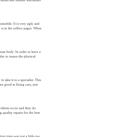
anties and limited warranties
omobile. It is very ugly and
k is in the yellow pages. When
uman body. In order to have a
der to insure the physical
 take it to a specialist. This
e good at fixing cars, just
ccidents occur and they do
g quality repairs for the best
on time was just a little too