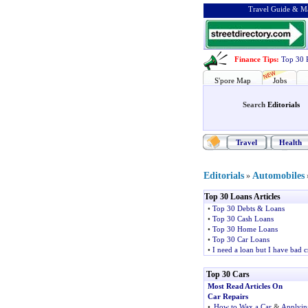
Travel Guide & Ma
Finance Tips
:
Top 30 
S'pore Map
Jobs
Search
Editorials
Travel
Health
Editorials
Automobiles
»
Top 30 Loans Articles
•
Top 30 Debts & Loans
•
Top 30 Cash Loans
•
Top 30 Home Loans
•
Top 30 Car Loans
•
I need a loan but I have bad c
Top 30 Cars
Most Read Articles On
Car Repairs
•
How to Wax a Car
&
Applyin