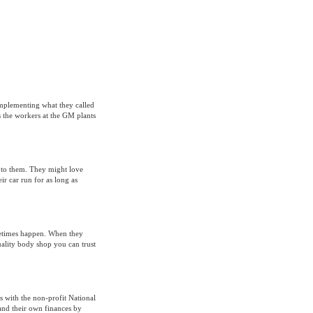
implementing what they called
the workers at the GM plants
e to them. They might love
r car run for as long as
metimes happen. When they
uality body shop you can trust
 with the non-profit National
and their own finances by