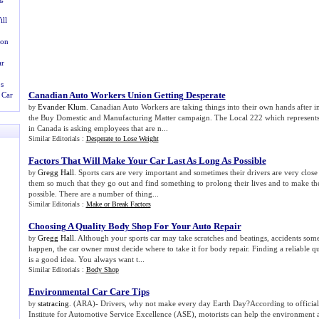
ll
ion
ar
s
Canadian Auto Workers Union Getting Desperate
 Car
Evander Klum
. Canadian Auto Workers are taking things into their own hands after 
by
the Buy Domestic and Manufacturing Matter campaign. The Local 222 which represents 
in Canada is asking employees that are n...
Similar Editorials :
Desperate to Lose Weight
Factors That Will Make Your Car Last As Long As Possible
Gregg Hall
. Sports cars are very important and sometimes their drivers are very clos
by
them so much that they go out and find something to prolong their lives and to make thei
possible. There are a number of thing...
Similar Editorials :
Make or Break Factors
Choosing A Quality Body Shop For Your Auto Repair
Gregg Hall
. Although your sports car may take scratches and beatings, accidents so
by
happen, the car owner must decide where to take it for body repair. Finding a reliable q
is a good idea. You always want t...
Similar Editorials :
Body Shop
Environmental Car Care Tips
statracing
. (ARA)- Drivers, why not make every day Earth Day?According to officials
by
Institute for Automotive Service Excellence (ASE), motorists can help the environment 