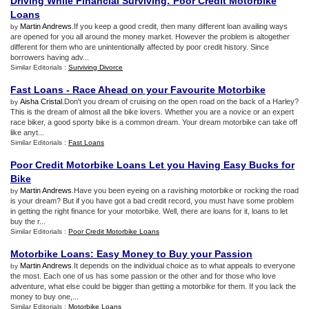
Driving While Financial Surviving
:
Poor Credit Motorbike
Loans
Martin Andrews
.If you keep a good credit, then many different loan availing ways
by
are opened for you all around the money market. However the problem is altogether
different for them who are unintentionally affected by poor credit history. Since
borrowers having adv...
Similar Editorials :
Surviving Divorce
Fast Loans
-
Race Ahead on your Favourite Motorbike
Aisha Cristal
.Don't you dream of cruising on the open road on the back of a Harley?
by
This is the dream of almost all the bike lovers. Whether you are a novice or an expert
race biker, a good sporty bike is a common dream. Your dream motorbike can take off
like anyt...
Similar Editorials :
Fast Loans
Poor Credit Motorbike Loans Let you Having Easy Bucks for
Bike
Martin Andrews
.Have you been eyeing on a ravishing motorbike or rocking the road
by
is your dream? But if you have got a bad credit record, you must have some problem
in getting the right finance for your motorbike. Well, there are loans for it, loans to let
buy the r...
Similar Editorials :
Poor Credit Motorbike Loans
Motorbike Loans
:
Easy Money to Buy your Passion
Martin Andrews
.It depends on the individual choice as to what appeals to everyone
by
the most. Each one of us has some passion or the other and for those who love
adventure, what else could be bigger than getting a motorbike for them. If you lack the
money to buy one,...
Similar Editorials :
Motorbike Loans