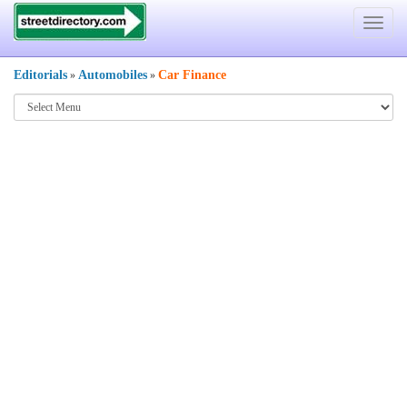
Toggle
navigat
Editorials
Automobiles
Car Finance
»
»