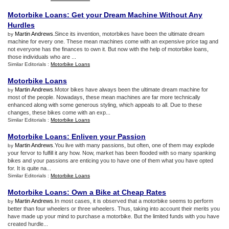
Motorbike Loans
:
Get your Dream Machine Without Any
Hurdles
Martin Andrews
.Since its invention, motorbikes have been the ultimate dream
by
machine for every one. These mean machines come with an expensive price tag and
not everyone has the finances to own it. But now with the help of motorbike loans,
those individuals who are ...
Similar Editorials :
Motorbike Loans
Motorbike Loans
Martin Andrews
.Motor bikes have always been the ultimate dream machine for
by
most of the people. Nowadays, these mean machines are far more technically
enhanced along with some generous styling, which appeals to all. Due to these
changes, these bikes come with an exp...
Similar Editorials :
Motorbike Loans
Motorbike Loans
:
Enliven your Passion
Martin Andrews
.You live with many passions, but often, one of them may explode
by
your fervor to fulfill it any how. Now, market has been flooded with so many spanking
bikes and your passions are enticing you to have one of them what you have opted
for. It is quite na...
Similar Editorials :
Motorbike Loans
Motorbike Loans
:
Own a Bike at Cheap Rates
Martin Andrews
.In most cases, it is observed that a motorbike seems to perform
by
better than four wheelers or three wheelers. Thus, taking into account their merits you
have made up your mind to purchase a motorbike. But the limited funds with you have
created hurdle...