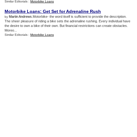
Similar Editorials :
Motorbike Loans
Motorbike Loans
:
Get Set for Adrenaline Rush
Martin Andrews
.Motorbike- the word itself is sufficient to provide the description.
by
The sheer pleasure of riding a bike sets the adrenaline rushing. Every individual have
the desire to own a bike of their own. But financial restrictions can create obstacles.
Moreo...
Similar Editorials :
Motorbike Loans