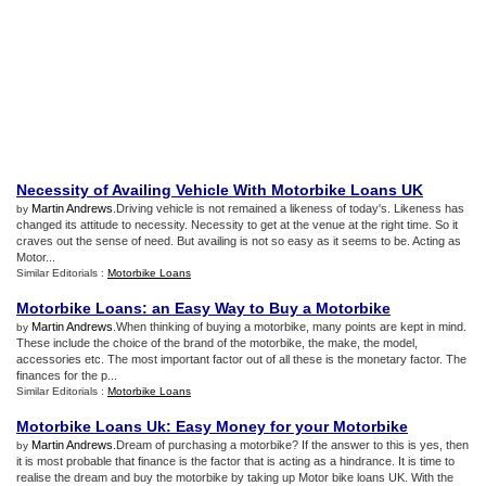
Necessity of Availing Vehicle With Motorbike Loans UK
Martin Andrews
.Driving vehicle is not remained a likeness of today's. Likeness has
by
changed its attitude to necessity. Necessity to get at the venue at the right time. So it
craves out the sense of need. But availing is not so easy as it seems to be. Acting as
Motor...
Similar Editorials :
Motorbike Loans
Motorbike Loans
:
an Easy Way to Buy a Motorbike
Martin Andrews
.When thinking of buying a motorbike, many points are kept in mind.
by
These include the choice of the brand of the motorbike, the make, the model,
accessories etc. The most important factor out of all these is the monetary factor. The
finances for the p...
Similar Editorials :
Motorbike Loans
Motorbike Loans Uk
:
Easy Money for your Motorbike
Martin Andrews
.Dream of purchasing a motorbike? If the answer to this is yes, then
by
it is most probable that finance is the factor that is acting as a hindrance. It is time to
realise the dream and buy the motorbike by taking up Motor bike loans UK. With the