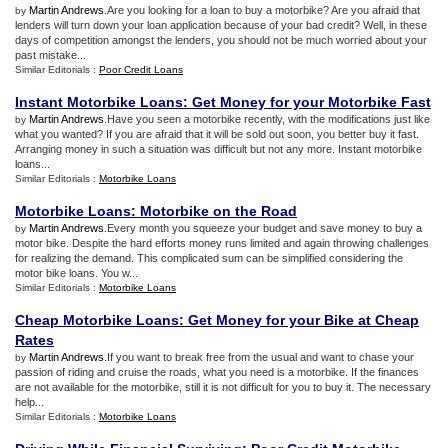
Martin Andrews
.Are you looking for a loan to buy a motorbike? Are you afraid that
by
lenders will turn down your loan application because of your bad credit? Well, in these
days of competition amongst the lenders, you should not be much worried about your
past mistake...
Similar Editorials :
Poor Credit Loans
Instant Motorbike Loans
:
Get Money for your Motorbike Fast
Martin Andrews
.Have you seen a motorbike recently, with the modifications just like
by
what you wanted? If you are afraid that it will be sold out soon, you better buy it fast.
Arranging money in such a situation was difficult but not any more. Instant motorbike
loans...
Similar Editorials :
Motorbike Loans
Motorbike Loans
:
Motorbike on the Road
Martin Andrews
.Every month you squeeze your budget and save money to buy a
by
motor bike. Despite the hard efforts money runs limited and again throwing challenges
for realizing the demand. This complicated sum can be simplified considering the
motor bike loans. You w...
Similar Editorials :
Motorbike Loans
Cheap Motorbike Loans
:
Get Money for your Bike at Cheap
Rates
Martin Andrews
.If you want to break free from the usual and want to chase your
by
passion of riding and cruise the roads, what you need is a motorbike. If the finances
are not available for the motorbike, still it is not difficult for you to buy it. The necessary
help...
Similar Editorials :
Motorbike Loans