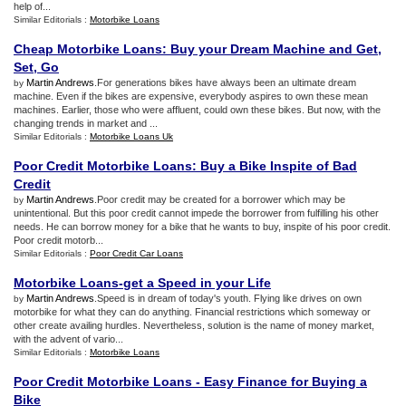
help of...
Similar Editorials :
Motorbike Loans
Cheap Motorbike Loans
:
Buy your Dream Machine and Get
,
Set
,
Go
Martin Andrews
.For generations bikes have always been an ultimate dream
by
machine. Even if the bikes are expensive, everybody aspires to own these mean
machines. Earlier, those who were affluent, could own these bikes. But now, with the
changing trends in market and ...
Similar Editorials :
Motorbike Loans Uk
Poor Credit Motorbike Loans
:
Buy a Bike Inspite of Bad
Credit
Martin Andrews
.Poor credit may be created for a borrower which may be
by
unintentional. But this poor credit cannot impede the borrower from fulfilling his other
needs. He can borrow money for a bike that he wants to buy, inspite of his poor credit.
Poor credit motorb...
Similar Editorials :
Poor Credit Car Loans
Motorbike Loans
-
get a Speed in your Life
Martin Andrews
.Speed is in dream of today's youth. Flying like drives on own
by
motorbike for what they can do anything. Financial restrictions which someway or
other create availing hurdles. Nevertheless, solution is the name of money market,
with the advent of vario...
Similar Editorials :
Motorbike Loans
Poor Credit Motorbike Loans
-
Easy Finance for Buying a
Bike