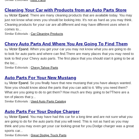
Cleaning Your Car with Products from an Auto Parts Store
Victor Epand
. There are many cleaning products that are available today. You may
by
just not know what ones you should be looking into. It's not as hard as you may think.
Cleaning products for your car are all different and may have different uses when it
comes to...
Similar Editorials :
Car Cleaning Products
Chevy Auto Parts And Where You Are Going To Find Them
Victor Epand
. When you get your car you may not know what you are going to do
by
to look for auto parts and where can find.There are many places that you may need to
look to find your Chevy auto parts. The first place that you should start it going to be at
the loc...
Similar Editorials :
Chevy Tahoe Parts
Auto Parts For Your New Mustang
Victor Epand
. So you finally have that new mustang that you have always wanted.
by
Now you should know about the parts that you can add to it. Why you need them?
What are you going to do to get them? How much are they going to be?There are a
ton of places that y...
Similar Editorials :
Used Auto Parts Catalog
Auto Parts For Your Dodge Charger
Victor Epand
. You may have had this car for a long time and are not sure what you
by
are going to do for the auto parts that you will need. This is not as hard as you may
think and you may even get your car looking great for you.Dodge charger was a great
sports car...
Similar Editorials :
Great Dodge Truck Parts