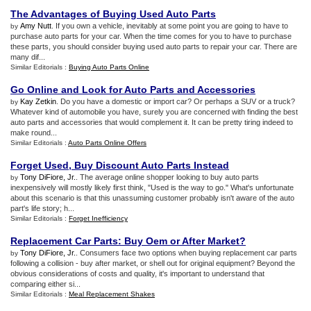
The Advantages of Buying Used Auto Parts
Amy Nutt
. If you own a vehicle, inevitably at some point you are going to have to
by
purchase auto parts for your car. When the time comes for you to have to purchase
these parts, you should consider buying used auto parts to repair your car. There are
many dif...
Similar Editorials :
Buying Auto Parts Online
Go Online and Look for Auto Parts and Accessories
Kay Zetkin
. Do you have a domestic or import car? Or perhaps a SUV or a truck?
by
Whatever kind of automobile you have, surely you are concerned with finding the best
auto parts and accessories that would complement it. It can be pretty tiring indeed to
make round...
Similar Editorials :
Auto Parts Online Offers
Forget Used
,
Buy Discount Auto Parts Instead
Tony DiFiore, Jr.
. The average online shopper looking to buy auto parts
by
inexpensively will mostly likely first think, "Used is the way to go." What's unfortunate
about this scenario is that this unassuming customer probably isn't aware of the auto
part's life story; h...
Similar Editorials :
Forget Inefficiency
Replacement Car Parts
:
Buy Oem or After Market
?
Tony DiFiore, Jr.
. Consumers face two options when buying replacement car parts
by
following a collision - buy after market, or shell out for original equipment? Beyond the
obvious considerations of costs and quality, it's important to understand that
comparing either si...
Similar Editorials :
Meal Replacement Shakes