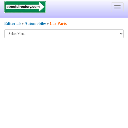
Toggle
navigat
Editorials
Automobiles
Car Parts
»
»