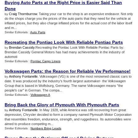
Buying Auto Parts at the Right Price is Easier Said Than
Done
Craig Thornburrow
. Taking your car to the shop is an expensive endeavor. Not only
by
do the shops charge you the prices of the auto parts that they need for the vehicle at
inflated prices, but they also charge inflated prices for the actual cost of the labor itself
and m...
Similar Editorials :
Auto Parts
Recreating the Pontiac Look With Reliable Pontiac Parts
Brendan Cassidy
.Recreating the Pontiac Look With Reliable Pontiac Parts by:
by
Brendan Cassidy General Motors has had many achievements in the industry of
automoti
Similar Editorials :
Pontiac Cargo Liners
Volkswagen Parts
:
the Reason for Reliable Vw Performance
!
Anthony Fontanelle
. Volkswagen (VG) is one of the most renowned classic cars to
by
date. It was produced by the industry's fourth largest automaker- the Volkswagen
Group that is based in Wolfsburg, Germany. The name Volkswagen means "the
people's car" in German. The compa...
Similar Editorials :
Volkswagen A
Bring Back the Glory of Plymouth With Plymouth Parts
Anthony Fontanelle
. In May 1928, while America was still recovering from great
by
depression, Chrysler decided to form a company named Plymouth Motor Corporation
that resembles freedom, endurance, strength, and ruggedness. Its automobiles were
aimed to produce competing m...
Similar Editorials :
Numbers Bring Leads