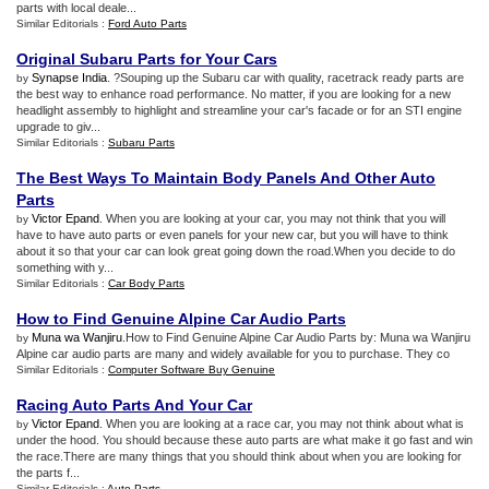
parts with local deale...
Similar Editorials :
Ford Auto Parts
Original Subaru Parts for Your Cars
Synapse India
. ?Souping up the Subaru car with quality, racetrack ready parts are
by
the best way to enhance road performance. No matter, if you are looking for a new
headlight assembly to highlight and streamline your car's facade or for an STI engine
upgrade to giv...
Similar Editorials :
Subaru Parts
The Best Ways To Maintain Body Panels And Other Auto
Parts
Victor Epand
. When you are looking at your car, you may not think that you will
by
have to have auto parts or even panels for your new car, but you will have to think
about it so that your car can look great going down the road.When you decide to do
something with y...
Similar Editorials :
Car Body Parts
How to Find Genuine Alpine Car Audio Parts
Muna wa Wanjiru
.How to Find Genuine Alpine Car Audio Parts by: Muna wa Wanjiru
by
Alpine car audio parts are many and widely available for you to purchase. They co
Similar Editorials :
Computer Software Buy Genuine
Racing Auto Parts And Your Car
Victor Epand
. When you are looking at a race car, you may not think about what is
by
under the hood. You should because these auto parts are what make it go fast and win
the race.There are many things that you should think about when you are looking for
the parts f...
Similar Editorials :
Auto Parts