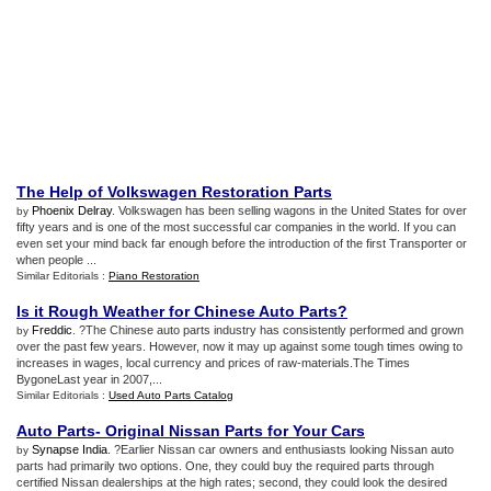
The Help of Volkswagen Restoration Parts
Phoenix Delray
. Volkswagen has been selling wagons in the United States for over
by
fifty years and is one of the most successful car companies in the world. If you can
even set your mind back far enough before the introduction of the first Transporter or
when people ...
Similar Editorials :
Piano Restoration
Is it Rough Weather for Chinese Auto Parts
?
Freddic
. ?The Chinese auto parts industry has consistently performed and grown
by
over the past few years. However, now it may up against some tough times owing to
increases in wages, local currency and prices of raw-materials.The Times
BygoneLast year in 2007,...
Similar Editorials :
Used Auto Parts Catalog
Auto Parts
-
Original Nissan Parts for Your Cars
Synapse India
. ?Earlier Nissan car owners and enthusiasts looking Nissan auto
by
parts had primarily two options. One, they could buy the required parts through
certified Nissan dealerships at the high rates; second, they could look the desired