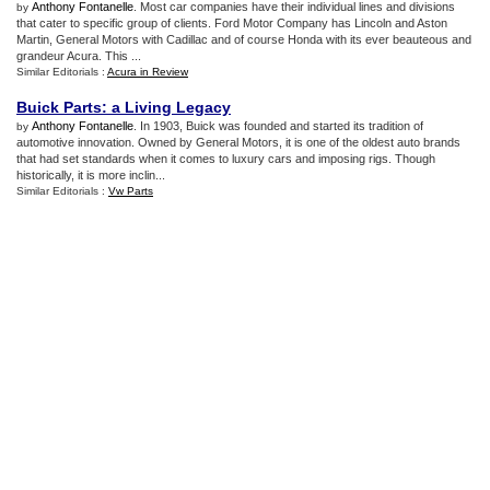
Anthony Fontanelle
. Most car companies have their individual lines and divisions
by
that cater to specific group of clients. Ford Motor Company has Lincoln and Aston
Martin, General Motors with Cadillac and of course Honda with its ever beauteous and
grandeur Acura. This ...
Similar Editorials :
Acura in Review
Buick Parts
:
a Living Legacy
Anthony Fontanelle
. In 1903, Buick was founded and started its tradition of
by
automotive innovation. Owned by General Motors, it is one of the oldest auto brands
that had set standards when it comes to luxury cars and imposing rigs. Though
historically, it is more inclin...
Similar Editorials :
Vw Parts