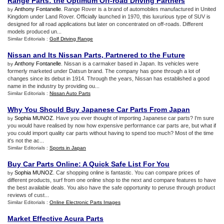
Range Parts
:
the Optimum Off
-
road Driving Partners
Anthony Fontanelle
. Range Rover is a brand of automobiles manufactured in United
by
Kingdom under Land Rover. Officially launched in 1970, this luxurious type of SUV is
designed for all road applications but later on concentrated on off-roads. Different
models produced un...
Similar Editorials :
Golf Driving Range
Nissan and Its Nissan Parts
,
Partnered to the Future
Anthony Fontanelle
. Nissan is a carmaker based in Japan. Its vehicles were
by
formerly marketed under Datsun brand. The company has gone through a lot of
changes since its debut in 1914. Through the years, Nissan has established a good
name in the industry by providing ou...
Similar Editorials :
Nissan Auto Parts
Why You Should Buy Japanese Car Parts From Japan
Sophia MUNOZ
. Have you ever thought of importing Japanese car parts? I'm sure
by
you would have realised by now how expensive performance car parts are, but what if
you could import quality car parts without having to spend too much? Most of the time
it's not the ac...
Similar Editorials :
Sports in Japan
Buy Car Parts Online
:
A Quick Safe List For You
Sophia MUNOZ
. Car shopping online is fantastic. You can compare prices of
by
different products, surf from one online shop to the next and compare features to have
the best available deals. You also have the safe opportunity to peruse through product
reviews of cust...
Similar Editorials :
Online Electronic Parts Images
Market Effective Acura Parts