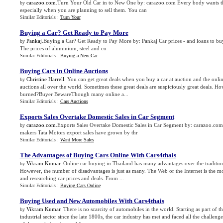
carazoo.com
.Turn Your Old Car in to New One by: carazoo.com Every body wants the
by
especially when you are planning to sell them. You can
Similar Editorials :
Turn Your
Buying a Car
?
Get Ready to Pay More
Pankaj
.Buying a Car? Get Ready to Pay More by: Pankaj Car prices - and loans to buy
by
The prices of aluminium, steel and co
Similar Editorials :
Buying a New Car
Buying Cars in Online Auctions
Christine Harrell
. You can get great deals when you buy a car at auction and the onli
by
auctions all over the world. Sometimes these great deals are suspiciously great deals. H
burned?Buyer BewareThough many online a...
Similar Editorials :
Cars Auctions
Exports Sales Overtake Domestic Sales in Car Segment
carazoo.com
.Exports Sales Overtake Domestic Sales in Car Segment by: carazoo.c
by
makers Tata Motors export sales have grown by thr
Similar Editorials :
Want More Sales
The Advantages of Buying Cars Online With Cars4thais
Vikram Kumar
. Online car buying in Thailand has many advantages over the traditio
by
However, the number of disadvantages is just as many. The Web or the Internet is the mo
and researching car prices and deals. From ...
Similar Editorials :
Buying Cars Online
Buying Used and New Automobiles With Cars4thais
Vikram Kumar
. There is no scarcity of automobiles in the world. Starting as part of t
by
industrial sector since the late 1800s, the car industry has met and faced all the challeng