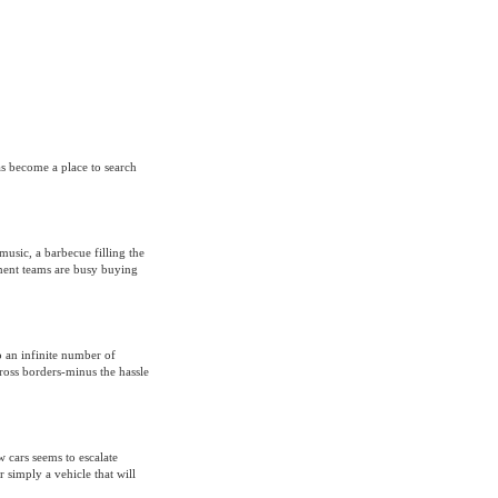
as become a place to search
music, a barbecue filling the
ment teams are busy buying
 an infinite number of
ross borders-minus the hassle
w cars seems to escalate
r simply a vehicle that will