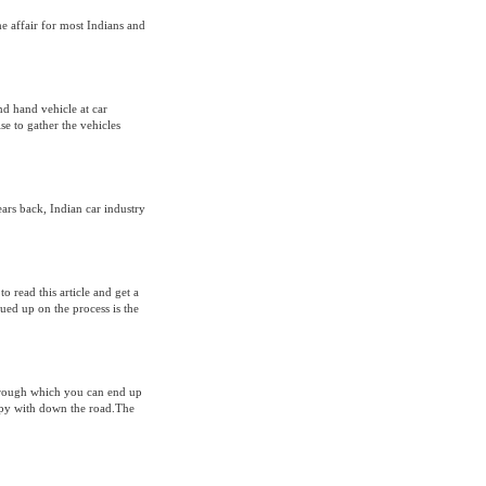
 affair for most Indians and
d hand vehicle at car
ise to gather the vehicles
rs back, Indian car industry
o read this article and get a
clued up on the process is the
through which you can end up
ppy with down the road.The