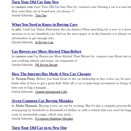
Turn Your Old Car Into New
carazoo.com
.Turn Your Old Car Into New by: carazoo.com Owning a car is a one time
by
they want their car to brand new car always. T
Similar Editorials :
Turn One
What You Need to Know in Buying Cars
jabo
. Used Car Values Determine the cars history.When searching for a new or a secon
by
auctions or at car classifieds you find on the news paper or in the Internet, it is always w
information to get enough info...
Similar Editorials :
In Buying Cars
Car Buyers are More Alerted Than Before
carazoo.com
.Car Buyers are More Alerted Than Before by: carazoo.com About ten yea
by
was working silently and many car companies re
Similar Editorials :
PR Buyers Beware
How The Internet Has Made A New Car Cheaper
Thomas Pretty
. Before you head down to the car dealership to buy a new car, be sure t
by
better idea of how to get a great deal. After all, a car is quite large investment so being 
best way to bag a bargain....
Similar Editorials :
Cheaper International Calls
Seven Common Car Buying Mistakes
Alisha Dhamani
. Buying a new car can be exciting. But it's also a complex process 
by
overpaying by hundreds or thousands of dollars or with a vehicle that you won't be ha
costs of automobile usage, which may inclu...
Similar Editorials :
8 Common Marketing Mistakes
Turn Your Old Car in to New One