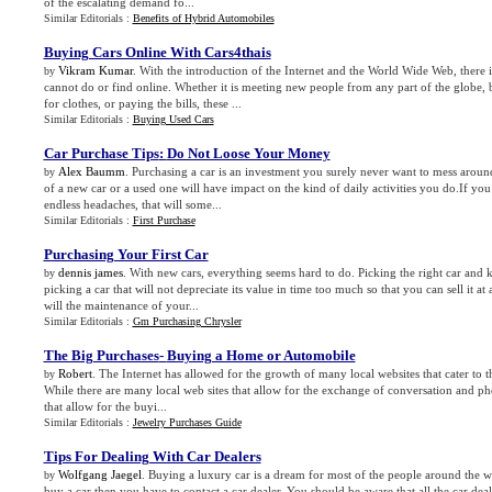
of the escalating demand fo...
Similar Editorials :
Benefits of Hybrid Automobiles
Buying Cars Online With Cars4thais
Vikram Kumar
. With the introduction of the Internet and the World Wide Web, there 
by
cannot do or find online. Whether it is meeting new people from any part of the globe,
for clothes, or paying the bills, these ...
Similar Editorials :
Buying Used Cars
Car Purchase Tips
:
Do Not Loose Your Money
Alex Baumm
. Purchasing a car is an investment you surely never want to mess arou
by
of a new car or a used one will have impact on the kind of daily activities you do.If you
endless headaches, that will some...
Similar Editorials :
First Purchase
Purchasing Your First Car
dennis james
. With new cars, everything seems hard to do. Picking the right car and k
by
picking a car that will not depreciate its value in time too much so that you can sell it a
will the maintenance of your...
Similar Editorials :
Gm Purchasing Chrysler
The Big Purchases
-
Buying a Home or Automobile
Robert
. The Internet has allowed for the growth of many local websites that cater to 
by
While there are many local web sites that allow for the exchange of conversation and pho
that allow for the buyi...
Similar Editorials :
Jewelry Purchases Guide
Tips For Dealing With Car Dealers
Wolfgang Jaegel
. Buying a luxury car is a dream for most of the people around the 
by
buy a car then you have to contact a car dealer. You should be aware that all the car dea