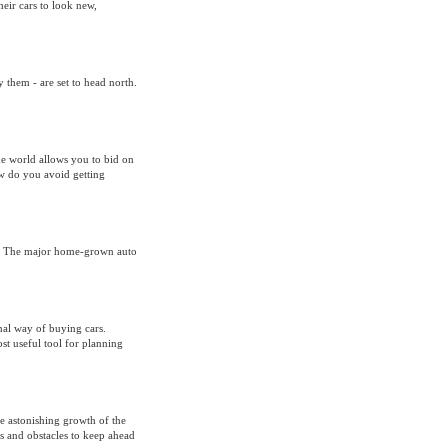
ir cars to look new,
 them - are set to head north.
ne world allows you to bid on
ow do you avoid getting
om The major home-grown auto
nal way of buying cars.
st useful tool for planning
he astonishing growth of the
es and obstacles to keep ahead