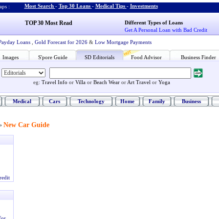
Most Search
-
Top 30 Loans
-
Medical Tips
-
Investments
ps :
TOP 30 Most Read
Different Types of Loans
Get A Personal Loan with Bad Credit
Payday Loans
,
Gold Forecast for 2026
&
Low Mortgage Payments
Images
S'pore Guide
SD Editorials
Food Advisor
Business Finder
eg:
Travel Info
or
Villa
or
Beach Wear
or
Art Travel
or
Yoga
Medical
Cars
Technology
Home
Family
Business
New Car Guide
»
redit
For