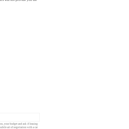
ons
, your
budget
and ask if
leasing
subtle art of
negotiation
with a
car