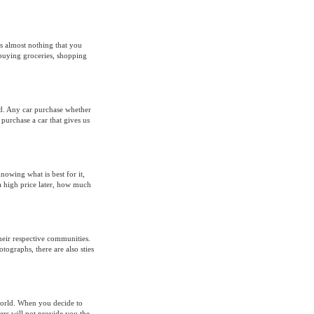
is almost nothing that you
 buying groceries, shopping
nd. Any car purchase whether
 purchase a car that gives us
nowing what is best for it,
t a high price later, how much
their respective communities.
tographs, there are also sties
world. When you decide to
lers will not provide you the