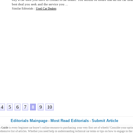
best deal you seek and the service you ...
Similar Editorials :
Used Car Dealers
4
5
6
7
8
9
10
Editorials Mainpage
Most Read Editorials
Submit Article
-
-
s Guide
is every
beginner
car buyer
’s
online resource
to purchasing your very
first
set of wheels
! Consider your
opti
ehensive list of articles. Whether you need help in understanding technical
car terms
or tips on how to engage in the 