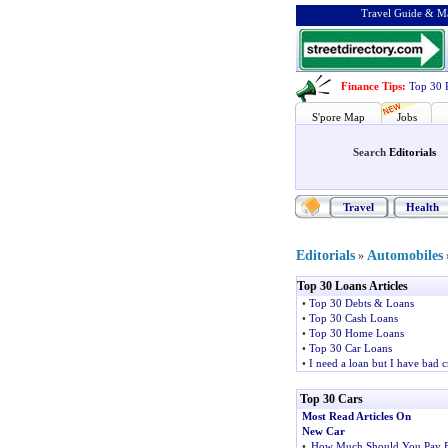
Travel Guide & Ma
Finance Tips
:
Top 30 
S'pore Map
Jobs
Search
Editorials
Travel
Health
Editorials
Automobiles
»
Top 30 Loans Articles
•
Top 30 Debts & Loans
•
Top 30 Cash Loans
•
Top 30 Home Loans
•
Top 30 Car Loans
•
I need a loan but I have bad c
Top 30 Cars
Most Read Articles On
New Car
•
How Much Should You Pay 