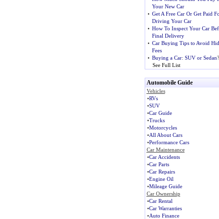
Your New Car
•
Get A Free Car Or Get Paid F
Driving Your Car
•
How To Inspect Your Car Bef
Final Delivery
•
Car Buying Tips to Avoid Hi
Fees
•
Buying a Car
:
SUV or Sedan
See Full List
Automobile Guide
Vehicles
•
RVs
•
SUV
•
Car Guide
•
Trucks
•
Motorcycles
•
All About Cars
•
Performance Cars
Car Maintenance
•
Car Accidents
•
Car Parts
•
Car Repairs
•
Engine Oil
•
Mileage Guide
Car Ownership
•
Car Rental
•
Car Warranties
•
Auto Finance