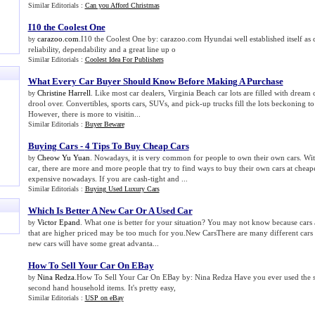
Similar Editorials :
Can you Afford Christmas
I10 the Coolest One
carazoo.com
.I10 the Coolest One by: carazoo.com Hyundai well established itself as
by
reliability, dependability and a great line up o
Similar Editorials :
Coolest Idea For Publishers
What Every Car Buyer Should Know Before Making A Purchase
Christine Harrell
. Like most car dealers, Virginia Beach car lots are filled with dream c
by
drool over. Convertibles, sports cars, SUVs, and pick-up trucks fill the lots beckoning to 
However, there is more to visitin...
Similar Editorials :
Buyer Beware
Buying Cars
-
4 Tips To Buy Cheap Cars
Cheow Yu Yuan
. Nowadays, it is very common for people to own their own cars. Wi
by
car, there are more and more people that try to find ways to buy their own cars at cheape
expensive nowadays. If you are cash-tight and ...
Similar Editorials :
Buying Used Luxury Cars
Which Is Better A New Car Or A Used Car
Victor Epand
. What one is better for your situation? You may not know because cars 
by
that are higher priced may be too much for you.New CarsThere are many different cars 
new cars will have some great advanta...
How To Sell Your Car On EBay
Nina Redza
.How To Sell Your Car On EBay by: Nina Redza Have you ever used the se
by
second hand household items. It's pretty easy,
Similar Editorials :
USP on eBay