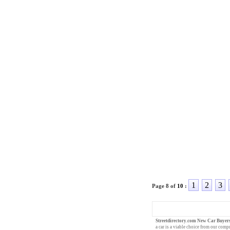
1
2
3
Page 8 of
10
:
Streetdirectory.com New Car Buyer
a car
is a viable choice from our compr