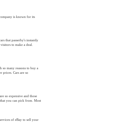
 company is known for its
ars that passerby's instantly
visitors to make a deal.
th so many reasons to buy a
r prices. Cars are so
are so expensive and those
that you can pick from. Most
rvices of eBay to sell your