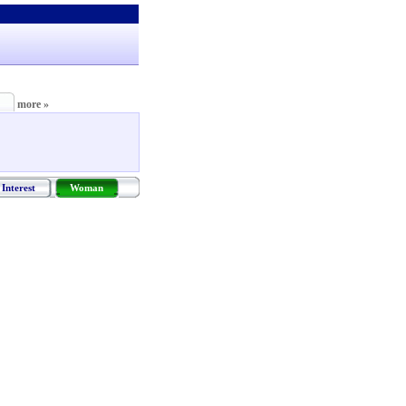
more »
Interest
Woman