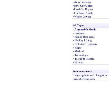
•
Auto Insurance
•
New Car Guide
•
Used Car Buyers
•
Car Buyer Guide
•
Winter Driving
All Topics
»
Automobile Guide
•
Business
•
Family Resources
•
Healthy Living
•
Hobbies & Interests
•
Home
•
Medical
•
Technology
•
Travel & Resorts
•
Woman
Announcements
Latest updates and changes on
streetdirectory.com.