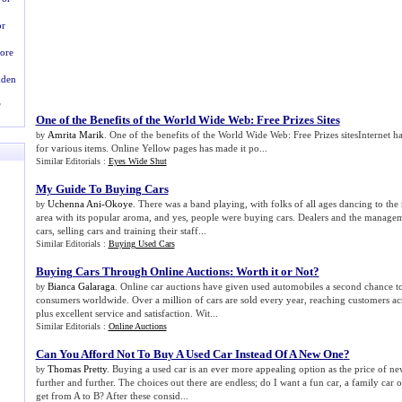
or
ore
dden
?
One of the Benefits of the World Wide Web
:
Free Prizes Sites
Amrita Marik
. One of the benefits of the World Wide Web: Free Prizes sitesInternet h
by
for various items. Online Yellow pages has made it po...
Similar Editorials :
Eyes Wide Shut
My Guide To Buying Cars
Uchenna Ani-Okoye
. There was a band playing, with folks of all ages dancing to the 
by
area with its popular aroma, and yes, people were buying cars. Dealers and the manage
cars, selling cars and training their staff...
Similar Editorials :
Buying Used Cars
Buying Cars Through Online Auctions
:
Worth it or Not
?
Bianca Galaraga
. Online car auctions have given used automobiles a second chance to
by
consumers worldwide. Over a million of cars are sold every year, reaching customers ac
plus excellent service and satisfaction. Wit...
Similar Editorials :
Online Auctions
Can You Afford Not To Buy A Used Car Instead Of A New One
?
Thomas Pretty
. Buying a used car is an ever more appealing option as the price of ne
by
further and further. The choices out there are endless; do I want a fun car, a family car o
get from A to B? After these consid...