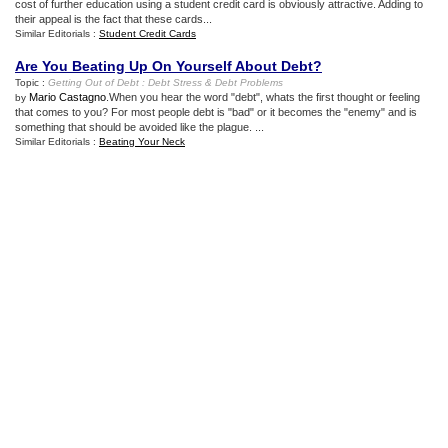
cost of further education using a student credit card is obviously attractive. Adding to
their appeal is the fact that these cards...
Similar Editorials :
Student Credit Cards
Are You Beating Up On Yourself About Debt
?
Topic :
Getting Out of Debt
:
Debt Stress
&
Debt Problems
Mario Castagno
.When you hear the word "debt", whats the first thought or feeling
by
that comes to you? For most people debt is "bad" or it becomes the "enemy" and is
something that should be avoided like the plague. ...
Similar Editorials :
Beating Your Neck