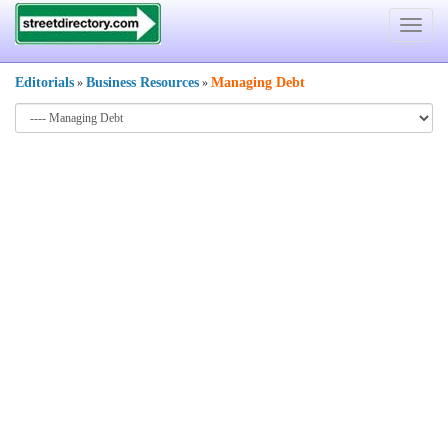
Toggle
navigat
Editorials
Business Resources
Managing Debt
»
»