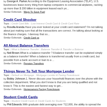
George A. Parker
.According to the Equipment Leasing Association (“ELA”), U.S.
by
businesses lease every thing from laptop computers to commercial airplanes, racking
up more than $ 200 billion in equipment leased each ye...
Similar Editorials :
Ways To Save Fuel
Credit Card Shocker
Topic :
Credit Card Bills
:
Low Interest Credit Card
&
Credit Card Rate
Rosella Aranda
.Have you ever looked at your credit card statement? I’m not talking
by
about just making sure that all the transactions are correct. I’m talking about looking at
the finance charges. I daresay that so...
Similar Editorials :
Credit Card vs
All About Balance Transfers
Topic :
What is Balance Transfer
:
Balance Transfer
&
Transfer a Balance
Neil Brown
.What is a balance transfer ? A balance transfer can be explained simply
by
as a balance transfer! When a balance is transferred usually from a credit card, but
possible from a bank account or loan to a ...
Similar Editorials :
Pension Transfers
Things Never To Tell Your Mortgage Lender
Topic :
Default on Mortgage
:
Mortgage Lender
&
Facing Foreclosure
Bobby Johnson
.1. Never discuss your household finances over the phone with the
by
collection department. What you don’t know is that you are being qualified and not
know it. This is the easiest and fastest way to get...
Similar Editorials :
Homeowners Facing Foreclosure
Student Credit Cards
Topic :
Student Credit Cards
&
Credit Cards for Students
Phil Edwards
.With graduate debt averaging over ?12,000, the ability to spread the
by