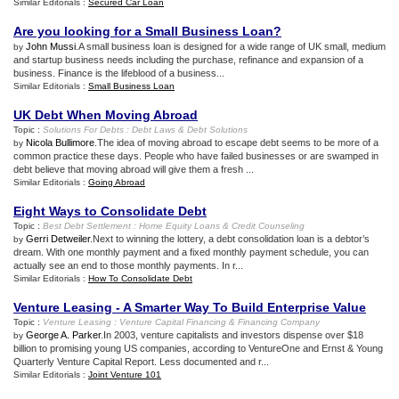
Similar Editorials :
Secured Car Loan
Are you looking for a Small Business Loan
?
John Mussi
.A small business loan is designed for a wide range of UK small, medium
by
and startup business needs including the purchase, refinance and expansion of a
business. Finance is the lifeblood of a business...
Similar Editorials :
Small Business Loan
UK Debt When Moving Abroad
Topic :
Solutions For Debts
:
Debt Laws
&
Debt Solutions
Nicola Bullimore
.The idea of moving abroad to escape debt seems to be more of a
by
common practice these days. People who have failed businesses or are swamped in
debt believe that moving abroad will give them a fresh ...
Similar Editorials :
Going Abroad
Eight Ways to Consolidate Debt
Topic :
Best Debt Settlement
:
Home Equity Loans
&
Credit Counseling
Gerri Detweiler
.Next to winning the lottery, a debt consolidation loan is a debtor’s
by
dream. With one monthly payment and a fixed monthly payment schedule, you can
actually see an end to those monthly payments. In r...
Similar Editorials :
How To Consolidate Debt
Venture Leasing
-
A Smarter Way To Build Enterprise Value
Topic :
Venture Leasing
:
Venture Capital Financing
&
Financing Company
George A. Parker
.In 2003, venture capitalists and investors dispense over $18
by
billion to promising young US companies, according to VentureOne and Ernst & Young
Quarterly Venture Capital Report. Less documented and r...
Similar Editorials :
Joint Venture 101