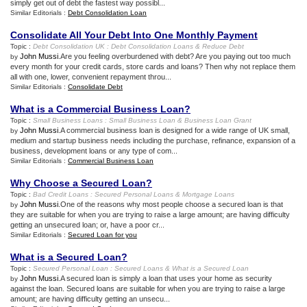
simply get out of debt the fastest way possibl...
Similar Editorials :
Debt Consolidation Loan
Consolidate All Your Debt Into One Monthly Payment
Topic :
Debt Consolidation UK
:
Debt Consolidation Loans
&
Reduce Debt
John Mussi
.Are you feeling overburdened with debt? Are you paying out too much
by
every month for your credit cards, store cards and loans? Then why not replace them
all with one, lower, convenient repayment throu...
Similar Editorials :
Consolidate Debt
What is a Commercial Business Loan
?
Topic :
Small Business Loans
:
Small Business Loan
&
Business Loan Grant
John Mussi
.A commercial business loan is designed for a wide range of UK small,
by
medium and startup business needs including the purchase, refinance, expansion of a
business, development loans or any type of com...
Similar Editorials :
Commercial Business Loan
Why Choose a Secured Loan
?
Topic :
Bad Credit Loans
:
Secured Personal Loans
&
Mortgage Loans
John Mussi
.One of the reasons why most people choose a secured loan is that
by
they are suitable for when you are trying to raise a large amount; are having difficulty
getting an unsecured loan; or, have a poor cr...
Similar Editorials :
Secured Loan for you
What is a Secured Loan
?
Topic :
Secured Personal Loan
:
Secured Loans
&
What is a Secured Loan
John Mussi
.A secured loan is simply a loan that uses your home as security
by
against the loan. Secured loans are suitable for when you are trying to raise a large
amount; are having difficulty getting an unsecu...