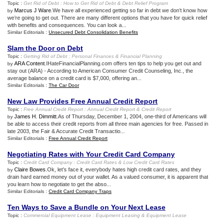
Topic :
Get Rid of Debt
:
How to Get Rid of Debt
&
Debt Relief Program
Marcus J Ware
.We have all experienced getting so far in debt we don’t know how
by
we’re going to get out. There are many different options that you have for quick relief
with benefits and consequences. You can look a...
Similar Editorials :
Unsecured Debt Consolidation Benefits
Slam the Door on Debt
Topic :
Getting Rid of Debt
:
Personal Finances
&
Financial Planning
ARA Content
.IHateFinancialPlanning.com offers ten tips to help you get out and
by
stay out (ARA) - According to American Consumer Credit Counseling, Inc., the
average balance on a credit card is $7,000, offering an...
Similar Editorials :
The Car Door
New Law Provides Free Annual Credit Report
Topic :
Free Annual Credit Report
:
Annual Credit Report
&
Credit Report
James H. Dimmitt
.As of Thursday, December 1, 2004, one-third of Americans will
by
be able to access their credit reports from all three main agencies for free. Passed in
late 2003, the Fair & Accurate Credit Transactio...
Similar Editorials :
Free Annual Credit Report
Negotiating Rates with Your Credit Card Company
Topic :
Credit Card Company
:
Credit Card Rates
&
Low Credit Card Rates
Claire Bowes
.Ok, let’s face it, everybody hates high credit card rates, and they
by
drain hard earned money out of your wallet. As a valued consumer, it is apparent that
you learn how to negotiate to get the abso...
Similar Editorials :
Credit Card Company Traps
Ten Ways to Save a Bundle on Your Next Lease
Topic :
Commercial Equipment Lease
:
Equipment Leasing
&
Equipment Lease