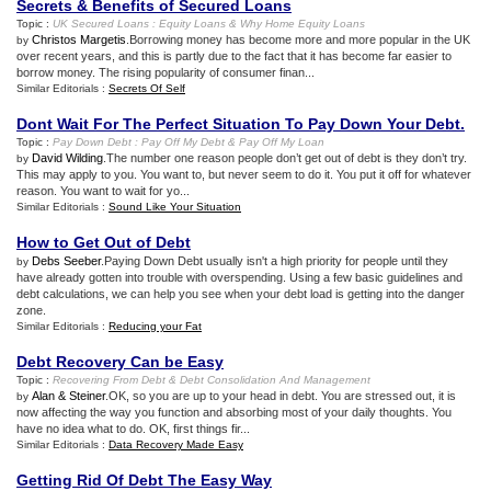
Secrets
&
Benefits of Secured Loans
Topic :
UK Secured Loans
:
Equity Loans
&
Why Home Equity Loans
Christos Margetis
.Borrowing money has become more and more popular in the UK
by
over recent years, and this is partly due to the fact that it has become far easier to
borrow money. The rising popularity of consumer finan...
Similar Editorials :
Secrets Of Self
Dont Wait For The Perfect Situation To Pay Down Your Debt
.
Topic :
Pay Down Debt
:
Pay Off My Debt
&
Pay Off My Loan
David Wilding
. The number one reason people don’t get out of debt is they don’t try.
by
This may apply to you. You want to, but never seem to do it. You put it off for whatever
reason. You want to wait for yo...
Similar Editorials :
Sound Like Your Situation
How to Get Out of Debt
Debs Seeber
.Paying Down Debt usually isn't a high priority for people until they
by
have already gotten into trouble with overspending. Using a few basic guidelines and
debt calculations, we can help you see when your debt load is getting into the danger
zone.
Similar Editorials :
Reducing your Fat
Debt Recovery Can be Easy
Topic :
Recovering From Debt
&
Debt Consolidation And Management
Alan & Steiner
.OK, so you are up to your head in debt. You are stressed out, it is
by
now affecting the way you function and absorbing most of your daily thoughts. You
have no idea what to do. OK, first things fir...
Similar Editorials :
Data Recovery Made Easy
Getting Rid Of Debt The Easy Way