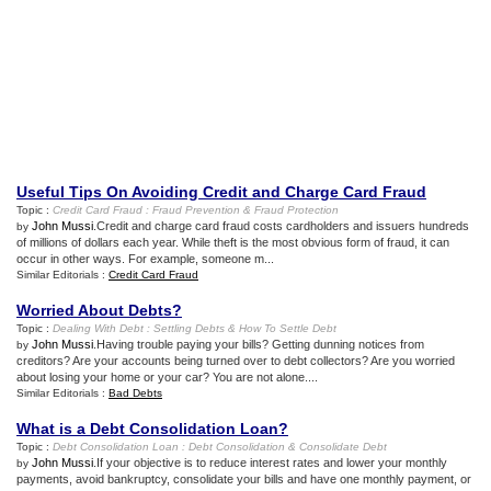
Useful Tips On Avoiding Credit and Charge Card Fraud
Topic :
Credit Card Fraud
:
Fraud Prevention
&
Fraud Protection
John Mussi
.Credit and charge card fraud costs cardholders and issuers hundreds
by
of millions of dollars each year. While theft is the most obvious form of fraud, it can
occur in other ways. For example, someone m...
Similar Editorials :
Credit Card Fraud
Worried About Debts
?
Topic :
Dealing With Debt
:
Settling Debts
&
How To Settle Debt
John Mussi
.Having trouble paying your bills? Getting dunning notices from
by
creditors? Are your accounts being turned over to debt collectors? Are you worried
about losing your home or your car? You are not alone....
Similar Editorials :
Bad Debts
What is a Debt Consolidation Loan
?
Topic :
Debt Consolidation Loan
:
Debt Consolidation
&
Consolidate Debt
John Mussi
.If your objective is to reduce interest rates and lower your monthly
by
payments, avoid bankruptcy, consolidate your bills and have one monthly payment, or