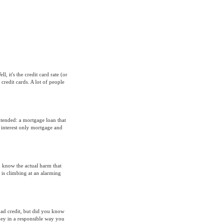
, it's the credit card rate (or
credit cards. A lot of people
intended: a mortgage loan that
 interest only mortgage and
u know the actual harm that
 is climbing at an alarming
bad credit, but did you know
oney in a responsible way you