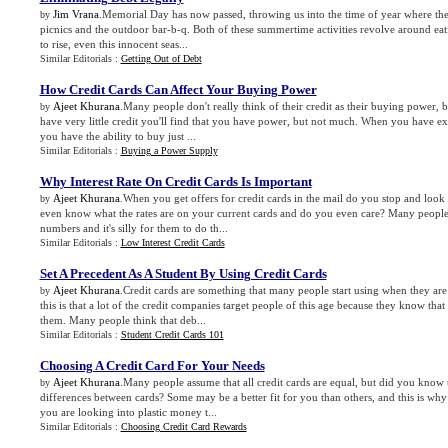
Jim Vrana
.Memorial Day has now passed, throwing us into the time of year where the
by
picnics and the outdoor bar-b-q. Both of these summertime activities revolve around eat
to rise, even this innocent seas...
Similar Editorials :
Getting Out of Debt
How Credit Cards Can Affect Your Buying Power
Ajeet Khurana
.Many people don't really think of their credit as their buying power,
by
have very little credit you'll find that you have power, but not much. When you have exce
you have the ability to buy just ...
Similar Editorials :
Buying a Power Supply
Why Interest Rate On Credit Cards Is Important
Ajeet Khurana
.When you get offers for credit cards in the mail do you stop and look 
by
even know what the rates are on your current cards and do you even care? Many people 
numbers and it's silly for them to do th...
Similar Editorials :
Low Interest Credit Cards
Set A Precedent As A Student By Using Credit Cards
Ajeet Khurana
.Credit cards are something that many people start using when they are
by
this is that a lot of the credit companies target people of this age because they know th
them. Many people think that deb...
Similar Editorials :
Student Credit Cards 101
Choosing A Credit Card For Your Needs
Ajeet Khurana
.Many people assume that all credit cards are equal, but did you know th
by
differences between cards? Some may be a better fit for you than others, and this is why 
you are looking into plastic money t...
Similar Editorials :
Choosing Credit Card Rewards