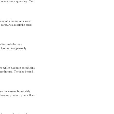
h one is more appealing. Cash
ing of a luxury or a status
cards. As a result the credit
edits cards the most
ch has become generally
ard which has been specifically
redit card. The idea behind
hen the answer is probably
wherever you turn you will see