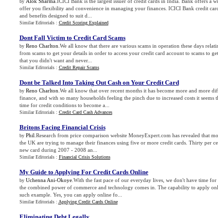
Alok Sharma
.ICICI Bank is the largest issuer of credit cards in India. Bank offers a w
by
offer you flexibility and convenience in managing your finances. ICICI Bank credit card
and benefits designed to suit d...
Similar Editorials :
Credit Scoring Explained
Dont Fall Victim to Credit Card Scams
Reno Charlton
.We all know that there are various scams in operation these days relati
by
from scams to get your details in order to access your credit card account to scams to get
that you didn't want and never...
Similar Editorials :
Credit Repair Scams
Dont be Talked Into Taking Out Cash on Your Credit Card
Reno Charlton
.We all know that over recent months it has become more and more diffi
by
finance, and with so many households feeling the pinch due to increased costs it seems t
time for credit conditions to become a...
Similar Editorials :
Credit Card Cash Advances
Britons Facing Financial Crisis
Phil
.Research from price comparison website MoneyExpert.com has revealed that mor
by
the UK are trying to manage their finances using five or more credit cards. Thirty per ce
new card during 2007 - 2008 an...
Similar Editorials :
Financial Crisis Solutions
My Guide to Applying For Credit Cards Online
Uchenna Ani-Okoye
.With the fast pace of our everyday lives, we don't have time for 
by
the combined power of commerce and technology comes in. The capability to apply onlin
such example. Yes, you can apply online fo...
Similar Editorials :
Applying Credit Cards Online
Eliminating Debt Legally