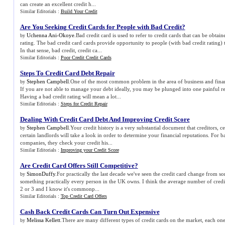
can create an excellent credit h...
Similar Editorials :
Build Your Credit
Are You Seeking Credit Cards for People with Bad Credit
?
Uchenna Ani-Okoye
.Bad credit card is used to refer to credit cards that can be obtai
by
rating. The bad credit card cards provide opportunity to people (with bad credit rating) t
In that sense, bad credit, credit ca...
Similar Editorials :
Poor Credit Credit Cards
Steps To Credit Card Debt Repair
Stephen Campbell
.One of the most common problem in the area of business and financ
by
If you are not able to manage your debt ideally, you may be plunged into one painful rea
Having a bad credit rating will mean a lot...
Similar Editorials :
Steps for Credit Repair
Dealing With Credit Card Debt And Improving Credit Score
Stephen Campbell
.Your credit history is a very substantial document that creditors, ce
by
certain landlords will take a look in order to determine your financial reputations. For b
companies, they check your credit his...
Similar Editorials :
Improving your Credit Score
Are Credit Card Offers Still Competitive
?
SimonDuffy
.For practically the last decade we've seen the credit card change from so
by
something practically every person in the UK owns. I think the average number of credit
2 or 3 and I know it's commonp...
Similar Editorials :
Top Credit Card Offers
Cash Back Credit Cards Can Turn Out Expensive
Melissa Kellett
.There are many different types of credit cards on the market, each one
by