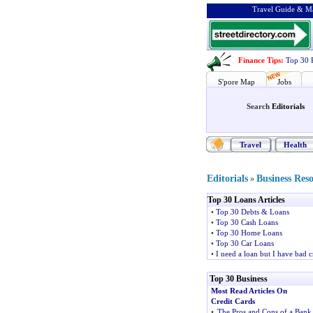
Travel Guide & Ma
Finance Tips
:
Top 30 
S'pore Map
Jobs
Search
Editorials
Travel
Health
Editorials
Business Res
»
Top 30 Loans Articles
•
Top 30 Debts & Loans
•
Top 30 Cash Loans
•
Top 30 Home Loans
•
Top 30 Car Loans
•
I need a loan but I have bad c
Top 30 Business
Most Read Articles On
Credit Cards
•
The Pros and Cons of a Bank