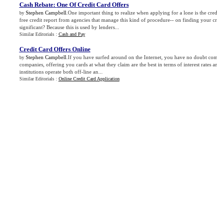
Cash Rebate
:
One Of Credit Card Offers
Stephen Campbell
.One important thing to realize when applying for a lone is the cred
by
free credit report from agencies that manage this kind of procedure-- on finding your cre
significant? Because this is used by lenders...
Similar Editorials :
Cash and Pay
Credit Card Offers Online
Stephen Campbell
.If you have surfed around on the Internet, you have no doubt come
by
companies, offering you cards at what they claim are the best in terms of interest rates a
institutions operate both off-line an...
Similar Editorials :
Online Credit Card Application