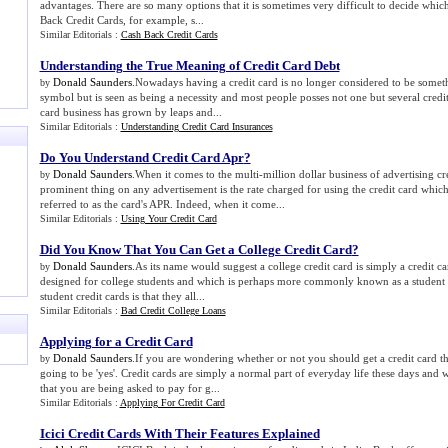
advantages. There are so many options that it is sometimes very difficult to decide whic
Back Credit Cards, for example, s...
Similar Editorials :
Cash Back Credit Cards
Understanding the True Meaning of Credit Card Debt
Donald Saunders
.Nowadays having a credit card is no longer considered to be someth
by
symbol but is seen as being a necessity and most people posses not one but several credit 
card business has grown by leaps and...
Similar Editorials :
Understanding Credit Card Insurances
Do You Understand Credit Card Apr
?
Donald Saunders
.When it comes to the multi-million dollar business of advertising cr
by
prominent thing on any advertisement is the rate charged for using the credit card whi
referred to as the card's APR. Indeed, when it come...
Similar Editorials :
Using Your Credit Card
Did You Know That You Can Get a College Credit Card
?
Donald Saunders
.As its name would suggest a college credit card is simply a credit c
by
designed for college students and which is perhaps more commonly known as a student c
student credit cards is that they all...
Similar Editorials :
Bad Credit College Loans
Applying for a Credit Card
Donald Saunders
.If you are wondering whether or not you should get a credit card t
by
going to be 'yes'. Credit cards are simply a normal part of everyday life these days and 
that you are being asked to pay for g...
Similar Editorials :
Applying For Credit Card
Icici Credit Cards With Their Features Explained