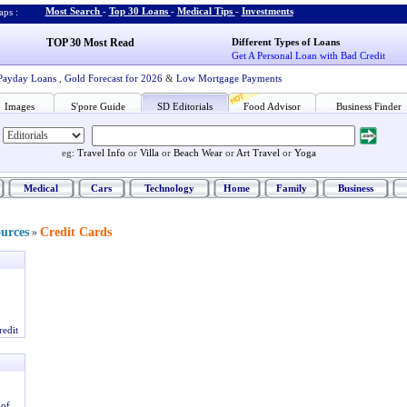
Most Search
-
Top 30 Loans
-
Medical Tips
-
Investments
ps :
TOP 30 Most Read
Different Types of Loans
Get A Personal Loan with Bad Credit
Payday Loans
,
Gold Forecast for 2026
&
Low Mortgage Payments
Images
S'pore Guide
SD Editorials
Food Advisor
Business Finder
eg:
Travel Info
or
Villa
or
Beach Wear
or
Art Travel
or
Yoga
Medical
Cars
Technology
Home
Family
Business
ources
Credit Cards
»
redit
 of