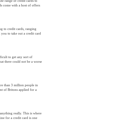
ide range of credit cards to
s come with a host of offers
ng to credit cards, ranging
 you to take out a credit card
cult to get any sort of
hat there could not be a worse
e than 3 million people in
nt of Britons applied for a
anything really. This is where
e for a credit card is one