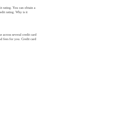
it rating. You can obtain a
dit rating. Why is it
 across several credit card
nd fees for you. Credit card