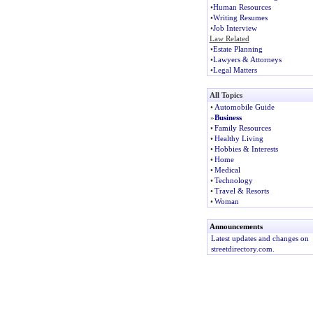
•
Human Resources
•
Writing Resumes
•
Job Interview
Law Related
•
Estate Planning
•
Lawyers & Attorneys
•
Legal Matters
All Topics
•
Automobile Guide
»
Business
•
Family Resources
•
Healthy Living
•
Hobbies & Interests
•
Home
•
Medical
•
Technology
•
Travel & Resorts
•
Woman
Announcements
Latest updates and changes on
streetdirectory.com.