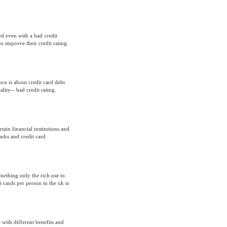
ned even with a bad credit
o improve their credit rating.
e is about credit card debt.
lity-- bad credit rating.
rtain financial institutions and
anks and credit card
mething only the rich use to
 cards per person in the uk is
 with different benefits and