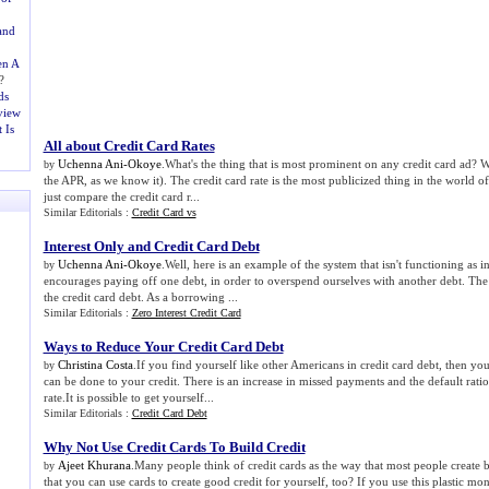
and
en A
?
ds
view
 Is
All about Credit Card Rates
Uchenna Ani-Okoye
.What's the thing that is most prominent on any credit card ad? Well
by
the APR, as we know it). The credit card rate is the most publicized thing in the world of 
just compare the credit card r...
Similar Editorials :
Credit Card vs
Interest Only and Credit Card Debt
Uchenna Ani-Okoye
.Well, here is an example of the system that isn't functioning as 
by
encourages paying off one debt, in order to overspend ourselves with another debt. The
the credit card debt. As a borrowing ...
Similar Editorials :
Zero Interest Credit Card
Ways to Reduce Your Credit Card Debt
Christina Costa
.If you find yourself like other Americans in credit card debt, then yo
by
can be done to your credit. There is an increase in missed payments and the default ratio
rate.It is possible to get yourself...
Similar Editorials :
Credit Card Debt
Why Not Use Credit Cards To Build Credit
Ajeet Khurana
.Many people think of credit cards as the way that most people create 
by
that you can use cards to create good credit for yourself, too? If you use this plastic m