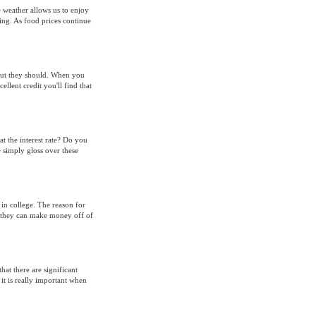
 weather allows us to enjoy
ing. As food prices continue
 but they should. When you
llent credit you'll find that
at the interest rate? Do you
simply gloss over these
 in college. The reason for
at they can make money off of
at there are significant
it is really important when