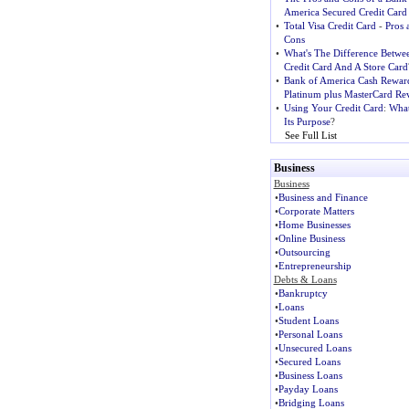
America Secured Credit Card
•
Total Visa Credit Card
-
Pros 
Cons
•
What's The Difference Betwe
Credit Card And A Store Card
•
Bank of America Cash Rewar
Platinum plus MasterCard Re
•
Using Your Credit Card
:
What
Its Purpose
?
See Full List
Business
Business
•
Business and Finance
•
Corporate Matters
•
Home Businesses
•
Online Business
•
Outsourcing
•
Entrepreneurship
Debts & Loans
•
Bankruptcy
•
Loans
•
Student Loans
•
Personal Loans
•
Unsecured Loans
•
Secured Loans
•
Business Loans
•
Payday Loans
•
Bridging Loans