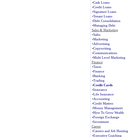
•
Cash Loans
•
Credit Loans
•
Signature Loans
•
Tenant Loans
•
Debt Consolidation
•
Managing Debt
Sales & Marketing
•
Sales
•
Marketing
•
Advertising
•
Copywriting
•
Communications
•
Multi Level Marketing
Finance
•
Taxes
•
Finance
•
Banking
•
Trading
•
Credit Cards
•
Insurance
•
Life Insurance
•
Accounting
•
Credit Matters
•
Money Management
•
How To Grow Wealth
•
Foreign Exchange
•
Investment
Career
•
Careers and Job Hunting
•
Executive Coaching