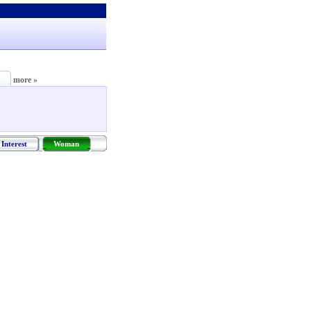
more »
Interest
Woman