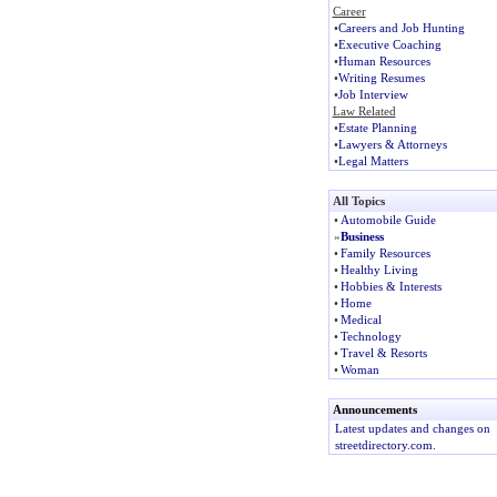
Career
•
Careers and Job Hunting
•
Executive Coaching
•
Human Resources
•
Writing Resumes
•
Job Interview
Law Related
•
Estate Planning
•
Lawyers & Attorneys
•
Legal Matters
All Topics
•
Automobile Guide
»
Business
•
Family Resources
•
Healthy Living
•
Hobbies & Interests
•
Home
•
Medical
•
Technology
•
Travel & Resorts
•
Woman
Announcements
Latest updates and changes on
streetdirectory.com.