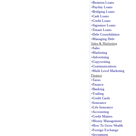
•
Business Loans
•
Payday Loans
•
Bridging Loans
•
Cash Loans
•
Credit Loans
•
Signature Loans
•
Tenant Loans
•
Debt Consolidation
•
Managing Debt
Sales & Marketing
•
Sales
•
Marketing
•
Advertising
•
Copywriting
•
Communications
•
Multi Level Marketing
Finance
•
Taxes
•
Finance
•
Banking
•
Trading
•
Credit Cards
•
Insurance
•
Life Insurance
•
Accounting
•
Credit Matters
•
Money Management
•
How To Grow Wealth
•
Foreign Exchange
•
Investment