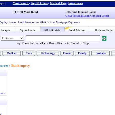
Most Search
-
Top 30 Loans
-
Medical Tips
-
Investments
ps :
TOP 30 Most Read
Different Types of Loans
Get A Personal Loan with Bad Credit
Payday Loans
,
Gold Forecast for 2026
&
Low Mortgage Payments
Images
S'pore Guide
SD Editorials
Food Advisor
Business Finder
eg:
Travel Info
or
Villa
or
Beach Wear
or
Art Travel
or
Yoga
Medical
Cars
Technology
Home
Family
Business
ources
Bankruptcy
»
redit
ll