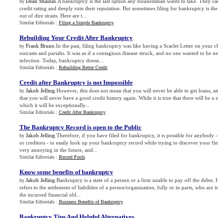
Dean Shainin
.A bankruptcy is the last option any businessman wants to take. They can
by
credit rating and deeply ruin their reputation. But sometimes filing for bankruptcy is the
out of dire straits. Here are t...
Similar Editorials :
Filing a Simple Bankruptcy
Rebuilding Your Credit After Bankruptcy
Frank Bruno
.In the past, filing bankruptcy was like having a Scarlet Letter on your
by
outcasts and pariahs. It was as if a contagious disease struck, and no one wanted to be ne
infection. Today, bankruptcy doesn...
Similar Editorials :
Rebuilding Better Credit
Credit after Bankruptcy is not Impossible
Jakob Jelling
.However, this does not mean that you will never be able to get loans, an
by
that you will never have a good credit history again. While it is true that there will be a
which it will be exceptionally...
Similar Editorials :
Credit After Bankruptcy
The Bankruptcy Record is open to the Public
Jakob Jelling
.Therefore, if you have filed for bankruptcy, it is possible for anybody 
by
or creditors - to easily look up your bankruptcy record while trying to discover your fin
very annoying in the future, and...
Similar Editorials :
Record Pools
Know some benefits of bankruptcy
Jakob Jelling
.Bankruptcy is a state of a person or a firm unable to pay off the debts. 
by
refers to the settlement of liabilities of a person/organization, fully or in parts, who are i
the incurred financial obl...
Similar Editorials :
Business Benefits of Bankruptcy
Bankruptcy Tips And Helpful Alternatives