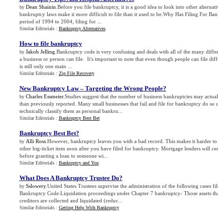
Dean Shainin
.Before you file bankruptcy, it is a good idea to look into other alternati
by
bankruptcy laws make it more difficult to file than it used to be.Why Has Filing For 
period of 1994 to 2004, filing for ...
Similar Editorials :
Bankruptcy Alternatives
How to file bankruptcy
Jakob Jelling
.Bankruptcy code is very confusing and deals with all of the many diffe
by
a business or person can file. It's important to note that even though people can file di
is still only one main ...
Similar Editorials :
Zip File Recovery
New Bankruptcy Law – Targeting the Wrong People
?
Charles Essmeier
.Studies suggest that the number of business bankruptcies may actual
by
than previously reported. Many small businesses that fail and file for bankruptcy do so 
technically classify them as personal bankru...
Similar Editorials :
Bankruptcy Best Bet
Bankruptcy Best Bet
?
Alli Ross
.However, bankruptcy leaves you with a bad record. This makes it harder to 
by
other big-ticket item soon after you have filed for bankruptcy. Mortgage lenders will ce
before granting a loan to someone wi...
Similar Editorials :
Bankruptcy and You
What Does A Bankruptcy Trustee Do
?
Sslowery
.United States Trustees supervise the administration of the following cases fi
by
Bankruptcy Code:Liquidation proceedings under Chapter 7 bankruptcy- Those assets th
creditors are collected and liquidated (reduc...
Similar Editorials :
Getting Help With Bankruptcy