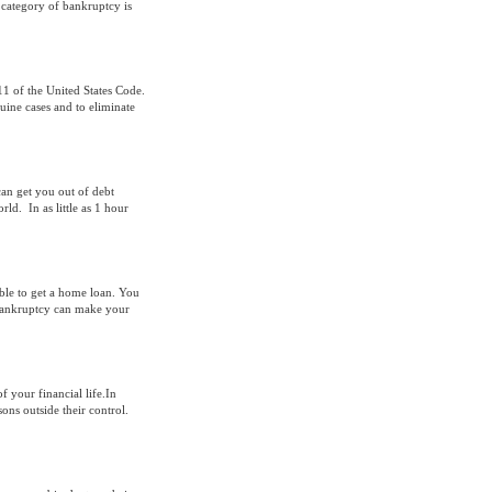
h category of bankruptcy is
11 of the United States Code.
uine cases and to eliminate
can get you out of debt
d. In as little as 1 hour
able to get a home loan. You
bankruptcy can make your
 your financial life.In
sons outside their control.