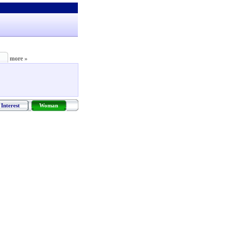
more »
Interest
Woman