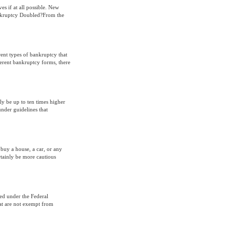
ves if at all possible. New
Bankruptcy Doubled?From the
rent types of bankruptcy that
fferent bankruptcy forms, there
ly be up to ten times higher
under guidelines that
buy a house, a car, or any
rtainly be more cautious
led under the Federal
at are not exempt from