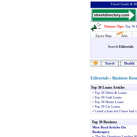
Travel Guide & Ma
Finance Tips
:
Top 30 
S'pore Map
Jobs
Search
Editorials
Travel
Health
Editorials
Business Res
»
Top 30 Loans Articles
•
Top 30 Debts & Loans
•
Top 30 Cash Loans
•
Top 30 Home Loans
•
Top 30 Car Loans
•
I need a loan but I have bad c
Top 30 Business
Most Read Articles On
Bankruptcy
•
The Six Questions Lenders Wi