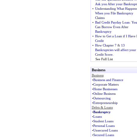
Ask you After your Bankrupt
•
Understanding What Happen
When you File Bankruptcy
Claims
•
Bad Credit Payday Loan
:
Yo
Can Borrow Even After
Bankruptcy
•
How to Get a Loan if I Have
Credit
•
How Chapter 7
&
13
Bankruptcies will affect your
Credit Score.
See Full List
Business
Business
•
Business and Finance
•
Corporate Matters
•
Home Businesses
•
Online Business
•
Outsourcing
•
Entrepreneurship
Debts & Loans
•
Bankruptcy
•
Loans
•
Student Loans
•
Personal Loans
•
Unsecured Loans
•
Secured Loans