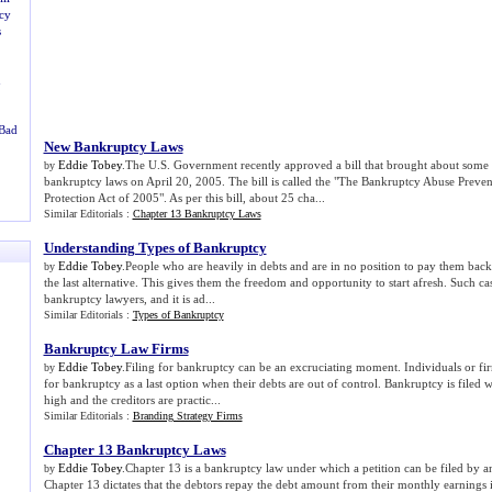
cy
s
u
 Bad
New Bankruptcy Laws
Eddie Tobey
.The U.S. Government recently approved a bill that brought about some 
by
bankruptcy laws on April 20, 2005. The bill is called the "The Bankruptcy Abuse Prev
Protection Act of 2005". As per this bill, about 25 cha...
Similar Editorials :
Chapter 13 Bankruptcy Laws
Understanding Types of Bankruptcy
Eddie Tobey
.People who are heavily in debts and are in no position to pay them back
by
the last alternative. This gives them the freedom and opportunity to start afresh. Such cas
bankruptcy lawyers, and it is ad...
Similar Editorials :
Types of Bankruptcy
Bankruptcy Law Firms
Eddie Tobey
.Filing for bankruptcy can be an excruciating moment. Individuals or fir
by
for bankruptcy as a last option when their debts are out of control. Bankruptcy is filed 
high and the creditors are practic...
Similar Editorials :
Branding Strategy Firms
Chapter 13 Bankruptcy Laws
Eddie Tobey
.Chapter 13 is a bankruptcy law under which a petition can be filed by 
by
Chapter 13 dictates that the debtors repay the debt amount from their monthly earnings i