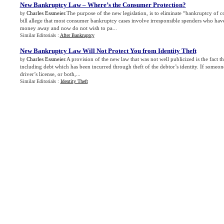
New Bankruptcy Law – Where’s the Consumer Protection
?
Charles Essmeier
.The purpose of the new legislation, is to eliminate “bankruptcy of 
by
bill allege that most consumer bankruptcy cases involve irresponsible spenders who ha
money away and now do not wish to pa...
Similar Editorials :
After Bankruptcy
New Bankruptcy Law Will Not Protect You from Identity Theft
Charles Essmeier
.A provision of the new law that was not well publicized is the fact th
by
including debt which has been incurred through theft of the debtor’s identity. If someone
driver’s license, or both,...
Similar Editorials :
Identity Theft