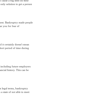
 cause a big dent on their
 only solution to get a person
 chest. Bankruptcy made people
ar you for fear of
d it certainly doesn't mean
 short period of time during
- including future employers
ancial history. This can be
In legal terms, bankruptcy
n a state of not able to meet