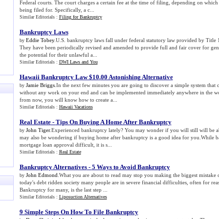
Federal courts. The court charges a certain fee at the time of filing, depending on whic
being filed for. Specifically, a c...
Similar Editorials :
Filing for Bankruptcy
Bankruptcy Laws
Eddie Tobey
.U.S. bankruptcy laws fall under federal statutory law provided by Title 
by
They have been periodically revised and amended to provide full and fair cover for gen
the potential for their unlawful a...
Similar Editorials :
DWI Laws and You
Hawaii Bankruptcy Law $10
.
00 Astonishing Alternative
Jamie Briggs
.In the next few minutes you are going to discover a simple system that 
by
without any work on your end and can be implemented immediately anywhere in the worl
from now, you will know how to create a...
Similar Editorials :
Hawaii Vacations
Real Estate
-
Tips On Buying A Home After Bankruptcy
John Tiger
.Experienced bankruptcy lately? You may wonder if you will still will be 
by
may also be wondering if buying home after bankruptcy is a good idea for you.While 
mortgage loan approval difficult, it is s...
Similar Editorials :
Real Estate
Bankruptcy Alternatives
-
5 Ways to Avoid Bankruptcy
John Edmond
.What you are about to read may stop you making the biggest mistake of
by
today's debt ridden society many people are in severe financial difficulties, often for rea
Bankruptcy for many, is the last step ...
Similar Editorials :
Liposuction Alternatives
9 Simple Steps On How To File Bankruptcy