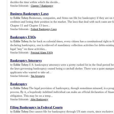
decides the time within which the decide...
Similar Editorials :
Chapter 7 Bankruptcy
Business Bankruptcy Laws
Eddie Tobey
.Businesses, companies, and firms can file for bankruptcy if they are on th
by
creditors and losing their position in the market. The laws that deal with such cases are 
Chapter 11 and Chapter 13 laws...
Similar Editorials :
Federal Bankruptcy Laws
Bankruptcy FAQs
Eddie Tobey
.As far back as colonial times, every citizen has a constitutional right to 
by
declaring bankruptcy, one is relieved of mandatory collection activities for debts existing
legal "stay" on these activities...
Similar Editorials :
Personal Alarm FAQs
Bankruptcy Attorneys
Eddie Tobey
.U.S. bankruptcy attorneys were a pretty rushed lot in the final period b
by
the laws governing bankruptcy ceased being a catchall shelter. There was a quiet stampe
applicants who wanted to take ad...
Similar Editorials :
Tax Attorneys
Bankruptcy
Eddie Tobey
.The legal provision of bankruptcy, though sometimes misused, is a prog
by
process. By it, a hopelessly indebted individual can make an official declaration of financ
obligation. This may be on a temp...
Similar Editorials :
After Bankruptcy
Filing Bankruptcy in Federal Courts
Eddie Tobey
.One cannot file for bankruptcy through US state courts, since exclusive j
by