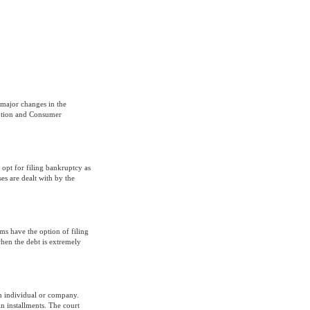
major changes in the
ention and Consumer
 opt for filing bankruptcy as
es are dealt with by the
ms have the option of filing
when the debt is extremely
an individual or company.
n installments. The court