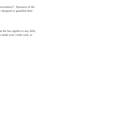
convenience”. Sponsors of the
ve shopped or gambled their
at the law applies to any debt,
 steals your credit card, or