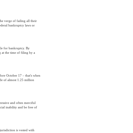
e verge of failing all their
federal bankruptcy laws or
file for bankruptcy. By
 at the time of filing by a
efore October 17 – that's when
de of almost 1.25 million
ressive and often merciful
ial inability and be free of
urisdiction is vested with