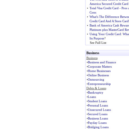
America Secured Credit Card
•
Total Visa Credit Card
-
Pros 
Cons
•
What's The Difference Betwe
Credit Card And A Store Card
•
Bank of America Cash Rewar
Platinum plus MasterCard Re
•
Using Your Credit Card
:
What
Its Purpose
?
See Full List
Business
Business
•
Business and Finance
•
Corporate Matters
•
Home Businesses
•
Online Business
•
Outsourcing
•
Entrepreneurship
Debts & Loans
•
Bankruptcy
•
Loans
•
Student Loans
•
Personal Loans
•
Unsecured Loans
•
Secured Loans
•
Business Loans
•
Payday Loans
•
Bridging Loans