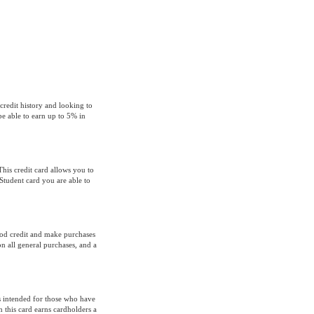
credit history and looking to
e able to earn up to 5% in
This credit card allows you to
tudent card you are able to
od credit and make purchases
n all general purchases, and a
s intended for those who have
 this card earns cardholders a