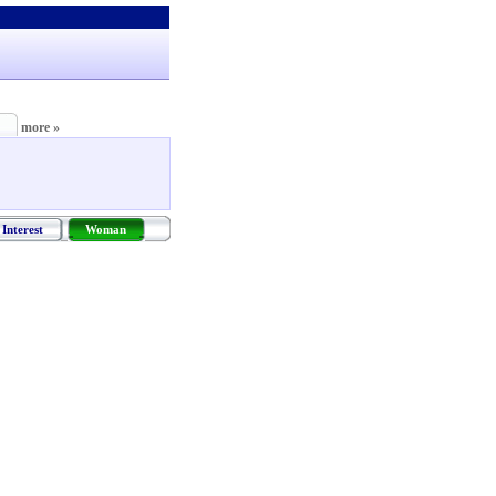
more »
Interest
Woman