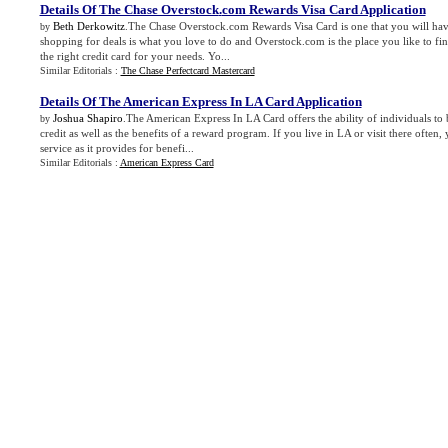
Details Of The Chase Overstock
.
com Rewards Visa Card Application
Beth Derkowitz
.The Chase Overstock.com Rewards Visa Card is one that you will have 
by
shopping for deals is what you love to do and Overstock.com is the place you like to fin
the right credit card for your needs. Yo...
Similar Editorials :
The Chase Perfectcard Mastercard
Details Of The American Express In LA Card Application
Joshua Shapiro
.The American Express In LA Card offers the ability of individuals to 
by
credit as well as the benefits of a reward program. If you live in LA or visit there often, 
service as it provides for benefi...
Similar Editorials :
American Express Card