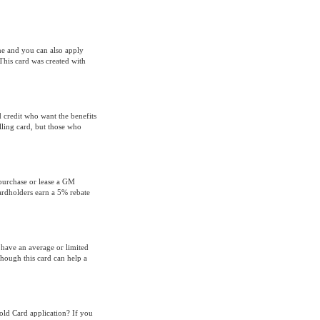
ne and you can also apply
This card was created with
 credit who want the benefits
lling card, but those who
purchase or lease a GM
cardholders earn a 5% rebate
have an average or limited
though this card can help a
old Card application? If you