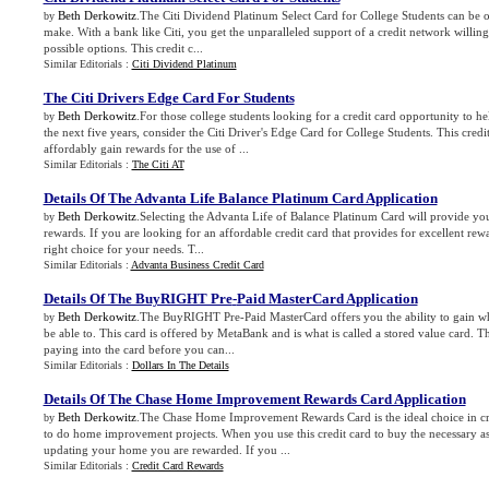
Beth Derkowitz
.The Citi Dividend Platinum Select Card for College Students can be 
by
make. With a bank like Citi, you get the unparalleled support of a credit network willing
possible options. This credit c...
Similar Editorials :
Citi Dividend Platinum
The Citi Drivers Edge Card For Students
Beth Derkowitz
.For those college students looking for a credit card opportunity to h
by
the next five years, consider the Citi Driver's Edge Card for College Students. This credi
affordably gain rewards for the use of ...
Similar Editorials :
The Citi AT
Details Of The Advanta Life Balance Platinum Card Application
Beth Derkowitz
.Selecting the Advanta Life of Balance Platinum Card will provide yo
by
rewards. If you are looking for an affordable credit card that provides for excellent rewa
right choice for your needs. T...
Similar Editorials :
Advanta Business Credit Card
Details Of The BuyRIGHT Pre
-
Paid MasterCard Application
Beth Derkowitz
.The BuyRIGHT Pre-Paid MasterCard offers you the ability to gain w
by
be able to. This card is offered by MetaBank and is what is called a stored value card. T
paying into the card before you can...
Similar Editorials :
Dollars In The Details
Details Of The Chase Home Improvement Rewards Card Application
Beth Derkowitz
.The Chase Home Improvement Rewards Card is the ideal choice in cred
by
to do home improvement projects. When you use this credit card to buy the necessary as
updating your home you are rewarded. If you ...
Similar Editorials :
Credit Card Rewards