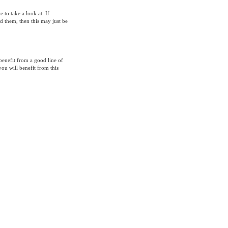
to take a look at. If
d them, then this may just be
benefit from a good line of
you will benefit from this