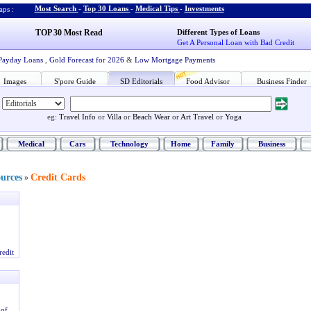
Most Search
-
Top 30 Loans
-
Medical Tips
-
Investments
ps :
TOP 30 Most Read
Different Types of Loans
Get A Personal Loan with Bad Credit
Payday Loans
,
Gold Forecast for 2026
&
Low Mortgage Payments
Images
S'pore Guide
SD Editorials
Food Advisor
Business Finder
eg:
Travel Info
or
Villa
or
Beach Wear
or
Art Travel
or
Yoga
Medical
Cars
Technology
Home
Family
Business
ources
Credit Cards
»
redit
 of