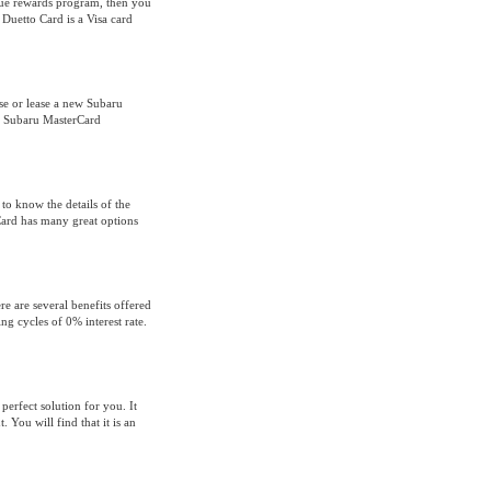
que rewards program, then you
Duetto Card is a Visa card
se or lease a new Subaru
the Subaru MasterCard
 to know the details of the
ard has many great options
e are several benefits offered
ing cycles of 0% interest rate.
erfect solution for you. It
 You will find that it is an