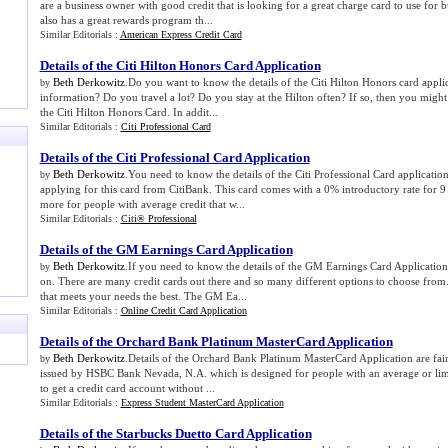
are a business owner with good credit that is looking for a great charge card to use for b
also has a great rewards program th...
Similar Editorials :
American Express Credit Card
Details of the Citi Hilton Honors Card Application
Beth Derkowitz
.Do you want to know the details of the Citi Hilton Honors card applic
by
information? Do you travel a lot? Do you stay at the Hilton often? If so, then you might
the Citi Hilton Honors Card. In addit...
Similar Editorials :
Citi Professional Card
Details of the Citi Professional Card Application
Beth Derkowitz
.You need to know the details of the Citi Professional Card application
by
applying for this card from CitiBank. This card comes with a 0% introductory rate for 9
more for people with average credit that w...
Similar Editorials :
Citi® Professional
Details of the GM Earnings Card Application
Beth Derkowitz
.If you need to know the details of the GM Earnings Card Application 
by
on. There are many credit cards out there and so many different options to choose from
that meets your needs the best. The GM Ea...
Similar Editorials :
Online Credit Card Application
Details of the Orchard Bank Platinum MasterCard Application
Beth Derkowitz
.Details of the Orchard Bank Platinum MasterCard Application are fairl
by
issued by HSBC Bank Nevada, N.A. which is designed for people with an average or limit
to get a credit card account without ...
Similar Editorials :
Express Student MasterCard Application
Details of the Starbucks Duetto Card Application