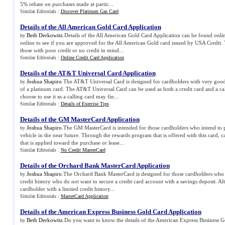
5% rebate on purchases made at partic...
Similar Editorials :
Discover Platinum Gas Card
Details of the All American Gold Card Application
Beth Derkowitz
.Details of the All American Gold Card Application can be found onli
by
online to see if you are approved for the All American Gold card issued by USA Credit. 
those with poor credit or no credit in mind...
Similar Editorials :
Online Credit Card Application
Details of the AT
&
T Universal Card Application
Joshua Shapiro
.The AT&T Universal Card is designed for cardholders with very good
by
of a platinum card. The AT&T Universal Card can be used as both a credit card and a ca
choose to use it as a calling card may fin...
Similar Editorials :
Details of Exercise Tips
Details of the GM MasterCard Application
Joshua Shapiro
.The GM MasterCard is intended for those cardholders who intend to 
by
vehicle in the near future. Through the rewards program that is offered with this card, 
that is applied toward the purchase or lease...
Similar Editorials :
No Credit MasterCard
Details of the Orchard Bank MasterCard Application
Joshua Shapiro
.The Orchard Bank MasterCard is designed for those cardholders who 
by
credit history who do not want to secure a credit card account with a savings deposit. Al
cardholder with a limited credit history...
Similar Editorials :
MasterCard Application
Details of the American Express Business Gold Card Application
Beth Derkowitz
.Do you want to know the details of the American Express Business G
by