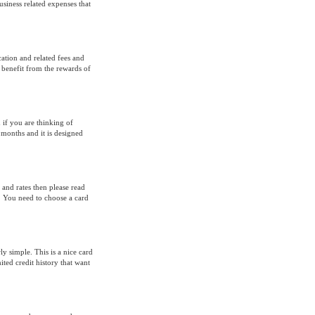
usiness related expenses that
ation and related fees and
 benefit from the rewards of
 if you are thinking of
 months and it is designed
and rates then please read
. You need to choose a card
y simple. This is a nice card
ed credit history that want