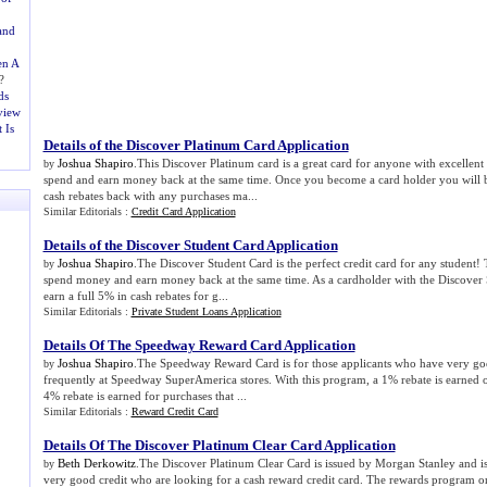
and
en A
?
ds
view
 Is
Details of the Discover Platinum Card Application
Joshua Shapiro
.This Discover Platinum card is a great card for anyone with excellent 
by
spend and earn money back at the same time. Once you become a card holder you will b
cash rebates back with any purchases ma...
Similar Editorials :
Credit Card Application
Details of the Discover Student Card Application
Joshua Shapiro
.The Discover Student Card is the perfect credit card for any student! 
by
spend money and earn money back at the same time. As a cardholder with the Discover S
earn a full 5% in cash rebates for g...
Similar Editorials :
Private Student Loans Application
Details Of The Speedway Reward Card Application
Joshua Shapiro
.The Speedway Reward Card is for those applicants who have very go
by
frequently at Speedway SuperAmerica stores. With this program, a 1% rebate is earned o
4% rebate is earned for purchases that ...
Similar Editorials :
Reward Credit Card
Details Of The Discover Platinum Clear Card Application
Beth Derkowitz
.The Discover Platinum Clear Card is issued by Morgan Stanley and i
by
very good credit who are looking for a cash reward credit card. The rewards program on