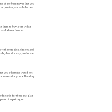
one of the best moves that you
 to provide you with the best
elp them to buy a car within
t card allows them to
u with some ideal choices and
rds, then this may just be the
hat you otherwise would not
hat means that you will end up
it cards for those that plan
pects of repairing or