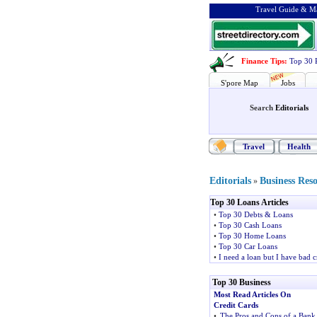
Travel Guide & Ma
Finance Tips
:
Top 30 
S'pore Map
Jobs
Search
Editorials
Travel
Health
Editorials
Business Res
»
Top 30 Loans Articles
•
Top 30 Debts & Loans
•
Top 30 Cash Loans
•
Top 30 Home Loans
•
Top 30 Car Loans
•
I need a loan but I have bad c
Top 30 Business
Most Read Articles On
Credit Cards
•
The Pros and Cons of a Bank