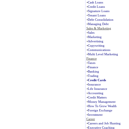
•
Cash Loans
•
Credit Loans
•
Signature Loans
•
Tenant Loans
•
Debt Consolidation
•
Managing Debt
Sales & Marketing
•
Sales
•
Marketing
•
Advertising
•
Copywriting
•
Communications
•
Multi Level Marketing
Finance
•
Taxes
•
Finance
•
Banking
•
Trading
•
Credit Cards
•
Insurance
•
Life Insurance
•
Accounting
•
Credit Matters
•
Money Management
•
How To Grow Wealth
•
Foreign Exchange
•
Investment
Career
•
Careers and Job Hunting
•
Executive Coaching