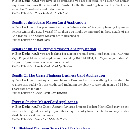
Beth Derkowitz
.If you have good credit and you are searching for a card with a uni
by
might want to know the details of the Starbucks Duetto Card Application. The Starbucks 
issued by Chase banks and it doubles as...
Similar Editorials :
Chase Starbucks Credit Card
Details of the Subaru MasterCard Application
Beth Derkowitz
.Do you currently own a Subaru vehicle? Are you planning to purcha
by
vehicle within the next 4 years? If so, then you might be interested in these details of 
Application. The Subaru MasterCard is designed fo...
Similar Editorials :
Subaru Parts
Details of the Vaya Prepaid MasterCard Application
Beth Derkowitz
.If you are looking for a great pre-paid credit card then you will want
by
Vaya Prepaid MasterCard application. Issued by BANKFIRST, the Vaya Prepaid MasterC
for you. If you have poor credit or no cred...
Similar Editorials :
Prepaid Credit Card Application
Details Of The Chase Platinum Business Card Application
Beth Derkowitz
.Getting a Chase Platinum Business Card is something to consider. Ther
by
to those that qualify for this credit card including the ability to take advantage of 12 bill
Those that are looking ...
Similar Editorials :
Chase Credit Card Rewards
Express Student MasterCard Application
Beth Derkowitz
.The Chase Ultimate Rewards Express Student MasterCard may be the p
by
provides for a good reward program that is significantly beneficial to the average student.
ideal choice for those that are lo...
Similar Editorials :
MasterCard With No Credit
Citi Dividend Platinum Select Card For Students