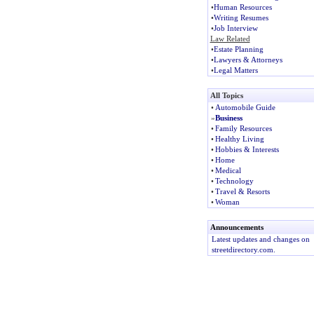
•
Human Resources
•
Writing Resumes
•
Job Interview
Law Related
•
Estate Planning
•
Lawyers & Attorneys
•
Legal Matters
All Topics
•
Automobile Guide
»
Business
•
Family Resources
•
Healthy Living
•
Hobbies & Interests
•
Home
•
Medical
•
Technology
•
Travel & Resorts
•
Woman
Announcements
Latest updates and changes on
streetdirectory.com.