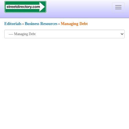
Toggle
navigat
Editorials
Business Resources
Managing Debt
»
»