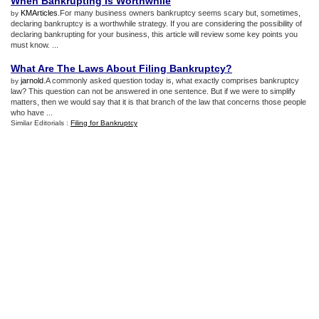
When Bankrupting Is Worthwhile
KMArticles
.For many business owners bankruptcy seems scary but, sometimes,
by
declaring bankruptcy is a worthwhile strategy. If you are considering the possibility of
declaring bankrupting for your business, this article will review some key points you
must know. ...
What Are The Laws About Filing Bankruptcy
?
jarnold
.A commonly asked question today is, what exactly comprises bankruptcy
by
law? This question can not be answered in one sentence. But if we were to simplify
matters, then we would say that it is that branch of the law that concerns those people
who have ...
Similar Editorials :
Filing for Bankruptcy