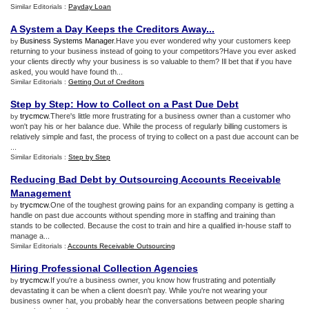
Similar Editorials :
Payday Loan
A System a Day Keeps the Creditors Away
...
Business Systems Manager
.Have you ever wondered why your customers keep
by
returning to your business instead of going to your competitors?Have you ever asked
your clients directly why your business is so valuable to them? Ill bet that if you have
asked, you would have found th...
Similar Editorials :
Getting Out of Creditors
Step by Step
:
How to Collect on a Past Due Debt
trycmcw
.There's little more frustrating for a business owner than a customer who
by
won't pay his or her balance due. While the process of regularly billing customers is
relatively simple and fast, the process of trying to collect on a past due account can be
...
Similar Editorials :
Step by Step
Reducing Bad Debt by Outsourcing Accounts Receivable
Management
trycmcw
.One of the toughest growing pains for an expanding company is getting a
by
handle on past due accounts without spending more in staffing and training than
stands to be collected. Because the cost to train and hire a qualified in-house staff to
manage a...
Similar Editorials :
Accounts Receivable Outsourcing
Hiring Professional Collection Agencies
trycmcw
.If you're a business owner, you know how frustrating and potentially
by
devastating it can be when a client doesn't pay. While you're not wearing your
business owner hat, you probably hear the conversations between people sharing