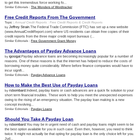
to get this tremendous force working fo...
Similar Editorials :
The Wonders of Wordtracker
Free Credit Reports From The Government
Topic :
Annual Credit Reports
:
Free Credit Reports
&
Credit Reports
Jeffrey Strain
.The Federal Trade Commission (FTC) has set up a new website
by
(www.AnnualCreditReport.com) where US residents can obtain free copies of their
credit reports from the three major credit report bureaus (...
Similar Editorials :
Free Government Grant Money
The Advantages of Payday Advance Loans
igosigal
.Payday advance loans are becoming increasingly popular for a number of
by
reasons. One of these reasons is that the internet has helped to reduce the costs of
borrowing money quite considerably. Where before finance companies would have to
incur signifi...
Similar Editorials :
Payday Advance Loans
How to Make the Best Use of Payday Loans
rsbombard
.Indeed, payday loans or cash advances are a quick fix solution to your
by
short term financial troubles. These work to help you meet the unexpected expenses
owing to the rising of an emergency situation. The payday loan making is a new
concept involving...
Similar Editorials :
Payday Loans
Should You Take A Payday Loan
rsbombard
.You may be in urgent need of cash and payday loans might seem to be
by
the best option available for you in such case. Even then, however, you need to think
twice. It might not actually be that opting for payday loan is the only choice left for you.
Jud...