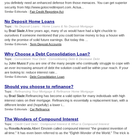
you definitely need an enhanced defense from those menaces. You can get superior
security from http://www.gotocreditreport.com. Actua...
Similar Editorials :
Fair Credit Reporting Act
No Deposit Home Loans
Topic :
No Deposit Loans
:
Home Loans
&
No Deposit Mortgage
Brad Slade
.A few years ago, many of us would have had a light chuckle to
by
ourselves if someone mentioned that you could borrow money to buy a house with
only the promise of solid future earnings. But today this ...
Similar Editorials :
Term Deposit Accounts
Why Choose a Debt Consolidation Loan
?
Topic :
Consolidate Your Debt
:
Consolidating Debt
&
Decrease Debt
John Mussi
.If you are one of the many people who continually struggle to cope with
by
an ever increasing amount of debt the solution could well be within your reach. If your
are looking to: reduce interest rate...
Similar Editorials :
Debt Consolidation Loan
Should you choose to refinance
?
Topic :
Refinancing Your Mortgage
&
Refinance Home Mortgage
Brad Slade
.Refinancing has become a valid option for many individuals with high
by
interest rates on their mortgage. Refinancing is essentially a replacement loan, with a
different lender and (hopefully) a lower i...
Similar Editorials :
Car Refinance
The Wonders of Compound Interest
Topic :
Credit Card Debt
:
Compound Interest
&
What is Compound Interest
Rosella Aranda
.Albert Einstein called compound interest “the greatest invention of
by
all time.” It has even been referred to as the “Eighth Wonder of the World.” The trick is