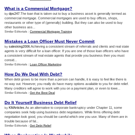
What is a Commercial Mortgage
?
dps247
.The loan that is taken out to buy a business asset is generally termed as
by
commercial mortgage. Commercial mortgages are used to buy offices, shops,
restaurants or other type of (generally) building. But they can also be used to buy
other business ass...
Similar Editorials :
Commercial Mortgage Training
Mistakes a Loan Officer Must Never Commit
salesking2006
.Achieving a consistent stream of referrals and clients and real state
by
agents is very difficult for a loan officer. If you are one of those loan officers who have
a consistent stream of real estate agents that provide you business then you must
consid...
Similar Editorials :
Loan Officer Marketing
How Do We Deal With Debt
?
When debt grows to be more than a person can handle, it is easy to feel like there is
no way out. However, you really do have many options available to you for debt relief.
Many creditors will agree to work with you on a payment plan, or even to lowe...
Similar Editorials :
Get the Best Deal
Do It Yourself Business Debt Relief
KMArticles
.As an alternative to corporate bankruptcy under Chapter 11, some
by
companies seek help using business debt negotiators. While firms offering debt
negotiation look good, you should be careful which one you use. Many of them are in
trouble because of fal...
Similar Editorials :
Get Debt Relief