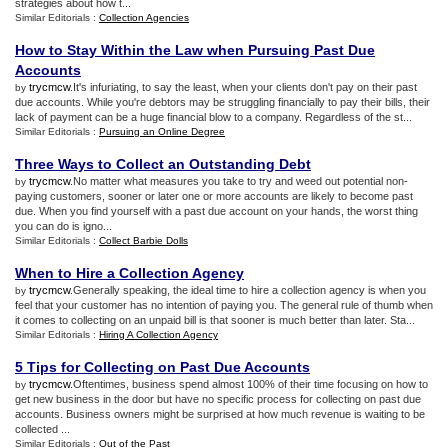
strategies about how t...
Similar Editorials :
Collection Agencies
How to Stay Within the Law when Pursuing Past Due
Accounts
trycmcw
.It's infuriating, to say the least, when your clients don't pay on their past
by
due accounts. While you're debtors may be struggling financially to pay their bills, their
lack of payment can be a huge financial blow to a company. Regardless of the st...
Similar Editorials :
Pursuing an Online Degree
Three Ways to Collect an Outstanding Debt
trycmcw
.No matter what measures you take to try and weed out potential non-
by
paying customers, sooner or later one or more accounts are likely to become past
due. When you find yourself with a past due account on your hands, the worst thing
you can do is igno...
Similar Editorials :
Collect Barbie Dolls
When to Hire a Collection Agency
trycmcw
.Generally speaking, the ideal time to hire a collection agency is when you
by
feel that your customer has no intention of paying you. The general rule of thumb when
it comes to collecting on an unpaid bill is that sooner is much better than later. Sta...
Similar Editorials :
Hiring A Collection Agency
5 Tips for Collecting on Past Due Accounts
trycmcw
.Oftentimes, business spend almost 100% of their time focusing on how to
by
get new business in the door but have no specific process for collecting on past due
accounts. Business owners might be surprised at how much revenue is waiting to be
collected ...
Similar Editorials :
Out of the Past