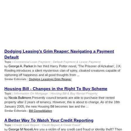
Dodging Leasing’s Grim Reaper
:
Navigating a Payment
Default
Topic :
Commercial Loan Payment
:
Default Payment
&
Lease Payment
George A. Parker
.In her third Harry Potter novel, ‘The Prisoner of Azkaban’, J.K.
by
Rowling introduces a silent mysterious clan of spiny, cloaked creatures capable of
siphoning off happiness and all good thoughts from ...
Similar Editorials :
Dodging Leasings Grim Reaper
Housing Bill
-
Changes in the Right To Buy Scheme
Topic :
Information On Mortgage
:
Housing Bill
&
Buy Rental Property
Nicola Bullimore
.Presently council tenants are able to purchase their rented
by
property after 2 years of tenancy. However, this is about to change. As of the 18th
January 2005, the new Housing Bill becomes law and the ...
Similar Editorials :
Bill Consolidation
A Better Way To Watch Your Credit Reporting
Topic :
Credit Card Report
:
Credit Report
&
Credit Fraud
George M Noceti
.Are you a victim of any credit card fraud or identity theft? Then
by