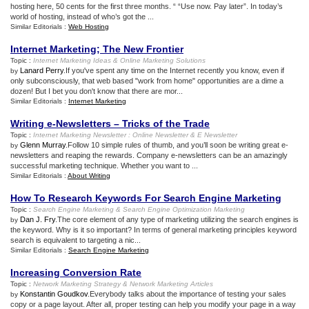
hosting here, 50 cents for the first three months. “ “Use now. Pay later”. In today’s
world of hosting, instead of who’s got the ...
Similar Editorials :
Web Hosting
Internet Marketing
;
The New Frontier
Topic :
Internet Marketing Ideas
&
Online Marketing Solutions
Lanard Perry
.If you've spent any time on the Internet recently you know, even if
by
only subconsciously, that web based "work from home" opportunities are a dime a
dozen! But I bet you don't know that there are mor...
Similar Editorials :
Internet Marketing
Writing e
-
Newsletters – Tricks of the Trade
Topic :
Internet Marketing Newsletter
:
Online Newsletter
&
E Newsletter
Glenn Murray
.Follow 10 simple rules of thumb, and you’ll soon be writing great e-
by
newsletters and reaping the rewards. Company e-newsletters can be an amazingly
successful marketing technique. Whether you want to ...
Similar Editorials :
About Writing
How To Research Keywords For Search Engine Marketing
Topic :
Search Engine Marketing
&
Search Engine Optimization Marketing
Dan J. Fry
.The core element of any type of marketing utilizing the search engines is
by
the keyword. Why is it so important? In terms of general marketing principles keyword
search is equivalent to targeting a nic...
Similar Editorials :
Search Engine Marketing
Increasing Conversion Rate
Topic :
Network Marketing Strategy
&
Network Marketing Articles
Konstantin Goudkov
.Everybody talks about the importance of testing your sales
by
copy or a page layout. After all, proper testing can help you modify your page in a way