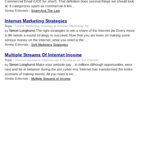
Commercial Email (UCE for short). That definition does several things we should look
at. It categorizes spam as commercial It limi...
Similar Editorials :
Spam And The Law
Internet Marketing Strategies
Topic :
Online Marketing Strategy
&
Internet Marketing Tip
Simon Longhurst
.The right strategies to win a share of the Internet pie Every move
by
in life needs a sound strategy to succeed. Now that you are keen on making some
serious money on the Internet, what you need is the ...
Similar Editorials :
Soft Marketing Strategies
Multiple Streams Of Internet Income
Topic :
Internet Business Opportunity
&
Business on the Internet
Simon Longhurst
.Make your website pay…in millions Although opportunities were
by
rare and far in between during the pre cyber era, Internet has transformed the entire
scenario of making money. All you need is inc...
Similar Editorials :
Multiple Streams of Income