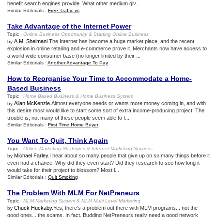
benefit search engines provide. What other medium giv...
Similar Editorials :
Free Traffic vs
Take Advantage of the Internet Power
Topic :
Online Business Opportunity
&
Starting Online Business
A.M. Shelmani
.The Internet has become a huge market place, and the recent
by
explosion in online retailing and e-commerce prove it. Merchants now have access to
a world wide consumer base (no longer limited by their ...
Similar Editorials :
Another Advantage To Pay
How to Reorganise Your Time to Accommodate a Home
-
Based Business
Topic :
Home Based Business
&
Home Business System
Allan McKenzie
.Almost everyone needs or wants more money coming in, and with
by
this desire most would like to start some sort of extra income-producing project. The
trouble is, not many of these people seem able to f...
Similar Editorials :
First Time Home Buyer
You Want To Quit
,
Think Again
Topic :
Online Marketing Strategies
&
Internet Marketing Success
Michael Farley
.I hear about so many people that give up on so many things before it
by
even had a chance. Why did they even start? Did they research to see how long it
would take for their project to blossom? Most l...
Similar Editorials :
Quit Smoking
The Problem With MLM For NetPreneurs
Topic :
MLM Marketing System
&
MLM Multi Level Marketing
Chuck Huckaby
.Yes, there's a problem out there with MLM programs... not the
by
good ones... the scams. In fact, Budding NetPreneurs really need a good network