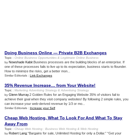
Doing Business Online — Private B2B Exchanges
Topic :
Online Business Opportunities
&
Legitimate Online Business
Nowshade Kabir
.Business processes are the building blocks of an enterprise. If
by
one of these processes fails to live up to its expectation, business starts to flounder.
How to minimize the risks, get a better mon...
Similar Editorials :
Link Exchanges
35% Revenue Increase… from Your Website
!
Topic :
Marketing Advertising Strategy
&
Advertising Strategy
Glenn Murray
.2 Golden Rules for an Engaging Website 35% of visitors fail to
by
achieve their goal when they visit company websites! By following 2 simple rules, you
can increase your web-derived revenue by 1/3 or mo...
Similar Editorials :
Increase your Self
Cheap Web Hosting
,
What To Look For And What To Stay
Away From
Topic :
Cheap Web Hosting
:
Business Web Hosting
&
Web Hosting
Robert Lang
.“Bargains for sale, Unlimited Hosting for only a Dollar.” “Get your
by