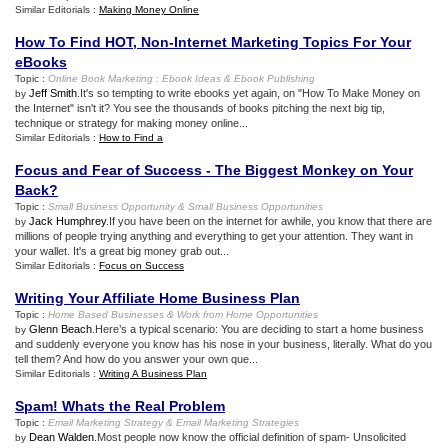
Similar Editorials :
Making Money Online
How To Find HOT
,
Non
-
Internet Marketing Topics For Your
eBooks
Topic :
Online Book Marketing
:
Ebook Ideas
&
Ebook Publishing
Jeff Smith
.It's so tempting to write ebooks yet again, on "How To Make Money on
by
the Internet" isn't it? You see the thousands of books pitching the next big tip,
technique or strategy for making money online...
Similar Editorials :
How to Find a
Focus and Fear of Success
-
The Biggest Monkey on Your
Back
?
Topic :
Small Business Opportunity
&
Small Business Opportunities
Jack Humphrey
.If you have been on the internet for awhile, you know that there are
by
millions of people trying anything and everything to get your attention. They want in
your wallet. It's a great big money grab out...
Similar Editorials :
Focus on Success
Writing Your Affiliate Home Business Plan
Topic :
Home Based Businesses
&
Work from Home Opportunities
Glenn Beach
.Here’s a typical scenario: You are deciding to start a home business
by
and suddenly everyone you know has his nose in your business, literally. What do you
tell them? And how do you answer your own que...
Similar Editorials :
Writing A Business Plan
Spam
!
Whats the Real Problem
Topic :
Email Marketing Strategy
&
Email Marketing Strategies
Dean Walden
.Most people now know the official definition of spam- Unsolicited
by