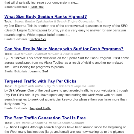
that will drastically increase your conversion rate....
Similar Editorials :
I Miss You
What Size Body Section Ranks Highest
?
Topic :
Search Engine Optimization
&
Search Engine Optimization Tips
Jon Ricerca
.This is another one of the controversial questions in many of the SEO
by
(Search Engine Optimization) forums, yet it is very easy to answer for any particular
search engine. While popular belief seems t...
Similar Editorials :
Section 179
Can You Really Make Money with Surf for Cash Programs
?
Topic :
Surf for Cash
:
Autosurf for Cash
&
Paid to Surf
Ed Zivkovic
.This article will focus on the Spedia Surf for Cash Program. I first came
by
across spedia.net from my Alexa Toolbar as a result of visiting another non related
site. I was looking for programs to promo...
Similar Editorials :
Learn to Surf
Targeted Traffic with Pay Per Clicks
Topic :
Targeted Web Traffic
:
Pay Per Click Ads
&
Targeted Traffic
Dirk Wagner
.One of the best ways to get targeted traffic to your website is through
by
Pay Per Click Ads. If you have spent any time surfing the world wide web or used
search engines to seek out a particular keyword or phrase then you have more than
likely seen Pay...
Similar Editorials :
Targeted Traffic
The Best Traffic Generation Tool Is Free
Topic :
Free Traffic Generator
&
Traffic Generator Software
Diane Hughes
.Although search engines have been around since the beginning of
by
the Web, many businesses (large and small) are just now waking up to the gigantic