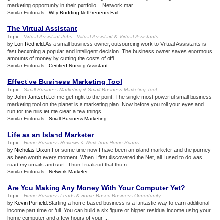
marketing opportunity in their portfolio... Network mar...
Similar Editorials :
Why Budding NetPreneurs Fail
The Virtual Assistant
Topic :
Virtual Assistant Jobs
:
Virtual Assistant
&
Virtual Assistants
Lori Redfield
.As a small business owner, outsourcing work to Virtual Assistants is
by
fast becoming a popular and intelligent decision. The business owner saves enormous
amounts of money by cutting the costs of offi...
Similar Editorials :
Certified Nursing Assistant
Effective Business Marketing Tool
Topic :
Small Business Marketing
&
Small Business Marketing Tool
John Jantsch
.Let me get right to the point. The single most powerful small business
by
marketing tool on the planet is a marketing plan. Now before you roll your eyes and
run for the hills let me clear a few things ...
Similar Editorials :
Small Business Marketing
Life as an Island Marketer
Topic :
Home Business Reviews
&
Work from Home Scams
Nicholas Dixon
.For some time now I have been an island marketer and the journey
by
as been worth every moment. When I first discovered the Net, all I used to do was
read my emails and surf. Then I realized that the n...
Similar Editorials :
Network Marketer
Are You Making Any Money With Your Computer Yet
?
Topic :
Home Business Leads
&
Home Based Business Opportunity
Kevin Purfield
.Starting a home based business is a fantastic way to earn additional
by
income part time or full. You can build a six figure or higher residual income using your
home computer and a few hours of your ...