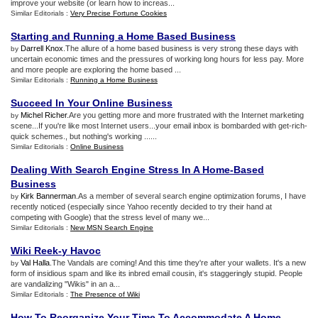
improve your website (or learn how to increas...
Similar Editorials :
Very Precise Fortune Cookies
Starting and Running a Home Based Business
Darrell Knox
.The allure of a home based business is very strong these days with
by
uncertain economic times and the pressures of working long hours for less pay. More
and more people are exploring the home based ...
Similar Editorials :
Running a Home Business
Succeed In Your Online Business
Michel Richer
.Are you getting more and more frustrated with the Internet marketing
by
scene...If you're like most Internet users...your email inbox is bombarded with get-rich-
quick schemes., but nothing's working ......
Similar Editorials :
Online Business
Dealing With Search Engine Stress In A Home
-
Based
Business
Kirk Bannerman
.As a member of several search engine optimization forums, I have
by
recently noticed (especially since Yahoo recently decided to try their hand at
competing with Google) that the stress level of many we...
Similar Editorials :
New MSN Search Engine
Wiki Reek
-
y Havoc
Val Halla
.The Vandals are coming! And this time they're after your wallets. It's a new
by
form of insidious spam and like its inbred email cousin, it's staggeringly stupid. People
are vandalizing "Wikis" in an a...
Similar Editorials :
The Presence of Wiki
How To Reorganize Your Time To Accommodate A Home
-