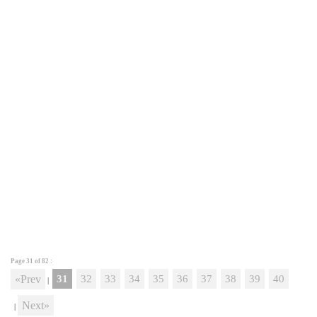
Page 31 of
82
:
«Prev
31
32
33
34
35
36
37
38
39
40
|
Next»
|