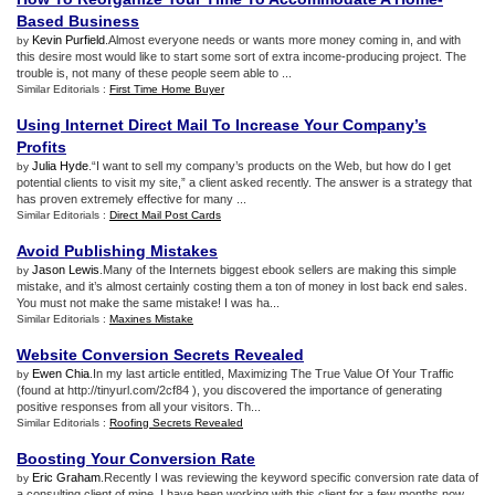
Based Business
Kevin Purfield
.Almost everyone needs or wants more money coming in, and with
by
this desire most would like to start some sort of extra income-producing project. The
trouble is, not many of these people seem able to ...
Similar Editorials :
First Time Home Buyer
Using Internet Direct Mail To Increase Your Company’s
Profits
Julia Hyde
.“I want to sell my company’s products on the Web, but how do I get
by
potential clients to visit my site,” a client asked recently. The answer is a strategy that
has proven extremely effective for many ...
Similar Editorials :
Direct Mail Post Cards
Avoid Publishing Mistakes
Jason Lewis
.Many of the Internets biggest ebook sellers are making this simple
by
mistake, and it’s almost certainly costing them a ton of money in lost back end sales.
You must not make the same mistake! I was ha...
Similar Editorials :
Maxines Mistake
Website Conversion Secrets Revealed
Ewen Chia
.In my last article entitled, Maximizing The True Value Of Your Traffic
by
(found at http://tinyurl.com/2cf84 ), you discovered the importance of generating
positive responses from all your visitors. Th...
Similar Editorials :
Roofing Secrets Revealed
Boosting Your Conversion Rate
Eric Graham
.Recently I was reviewing the keyword specific conversion rate data of
by
a consulting client of mine. I have been working with this client for a few months now,