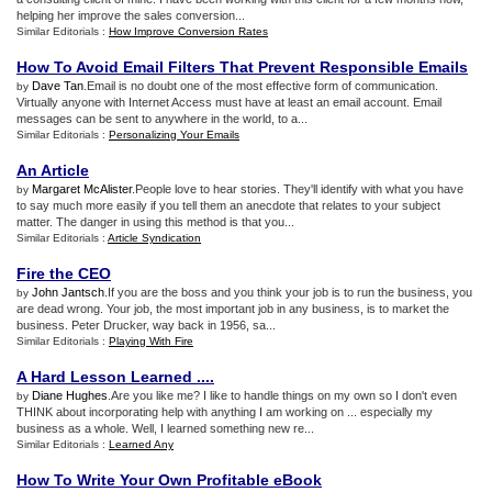
helping her improve the sales conversion...
Similar Editorials :
How Improve Conversion Rates
How To Avoid Email Filters That Prevent Responsible Emails
Dave Tan
.Email is no doubt one of the most effective form of communication.
by
Virtually anyone with Internet Access must have at least an email account. Email
messages can be sent to anywhere in the world, to a...
Similar Editorials :
Personalizing Your Emails
An Article
Margaret McAlister
.People love to hear stories. They'll identify with what you have
by
to say much more easily if you tell them an anecdote that relates to your subject
matter. The danger in using this method is that you...
Similar Editorials :
Article Syndication
Fire the CEO
John Jantsch
.If you are the boss and you think your job is to run the business, you
by
are dead wrong. Your job, the most important job in any business, is to market the
business. Peter Drucker, way back in 1956, sa...
Similar Editorials :
Playing With Fire
A Hard Lesson Learned
....
Diane Hughes
.Are you like me? I like to handle things on my own so I don't even
by
THINK about incorporating help with anything I am working on ... especially my
business as a whole. Well, I learned something new re...
Similar Editorials :
Learned Any
How To Write Your Own Profitable eBook