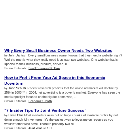
Why Every Small Business Owner Needs Two Websites
John Jantsch
.Every small business owner knows that they need a website, right?
by
Well the truth is what they really need is at least two websites. One website that is
specific to their business, product, service, n...
Similar Editorials :
Small Business No How
How to Profit From Your Ad Space in this Economic
Downturn
John Schultz
.Recent research predicts that the online ad market will decline by
by
25% in 2003.** In 2004, net advertising is a buyer's market. Everyone has seen the
media spotlight focused on the big dot-coms who, ...
Similar Editorials :
Economic Growth
“7 Insider Tips To Joint Venture Success”
Ewen Chia
.Most marketers miss out on huge chunks of available profits by not
by
doing enough joint ventures. It’s the easiest way to leverage on resources you
wouldn’t otherwise have. There’re probably two re...
Similar Editorials :
Joint Venture 101