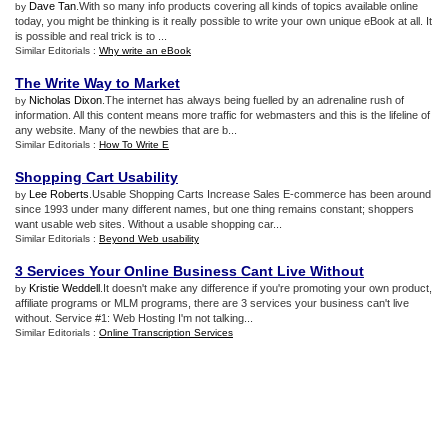
Dave Tan
.With so many info products covering all kinds of topics available online
by
today, you might be thinking is it really possible to write your own unique eBook at all. It
is possible and real trick is to ...
Similar Editorials :
Why write an eBook
The Write Way to Market
Nicholas Dixon
.The internet has always being fuelled by an adrenaline rush of
by
information. All this content means more traffic for webmasters and this is the lifeline of
any website. Many of the newbies that are b...
Similar Editorials :
How To Write E
Shopping Cart Usability
Lee Roberts
.Usable Shopping Carts Increase Sales E-commerce has been around
by
since 1993 under many different names, but one thing remains constant; shoppers
want usable web sites. Without a usable shopping car...
Similar Editorials :
Beyond Web usability
3 Services Your Online Business Cant Live Without
Kristie Weddell
.It doesn't make any difference if you're promoting your own product,
by
affiliate programs or MLM programs, there are 3 services your business can't live
without. Service #1: Web Hosting I'm not talking...
Similar Editorials :
Online Transcription Services