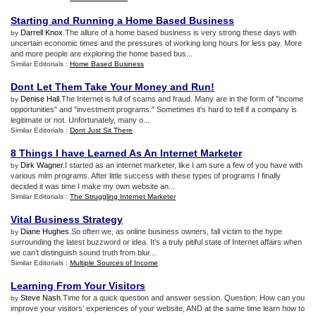
Starting and Running a Home Based Business
Darrell Knox
.The allure of a home based business is very strong these days with
by
uncertain economic times and the pressures of working long hours for less pay. More
and more people are exploring the home based bus...
Similar Editorials :
Home Based Business
Dont Let Them Take Your Money and Run
!
Denise Hall
.The Internet is full of scams and fraud. Many are in the form of "income
by
opportunities" and "investment programs." Sometimes it's hard to tell if a company is
legitimate or not. Unfortunately, many o...
Similar Editorials :
Dont Just Sit There
8 Things I have Learned As An Internet Marketer
Dirk Wagner
.I started as an internet marketer, like I am sure a few of you have with
by
various mlm programs. After little success with these types of programs I finally
decided it was time I make my own website an...
Similar Editorials :
The Struggling Internet Marketer
Vital Business Strategy
Diane Hughes
.So often we, as online business owners, fall victim to the hype
by
surrounding the latest buzzword or idea. It’s a truly pitiful state of Internet affairs when
we can’t distinguish sound truth from blur...
Similar Editorials :
Multiple Sources of Income
Learning From Your Visitors
Steve Nash
.Time for a quick question and answer session. Question: How can you
by
improve your visitors' experiences of your website, AND at the same time learn how to