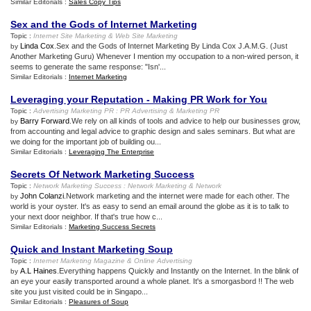
Similar Editorials :
Sales Copy Tips
Sex and the Gods of Internet Marketing
Topic :
Internet Site Marketing
&
Web Site Marketing
Linda Cox
.Sex and the Gods of Internet Marketing By Linda Cox J.A.M.G. (Just
by
Another Marketing Guru) Whenever I mention my occupation to a non-wired person, it
seems to generate the same response: "Isn'...
Similar Editorials :
Internet Marketing
Leveraging your Reputation
-
Making PR Work for You
Topic :
Advertising Marketing PR
:
PR Advertising
&
Marketing PR
Barry Forward
.We rely on all kinds of tools and advice to help our businesses grow,
by
from accounting and legal advice to graphic design and sales seminars. But what are
we doing for the important job of building ou...
Similar Editorials :
Leveraging The Enterprise
Secrets Of Network Marketing Success
Topic :
Network Marketing Success
:
Network Marketing
&
Network
John Colanzi
.Network marketing and the internet were made for each other. The
by
world is your oyster. It's as easy to send an email around the globe as it is to talk to
your next door neighbor. If that's true how c...
Similar Editorials :
Marketing Success Secrets
Quick and Instant Marketing Soup
Topic :
Internet Marketing Magazine
&
Online Advertising
A.L Haines
.Everything happens Quickly and Instantly on the Internet. In the blink of
by
an eye your easily transported around a whole planet. It's a smorgasbord !! The web
site you just visited could be in Singapo...
Similar Editorials :
Pleasures of Soup