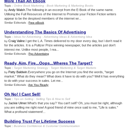
More Than An Ebook
Topic :
Online Book Marketing
:
Book Marketing
&
Marketing Books
Andy Walsh
.The following in an excerpt from the E-Book of the same name.
by
Utilising the Full Resources of the Internet to Promote your Fiction Fiction writers
appear to be the despised members of the internet wr...
Similar Editorials :
Free eBook
Understanding The Basics Of Advertising
Topic :
Ideas for Advertising
:
Advertising Ideas
&
Advertising Idea
Craig Valine
.I get the L.A. Times delivered to my door every day, but I don't read it
by
for the articles. It is a Pulitzer Prize winning newspaper, but the articles just don't
interest me. Unlike most people, I rea...
Similar Editorials :
Ppc Advertising
Ready
,
Aim
,
Fire
...
Oops
...
Wheres The Target
?
Topic :
Target Marketing Strategy
:
Target Marketing
&
Target Markets
Patty Baldwin
.Everywhere you go on the Internet you find the words, "target
by
market." What do they mean? What does it have to do with you? Well it has everything
to do with your success in sales. Let me...
Similar Editorials :
Are You Ready
Oh No
!
I Cant Sell
!
Topic :
Tips on Selling
:
Selling Tips
&
How to Sell
Jackie Ulmer
.What's that you say? You can't sell? Oh, you must be right, although
by
you are selling me right now! A good friend of mine once said to me, "Life is sales."
What a profound statement!...
Building Trust For Lifetime Success
Topic :
Business Confidence
&
Customer Communication