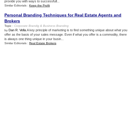
provide you with ways to successfull...
Similar Editorials :
Keep the Profit
Personal Branding Techniques for Real Estate Agents and
Brokers
Topic :
Corporate Brandig
&
Business Branding
Dan R. Vella
.A key principle of marketing is to find something unique about what you
by
offer as the basis of your sales message. Even if what you offer is a commodity, there
is always one thing unique in your busin...
Similar Editorials :
Real Estate Brokers