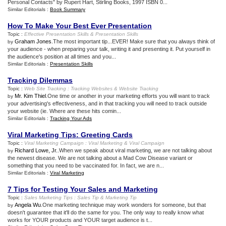
Personal Contacts" by Rupert Hart, Stirling Books, 1997 ISBN 0...
Similar Editorials :
Book Summary
How To Make Your Best Ever Presentation
Topic :
Effective Presentation Skills
&
Presentation Skills
Graham Jones
.The most important tip...EVER! Make sure that you always think of
by
your audience - when preparing your talk, writing it and presenting it. Put yourself in
the audience's position at all times and you...
Similar Editorials :
Presentation Skills
Tracking Dilemmas
Topic :
Web Site Tracking
:
Tracking Websites
&
Website Tracking
Mr. Kim Thiel
.One time or another in your marketing efforts you will want to track
by
your advertising's effectiveness, and in that tracking you will need to track outside
your website (ie. Where are these hits comin...
Similar Editorials :
Tracking Your Ads
Viral Marketing Tips
:
Greeting Cards
Topic :
Viral Marketing Campaign
:
Viral Marketing
&
Viral Campaign
Richard Lowe, Jr.
.When we speak about viral marketing, we are not talking about
by
the newest disease. We are not talking about a Mad Cow Disease variant or
something that you need to be vaccinated for. In fact, we are n...
Similar Editorials :
Viral Marketing
7 Tips for Testing Your Sales and Marketing
Topic :
Sales Marketing Tips
:
Sales Tip
&
Marketing Tip
Angela Wu
.One marketing technique may work wonders for someone, but that
by
doesn't guarantee that it'll do the same for you. The only way to really know what
works for YOUR products and YOUR target audience is t...