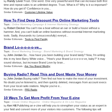
Randy Lever
.Trust. One word. One very powerful word that can increase both first
by
time and repeat sales to an unlimited degree. Trust. What is it? Why is it so important?
How do you get it? Confidence in you...
Similar Editorials :
Customer Lifetime Value
How To Find Deep Discount Pro Online Marketing Tools
Topic :
Online Marketing Campaign
&
Internet Marketing Strategy
Robert Decker
.You can't row a boat without an oar or build a house without a
by
hammer. And, you can't build an online business without essential Internet marketing
tools. Sadly, thousands try (unsuccessfully) everyd...
Similar Editorials :
Tools to Find Family
Brand Lo
-
o
-
o
-
o
-
o
-
ve
...
Topic :
Brand Marketing Strategy
:
Brand Marketing
&
Brand Strategy
John Jordan
.So... how have you been building your brand lately? Now, I'm writing
by
this in my best Barry White voice... "How's your Brand Lo-o-o-o-o-ve, baby?" It may
sound obvious, but increase Brand Love by bran...
Similar Editorials :
Are You Brand Worthy
Buying Radio
?
Read This and Dont Waste Your Money
John Jordan
.Buying radio? Then find out how to make the most of your investment.
by
No doubt you’ve listened to, and then quickly deleted, messages from account execs
from your local radio stations. Maybe you’ve e...
Similar Editorials :
FRS Radio
10 Ways To Get More Profit From Your E
-
zine
Topic :
Create Online Magazine
:
Online Magazine
&
On Line Magazine
Ken Hill
.Publishing an e-zine will help you to strengthen your status as an expert in
by
your field and convert more of your visitors into customers. The following tips will