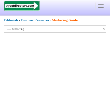
Toggle
navigat
Editorials
Business Resources
Marketing Guide
»
»