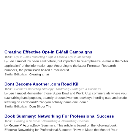
Creating Effective Opt
-
in E
-
Mail Campaigns
Topic :
Opt
-
in Email Marketing
:
Opt
-
in Email
&
Opt
-
in Marketing
Lee Traupel
.It's been said before, but important to re-emphasize, e-mail is the "killer
by
application" of the information age. According to the latest Forrester Research
numbers, the permission based e-mail indust...
Similar Editorials :
Creating an at
Dont Become Another
.
com Road Kill
Topic :
Business Marketing Strategy
:
Marketing Strategies
&
Business
Lee Traupel
.Remember those Super Bowl and World Cup commercials where you
by
saw talking hand puppets, scantily dressed women, cowboys herding cats and crude
lettering on cardboard? Can you actually name one .com c...
Similar Editorials :
Dont Shoot The
Book Summary
:
Networking For Professional Success
Topic :
Building a Network
:
Networking
&
Networking Solution
Regine P. Azurin
.Book Summary: This article is based on the following book:
by
Effective Networking for Professional Success: "How to Make the Most of Your