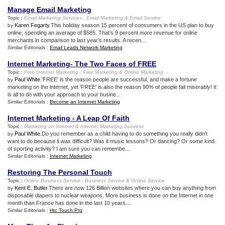
Manage Email Marketing
Topic :
Email Marketing Services
:
Email Marketing
&
Email Service
Karen Fegarty
.This holiday season 15 percent of consumers in the US plan to buy
by
online, spending an average of $585. That’s 9 percent more revenue for online
merchants in comparison to last year’s results. A recen...
Similar Editorials :
Email Leads Network Marketing
Internet Marketing
-
The Two Faces of FREE
Topic :
Free Internet Marketing
:
Free Marketing
&
Online Marketing
Paul White
.'FREE' is the reason people are successful, and make a fortune
by
marketing on the internet, yet 'FREE' is also the reason 90% of people fail miserably! It
is all to do with your approach to your busine...
Similar Editorials :
Become an Internet Marketing
Internet Marketing
-
A Leap Of Faith
Topic :
Marketing on Internet
&
Internet Marketing Success
Paul White
.Do you remember as a child having to do something you really didn't
by
want to do because it was difficult? Was it music lessons? Or dancing? Or some kind
of sporting activity? I am sure you can remembe...
Similar Editorials :
Internet Marketing
Restoring The Personal Touch
Topic :
Online Business Service
:
Business Service
&
Online Service
Kent E. Butler
.There are now 126 Billion websites where you can buy anything from
by
disposable diapers to nuclear weapons. More business is done on the Internet in one
month than France has done in the last 10 years....
Similar Editorials :
Htc Touch Pro