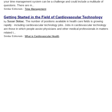
your time management system can be a challenge and could include a multitude of
questions. There are m...
Similar Editorials :
Time Management
Getting Started in the Field of Cardiovascular Technology
Susan Slobac
. The number of positions available in health care fields is growing
by
rapidly - including cardiovascular technology jobs. Jobs in cardiovascular technology
are those in which people assist physicians and other medical professionals in matters
related t...
Similar Editorials :
What is Cardiovascular Health