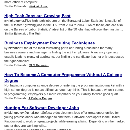
more efficient computer...
Similar Editorials :
Work at Home
High Tech Jobs are Growing Fast
rickstooker
.Five high tech jobs are on the Bureau of Labor Statistics' latest list of
by
the 30 fastest-growing jobs in the U.S. from 2004 to 2014. Two of these jobs are also
on the Bureau of Labor Statistics' latest list of the 30 jobs that will grow the most in t...
Similar Editorials :
The Tech
Business Employment Recruiting Techniques
biffhobart
.One of the most frustrating parts of running a business for many
by
business owners and manager is finding the right employees. A vacancy opening
usually leads to plenty of applicants, but finding the candidate that not only possesses
the right combinat...
Similar Editorials :
MLM Recruiting
How To Become A Computer Programmer Without A College
Degree
Not having a computer science degree or entering the programming job market with a
high school degree is not as difficult as you may think. This is because when it comes
to programming, employers put more emphasis on your ability to write good qualit...
Similar Editorials :
A College Degree
Hunting For Software Developer Jobs
bishopstev@gmail.com
.Software development jobs offer great opportunities for
by
young professionals who managed to find them. Software developers in the United
Kingdom get to work on great projects while earning a living. Depending on the market
sector they are working with...
Similar Editorials :
Selecting a Software Developer