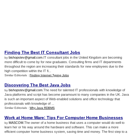
Finding The Best IT Consultant Jobs
bishopstev@gmail.com
.IT consultant jobs in the United Kingdom are becoming
by
more difficult to come by for new graduates. Consulting firms and IT departments
throughout the region are increasing their standards for new employees due to the
high competition within the IT fi...
Similar Editorials :
Finding Internet Typing Jobs
Discovering The Best Java Jobs
bishopstev@gmail.com
.The need for talented IT professionals with knowledge of
by
Java platforms and script has become paramount to many companies in the UK. Java
is such an important aspect of Web-enabled solutions and office technology that
professionals with knowledge of ...
Similar Editorials :
Why Java RDBMS
Work at Home Ware
:
Tips For Computer Home Businesses
MASCOM
.The owner of a home business that uses a computer would do well to
by
learn her or his way around the hardware and software. This can make a more
efficient computer home business system, saving time and money. The first step to a