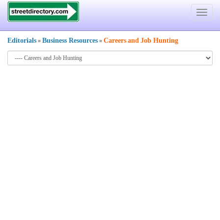
Toggle
navigat
Editorials
Business Resources
Careers
and
Job Hunting
»
»