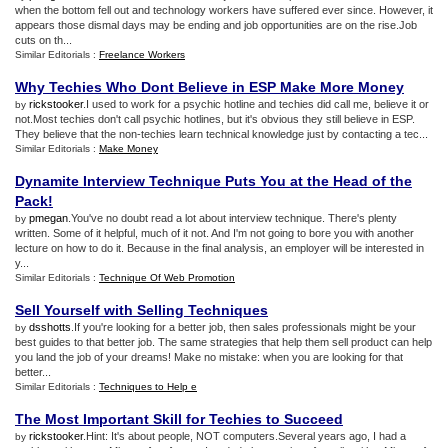
when the bottom fell out and technology workers have suffered ever since. However, it
appears those dismal days may be ending and job opportunities are on the rise.Job
cuts on th...
Similar Editorials :
Freelance Workers
Why Techies Who Dont Believe in ESP Make More Money
rickstooker
.I used to work for a psychic hotline and techies did call me, believe it or
by
not.Most techies don't call psychic hotlines, but it's obvious they still believe in ESP.
They believe that the non-techies learn technical knowledge just by contacting a tec...
Similar Editorials :
Make Money
Dynamite Interview Technique Puts You at the Head of the
Pack
!
pmegan
.You've no doubt read a lot about interview technique. There's plenty
by
written. Some of it helpful, much of it not. And I'm not going to bore you with another
lecture on how to do it. Because in the final analysis, an employer will be interested in
y...
Similar Editorials :
Technique Of Web Promotion
Sell Yourself with Selling Techniques
dsshotts
.If you're looking for a better job, then sales professionals might be your
by
best guides to that better job. The same strategies that help them sell product can help
you land the job of your dreams! Make no mistake: when you are looking for that
better...
Similar Editorials :
Techniques to Help e
The Most Important Skill for Techies to Succeed
rickstooker
.Hint: It's about people, NOT computers.Several years ago, I had a
by