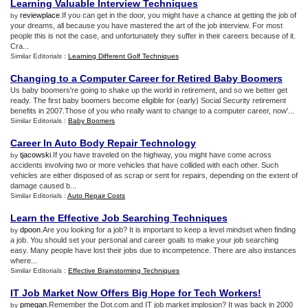
Learning Valuable Interview Techniques
reviewplace
.If you can get in the door, you might have a chance at getting the job of
by
your dreams, all because you have mastered the art of the job interview. For most
people this is not the case, and unfortunately they suffer in their careers because of it.
Cra...
Similar Editorials :
Learning Different Golf Techniques
Changing to a Computer Career for Retired Baby Boomers
Us baby boomers're going to shake up the world in retirement, and so we better get
ready. The first baby boomers become eligible for (early) Social Security retirement
benefits in 2007.Those of you who really want to change to a computer career, now'...
Similar Editorials :
Baby Boomers
Career In Auto Body Repair Technology
tjacowski
.If you have traveled on the highway, you might have come across
by
accidents involving two or more vehicles that have collided with each other. Such
vehicles are either disposed of as scrap or sent for repairs, depending on the extent of
damage caused b...
Similar Editorials :
Auto Repair Costs
Learn the Effective Job Searching Techniques
dpoon
.Are you looking for a job? It is important to keep a level mindset when finding
by
a job. You should set your personal and career goals to make your job searching
easy. Many people have lost their jobs due to incompetence. There are also instances
where...
Similar Editorials :
Effective Brainstorming Techniques
IT Job Market Now Offers Big Hope for Tech Workers
!
pmegan
.Remember the Dot.com and IT job market implosion? It was back in 2000
by