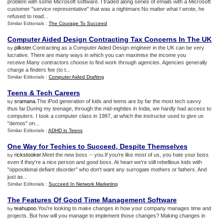
problem with some Microsoft software. I traded along series of emails with a Microsoft
customer "service representative" that was a nightmare.No matter what I wrote, he
refused to read...
Similar Editorials :
The Courage To Succeed
Computer Aided Design Contracting Tax Concerns In The UK
pilkster
.Contracting as a Computer Aided Design engineer in the UK can be very
by
lucrative. There are many ways in which you can maximise the income you
receive.Many contractors choose to find work through agencies. Agencies generally
charge a finders fee (to t...
Similar Editorials :
Computer Aided Drafting
Teens
&
Tech Careers
sramana
.The iPod generation of kids and teens are by far the most tech savvy
by
thus far.During my teenage, through the mid-eighties in India, we hardly had access to
computers. I took a computer class in 1987, at which the instructor used to give us
"demos" on...
Similar Editorials :
ADHD in Teens
One Way for Techies to Succeed
,
Despite Themselves
rickstooker
.Meet the new boss -- you.If you're like most of us, you hate your boss
by
even if they're a nice person and good boss. At heart we're still rebellious kids with
"oppositional defiant disorder" who don't want any surrogate mothers or fathers. And
just as...
Similar Editorials :
Succeed In Network Marketing
The Features Of Good Time Management Software
teahupoo
.You're looking to make changes in how your company manages time and
by
projects. But how will you manage to implement those changes? Making changes in