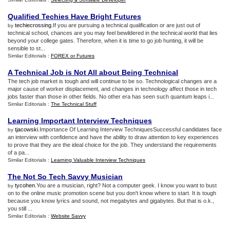
Qualified Techies Have Bright Futures
techiecrossing
.If you are pursuing a technical qualification or are just out of
by
technical school, chances are you may feel bewildered in the technical world that lies
beyond your college gates. Therefore, when it is time to go job hunting, it will be
sensible to st...
Similar Editorials :
FOREX or Futures
A Technical Job is Not All about Being Technical
The tech job market is tough and will continue to be so. Technological changes are a
major cause of worker displacement, and changes in technology affect those in tech
jobs faster than those in other fields. No other era has seen such quantum leaps i...
Similar Editorials :
The Technical Stuff
Learning Important Interview Techniques
tjacowski
.Importance Of Learning Interview TechniquesSuccessful candidates face
by
an interview with confidence and have the ability to draw attention to key experiences
to prove that they are the ideal choice for the job. They understand the requirements
of a pa...
Similar Editorials :
Learning Valuable Interview Techniques
The Not So Tech Savvy Musician
tycohen
.You are a musician, right? Not a computer geek. I know you want to bust
by
on to the online music promotion scene but you don't know where to start. It is tough
because you know lyrics and sound, not megabytes and gigabytes. But that is o.k.,
you still ...
Similar Editorials :
Website Savvy